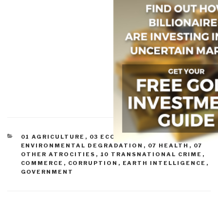
CATEGORIES
01 AGRICULTURE
,
03 ECONOMY
,
03
ENVIRONMENTAL DEGRADATION
,
07 HEALTH
,
07
OTHER ATROCITIES
,
10 TRANSNATIONAL CRIME
,
COMMERCE
,
CORRUPTION
,
EARTH INTELLIGENCE
,
GOVERNMENT
Post