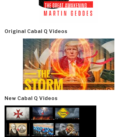
Original Cabal Q Videos
New Cabal Q Videos