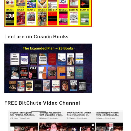
Lecture on Cosmic Books
FREE BitChute Video Channel