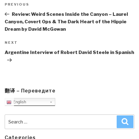
navigation
Previous
PREVIOUS
Post
Review: Weird Scenes Inside the Canyon – Laurel
Canyon, Covert Ops & The Dark Heart of the Hippie
Dream by David McGowan
Next
NEXT
Post
Argentine Interview of Robert David Steele in Spanish
翻译 – Переведите
English
Search
Sea
for:
Categories