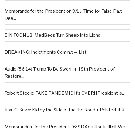
Memoranda for the President on 9/11: Time for False Flag
Dee...
EIN TOON 18: MedBeds Turn Sheep Into Lions
BREAKING: Indictments Coming — List
Audio (56:14) Trump To Be Sworn In 19th President of
Restore...
Robert Steele: FAKE PANDEMIC It’s OVER! [President is...
Juan O. Savin: Kid by the Side of the the Road + Related JFK...
Memorandum for the President #6: $100 Trillion in Illicit We...