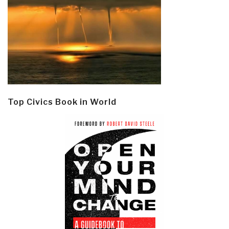
Top Civics Book in World