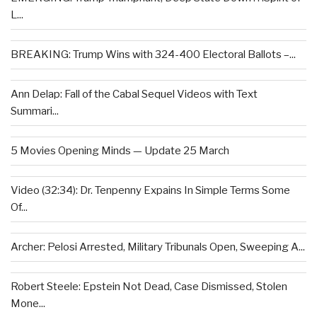
L...
BREAKING: Trump Wins with 324-400 Electoral Ballots –...
Ann Delap: Fall of the Cabal Sequel Videos with Text
Summari...
5 Movies Opening Minds — Update 25 March
Video (32:34): Dr. Tenpenny Expains In Simple Terms Some
Of...
Archer: Pelosi Arrested, Military Tribunals Open, Sweeping A...
Robert Steele: Epstein Not Dead, Case Dismissed, Stolen
Mone...