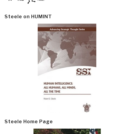
Steele on HUMINT
Steele Home Page