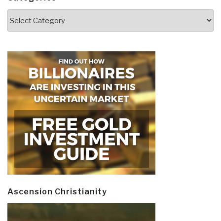
Categories
Ascension Christianity