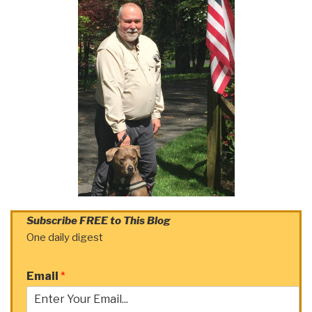
Subscribe FREE to This Blog
One daily digest
Email
*