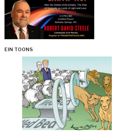
EIN TOONS