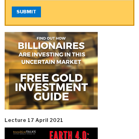
SUBMIT
Lecture 17 April 2021