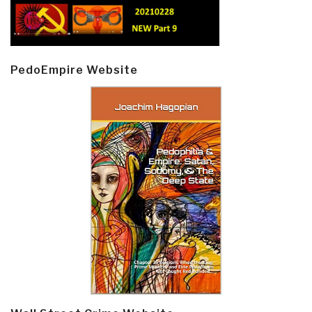
PedoEmpire Website