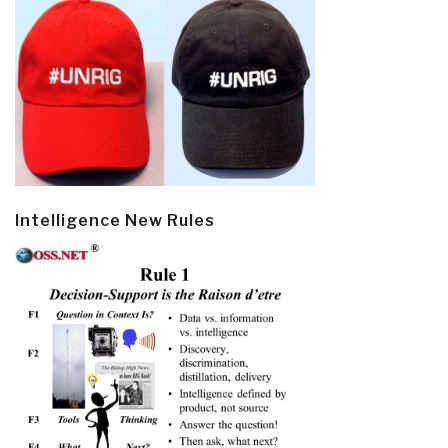
Intelligence New Rules