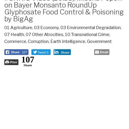
on Bayer Monsanto RoundUp
Glyphosate Food Control & Poisoning
by BigAg
01 Agriculture
,
03 Economy
,
03 Environmental Degradation
,
07 Health
,
07 Other Atrocities
,
10 Transnational Crime
,
Commerce
,
Corruption
,
Earth Intelligence
,
Government
Tweet 0
Email
Share
107
Share
107
Print
Shares