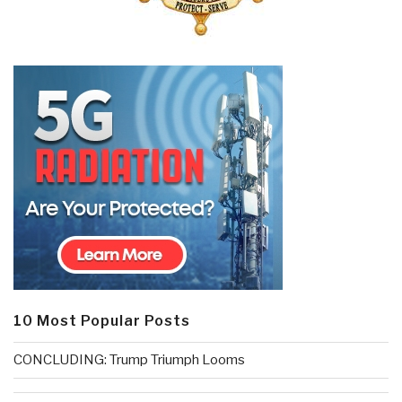
10 Most Popular Posts
CONCLUDING: Trump Triumph Looms