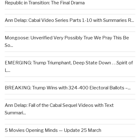
Republic in Transition: The Final Drama
Ann Delap: Cabal Video Series Parts 1-10 with Summaries R...
Mongoose: Unverified Very Possibly True We Pray This Be
So...
EMERGING: Trump Triumphant, Deep State Down . . .Spirit of
L...
BREAKING: Trump Wins with 324-400 Electoral Ballots –...
Ann Delap: Fall of the Cabal Sequel Videos with Text
Summari...
5 Movies Opening Minds — Update 25 March