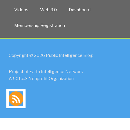
Videos
Web 3.0
Dashboard
Membership Registration
Copyright © 2026 Public Intelligence Blog
Project of Earth Intelligence Network
A 501.c.3 Nonprofit Organization