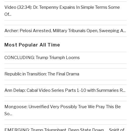
Video (32:34): Dr. Tenpenny Expains In Simple Terms Some
Of...
Archer: Pelosi Arrested, Military Tribunals Open, Sweeping A...
Most Popular All Time
CONCLUDING: Trump Triumph Looms
Republic in Transition: The Final Drama
Ann Delap: Cabal Video Series Parts 1-10 with Summaries R...
Mongoose: Unverified Very Possibly True We Pray This Be
So...
EMERGING: Trump Triumphant, Deep State Down . . .Spirit of