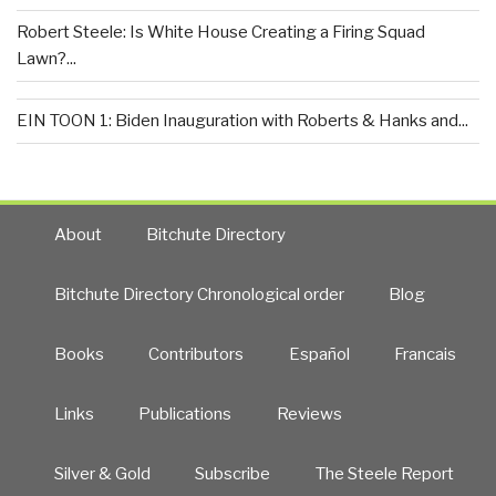
Robert Steele: Is White House Creating a Firing Squad
Lawn?...
EIN TOON 1: Biden Inauguration with Roberts & Hanks and...
About
Bitchute Directory
Bitchute Directory Chronological order
Blog
Books
Contributors
Español
Francais
Links
Publications
Reviews
Silver & Gold
Subscribe
The Steele Report