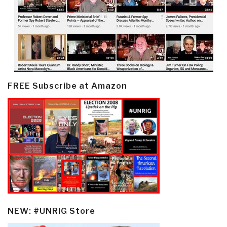
FREE Subscribe at Amazon
NEW: #UNRIG Store