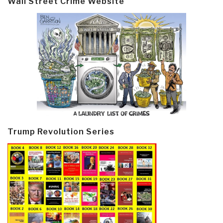
Wall Street Crime Website
Trump Revolution Series