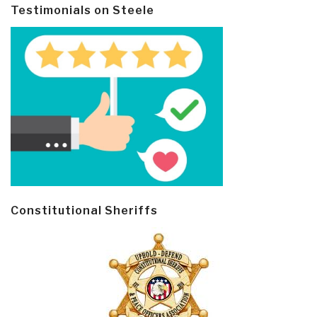
Testimonials on Steele
Constitutional Sheriffs