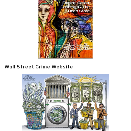
Wall Street Crime Website