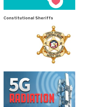
Constitutional Sheriffs