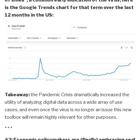
is the Google Trends chart for that term over the last
12 months in the US:
Takeaway:
the Pandemic Crisis dramatically increased the
utility of analyzing digital data across a wide array of use
cases, and even once the virus is no longer an issue this new
toolbox will remain highly relevant for other purposes.
* * *
#2: Economic policymakers are (finally) embracing real