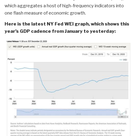
which aggregates a host of high-frequency indicators into
one flash measure of economic growth.
Here is the latest NY Fed WEI graph, which shows this
year’s GDP cadence from January to yesterday: