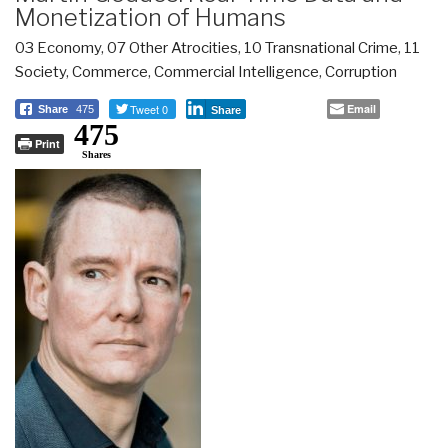
Monetization of Humans
03 Economy
,
07 Other Atrocities
,
10 Transnational Crime
,
11
Society
,
Commerce
,
Commercial Intelligence
,
Corruption
Tweet 0
Email
Share
475
Share
475
Print
Shares