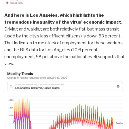
And here is Los Angeles, which highlights the
tremendous inequality of the virus’ economic impact.
Driving and walking are both relatively flat, but mass transit
(used by the city’s less affluent citizens) is down 53 percent.
That indicates to me a lack of employment for these workers,
and the BLS data for Los Angeles (10.6 percent
unemployment, 58 pct above the national level) supports that
view.