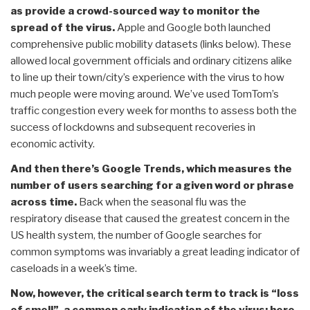
as provide a crowd-sourced way to monitor the
spread of the virus.
Apple and Google both launched
comprehensive public mobility datasets (links below). These
allowed local government officials and ordinary citizens alike
to line up their town/city’s experience with the virus to how
much people were moving around. We’ve used TomTom’s
traffic congestion every week for months to assess both the
success of lockdowns and subsequent recoveries in
economic activity.
And then there’s Google Trends, which measures the
number of users searching for a given word or phrase
across time.
Back when the seasonal flu was the
respiratory disease that caused the greatest concern in the
US health system, the number of Google searches for
common symptoms was invariably a great leading indicator of
caseloads in a week’s time.
Now, however, the critical search term to track is “loss
of smell”, a common early indication of the virus; here