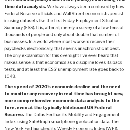
time data analysis.
We have always been confused by how
Federal Reserve officials and Wall Street economists persist
in using datasets like the first Friday Employment Situation
Summary (ESS). It is, after all, merely a survey of a few tens of
thousands of people and only about double that number of
businesses. In a world where most workers receive their
paychecks electronically, that seems anachronistic at best.
The only explanation for this oversight I’ve ever heard that
makes sense is that economics as a discipline loves its back
tests, and at least the ESS’ unemployment rate goes back to
1948.
The speed of 2020’s economic decline and the need
to monitor any recovery in real-time has brought new,
more comprehensive economic data analysis to the
fore, even at the typically hidebound US Federal
Reserve.
The Dallas Fed has its Mobility and Engagement
Index, using SafeGraph smartphone geolocation data. The
New York Fed launched its Weekly Economic Index (WEI),