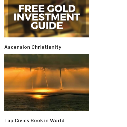
Ascension Christianity
Top Civics Book in World