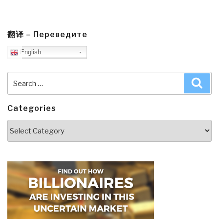
翻译 – Переведите
English
Search
Sea
for:
Categories
Categories