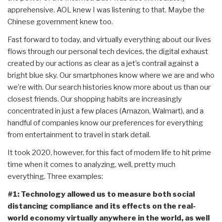
apprehensive. AOL knew I was listening to that. Maybe the
Chinese government knew too.
Fast forward to today, and virtually everything about our lives
flows through our personal tech devices, the digital exhaust
created by our actions as clear as a jet’s contrail against a
bright blue sky. Our smartphones know where we are and who
we’re with. Our search histories know more about us than our
closest friends. Our shopping habits are increasingly
concentrated in just a few places (Amazon, Walmart), and a
handful of companies know our preferences for everything
from entertainment to travel in stark detail.
It took 2020, however, for this fact of modern life to hit prime
time when it comes to analyzing, well, pretty much
everything. Three examples:
#1: Technology allowed us to measure both social
distancing compliance and its effects on the real-
world economy virtually anywhere in the world, as well