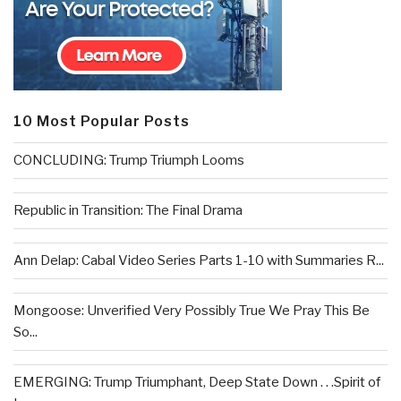
10 Most Popular Posts
CONCLUDING: Trump Triumph Looms
Republic in Transition: The Final Drama
Ann Delap: Cabal Video Series Parts 1-10 with Summaries R...
Mongoose: Unverified Very Possibly True We Pray This Be
So...
EMERGING: Trump Triumphant, Deep State Down . . .Spirit of