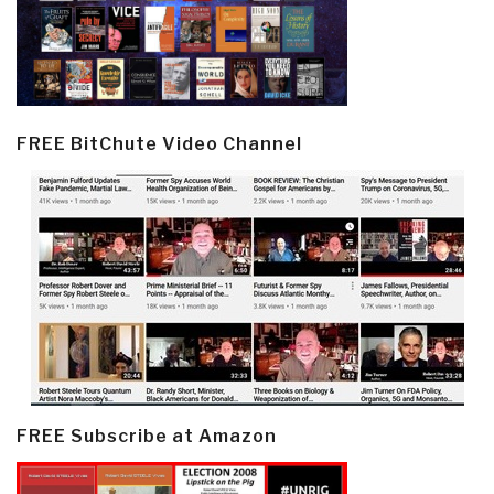
FREE BitChute Video Channel
FREE Subscribe at Amazon