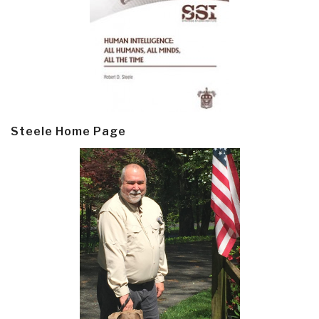
Steele Home Page