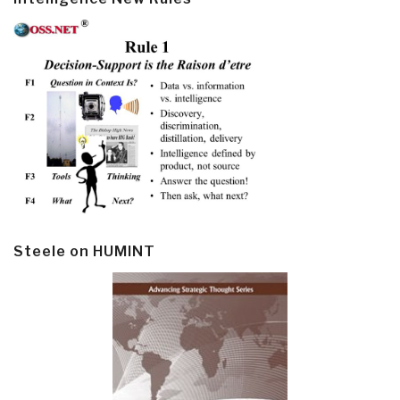
Steele on HUMINT