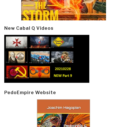
New Cabal Q Videos
PedoEmpire Website