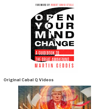
Original Cabal Q Videos