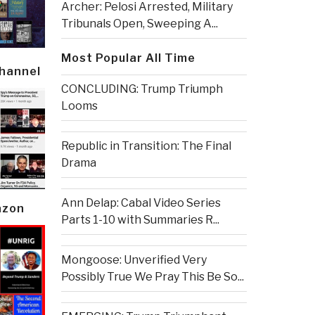
Archer: Pelosi Arrested, Military
Tribunals Open, Sweeping A...
Most Popular All Time
Channel
CONCLUDING: Trump Triumph
Looms
Republic in Transition: The Final
Drama
Ann Delap: Cabal Video Series
azon
Parts 1-10 with Summaries R...
Mongoose: Unverified Very
Possibly True We Pray This Be So...