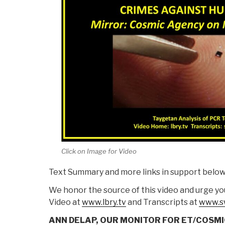
Click on Image for Video
Text Summary and more links in support below 
We honor the source of this video and urge you
Video at
www.lbry.tv
and Transcripts at
www.s
ANN DELAP, OUR MONITOR FOR ET/COSMI