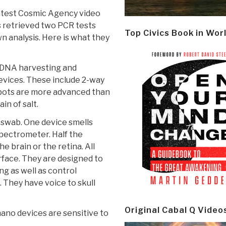
latest Cosmic Agency video
s retrieved two PCR tests
Top Civics Book in Wor
n analysis. Here is what they
 DNA harvesting and
vices. These include 2-way
 bots are more advanced than
in of salt.
h swab. One device smells
spectrometer. Half the
e brain or the retina. All
ace. They are designed to
g as well as control
 They have voice to skull
Original Cabal Q Video
nano devices are sensitive to