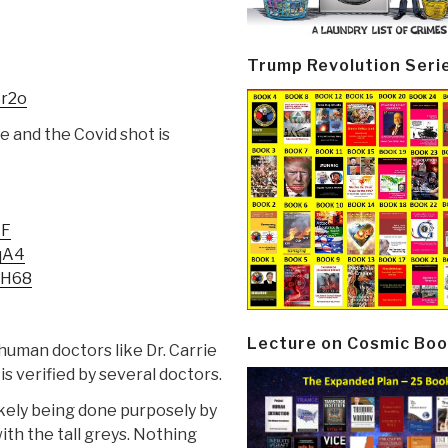
Trump Revolution Seri
3r2o
se and the Covid shot is
YF
qA4
7H68
Lecture on Cosmic Boo
human doctors like Dr. Carrie
is verified by several doctors.
kely being done purposely by
th the tall greys. Nothing