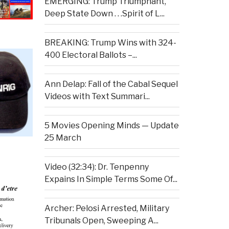
EMERGING: Trump Triumphant,
Deep State Down . . .Spirit of L...
BREAKING: Trump Wins with 324-
400 Electoral Ballots –...
Ann Delap: Fall of the Cabal Sequel
Videos with Text Summari...
5 Movies Opening Minds — Update
25 March
Video (32:34): Dr. Tenpenny
Expains In Simple Terms Some Of...
Archer: Pelosi Arrested, Military
Tribunals Open, Sweeping A...