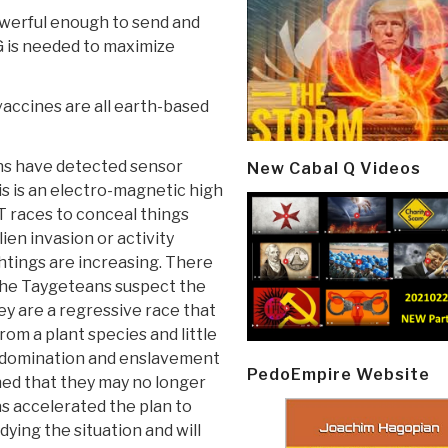
owerful enough to send and
G is needed to maximize
vaccines are all earth-based
ans have detected sensor
New Cabal Q Videos
is is an electro-magnetic high
T races to conceal things
ien invasion or activity
ghtings are increasing. There
 The Taygeteans suspect the
hey are a regressive race that
rom a plant species and little
 domination and enslavement
PedoEmpire Website
ed that they may no longer
as accelerated the plan to
ying the situation and will