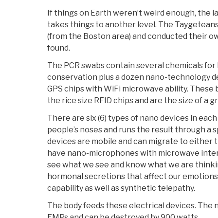
If things on Earth weren’t weird enough, the 
takes things to another level. The Taygetean
(from the Boston area) and conducted their ow
found.
The PCR swabs contain several chemicals for
conservation plus a dozen nano-technology de
GPS chips with WiFi microwave ability. These
the rice size RFID chips and are the size of a gra
There are six (6) types of nano devices in eac
people’s noses and runs the result through a 
devices are mobile and can migrate to either th
have nano-microphones with microwave interf
see what we see and know what we are thinkin
hormonal secretions that affect our emotions.
capability as well as synthetic telepathy.
The body feeds these electrical devices. The 
EMPs and can be destroyed by 900 watts.