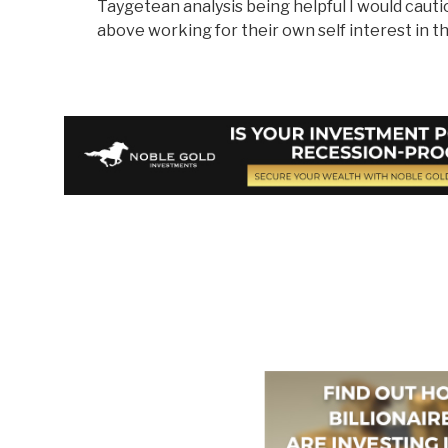
Taygetean analysis being helpful I would cautio
above working for their own self interest in th