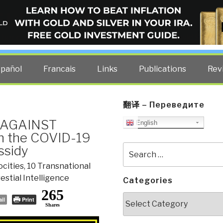
ELLIGENCE BLOG
other costs — curated by former US spy Robert David Steele.
spañol
Francais
Links
Publications
Rev
翻译 – Переведите
S AGAINST
English
n the COVID-19
ssidy
Search
for:
ocities
,
10 Transnational
estial Intelligence
Categories
265
Categories
il
Print
Shares