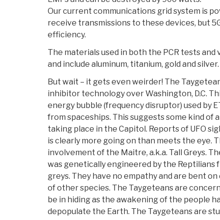
Our current communications grid system is p
receive transmissions to these devices, but 5
efficiency.
The materials used in both the PCR tests and 
and include aluminum, titanium, gold and silver.
But wait – it gets even weirder! The Taygete
inhibitor technology over Washington, D.C. Th
energy bubble (frequency disruptor) used by E
from spaceships. This suggests some kind of al
taking place in the Capitol. Reports of UFO si
is clearly more going on than meets the eye.
involvement of the Maitre, a.k.a. Tall Greys. T
was genetically engineered by the Reptilians f
greys. They have no empathy and are bent on
of other species. The Taygeteans are concern
be in hiding as the awakening of the people h
depopulate the Earth. The Taygeteans are stud