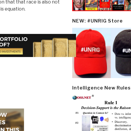
n that that race is also not
is equation.
NEW: #UNRIG Store
Intelligence New Rules