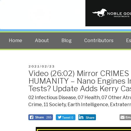
PUBLIC INT
The truth at any cost lowers all 
Home
About
Blog
Contributors
E
POSTED
2021/02/23
Video (26:02) Mirror CRIME
ON
HUMANITY – Nano Engines I
Tests? Update Adds Kerry Ca
02 Infectious Disease
,
07 Health
,
07 Other Atr
Crime
,
11 Society
,
Earth Intelligence
,
Extraterr
Tweet 0
Ema
Share
265
Share