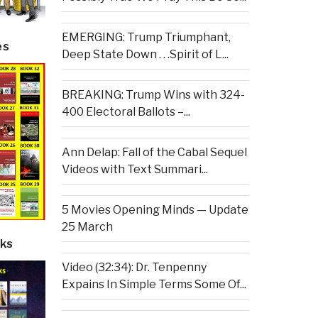
EMERGING: Trump Triumphant,
es
Deep State Down . . .Spirit of L...
BREAKING: Trump Wins with 324-
400 Electoral Ballots –...
Ann Delap: Fall of the Cabal Sequel
Videos with Text Summari...
5 Movies Opening Minds — Update
25 March
ks
Video (32:34): Dr. Tenpenny
Expains In Simple Terms Some Of...