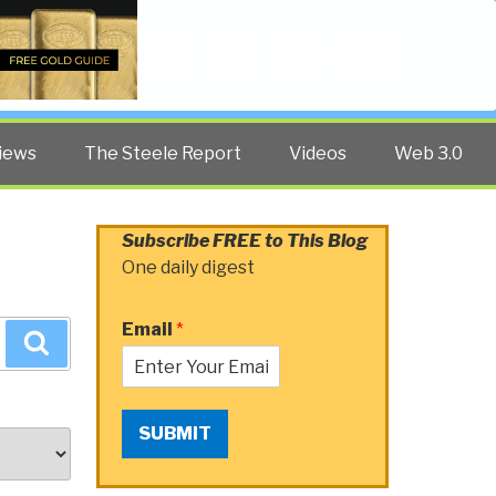
Twitter
Facebook
YouTube
Search
iews
The Steele Report
Videos
Web 3.0
Subscribe FREE to This Blog
One daily digest
Email
*
Search
SUBMIT