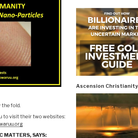
Ascension Christianit
the fold.
 to visit their two websites:
waruu.org
C MATTERS, SAYS: