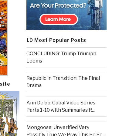
10 Most Popular Posts
CONCLUDING: Trump Triumph
Looms
Republic in Transition: The Final
site
Drama
Ann Delap: Cabal Video Series
Parts 1-10 with Summaries R...
Mongoose: Unverified Very
Possibly True We Pray This Be So...