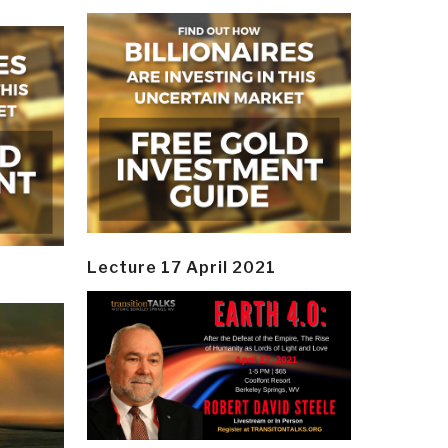
Lecture 17 April 2021
y