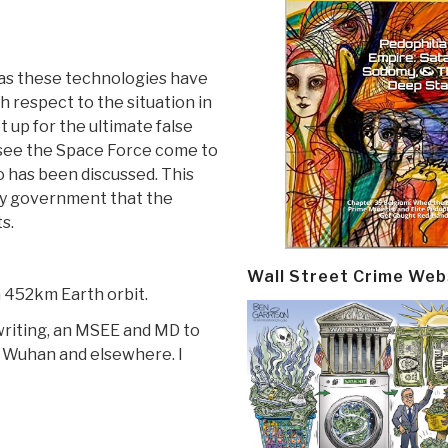
s as these technologies have
 respect to the situation in
t up for the ultimate false
l see the Space Force come to
o has been discussed. This
ary government that the
s.
Wall Street Crime Web
n 452km Earth orbit.
writing, an MSEE and MD to
 Wuhan and elsewhere. I