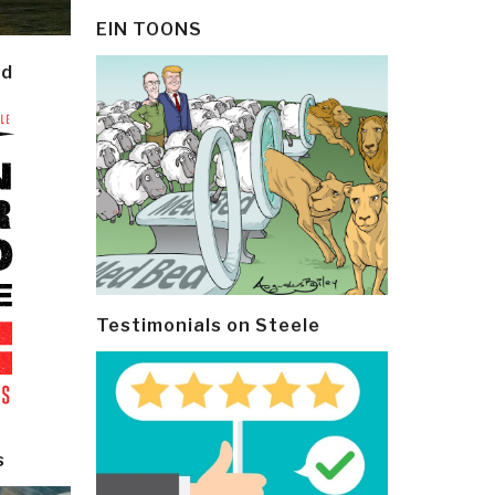
EIN TOONS
ld
Testimonials on Steele
s