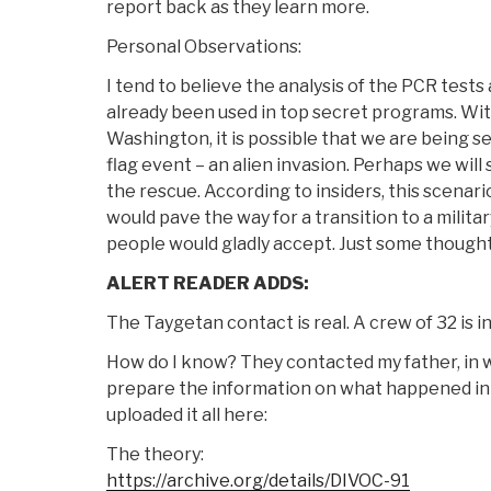
report back as they learn more.
Personal Observations:
I tend to believe the analysis of the PCR test
already been used in top secret programs. With
Washington, it is possible that we are being se
flag event – an alien invasion. Perhaps we wil
the rescue. According to insiders, this scenari
would pave the way for a transition to a milit
people would gladly accept. Just some thought
ALERT READER ADDS:
The Taygetan contact is real. A crew of 32 is i
How do I know? They contacted my father, in 
prepare the information on what happened in
uploaded it all here:
The theory:
https://archive.org/details/DIVOC-91