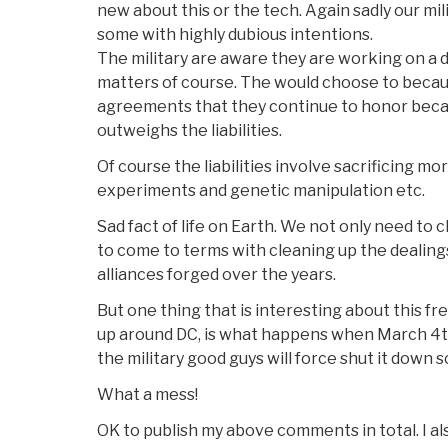
new about this or the tech. Again sadly our mil
some with highly dubious intentions.
The military are aware they are working on a
matters of course. The would choose to becau
agreements that they continue to honor beca
outweighs the liabilities.
Of course the liabilities involve sacrificing m
experiments and genetic manipulation etc.
Sad fact of life on Earth. We not only need t
to come to terms with cleaning up the dealings
alliances forged over the years.
But one thing that is interesting about this freq
up around DC, is what happens when March 4
the military good guys will force shut it down 
What a mess!
OK to publish my above comments in total. I als