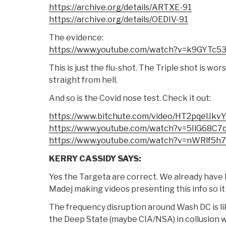
https://archive.org/details/ARTXE-91
https://archive.org/details/OEDIV-91
The evidence:
https://www.youtube.com/watch?v=k9GYTc5
This is just the flu-shot. The Triple shot is wor
straight from hell.
And so is the Covid nose test. Check it out:
https://www.bitchute.com/video/HT2pqelJkv
https://www.youtube.com/watch?v=5IlG68C7
https://www.youtube.com/watch?v=nWRlf5h
KERRY CASSIDY SAYS:
Yes the Targeta are correct. We already have 
Madej making videos presenting this info so it 
The frequency disruption around Wash DC is li
the Deep State (maybe CIA/NSA) in collusion wi