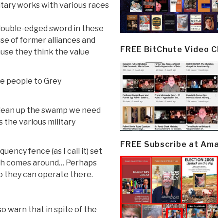
itary works with various races
 double-edged sword in these
se of former alliances and
FREE BitChute Video 
use they think the value
ore people to Grey
o clean up the swamp we need
 the various military
FREE Subscribe at Am
uency fence (as I call it) set
th comes around… Perhaps
so they can operate there.
o warn that in spite of the