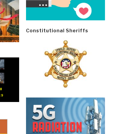
Constitutional Sheriffs