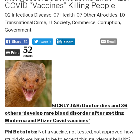
COVID “Vaccines” Killing People
02 Infectious Disease
,
07 Health
,
07 Other Atrocities
,
10
Transnational Crime
,
11 Society
,
Commerce
,
Corruption
,
Government
Tweet 0
Email
Share
52
Share
52
Print
Shares
SICKLY JAB: Doctor dies and 36
others ‘develop rare blood disorder after getting
Moderna and Pfizer Covid vaccines’
Phi Beta Iota:
Not a vaccine, not tested, not approved, how
stupid do you have to be to accept this murderous bullshit?