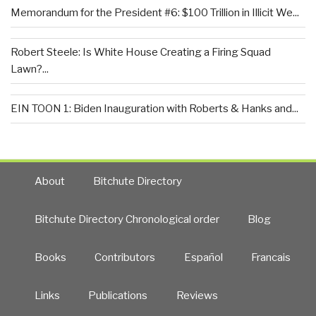
Memorandum for the President #6: $100 Trillion in Illicit We...
Robert Steele: Is White House Creating a Firing Squad
Lawn?...
EIN TOON 1: Biden Inauguration with Roberts & Hanks and...
About
Bitchute Directory
Bitchute Directory Chronological order
Blog
Books
Contributors
Español
Francais
Links
Publications
Reviews