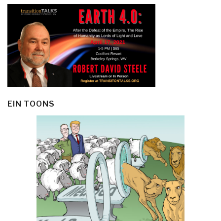
EIN TOONS