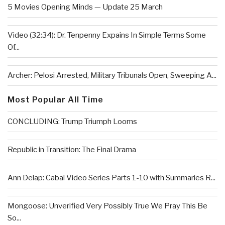
5 Movies Opening Minds — Update 25 March
Video (32:34): Dr. Tenpenny Expains In Simple Terms Some
Of...
Archer: Pelosi Arrested, Military Tribunals Open, Sweeping A...
Most Popular All Time
CONCLUDING: Trump Triumph Looms
Republic in Transition: The Final Drama
Ann Delap: Cabal Video Series Parts 1-10 with Summaries R...
Mongoose: Unverified Very Possibly True We Pray This Be
So...