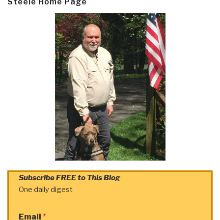
Steele Home Page
Subscribe FREE to This Blog
One daily digest
Email
*