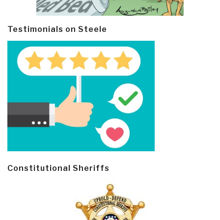
Testimonials on Steele
Constitutional Sheriffs