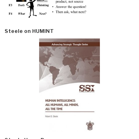
Steele on HUMINT