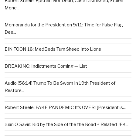
Robert Steele: Epstein Not Dead, Case Dismissed, Stolen
Mone...
Memoranda for the President on 9/11: Time for False Flag
Dee...
EIN TOON 18: MedBeds Turn Sheep Into Lions
BREAKING: Indictments Coming — List
Audio (56:14) Trump To Be Sworn In 19th President of
Restore...
Robert Steele: FAKE PANDEMIC It’s OVER! [President is...
Juan O. Savin: Kid by the Side of the the Road + Related JFK...