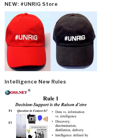
NEW: #UNRIG Store
Intelligence New Rules