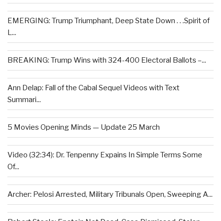
EMERGING: Trump Triumphant, Deep State Down . . .Spirit of
L...
BREAKING: Trump Wins with 324-400 Electoral Ballots –...
Ann Delap: Fall of the Cabal Sequel Videos with Text
Summari...
5 Movies Opening Minds — Update 25 March
Video (32:34): Dr. Tenpenny Expains In Simple Terms Some
Of...
Archer: Pelosi Arrested, Military Tribunals Open, Sweeping A...