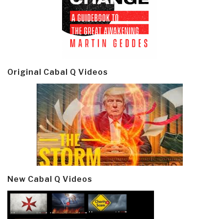
Original Cabal Q Videos
New Cabal Q Videos