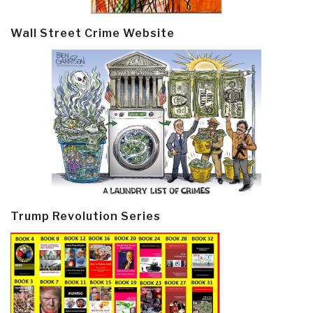
Wall Street Crime Website
Trump Revolution Series