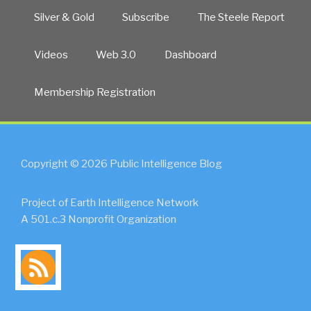
Silver & Gold
Subscribe
The Steele Report
Videos
Web 3.0
Dashboard
Membership Registration
Copyright © 2026 Public Intelligence Blog
Project of Earth Intelligence Network
A 501.c.3 Nonprofit Organization