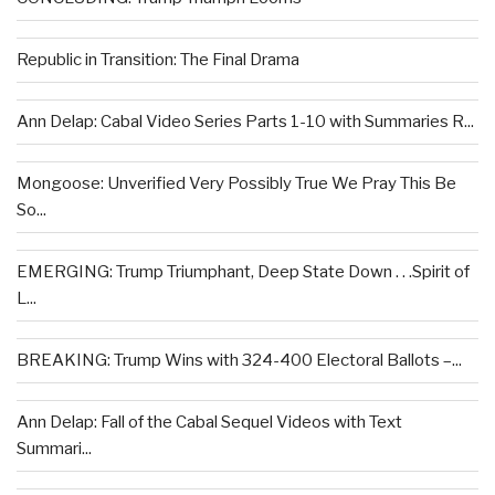
Republic in Transition: The Final Drama
Ann Delap: Cabal Video Series Parts 1-10 with Summaries R...
Mongoose: Unverified Very Possibly True We Pray This Be
So...
EMERGING: Trump Triumphant, Deep State Down . . .Spirit of
L...
BREAKING: Trump Wins with 324-400 Electoral Ballots –...
Ann Delap: Fall of the Cabal Sequel Videos with Text
Summari...