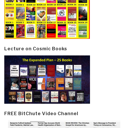
Lecture on Cosmic Books
FREE BitChute Video Channel