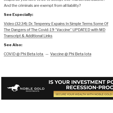
And the criminals are exempt from all liability?
See Especially:
Video (32:34): Dr. Tenpenny Expains In Simple Terms Some Of
The Dangers of The Covid-19 “Vaccine” UPDATED with MD
Transcript & Additional Links
See Also:
COVID @ Phi Beta Iota
—
Vaccine @ Phi Beta Iota