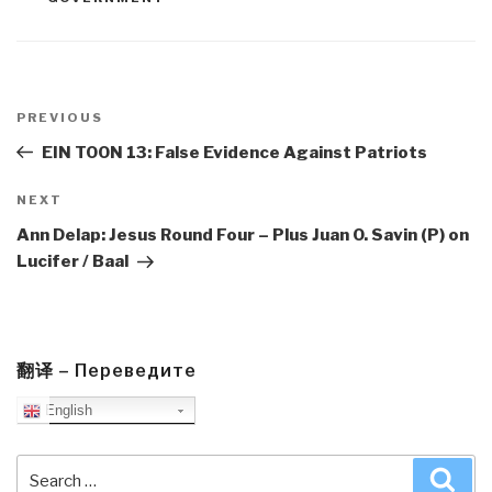
Post
navigation
Previous
PREVIOUS
Post
EIN TOON 13: False Evidence Against Patriots
Next
NEXT
Post
Ann Delap: Jesus Round Four – Plus Juan O. Savin (P) on
Lucifer / Baal
翻译 – Переведите
English
Search
Sea