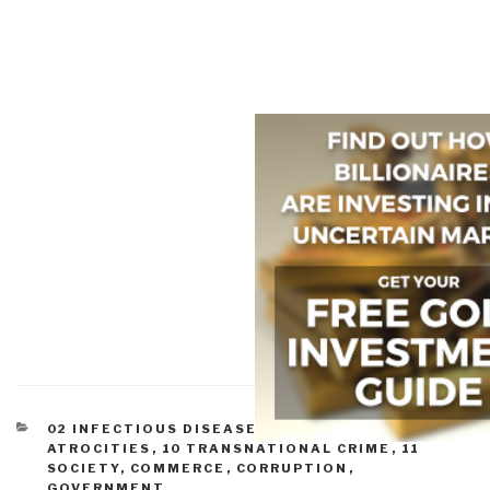
CATEGORIES
02 INFECTIOUS DISEASE
,
07 HEALTH
,
07 OTHER
ATROCITIES
,
10 TRANSNATIONAL CRIME
,
11
SOCIETY
,
COMMERCE
,
CORRUPTION
,
GOVERNMENT