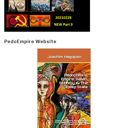
PedoEmpire Website