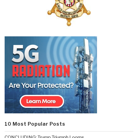
10 Most Popular Posts
CONCLUDING: Trump Triumph Looms