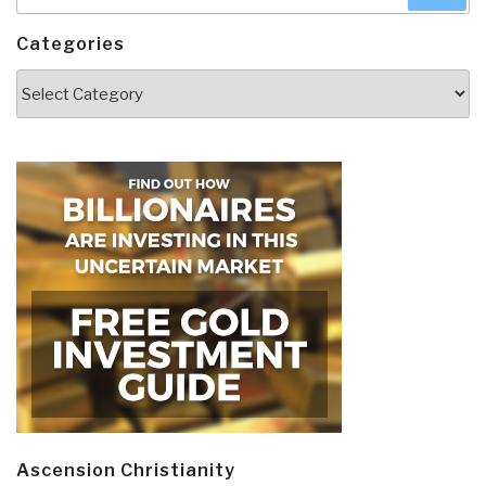
for:
Categories
Categories
Ascension Christianity