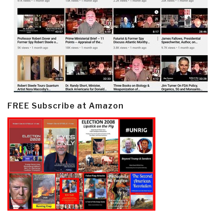
FREE Subscribe at Amazon