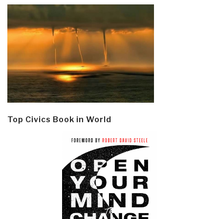
Top Civics Book in World