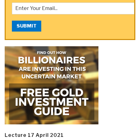
SUBMIT
Lecture 17 April 2021