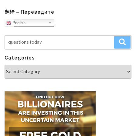
翻译 – Переведите
English
Search
Sea
for:
Categories
Categories