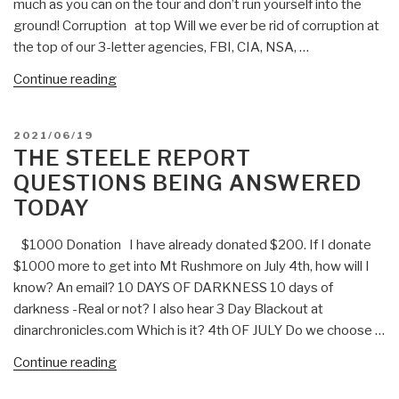
much as you can on the tour and don’t run yourself into the
(July
ground! Corruption at top Will we ever be rid of corruption at
3,
the top of our 3-letter agencies, FBI, CIA, NSA, …
2021)”
“The
Continue reading
Steele
Report-
POSTED
2021/06/19
Spy
ON
THE STEELE REPORT
Improv
QUESTIONS BEING ANSWERED
Weekly
TODAY
Questions
Being
$1000 Donation I have already donated $200. If I donate
Answered
$1000 more to get into Mt Rushmore on July 4th, how will I
Today”
know? An email? 10 DAYS OF DARKNESS 10 days of
darkness -Real or not? I also hear 3 Day Blackout at
dinarchronicles.com Which is it? 4th OF JULY Do we choose …
“The
Continue reading
Steele