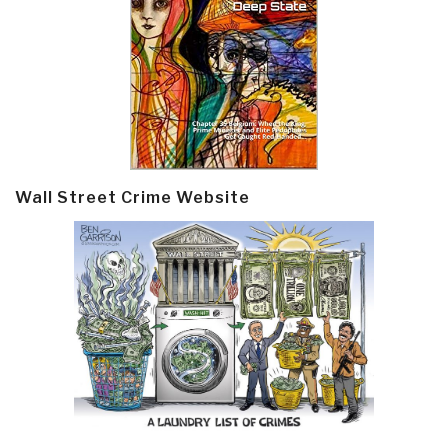
Wall Street Crime Website