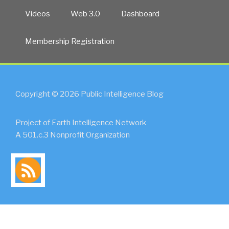
Videos
Web 3.0
Dashboard
Membership Registration
Copyright © 2026 Public Intelligence Blog
Project of Earth Intelligence Network
A 501.c.3 Nonprofit Organization