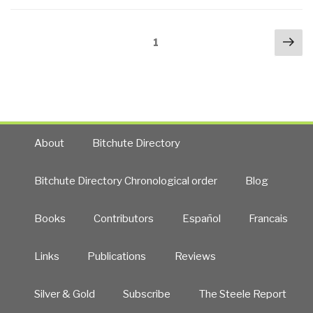
Report
Questions
Posts
Nex
Being
Page
1
navigation
pa
Answered
Today”
About
Bitchute Directory
Bitchute Directory Chronological order
Blog
Books
Contributors
Español
Francais
Links
Publications
Reviews
Silver & Gold
Subscribe
The Steele Report