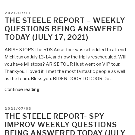
POSTED
2021/07/17
ON
THE STEELE REPORT – WEEKLY
QUESTIONS BEING ANSWERED
TODAY (JULY 17, 2021)
ARISE STOPS The RDS Arise Tour was scheduled to attend
Michigan on July 13-14, and now the trip is rescheduled. Will
you have MI stops? ARISE TOUR I just went on VIP tour.
Thankyou. I loved it. I met the most fantastic people as well
as the team. Bless you. BIDEN DOOR TO DOOR Do …
“The
Continue reading
Steele
Report
POSTED
2021/07/03
–
ON
THE STEELE REPORT- SPY
Weekly
IMPROV WEEKLY QUESTIONS
Questions
BEING ANSWERED TODAY (JULY
Being