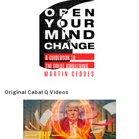
Original Cabal Q Videos