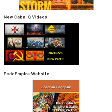
New Cabal Q Videos
PedoEmpire Website