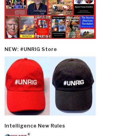
NEW: #UNRIG Store
Intelligence New Rules