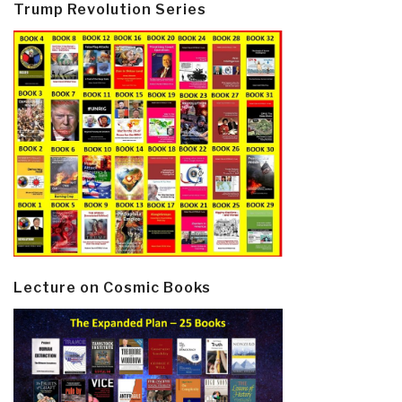
Trump Revolution Series
Lecture on Cosmic Books