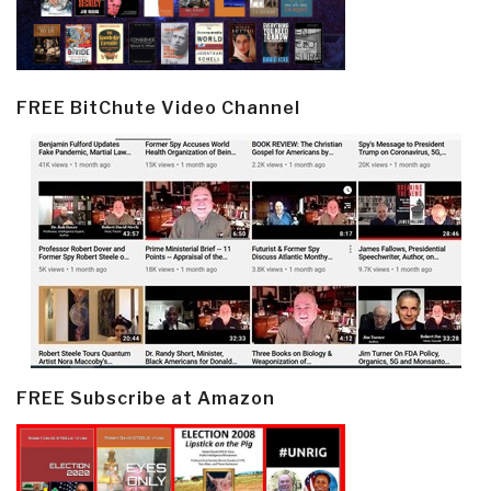
FREE BitChute Video Channel
FREE Subscribe at Amazon