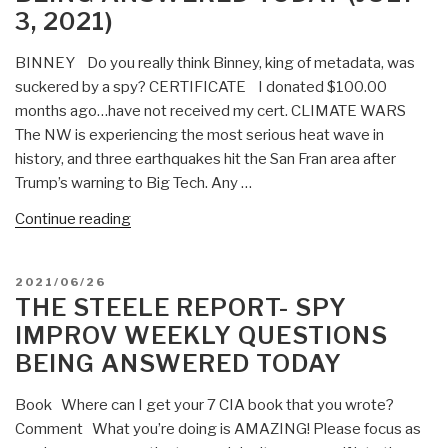
3, 2021)
Answered
Today
BINNEY Do you really think Binney, king of metadata, was
(July
suckered by a spy? CERTIFICATE I donated $100.00
17,
months ago…have not received my cert. CLIMATE WARS
2021)”
The NW is experiencing the most serious heat wave in
history, and three earthquakes hit the San Fran area after
Trump’s warning to Big Tech. Any …
“The
Continue reading
Steele
Report-
POSTED
2021/06/26
Spy
ON
THE STEELE REPORT- SPY
Improv
IMPROV WEEKLY QUESTIONS
Weekly
BEING ANSWERED TODAY
Questions
Being
Book Where can I get your 7 CIA book that you wrote?
Answered
Comment What you’re doing is AMAZING! Please focus as
Today