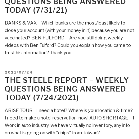
QUESTIONS BEING ANSWERED
Questions
TODAY (7/31/21)
Being
Answered
BANKS & VAX Which banks are the most/least likely to
Today
close your account (with your money in it) because you are not
(8/7/21)”
vaccinated? BEN FULFORD Are you still doing weekly
videos with Ben Fulford? Could you explain how you came to
trust his information? Thank you
POSTED
2021/07/24
ON
THE STEELE REPORT – WEEKLY
QUESTIONS BEING ANSWERED
TODAY (7/24/2021)
ARISE TOUR I need a hotel? Where is your location & time?
I need to make a hotel reservation, now! AUTO SHORTAGE I
Work in auto industry, we have virtually no inventory, any info
on what is going on with “chips” from Taiwan?