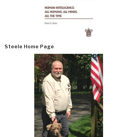
Steele Home Page