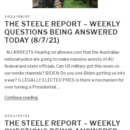
POSTED
2021/08/07
ON
THE STEELE REPORT – WEEKLY
QUESTIONS BEING ANSWERED
TODAY (8/7/21)
AU ARRESTS Hearing on altnews.com that the Australian
national police are going to make massive arrests of AU
federal and state officials. Can US military get this news on
our media channels? BIDEN Do you see Biden getting us into
a war? ILLEGALLY ELECTED PRES Is there a mechanism for
over turning a Presidential …
“The
Continue reading
Steele
Report
POSTED
2021/07/31
–
ON
THE STEELE REPORT – WEEKLY
Weekly