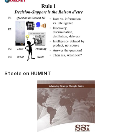
Steele on HUMINT