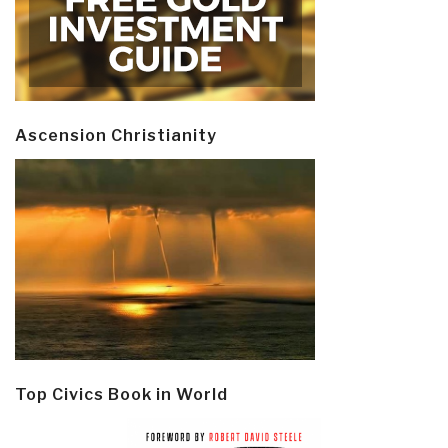
Ascension Christianity
Top Civics Book in World