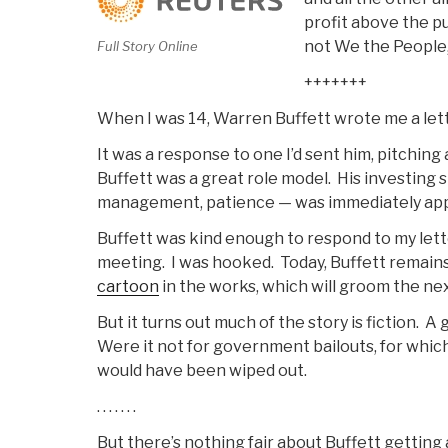
Economic
profit above the p
Bust”
not We the People,
Full Story Online
+++++++
When I was 14, Warren Buffett wrote me a lett
It was a response to one I’d sent him, pitching
Buffett was a great role model. His investing s
management, patience — was immediately app
Buffett was kind enough to respond to my lette
meeting. I was hooked. Today, Buffett remain
cartoon
in the works, which will groom the ne
But it turns out much of the story is fiction. 
Were it not for government bailouts, for which
would have been wiped out.
. . . . . . .
But there’s nothing fair about Buffett getting 