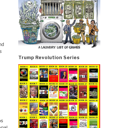
nd
s
Trump Revolution Series
os
onal