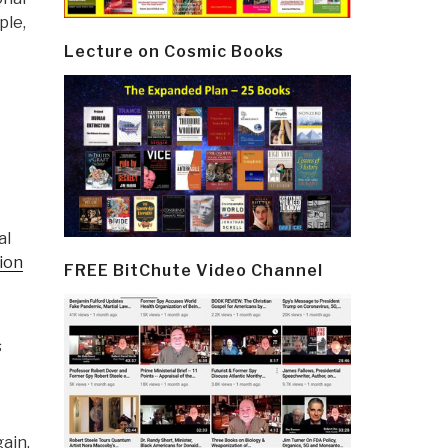
ple,
Lecture on Cosmic Books
al
sion
FREE BitChute Video Channel
s
gain.