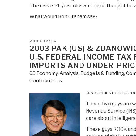
The naïve 14-year-olds among us thought he w
What would
Ben Graham
say?
POSTED
2003/12/16
ON
2003 PAK (US) & ZDANOWIC
U.S. FEDERAL INCOME TAX
IMPORTS AND UNDER-PRIC
03 Economy
,
Analysis
,
Budgets & Funding
,
Com
Contributions
Academics can be cool
These two guys are wo
Revenue Service (IRS)
care about intelligen
These guys ROCK and r