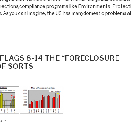
rrections,compliance programs like Environmental Protect
n. As you can imagine, the US has manydomestic problems a
FLAGS 8-14 THE “FORECLOSURE
OF SORTS
line