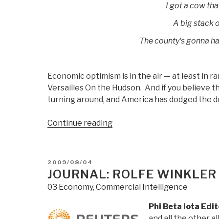
I got a cow tha
A big stack o
The county's gonna ha
Economic optimism is in the air — at least in r
Versailles On the Hudson. And if you believe 
turning around, and America has dodged the de
“Journal:
Continue reading
Chuck
Spinney
Flags
POSTED
2009/08/04
Aurback,
ON
JOURNAL: ROLFE WINKLER
Posts
03 Economy
,
Commercial Intelligence
Reflections
on
Phi Beta Iota Edi
the
and all the other a