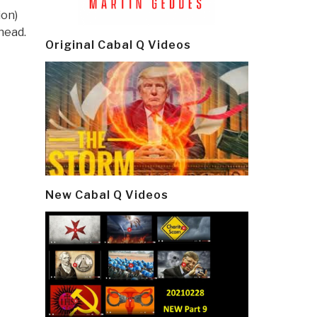
ion)
head.
Original Cabal Q Videos
New Cabal Q Videos