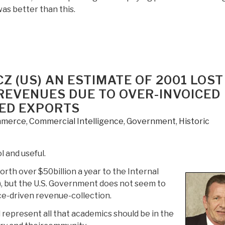
as better than this.
Z (US) AN ESTIMATE OF 2001 LOST
 REVENUES DUE TO OVER-INVOICED
ED EXPORTS
merce
,
Commercial Intelligence
,
Government
,
Historic
 and useful.
rth over $50billion a year to the Internal
, but the U.S. Government does not seem to
ce-driven revenue-collection.
epresent all that academics should be in the