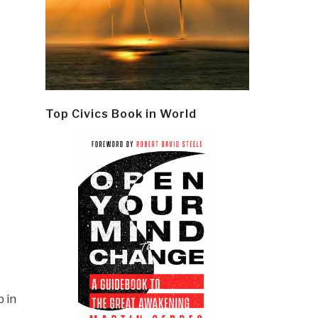
Top Civics Book in World
 in