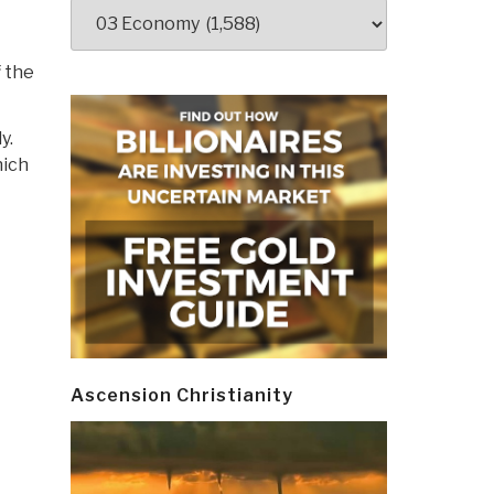
Categories
f the
y.
hich
Ascension Christianity