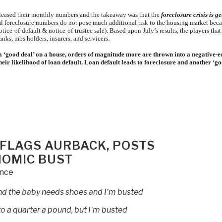
released their monthly numbers and the takeaway was that the
foreclosure crisis is ge
ctual foreclosure numbers do not pose much additional risk to the housing market bec
ice-of-default & notice-of-trustee sale). Based upon July’s results, the players that
anks, mbs holders, insurers, and servicers.
a ‘good deal’ on a house, orders of magnitude more are thrown into a negative-e
heir likelihood of loan default. Loan default leads to foreclosure and another ‘g
 FLAGS AURBACK, POSTS
NOMIC BUST
ence
 and the baby needs shoes and I'm busted
o a quarter a pound, but I'm busted