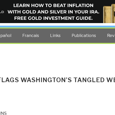
ELLIGENCE BLOG
other costs — curated by former US spy Robert David Steele.
spañol
Francais
Links
Publications
Rev
FLAGS WASHINGTON’S TANGLED W
INS