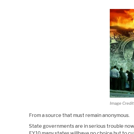
Web
Of
Deception”
Image Credit
From a source that must remain anonymous.
State governments are in serious trouble now 
FY10 many states willhave no choice but to cut 