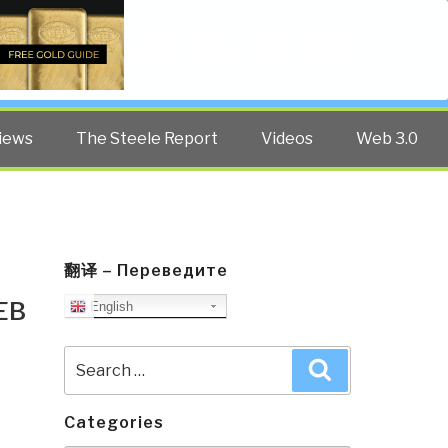
Twitter
Facebook
YouTube
Search
iews
The Steele Report
Videos
Web 3.0
翻译 – Переведите
EB
English
Search
Search
for:
Categories