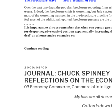
The Foreclosure Wave” — Now a Tsunami of Sorts
Over the past two days, the popular foreclosure reporting firms 
worse
. Indeed, the foreclosure crisis is worsening, but July’s a
most of the worsening was seen in the pre-foreclosure pipeline (not
feel most of the additional reported foreclosure pressure are the b
, , , , , , ,
It is important to always remember that when one person gets 
(or deeper negative equity) position exponentially increasing t
deal’ on a house and so on and so on.
“Journal:
Continue reading
Chuck
Spinney
Flags
8-
POSTED
2009/08/09
14
ON
JOURNAL: CHUCK SPINNEY
the
“foreclosure
REFLECTIONS ON THE ECO
wave”
–
03 Economy
,
Commerce
,
Commercial Intellig
now,
a
tsunami
My bills are all due
of
sorts”
Cotton is down t