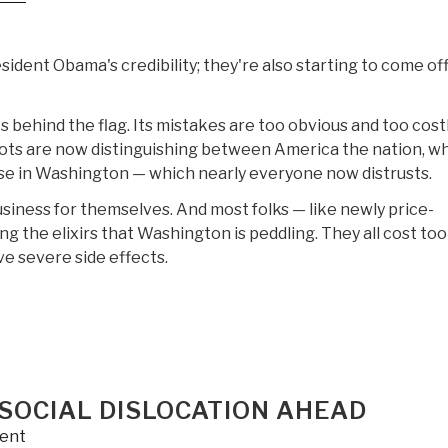
esident Obama's credibility; they're also starting to come of
s behind the flag. Its mistakes are too obvious and too costl
iots are now distinguishing between America the nation, w
prise in Washington — which nearly everyone now distrusts.
siness for themselves. And most folks — like newly price-
 the elixirs that Washington is peddling. They all cost too
e severe side effects.
SOCIAL DISLOCATION AHEAD
ent