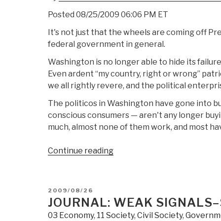
Posted 08/25/2009 06:06 PM ET
It's not just that the wheels are coming off Pr
federal government in general.
Washington is no longer able to hide its failure
Even ardent “my country, right or wrong” patr
we all rightly revere, and the political enter
The politicos in Washington have gone into bu
conscious consumers — aren't any longer buying
much, almost none of them work, and most hav
“Journal:
Continue reading
Cheery
Waves
Flags
POSTED
2009/08/26
Washington's
ON
JOURNAL: WEAK SIGNALS–
Tangled
03 Economy
,
11 Society
,
Civil Society
,
Governm