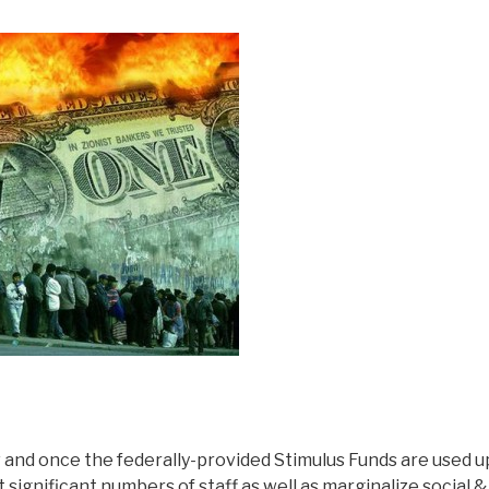
and once the federally-provided Stimulus Funds are used up
significant numbers of staff as well as marginalize social &