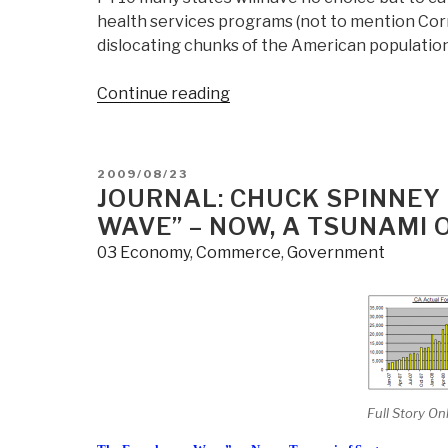
health services programs (not to mention Co
dislocating chunks of the American populatio
“Journal:
Continue reading
Weak
Signals–
Social
POSTED
2009/08/23
Dislocation
ON
JOURNAL: CHUCK SPINNEY 
Ahead”
WAVE” – NOW, A TSUNAMI 
03 Economy
,
Commerce
,
Government
Full Story On