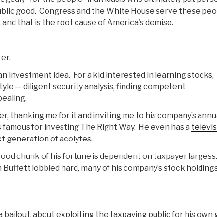
ublic good. Congress and the White House serve these peo
 and that is the root cause of America's demise.
er.
 an investment idea. For a kid interested in learning stocks,
tyle — diligent security analysis, finding competent
ealing.
r, thanking me for it and inviting me to his company’s annu
s famous for investing The Right Way. He even has a
televi
xt generation of acolytes.
A good chunk of his fortune is dependent on taxpayer largess.
 Buffett lobbied hard, many of his company’s stock holding
a bailout, about exploiting the taxpaying public for his own 