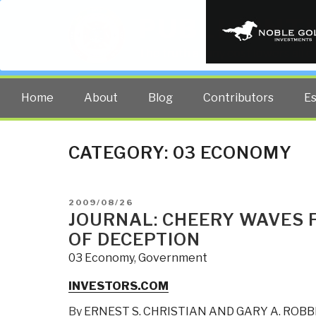
PUBLIC INT
The truth at any cost lowers all 
Home
About
Blog
Contributors
E
CATEGORY:
03 ECONOMY
POSTED
2009/08/26
ON
JOURNAL: CHEERY WAVES 
OF DECEPTION
03 Economy
,
Government
INVESTORS.COM
By
ERNEST S. CHRISTIAN AND GARY A. ROBB