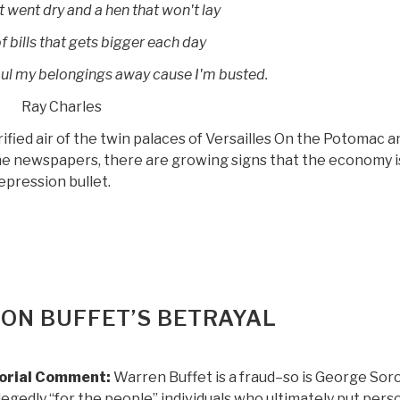
t went dry and a hen that won't lay
f bills that gets bigger each day
ul my belongings away cause I'm busted.
Ray Charles
arified air of the twin palaces of Versailles On the Potomac a
the newspapers, there are growing signs that the economy i
pression bullet.
 ON BUFFET’S BETRAYAL
torial Comment:
Warren Buffet is a fraud–so is George Sor
llegedly “for the people” individuals who ultimately put pers