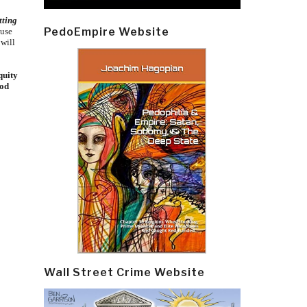
tting
PedoEmpire Website
ause
 will
quity
ood
Wall Street Crime Website