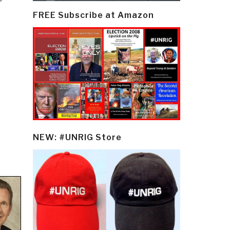
FREE Subscribe at Amazon
NEW: #UNRIG Store