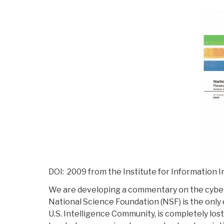
DOI: 2009 from the Institute for Information I
We are developing a commentary on the cybe
National Science Foundation (NSF) is the only e
U.S. Intelligence Community, is completely lo