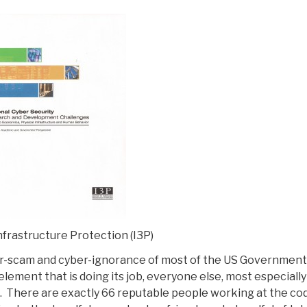
nfrastructure Protection (I3P)
r-scam and cyber-ignorance of most of the US Government
lement that is doing its job, everyone else, most especially
st. There are exactly 66 reputable people working at the co