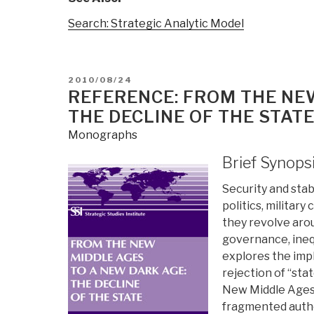
Search: Strategic Analytic Model
POSTED
2010/08/24
ON
REFERENCE: FROM THE NE
THE DECLINE OF THE STATE
Monographs
Brief Synops
Security and stabi
politics, military
they revolve arou
governance, inequ
explores the impl
rejection of “st
New Middle Ages 
fragmented author