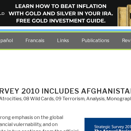
ELLIGENCE BLOG
other costs — curated by former US spy Robert David Steele.
spañol
Francais
Links
Publications
Rev
URVEY 2010 INCLUDES AFGHANIST
Atrocities
,
08 Wild Cards
,
09 Terrorism
,
Analysis
,
Monograp
strong emphasis on the global
ncial vulernability, and on