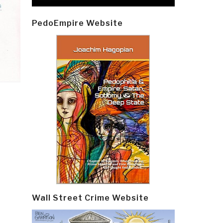
PedoEmpire Website
Wall Street Crime Website