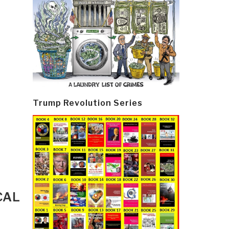
Trump Revolution Series
CAL