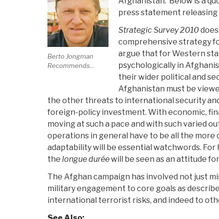
Afghanistan. Below is a quo
press statement releasing t
Strategic Survey 2010
does 
comprehensive strategy fo
argue that for Western stat
Berto Jongman
psychologically in Afghanist
Recommends...
their wider political and se
Afghanistan must be viewe
the other threats to international security a
foreign-policy investment. With economic, fina
moving at such a pace and with such varied out
operations in general have to be all the more 
adaptability will be essential watchwords. For 
the
longue durée
will be seen as an attitude fo
The Afghan campaign has involved not just miss
military engagement to core goals as described
international terrorist risks, and indeed to ot
See Also: