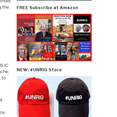
lented
g the
FREE Subscribe at Amazon
US IC
NEW: #UNRIG Store
ache;
 to
nd
ce,