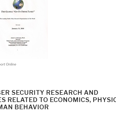
port Online
BER SECURITY RESEARCH AND
 RELATED TO ECONOMICS, PHYSI
MAN BEHAVIOR