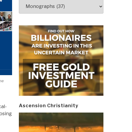
Categories
ne
Ascension Christianity
cal-
posing