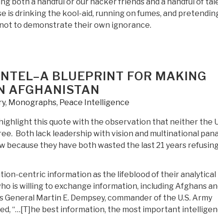
ng both a handful or our hacker friends and a handful of ta
e is drinking the kool-aid, running on fumes, and pretendin
 not to demonstrate their own ignorance.
G INTEL–A BLUEPRINT FOR MAKING
IN AFGHANISTAN
ry
,
Monographs
,
Peace Intelligence
highlight this quote with the observation that neither the 
e. Both lack leadership with vision and multinational pan
w because they have both wasted the last 21 years refusing
on-centric information as the lifeblood of their analytical
o is willing to exchange information, including Afghans a
s. As General Martin E. Dempsey, commander of the U.S. Army
d, “…[T]he best information, the most important intelligen