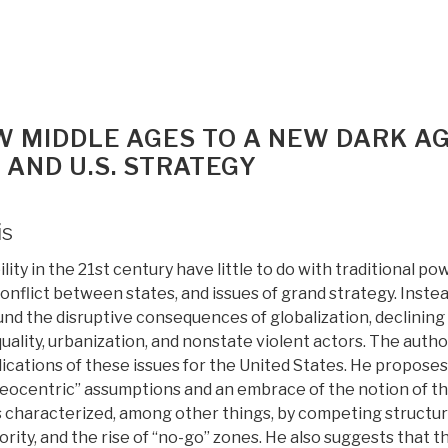
W MIDDLE AGES TO A NEW DARK A
 AND U.S. STRATEGY
is
lity in the 21st century have little to do with traditional po
 conflict between states, and issues of grand strategy. Inste
nd the disruptive consequences of globalization, declining
ality, urbanization, and nonstate violent actors. The autho
ications of these issues for the United States. He proposes
ateocentric” assumptions and an embrace of the notion of t
characterized, among other things, by competing structur
ity, and the rise of “no-go” zones. He also suggests that t