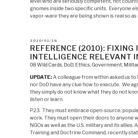
level who are seriously competent, not couinti
gnomes inside two specific units. Everyone els
vapor-ware they are being shown is real so as
POSTED
2010/01/16
ON
REFERENCE (2010): FIXIN
INTELLIGENCE RELEVANT 
08 Wild Cards
,
DoD
,
Ethics
,
Government
,
Milita
UPDATE:
A colleague from within asked us to 
nor DoD have any clue how to execute. We agre
they simply do not know what they do not kno
listen or learn.
P.23. They must embrace open-source, populati
work. They must open their doors to anyone wh
NGOs as well as the U.S. military and its allie
Training and Doctrine Command, recently state