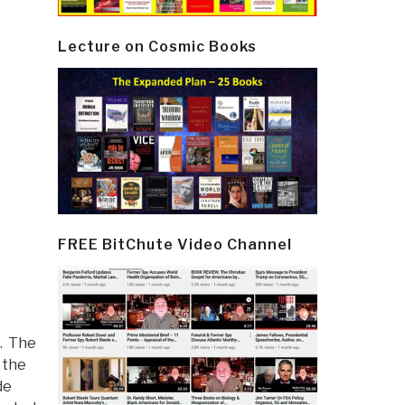
Lecture on Cosmic Books
FREE BitChute Video Channel
. The
 the
de