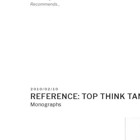
Recommends...
POSTED
2010/02/10
ON
REFERENCE: TOP THINK T
Monographs