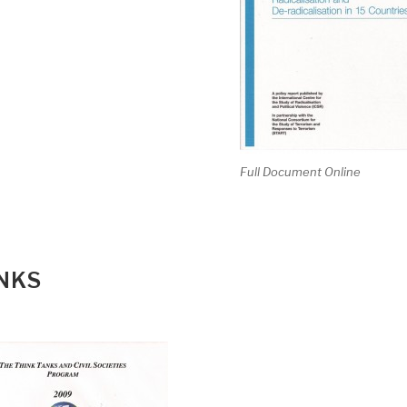
Full Document Online
ANKS