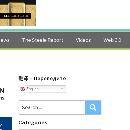
Twitter
Facebook
YouTube
Search
iews
The Steele Report
Videos
Web 3.0
翻译 – Переведите
AN
English
hs
,
Search
Search
for:
Categories