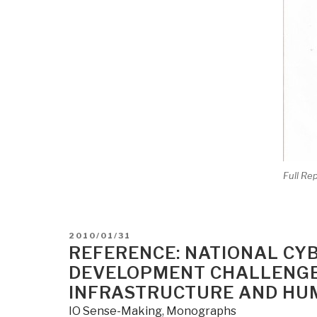
Full Re
POSTED
2010/01/31
ON
REFERENCE: NATIONAL CY
DEVELOPMENT CHALLENGES
INFRASTRUCTURE AND HU
IO Sense-Making
,
Monographs