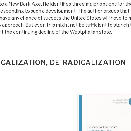
nto a New Dark Age. He identifies three major options for th
 responding to such a development. The author argues that 
 have any chance of success the United States will have to
 approach. But even this might not be sufficient to stanch 
t the continuing decline of the Westphalian state.
ICALIZATION, DE-RADICALIZATION