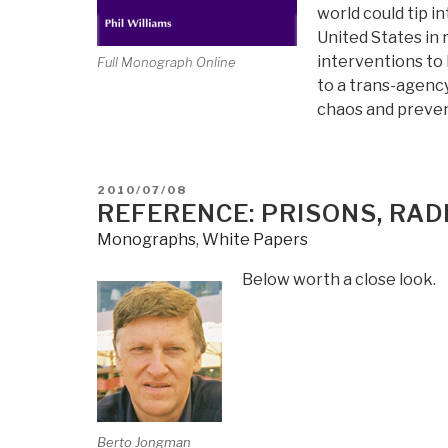
world could tip i
United States in
interventions to
Full Monograph Online
to a trans-agency
chaos and preven
POSTED
2010/07/08
ON
REFERENCE: PRISONS, RAD
Monographs
,
White Papers
Below worth a close look.
Berto Jongman