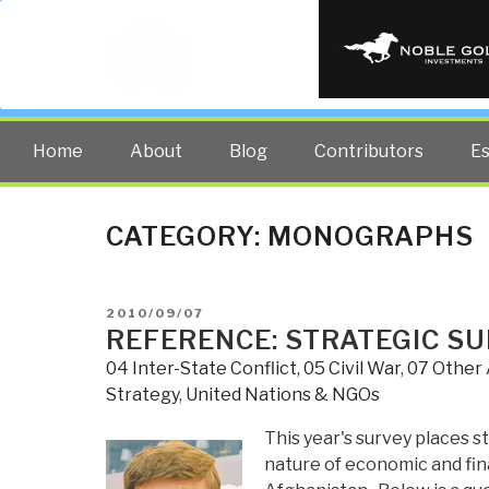
PUBLIC INT
The truth at any cost lowers all 
Home
About
Blog
Contributors
E
CATEGORY:
MONOGRAPHS
POSTED
2010/09/07
ON
REFERENCE: STRATEGIC S
04 Inter-State Conflict
,
05 Civil War
,
07 Other 
Strategy
,
United Nations & NGOs
This year's survey places 
nature of economic and fina