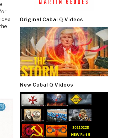
e
for
 move
Original Cabal Q Videos
the
New Cabal Q Videos