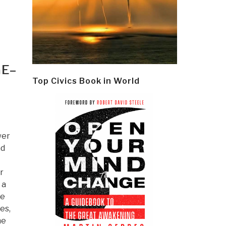
GE–
Top Civics Book in World
wer
ad
r
 a
he
es,
he