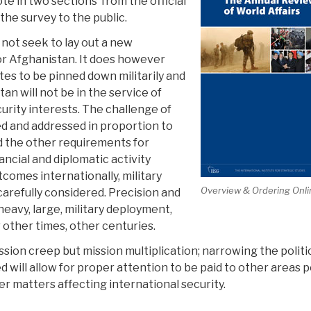
te in two sections from the official
he survey to the public.
not seek to lay out a new
r Afghanistan. It does however
es to be pinned down militarily and
an will not be in the service of
curity interests. The challenge of
d and addressed in proportion to
nd the other requirements for
ncial and diplomatic activity
comes internationally, military
Overview & Ordering Onli
carefully considered. Precision and
heavy, large, military deployment,
r other times, other centuries.
ion creep but mission multiplication; narrowing the politi
 will allow for proper attention to be paid to other areas 
her matters affecting international security.