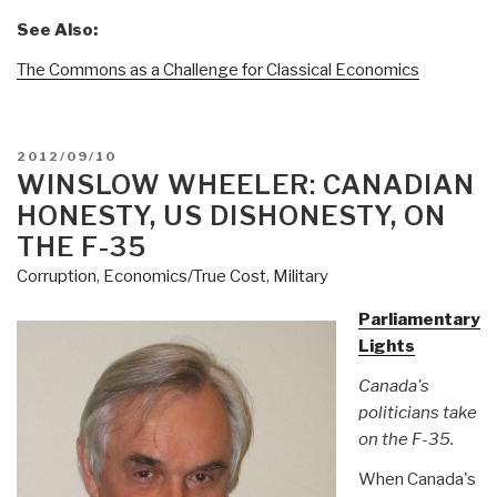
See Also:
The Commons as a Challenge for Classical Economics
POSTED
2012/09/10
ON
WINSLOW WHEELER: CANADIAN
HONESTY, US DISHONESTY, ON
THE F-35
Corruption
,
Economics/True Cost
,
Military
Parliamentary
Lights
Canada's
politicians take
on the F-35.
When Canada's