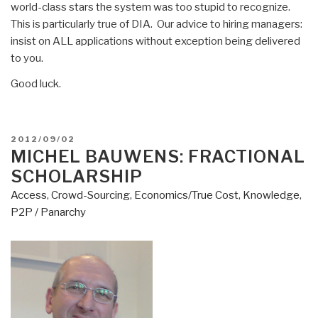
world-class stars the system was too stupid to recognize.
This is particularly true of DIA. Our advice to hiring managers:
insist on ALL applications without exception being delivered
to you.
Good luck.
POSTED
2012/09/02
ON
MICHEL BAUWENS: FRACTIONAL
SCHOLARSHIP
Access
,
Crowd-Sourcing
,
Economics/True Cost
,
Knowledge
,
P2P / Panarchy