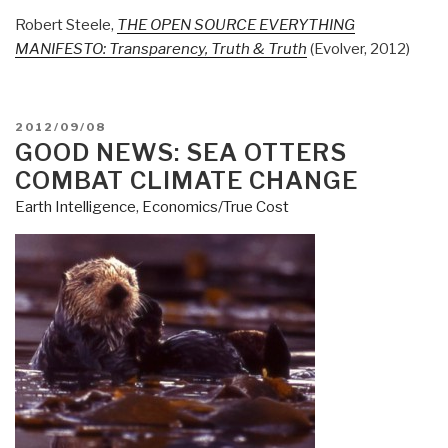
Robert Steele,
THE OPEN SOURCE EVERYTHING
MANIFESTO: Transparency, Truth & Truth
(Evolver, 2012)
POSTED
2012/09/08
ON
GOOD NEWS: SEA OTTERS
COMBAT CLIMATE CHANGE
Earth Intelligence
,
Economics/True Cost