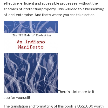
effective, efficient and accessible processes, without the
shackles of intellectual property. This will lead to a blossoming
of local enterprise. And that’s where you can take action.
There’s a lot more to it —
see for yourself!
The translation and formatting of this book is US$1000 worth