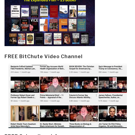
FREE BitChute Video Channel