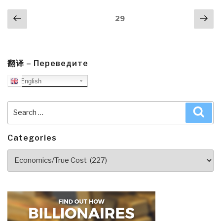
Scholarship”
Posts
Previous
Nex
Page
29
navigation
page
pa
翻译 – Переведите
English
Search
Sea
for:
Categories
Categories