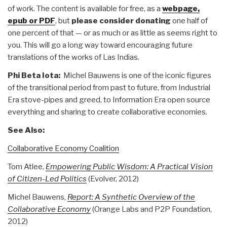
of work. The content is available for free, as a
webpage,
epub or PDF
, but
please consider donating
one half of
one percent of that — or as much or as little as seems right to
you. This will go a long way toward encouraging future
translations of the works of Las Indias.
Phi Beta Iota:
Michel Bauwens is one of the iconic figures
of the transitional period from past to future, from Industrial
Era stove-pipes and greed, to Information Era open source
everything and sharing to create collaborative economies.
See Also:
Collaborative Economy Coalition
Tom Atlee,
Empowering Public Wisdom: A Practical Vision
of Citizen-Led Politics
(Evolver, 2012)
Michel Bauwens,
Report: A Synthetic Overview of the
Collaborative Economy
(Orange Labs and P2P Foundation,
2012)