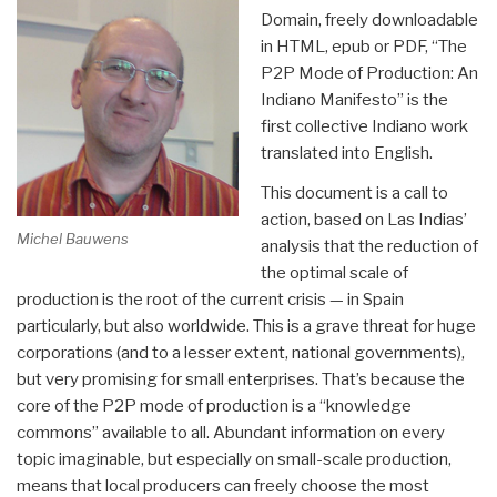
Domain, freely downloadable
in HTML, epub or PDF, “The
P2P Mode of Production: An
Indiano Manifesto” is the
first collective Indiano work
translated into English.
This document is a call to
action, based on Las Indias’
Michel Bauwens
analysis that the reduction of
the optimal scale of
production is the root of the current crisis — in Spain
particularly, but also worldwide. This is a grave threat for huge
corporations (and to a lesser extent, national governments),
but very promising for small enterprises. That’s because the
core of the P2P mode of production is a “knowledge
commons” available to all. Abundant information on every
topic imaginable, but especially on small-scale production,
means that local producers can freely choose the most