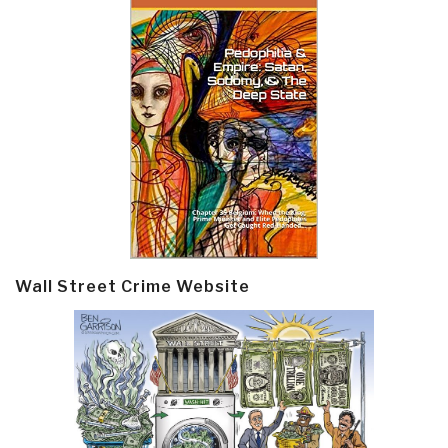
Wall Street Crime Website