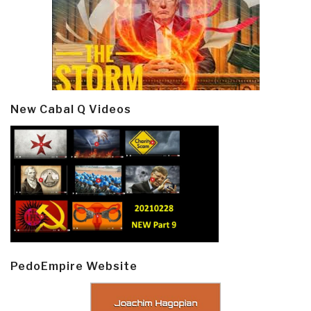
New Cabal Q Videos
PedoEmpire Website