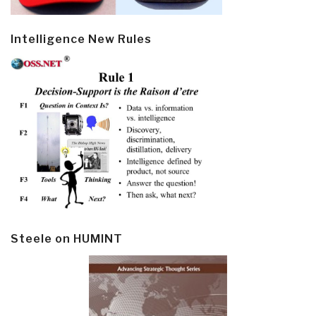
Intelligence New Rules
Steele on HUMINT