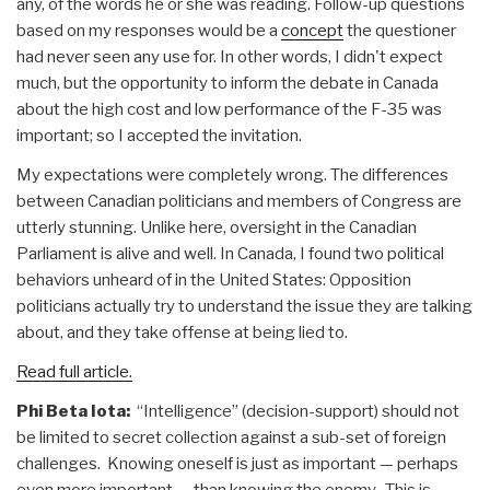
any, of the words he or she was reading. Follow-up questions
based on my responses would be a
concept
the questioner
had never seen any use for. In other words, I didn't expect
much, but the opportunity to inform the debate in Canada
about the high cost and low performance of the F-35 was
important; so I accepted the invitation.
My expectations were completely wrong. The differences
between Canadian politicians and members of Congress are
utterly stunning. Unlike here, oversight in the Canadian
Parliament is alive and well. In Canada, I found two political
behaviors unheard of in the United States: Opposition
politicians actually try to understand the issue they are talking
about, and they take offense at being lied to.
Read full article.
Phi Beta Iota:
“Intelligence” (decision-support) should not
be limited to secret collection against a sub-set of foreign
challenges. Knowing oneself is just as important — perhaps
even more important — than knowing the enemy. This is