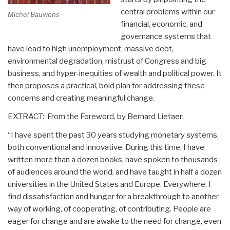
central problems within our
Michel Bauwens
financial, economic, and
governance systems that
have lead to high unemployment, massive debt,
environmental degradation, mistrust of Congress and big
business, and hyper-inequities of wealth and political power. It
then proposes a practical, bold plan for addressing these
concerns and creating meaningful change.
EXTRACT: From the Foreword, by Bernard Lietaer:
“I have spent the past 30 years studying monetary systems,
both conventional and innovative. During this time, I have
written more than a dozen books, have spoken to thousands
of audiences around the world, and have taught in half a dozen
universities in the United States and Europe. Everywhere, I
find dissatisfaction and hunger for a breakthrough to another
way of working, of cooperating, of contributing. People are
eager for change and are awake to the need for change, even