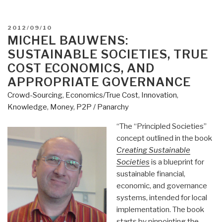
POSTED
2012/09/10
ON
MICHEL BAUWENS:
SUSTAINABLE SOCIETIES, TRUE
COST ECONOMICS, AND
APPROPRIATE GOVERNANCE
Crowd-Sourcing
,
Economics/True Cost
,
Innovation
,
Knowledge
,
Money
,
P2P / Panarchy
“The “Principled Societies”
concept outlined in the book
Creating Sustainable
Societies
is a blueprint for
sustainable financial,
economic, and governance
systems, intended for local
implementation. The book
starts by pinpointing the