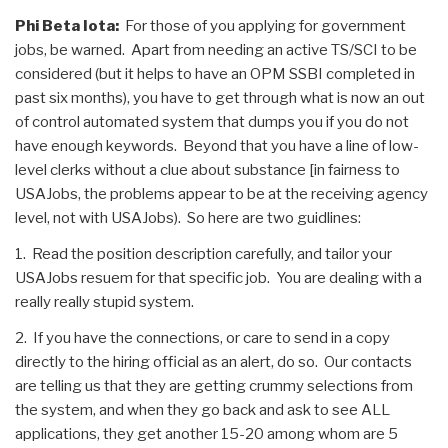
Phi Beta Iota:
For those of you applying for government
jobs, be warned. Apart from needing an active TS/SCI to be
considered (but it helps to have an OPM SSBI completed in
past six months), you have to get through what is now an out
of control automated system that dumps you if you do not
have enough keywords. Beyond that you have a line of low-
level clerks without a clue about substance [in fairness to
USAJobs, the problems appear to be at the receiving agency
level, not with USAJobs). So here are two guidlines:
1. Read the position description carefully, and tailor your
USAJobs resuem for that specific job. You are dealing with a
really really stupid system.
2. If you have the connections, or care to send in a copy
directly to the hiring official as an alert, do so. Our contacts
are telling us that they are getting crummy selections from
the system, and when they go back and ask to see ALL
applications, they get another 15-20 among whom are 5