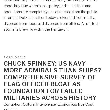
especially true when public policy and acquisition and
operations are completely disconnected from the public
interest. DoD acquisition today is divorced from reality,
divorced from need, and divorced from ethics. A “perfect
storm” is brewing within the Pentagon.,
POSTED
2012/09/10
ON
CHUCK SPINNEY: US NAVY –
MORE ADMIRALS THAN SHIPS?
COMPREHENSIVE SURVEY OF
FLAG OFFICER BLOAT AS
FOUNDATION FOR FAILED
MILITARIES ACROSS HISTORY
Corruption
,
Cultural Intelligence
,
Economics/True Cost
,