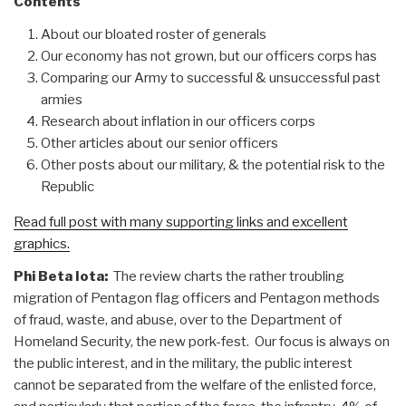
Contents
About our bloated roster of generals
Our economy has not grown, but our officers corps has
Comparing our Army to successful & unsuccessful past
armies
Research about inflation in our officers corps
Other articles about our senior officers
Other posts about our military, & the potential risk to the
Republic
Read full post with many supporting links and excellent
graphics.
Phi Beta Iota:
The review charts the rather troubling
migration of Pentagon flag officers and Pentagon methods
of fraud, waste, and abuse, over to the Department of
Homeland Security, the new pork-fest. Our focus is always on
the public interest, and in the military, the public interest
cannot be separated from the welfare of the enlisted force,