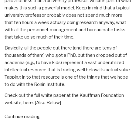
paid a lot less than a university professor, which is part of what
makes this such a powerful model. Keep in mind that a typical
university professor probably does not spend much more
that ten hours a week actually doing research anyway, what
with all the personnel-management and bureaucratic tasks
that take up so much of their time.
Basically, all the people out there (and there are tens of
thousands of them) who got a PhD, but then dropped out of
academia (
e.g.
, to have kids) represent a vast underutilized
intellectual resource that is trading well below its actual value.
Tapping in to that resource is one of the things that we hope
to do with the
Ronin Institute
.
Check out the full white paper at the Kauffman Foundation
website,
here
. [Also Below]
“Michel
Continue reading
Bauwens:
Fractional