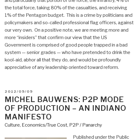
and particularly that portion of the force, the infrantry, 4% of
the total force, taking 80% of the casualties, and receiving
1% of the Pentagon budget. This is a crime by politicians and
policymakers and so-called professional flag officers, against
our very own. On a positive note, we are meeting more and
more “insiders” that confirm our view that the US
Government is comprised of good people trapped in a bad
system — senior grades — who have pretended to drink the
kool-aid, abhor all that they do, and would be profoundly
appreciative of any leadership oriented toward reform.
POSTED
2012/09/09
ON
MICHEL BAUWENS: P2P MODE
OF PRODUCTION – AN INDIANO
MANIFESTO
Culture
,
Economics/True Cost
,
P2P / Panarchy
Published under the Public