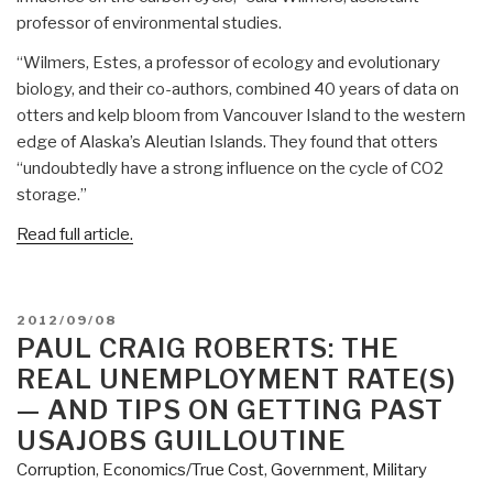
professor of environmental studies.
“Wilmers, Estes, a professor of ecology and evolutionary
biology, and their co-authors, combined 40 years of data on
otters and kelp bloom from Vancouver Island to the western
edge of Alaska’s Aleutian Islands. They found that otters
“undoubtedly have a strong influence on the cycle of CO2
storage.”
Read full article.
POSTED
2012/09/08
ON
PAUL CRAIG ROBERTS: THE
REAL UNEMPLOYMENT RATE(S)
— AND TIPS ON GETTING PAST
USAJOBS GUILLOUTINE
Corruption
,
Economics/True Cost
,
Government
,
Military