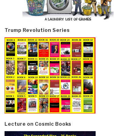
Trump Revolution Series
Lecture on Cosmic Books