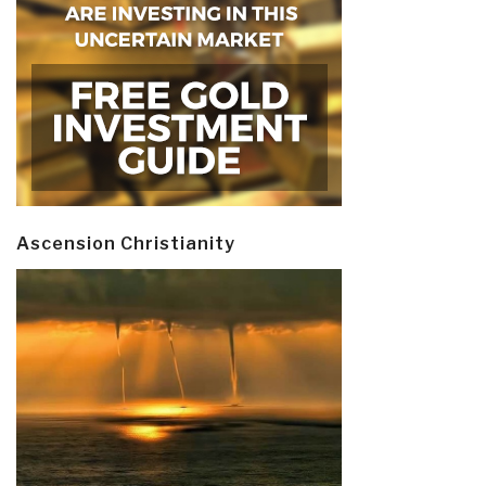
Ascension Christianity