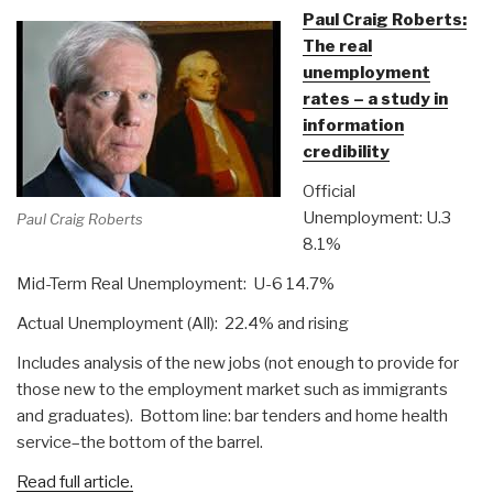
Paul Craig Roberts:
The real
unemployment
rates – a study in
information
credibility
Official
Unemployment: U.3
Paul Craig Roberts
8.1%
Mid-Term Real Unemployment: U-6 14.7%
Actual Unemployment (All): 22.4% and rising
Includes analysis of the new jobs (not enough to provide for
those new to the employment market such as immigrants
and graduates). Bottom line: bar tenders and home health
service–the bottom of the barrel.
Read full article.