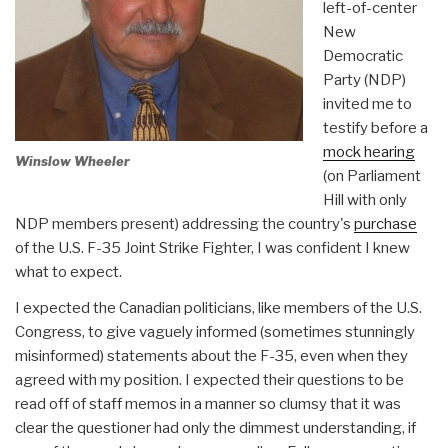
left-of-center
New
Democratic
Party (NDP)
invited me to
testify before a
mock hearing
Winslow Wheeler
(on Parliament
Hill with only
NDP members present) addressing the country's
purchase
of the U.S. F-35 Joint Strike Fighter, I was confident I knew
what to expect.
I expected the Canadian politicians, like members of the U.S.
Congress, to give vaguely informed (sometimes stunningly
misinformed) statements about the F-35, even when they
agreed with my position. I expected their questions to be
read off of staff memos in a manner so clumsy that it was
clear the questioner had only the dimmest understanding, if