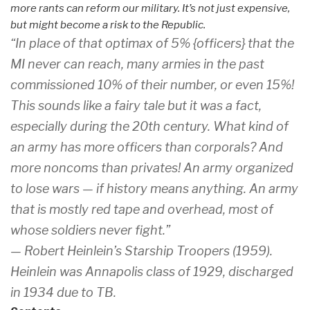
more rants can reform our military. It’s not just expensive,
but might become a risk to the Republic.
“In place of that optimax of 5% {officers} that the
MI never can reach, many armies in the past
commissioned 10% of their number, or even 15%!
This sounds like a fairy tale but it was a fact,
especially during the 20th century. What kind of
an army has more officers than corporals? And
more noncoms than privates! An army organized
to lose wars — if history means anything. An army
that is mostly red tape and overhead, most of
whose soldiers never fight.”
— Robert Heinlein’s
Starship Troopers
(1959).
Heinlein was Annapolis class of 1929, discharged
in 1934 due to TB.