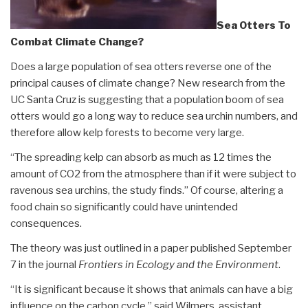
Sea Otters To
Combat Climate Change?
Does a large population of sea otters reverse one of the
principal causes of climate change? New research from the
UC Santa Cruz is suggesting that a population boom of sea
otters would go a long way to reduce sea urchin numbers, and
therefore allow kelp forests to become very large.
“The spreading kelp can absorb as much as 12 times the
amount of CO2 from the atmosphere than if it were subject to
ravenous sea urchins, the study finds.” Of course, altering a
food chain so significantly could have unintended
consequences.
The theory was just outlined in a paper published September
7 in the journal
Frontiers in Ecology and the Environment
.
“It is significant because it shows that animals can have a big
influence on the carbon cycle,” said Wilmers, assistant