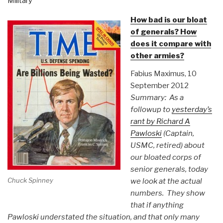
Military
How bad is our bloat
of generals? How
does it compare with
other armies?
Fabius Maximus, 10
September 2012
Summary: As a
followup to
yesterday’s
rant by Richard A
Pawloski
(Captain,
USMC, retired) about
our bloated corps of
senior generals, today
Chuck Spinney
we look at the actual
numbers. They show
that if anything
Pawloski understated the situation, and that only many