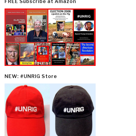
FREE Subscribe at Amazon
NEW: #UNRIG Store