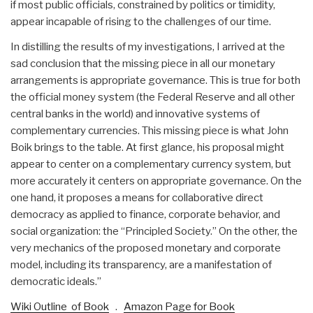
if most public officials, constrained by politics or timidity,
appear incapable of rising to the challenges of our time.
In distilling the results of my investigations, I arrived at the
sad conclusion that the missing piece in all our monetary
arrangements is appropriate governance. This is true for both
the official money system (the Federal Reserve and all other
central banks in the world) and innovative systems of
complementary currencies. This missing piece is what John
Boik brings to the table. At first glance, his proposal might
appear to center on a complementary currency system, but
more accurately it centers on appropriate governance. On the
one hand, it proposes a means for collaborative direct
democracy as applied to finance, corporate behavior, and
social organization: the “Principled Society.” On the other, the
very mechanics of the proposed monetary and corporate
model, including its transparency, are a manifestation of
democratic ideals.”
Wiki Outline of Book
.
Amazon Page for Book