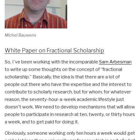
Michel Bauwens
White Paper on Fractional Scholarship
So, I've been working with the incomparable
Sam Arbesman
to write up some thoughts on the concept of “fractional
scholarship.” Basically, the idea is that there are a lot of
people out there who have the expertise and the interest to
contribute to scholarly research, but for whom, for whatever
reason, the seventy-hour-a-week academic lifestyle just
doesn't work. We need to develop mechanisms that will allow
people to participate in research at ten, twenty, or thirty hours
a week, and to get paid for doing it.
Obviously, someone working only ten hours a week would get