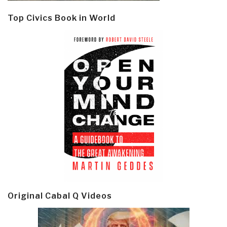
Top Civics Book in World
Original Cabal Q Videos