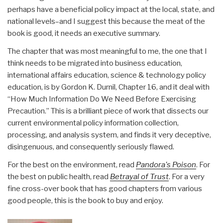
perhaps have a beneficial policy impact at the local, state, and
national levels–and I suggest this because the meat of the
book is good, it needs an executive summary.
The chapter that was most meaningful to me, the one that I
think needs to be migrated into business education,
international affairs education, science & technology policy
education, is by Gordon K. Durnil, Chapter 16, and it deal with
“How Much Information Do We Need Before Exercising
Precaution.” This is a brilliant piece of work that dissects our
current environmental policy information collection,
processing, and analysis system, and finds it very deceptive,
disingenuous, and consequently seriously flawed.
For the best on the environment, read
Pandora's Poison
. For
the best on public health, read
Betrayal of Trust
. For a very
fine cross-over book that has good chapters from various
good people, this is the book to buy and enjoy.