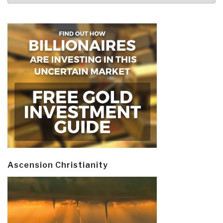
Ascension Christianity