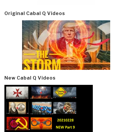
Original Cabal Q Videos
New Cabal Q Videos