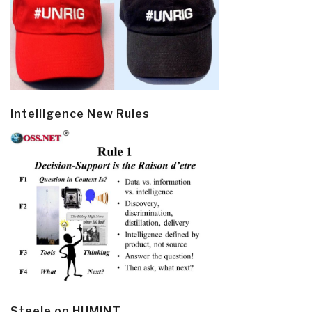
Intelligence New Rules
Steele on HUMINT