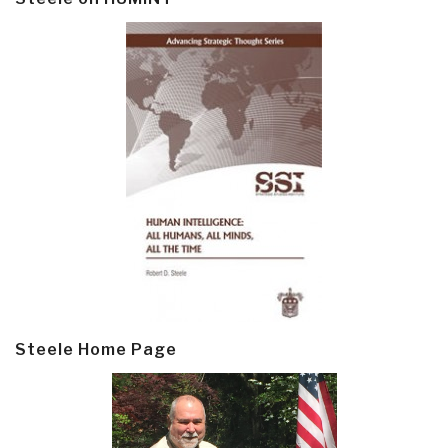
Steele Home Page