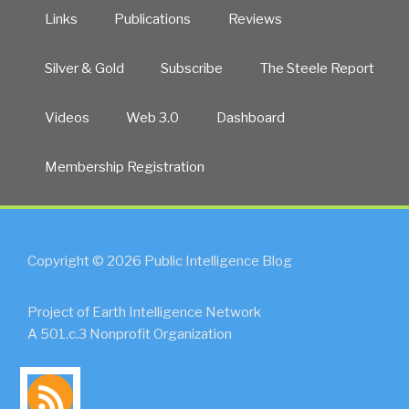
Links
Publications
Reviews
Silver & Gold
Subscribe
The Steele Report
Videos
Web 3.0
Dashboard
Membership Registration
Copyright © 2026 Public Intelligence Blog
Project of Earth Intelligence Network
A 501.c.3 Nonprofit Organization