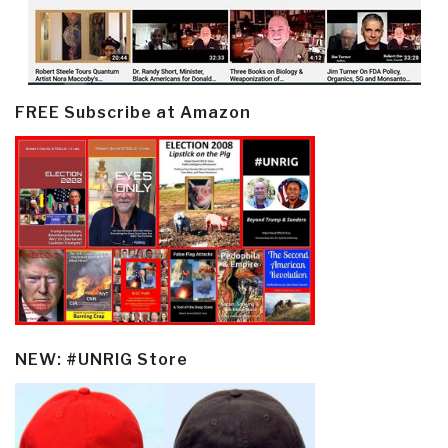
FREE Subscribe at Amazon
NEW: #UNRIG Store