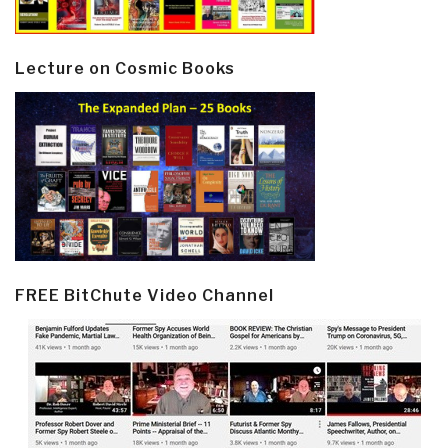
Lecture on Cosmic Books
FREE BitChute Video Channel