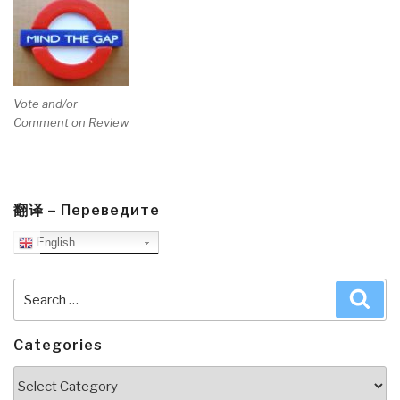
Vote and/or
Comment on Review
翻译 – Переведите
English
Search
Sea
for:
Categories
Categories