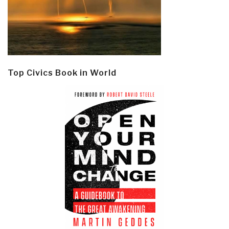
Top Civics Book in World