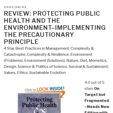
POSTED
2001/06/02
ON
REVIEW: PROTECTING PUBLIC
HEALTH AND THE
ENVIRONMENT–IMPLEMENTING
THE PRECAUTIONARY
PRINCIPLE
4 Star
,
Best Practices in Management
,
Complexity &
Catastrophe
,
Complexity & Resilience
,
Environment
(Problems)
,
Environment (Solutions)
,
Nature, Diet, Memetics,
Design
,
Science & Politics of Science
,
Survival & Sustainment
,
Values, Ethics, Sustainable Evolution
4.0 out of 5
stars
On
Target but
Fragmented
–Needs New
Edition with