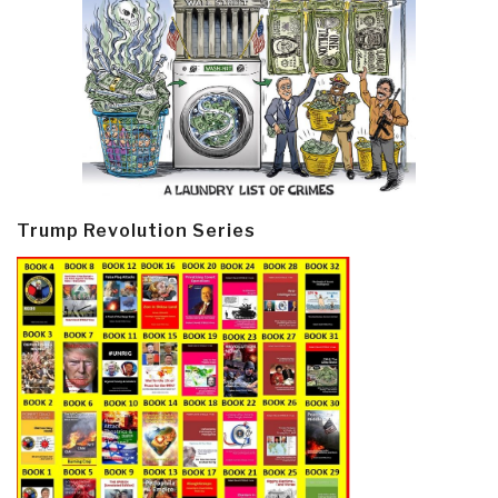
Trump Revolution Series