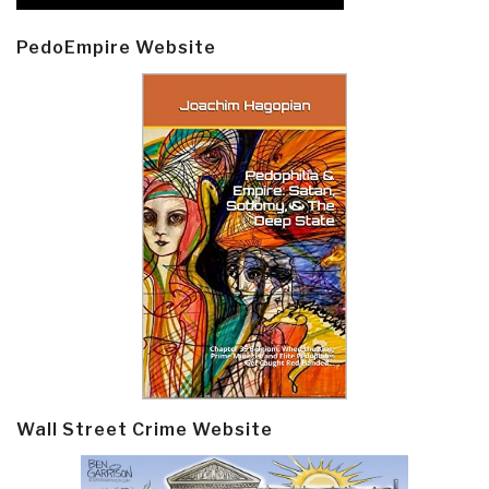
PedoEmpire Website
Wall Street Crime Website