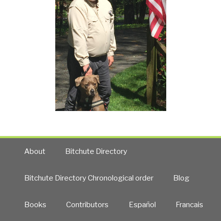
About
Bitchute Directory
Bitchute Directory Chronological order
Blog
Books
Contributors
Español
Francais