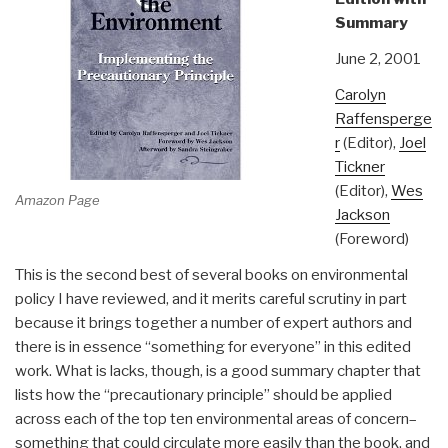
Summary
June 2, 2001
Carolyn
Raffensperge
r
(Editor),
Joel
Tickner
(Editor),
Wes
Amazon Page
Jackson
(Foreword)
This is the second best of several books on environmental
policy I have reviewed, and it merits careful scrutiny in part
because it brings together a number of expert authors and
there is in essence “something for everyone” in this edited
work. What is lacks, though, is a good summary chapter that
lists how the “precautionary principle” should be applied
across each of the top ten environmental areas of concern–
something that could circulate more easily than the book, and