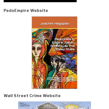
PedoEmpire Website
Wall Street Crime Website