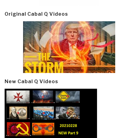
Original Cabal Q Videos
New Cabal Q Videos