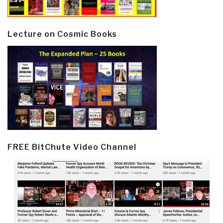
Lecture on Cosmic Books
FREE BitChute Video Channel