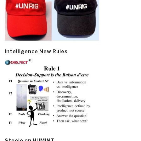
Intelligence New Rules
Steele on HUMINT