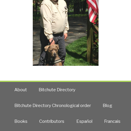
About
Bitchute Directory
Bitchute Directory Chronological order
Blog
Books
Contributors
Español
Francais