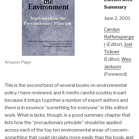
Summary
June 2, 2001
Carolyn
Raffensperge
r
(Editor),
Joel
Tickner
(Editor),
Wes
Amazon Page
Jackson
(Foreword)
This is the second best of several books on environmental
policy I have reviewed, and it merits careful scrutiny in part
because it brings together a number of expert authors and
there is in essence “something for everyone” in this edited
work. What is lacks, though, is a good summary chapter that
lists how the “precautionary principle” should be applied
across each of the top ten environmental areas of concern–
something that could circulate more easily than the book, and