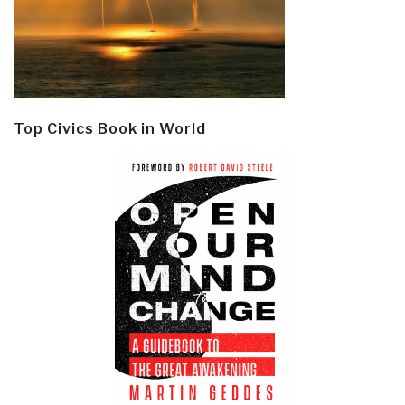
Top Civics Book in World