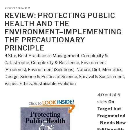
POSTED
2001/06/02
ON
REVIEW: PROTECTING PUBLIC
HEALTH AND THE
ENVIRONMENT–IMPLEMENTING
THE PRECAUTIONARY
PRINCIPLE
4 Star
,
Best Practices in Management
,
Complexity &
Catastrophe
,
Complexity & Resilience
,
Environment
(Problems)
,
Environment (Solutions)
,
Nature, Diet, Memetics,
Design
,
Science & Politics of Science
,
Survival & Sustainment
,
Values, Ethics, Sustainable Evolution
4.0 out of 5
stars
On
Target but
Fragmented
–Needs New
Edition with