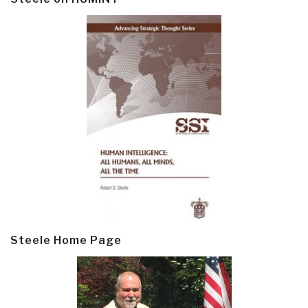
Steele Home Page