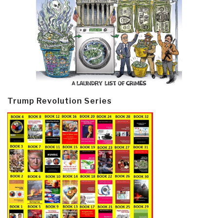
Trump Revolution Series