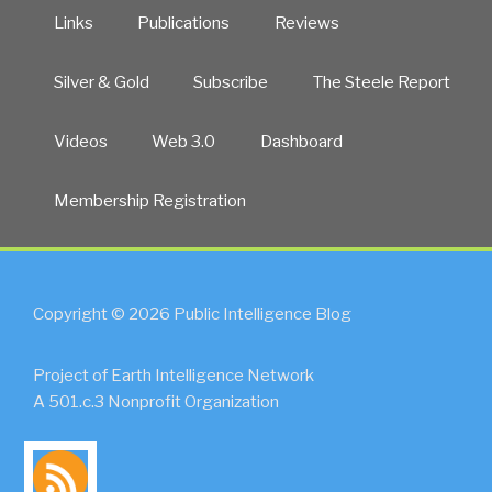
Links
Publications
Reviews
Silver & Gold
Subscribe
The Steele Report
Videos
Web 3.0
Dashboard
Membership Registration
Copyright © 2026 Public Intelligence Blog
Project of Earth Intelligence Network
A 501.c.3 Nonprofit Organization