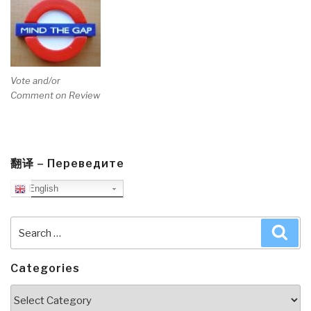
Vote and/or
Comment on Review
翻译 – Переведите
English
Search
Sea
for:
Categories
Categories