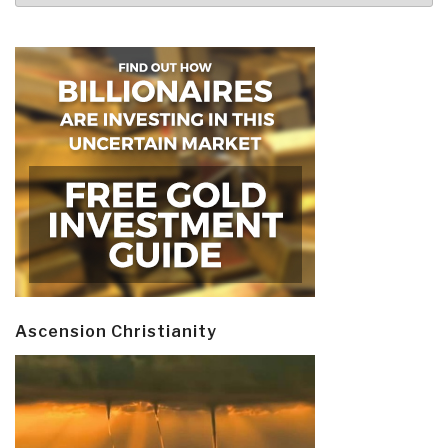
Ascension Christianity