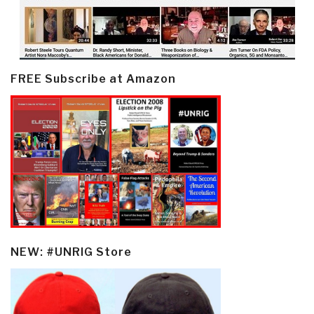
FREE Subscribe at Amazon
NEW: #UNRIG Store