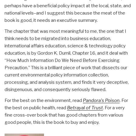
perhaps have a beneficial policy impact at the local, state, and
national levels–and I suggest this because the meat of the
book is good, it needs an executive summary.
The chapter that was most meaningful to me, the one that I
think needs to be migrated into business education,
international affairs education, science & technology policy
education, is by Gordon K. Durnil, Chapter 16, and it deal with
“How Much Information Do We Need Before Exercising
Precaution.” This is a brilliant piece of work that dissects our
current environmental policy information collection,
processing, and analysis system, and finds it very deceptive,
disingenuous, and consequently seriously flawed.
For the best on the environment, read
Pandora's Poison
. For
the best on public health, read
Betrayal of Trust
. For a very
fine cross-over book that has good chapters from various
good people, this is the book to buy and enjoy.