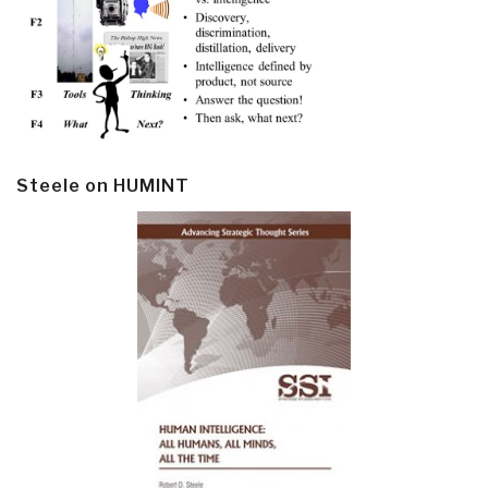
Steele on HUMINT