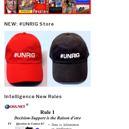
NEW: #UNRIG Store
Intelligence New Rules