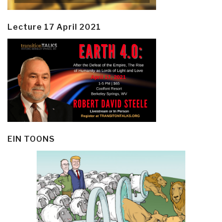
Lecture 17 April 2021
EIN TOONS