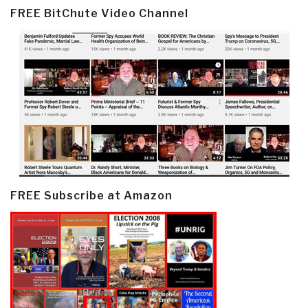
FREE BitChute Video Channel
FREE Subscribe at Amazon