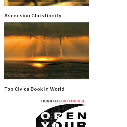
Ascension Christianity
Top Civics Book in World