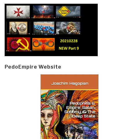
PedoEmpire Website