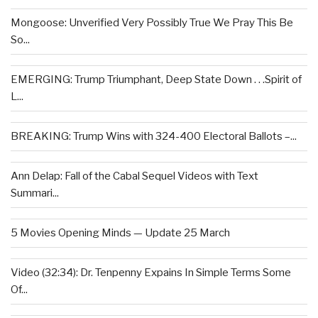
Mongoose: Unverified Very Possibly True We Pray This Be
So...
EMERGING: Trump Triumphant, Deep State Down . . .Spirit of
L...
BREAKING: Trump Wins with 324-400 Electoral Ballots –...
Ann Delap: Fall of the Cabal Sequel Videos with Text
Summari...
5 Movies Opening Minds — Update 25 March
Video (32:34): Dr. Tenpenny Expains In Simple Terms Some
Of...