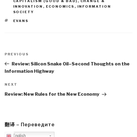
CAPITALISM (GOOD & BAD)
,
CHANGE &
INNOVATION
,
ECONOMICS
,
INFORMATION
SOCIETY
TAGS
EVANS
Post
navigation
Previous
PREVIOUS
Post
Review: Silicon Snake Oil–Second Thoughts on the
Information Highway
Next
NEXT
Post
Review: New Rules for the New Economy
翻译 – Переведите
English