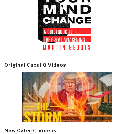
Original Cabal Q Videos
New Cabal Q Videos