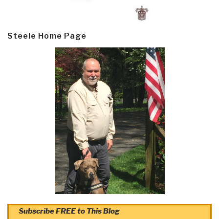
Steele Home Page
Subscribe FREE to This Blog