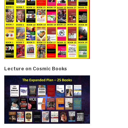
Lecture on Cosmic Books