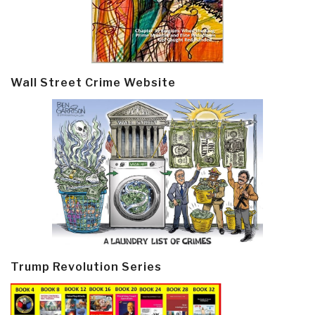
Wall Street Crime Website
Trump Revolution Series