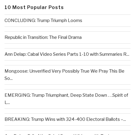
10 Most Popular Posts
CONCLUDING: Trump Triumph Looms
Republic in Transition: The Final Drama
Ann Delap: Cabal Video Series Parts 1-10 with Summaries R...
Mongoose: Unverified Very Possibly True We Pray This Be
So...
EMERGING: Trump Triumphant, Deep State Down . . .Spirit of
L...
BREAKING: Trump Wins with 324-400 Electoral Ballots –...