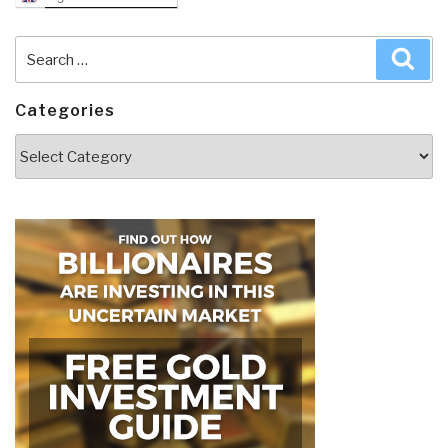
Search
Sea
for:
Categories
Categories