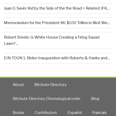
Juan O. Savin: Kid by the Side of the the Road + Related JFK...
Memorandum for the President #6: $100 Trillion in Illicit We...
Robert Steele: Is White House Creating a Firing Squad
Lawn?...
EIN TOON 1: Biden Inauguration with Roberts & Hanks and...
About
Bitchute Directory
Bitchute Directory Chronological order
Blog
Books
Contributors
Español
Francais