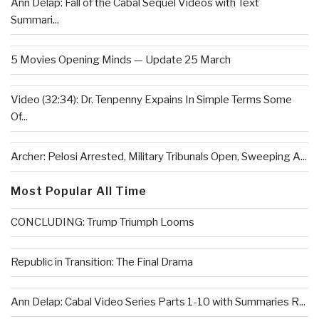
Ann Delap: Fall of the Cabal Sequel Videos with Text
Summari...
5 Movies Opening Minds — Update 25 March
Video (32:34): Dr. Tenpenny Expains In Simple Terms Some
Of...
Archer: Pelosi Arrested, Military Tribunals Open, Sweeping A...
Most Popular All Time
CONCLUDING: Trump Triumph Looms
Republic in Transition: The Final Drama
Ann Delap: Cabal Video Series Parts 1-10 with Summaries R...