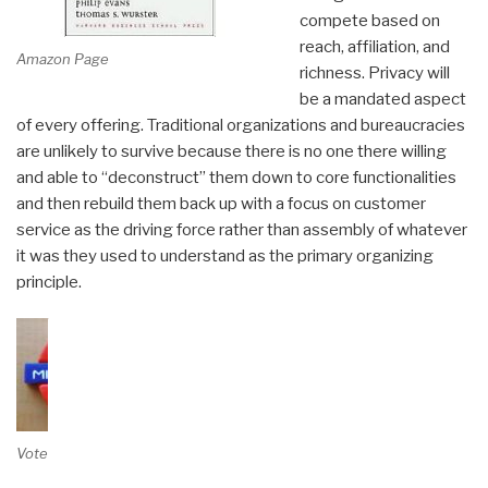
compete based on
reach, affiliation, and
Amazon Page
richness. Privacy will
be a mandated aspect
of every offering. Traditional organizations and bureaucracies
are unlikely to survive because there is no one there willing
and able to “deconstruct” them down to core functionalities
and then rebuild them back up with a focus on customer
service as the driving force rather than assembly of whatever
it was they used to understand as the primary organizing
principle.
Vote on Review