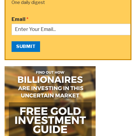
One daily digest
Email
*
SUBMIT