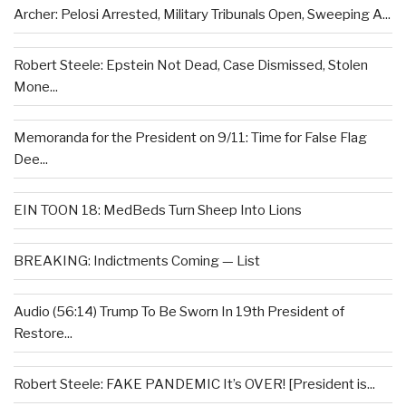
Archer: Pelosi Arrested, Military Tribunals Open, Sweeping A...
Robert Steele: Epstein Not Dead, Case Dismissed, Stolen
Mone...
Memoranda for the President on 9/11: Time for False Flag
Dee...
EIN TOON 18: MedBeds Turn Sheep Into Lions
BREAKING: Indictments Coming — List
Audio (56:14) Trump To Be Sworn In 19th President of
Restore...
Robert Steele: FAKE PANDEMIC It’s OVER! [President is...