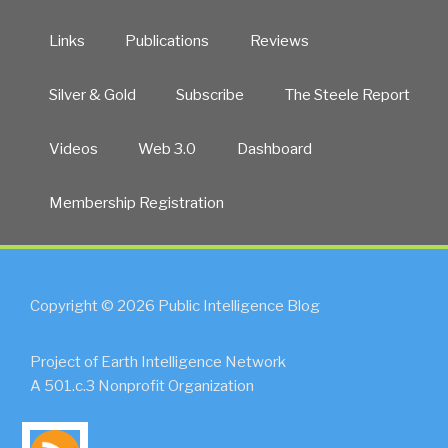
Links
Publications
Reviews
Silver & Gold
Subscribe
The Steele Report
Videos
Web 3.0
Dashboard
Membership Registration
Copyright © 2026 Public Intelligence Blog
Project of Earth Intelligence Network
A 501.c.3 Nonprofit Organization