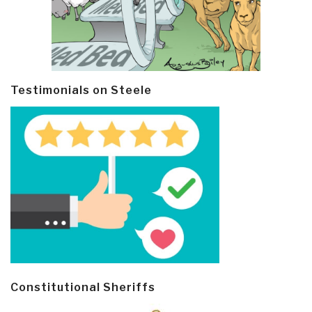
Testimonials on Steele
Constitutional Sheriffs