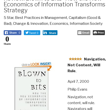
Economics of Information Transforms
Strategy
5 Star
,
Best Practices in Management
,
Capitalism (Good &
Bad)
,
Change & Innovation
,
Economics
,
Information Society
Tweet 0
Email
Print
Share
0
Share
0
Shares
Navigation,
Not Content, Will
Rule
,
April 7, 2000
Philip Evans
Navigation, not
content, will rule.
Navigators will