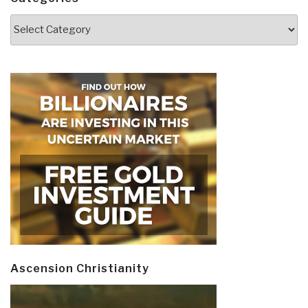
Categories
Ascension Christianity