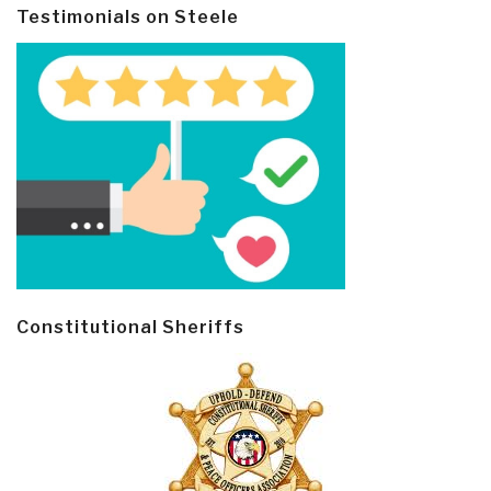
Testimonials on Steele
Constitutional Sheriffs