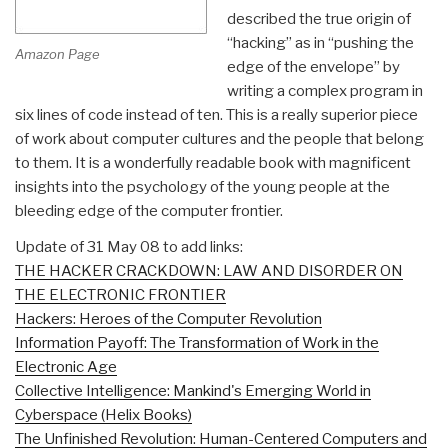
described the true origin of
“hacking” as in “pushing the
Amazon Page
edge of the envelope” by
writing a complex program in
six lines of code instead of ten. This is a really superior piece
of work about computer cultures and the people that belong
to them. It is a wonderfully readable book with magnificent
insights into the psychology of the young people at the
bleeding edge of the computer frontier.
Update of 31 May 08 to add links:
THE HACKER CRACKDOWN: LAW AND DISORDER ON
THE ELECTRONIC FRONTIER
Hackers: Heroes of the Computer Revolution
Information Payoff: The Transformation of Work in the
Electronic Age
Collective Intelligence: Mankind's Emerging World in
Cyberspace (Helix Books)
The Unfinished Revolution: Human-Centered Computers and