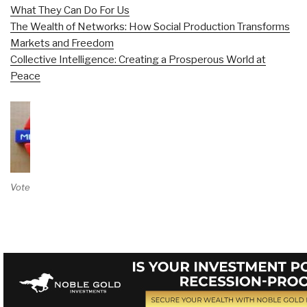
What They Can Do For Us
The Wealth of Networks: How Social Production Transforms
Markets and Freedom
Collective Intelligence: Creating a Prosperous World at
Peace
Vote on Review