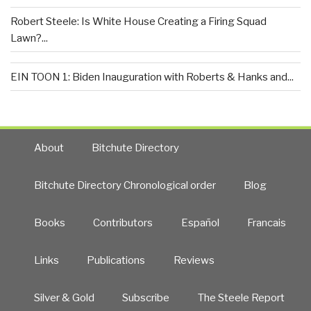
Robert Steele: Is White House Creating a Firing Squad
Lawn?...
EIN TOON 1: Biden Inauguration with Roberts & Hanks and...
About
Bitchute Directory
Bitchute Directory Chronological order
Blog
Books
Contributors
Español
Francais
Links
Publications
Reviews
Silver & Gold
Subscribe
The Steele Report