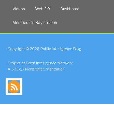
Videos
Web 3.0
Dashboard
Membership Registration
Copyright © 2026 Public Intelligence Blog
Project of Earth Intelligence Network
A 501.c.3 Nonprofit Organization