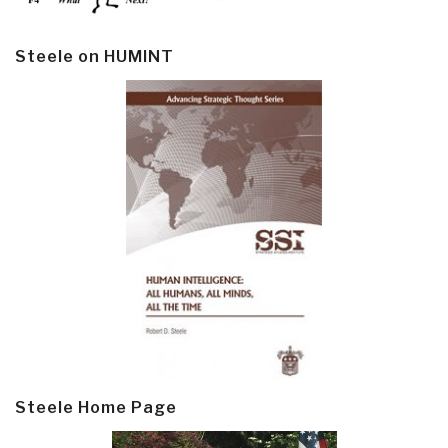
Steele on HUMINT
Steele Home Page