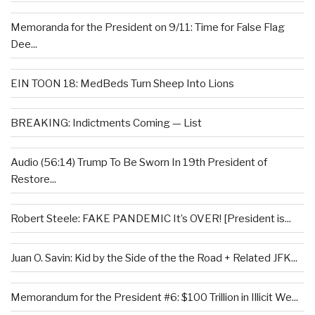
Memoranda for the President on 9/11: Time for False Flag
Dee...
EIN TOON 18: MedBeds Turn Sheep Into Lions
BREAKING: Indictments Coming — List
Audio (56:14) Trump To Be Sworn In 19th President of
Restore...
Robert Steele: FAKE PANDEMIC It’s OVER! [President is...
Juan O. Savin: Kid by the Side of the the Road + Related JFK...
Memorandum for the President #6: $100 Trillion in Illicit We...