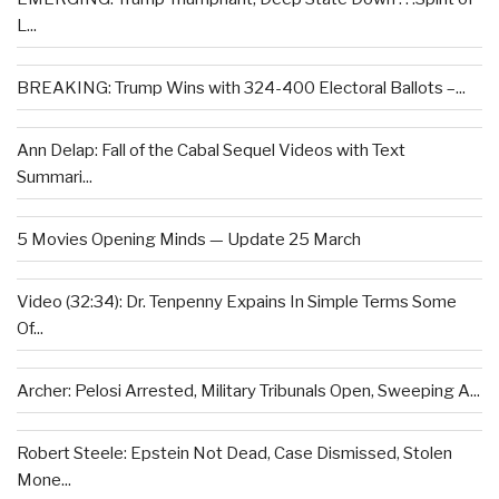
L...
BREAKING: Trump Wins with 324-400 Electoral Ballots –...
Ann Delap: Fall of the Cabal Sequel Videos with Text
Summari...
5 Movies Opening Minds — Update 25 March
Video (32:34): Dr. Tenpenny Expains In Simple Terms Some
Of...
Archer: Pelosi Arrested, Military Tribunals Open, Sweeping A...
Robert Steele: Epstein Not Dead, Case Dismissed, Stolen
Mone...