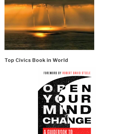
Top Civics Book in World