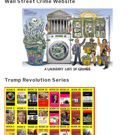
Wall Street Crime Website
Trump Revolution Series