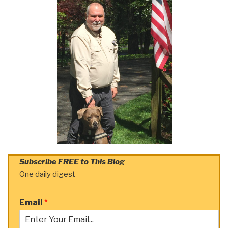
Subscribe FREE to This Blog
One daily digest
Email
*