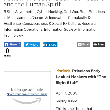
and the Human Spirit
5 Star
,
Asymmetric, Cyber, Hacking, Odd War
,
Best Practices
in Management
,
Change & Innovation
,
Complexity &
Resilience
,
Consciousness & Social IQ
,
Culture, Research
,
Information Operations
,
Information Society
,
Information
Technology
Tweet 0
Email
Print
Share
0
Share
0
Shares
Priceless Early
Look at Hackers with “The
Right Stuff”
,
April 7, 2000
Sherry Turkle
This is “the” book that