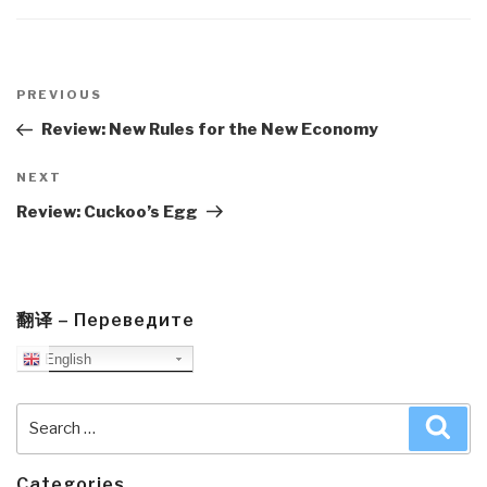
Post
navigation
Previous
PREVIOUS
Post
Review: New Rules for the New Economy
Next
NEXT
Post
Review: Cuckoo’s Egg
翻译 – Переведите
English
Search
Sea
for:
Categories