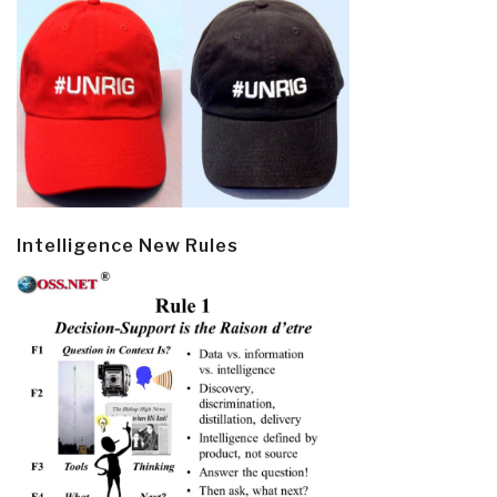
Intelligence New Rules