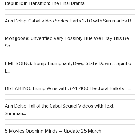
Republic in Transition: The Final Drama
Ann Delap: Cabal Video Series Parts 1-10 with Summaries R...
Mongoose: Unverified Very Possibly True We Pray This Be
So...
EMERGING: Trump Triumphant, Deep State Down . . .Spirit of
L...
BREAKING: Trump Wins with 324-400 Electoral Ballots –...
Ann Delap: Fall of the Cabal Sequel Videos with Text
Summari...
5 Movies Opening Minds — Update 25 March