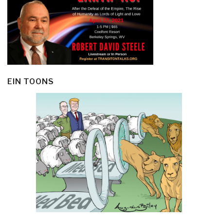
EIN TOONS