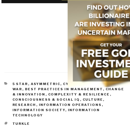
CATEGORIES
5 STAR
,
ASYMMETRIC, CYBER, HACKING, ODD
WAR
,
BEST PRACTICES IN MANAGEMENT
,
CHANGE
& INNOVATION
,
COMPLEXITY & RESILIENCE
,
CONSCIOUSNESS & SOCIAL IQ
,
CULTURE,
RESEARCH
,
INFORMATION OPERATIONS
,
INFORMATION SOCIETY
,
INFORMATION
TECHNOLOGY
TAGS
TURKLE