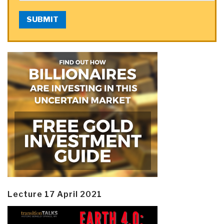
SUBMIT
Lecture 17 April 2021