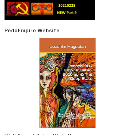
PedoEmpire Website