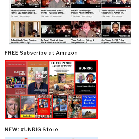
FREE Subscribe at Amazon
NEW: #UNRIG Store