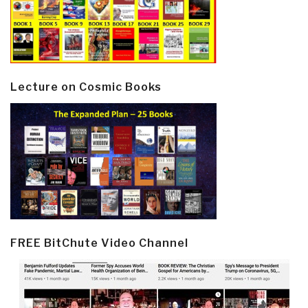
Lecture on Cosmic Books
FREE BitChute Video Channel