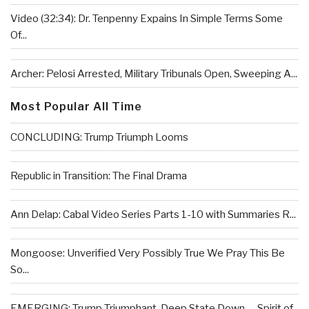
Video (32:34): Dr. Tenpenny Expains In Simple Terms Some
Of...
Archer: Pelosi Arrested, Military Tribunals Open, Sweeping A...
Most Popular All Time
CONCLUDING: Trump Triumph Looms
Republic in Transition: The Final Drama
Ann Delap: Cabal Video Series Parts 1-10 with Summaries R...
Mongoose: Unverified Very Possibly True We Pray This Be
So...
EMERGING: Trump Triumphant, Deep State Down . . .Spirit of