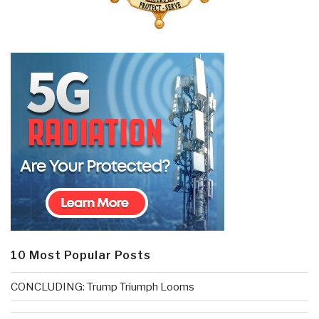
10 Most Popular Posts
CONCLUDING: Trump Triumph Looms