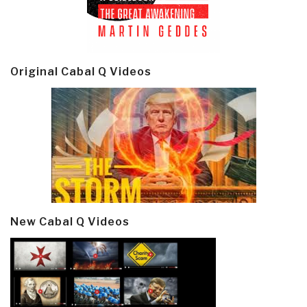
Original Cabal Q Videos
New Cabal Q Videos