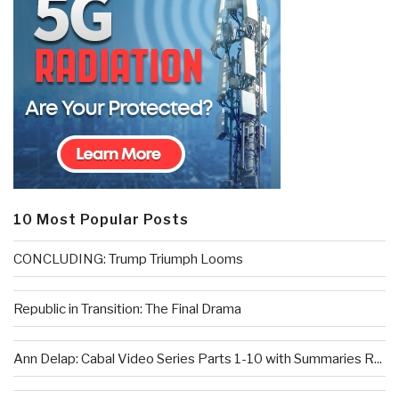
10 Most Popular Posts
CONCLUDING: Trump Triumph Looms
Republic in Transition: The Final Drama
Ann Delap: Cabal Video Series Parts 1-10 with Summaries R...