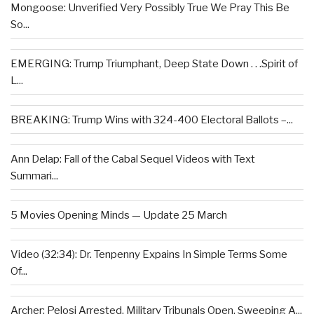
Mongoose: Unverified Very Possibly True We Pray This Be
So...
EMERGING: Trump Triumphant, Deep State Down . . .Spirit of
L...
BREAKING: Trump Wins with 324-400 Electoral Ballots –...
Ann Delap: Fall of the Cabal Sequel Videos with Text
Summari...
5 Movies Opening Minds — Update 25 March
Video (32:34): Dr. Tenpenny Expains In Simple Terms Some
Of...
Archer: Pelosi Arrested, Military Tribunals Open, Sweeping A...