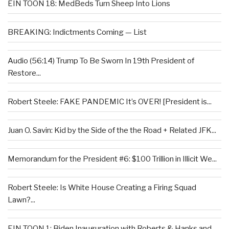
EIN TOON 18: MedBeds Turn Sheep Into Lions
BREAKING: Indictments Coming — List
Audio (56:14) Trump To Be Sworn In 19th President of
Restore...
Robert Steele: FAKE PANDEMIC It’s OVER! [President is...
Juan O. Savin: Kid by the Side of the the Road + Related JFK...
Memorandum for the President #6: $100 Trillion in Illicit We...
Robert Steele: Is White House Creating a Firing Squad
Lawn?...
EIN TOON 1: Biden Inauguration with Roberts & Hanks and...