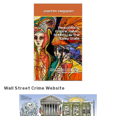
Wall Street Crime Website