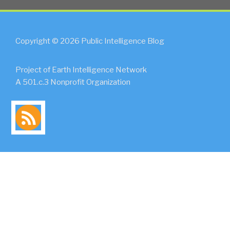
Copyright © 2026 Public Intelligence Blog
Project of Earth Intelligence Network
A 501.c.3 Nonprofit Organization