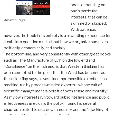
book, depending on
one's particular
interests, that can be
Amazon Page
skimmed or skipped.
With patience,
however, the book in its entirety is a rewarding experience for
it calls into question much about how we organize ourselves
politically, economically, and socially.
The bottom line, and very consistently with other great books
such as “The Manufacture of Evil” on the low end and
“Consilience” on the high end, is that Western thinking has
been corrupted to the point that the West has become, as
the inside flap says, “a vast, incomprehensible directionless
machine, run by process-minded experts….whose cult of
scientific management is bereft of both sense and morality.”
As my own interests run toward public intelligence and public
effectiveness in guiding the polity, I found his several
chapters related to secrecy, immorality, and the “hijacking of