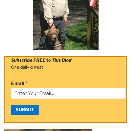
Subscribe FREE to This Blog
One daily digest
Email
*
SUBMIT