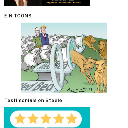
EIN TOONS
Testimonials on Steele