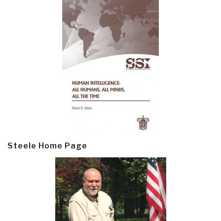
Steele Home Page