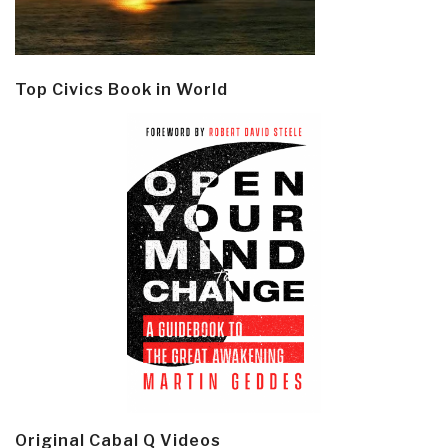
Top Civics Book in World
Original Cabal Q Videos