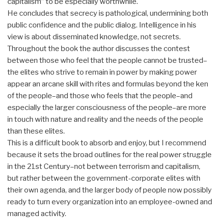
capitalism” to be especially worthwhile.
He concludes that secrecy is pathological, undermining both
public confidence and the public dialog. Intelligence in his
view is about disseminated knowledge, not secrets.
Throughout the book the author discusses the contest
between those who feel that the people cannot be trusted–
the elites who strive to remain in power by making power
appear an arcane skill with rites and formulas beyond the ken
of the people–and those who feels that the people–and
especially the larger consciousness of the people–are more
in touch with nature and reality and the needs of the people
than these elites.
This is a difficult book to absorb and enjoy, but I recommend
because it sets the broad outlines for the real power struggle
in the 21st Century–not between terrorism and capitalism,
but rather between the government-corporate elites with
their own agenda, and the larger body of people now possibly
ready to turn every organization into an employee-owned and
managed activity.