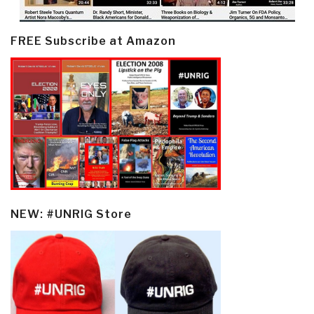
FREE Subscribe at Amazon
NEW: #UNRIG Store