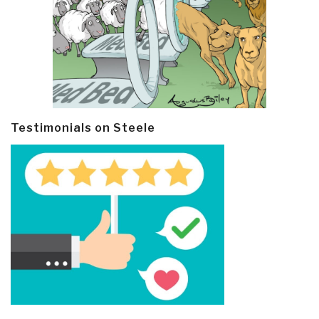
Testimonials on Steele