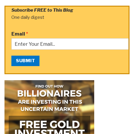
Subscribe FREE to This Blog
One daily digest
Email
*
SUBMIT