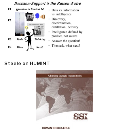
Steele on HUMINT