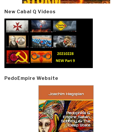
New Cabal Q Videos
PedoEmpire Website