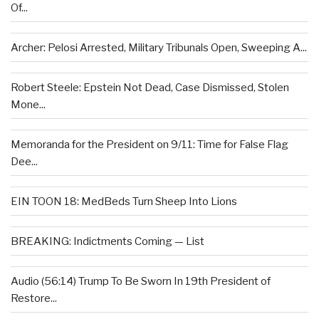
Of...
Archer: Pelosi Arrested, Military Tribunals Open, Sweeping A...
Robert Steele: Epstein Not Dead, Case Dismissed, Stolen
Mone...
Memoranda for the President on 9/11: Time for False Flag
Dee...
EIN TOON 18: MedBeds Turn Sheep Into Lions
BREAKING: Indictments Coming — List
Audio (56:14) Trump To Be Sworn In 19th President of
Restore...