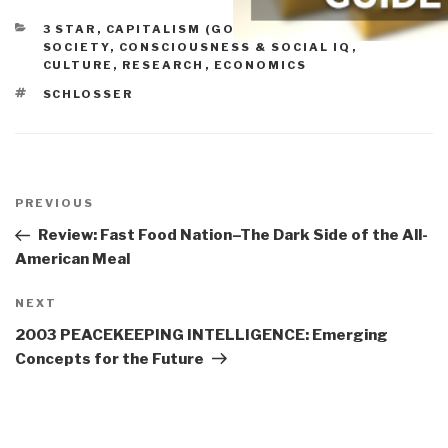
CATEGORIES
3 STAR
,
CAPITALISM (GOOD & BAD)
,
CIVIL
SOCIETY
,
CONSCIOUSNESS & SOCIAL IQ
,
CULTURE, RESEARCH
,
ECONOMICS
TAGS
SCHLOSSER
Post
navigation
Previous
PREVIOUS
Post
Review: Fast Food Nation–The Dark Side of the All-
American Meal
Next
NEXT
Post
2003 PEACEKEEPING INTELLIGENCE: Emerging
Concepts for the Future