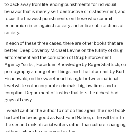
to back away from life-ending punishments for individual
behavior that is merely self-destructive or distastement, and
focus the heaviest punishments on those who commit
economic crimes against society and entire sub-sections of
society.
In each of these three cases, there are other books that are
better–Deep Cover by Michael Levine on the futility of drug
enforcement and the corruption of Drug Enforcement
Agency “suits”; Forbidden Knowledge by Roger Shattuck, on
pornography among other things; and The Informant by Kurt
Eichenwald, on the sweetheart triangle between national-
level white collar corporate criminals, big law firms, and a
compliant Department of Justice that lets the richest bad
guys off easy.
I would caution the author to not do this again–the next book
had better be as good as Fast Food Nation, or he will fall into
the second rank of serial writers rather than culture-changing
authors, where he deserves to stay.