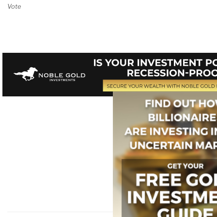
Vote on Review