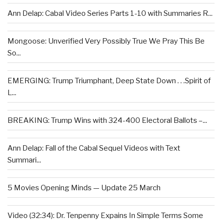
Ann Delap: Cabal Video Series Parts 1-10 with Summaries R...
Mongoose: Unverified Very Possibly True We Pray This Be
So...
EMERGING: Trump Triumphant, Deep State Down . . .Spirit of
L...
BREAKING: Trump Wins with 324-400 Electoral Ballots –...
Ann Delap: Fall of the Cabal Sequel Videos with Text
Summari...
5 Movies Opening Minds — Update 25 March
Video (32:34): Dr. Tenpenny Expains In Simple Terms Some