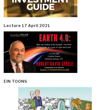
Lecture 17 April 2021
EIN TOONS