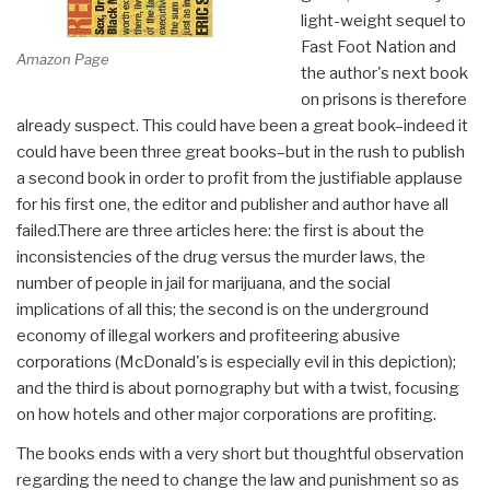
light-weight sequel to
Fast Foot Nation and
Amazon Page
the author's next book
on prisons is therefore
already suspect. This could have been a great book–indeed it
could have been three great books–but in the rush to publish
a second book in order to profit from the justifiable applause
for his first one, the editor and publisher and author have all
failed.There are three articles here: the first is about the
inconsistencies of the drug versus the murder laws, the
number of people in jail for marijuana, and the social
implications of all this; the second is on the underground
economy of illegal workers and profiteering abusive
corporations (McDonald's is especially evil in this depiction);
and the third is about pornography but with a twist, focusing
on how hotels and other major corporations are profiting.
The books ends with a very short but thoughtful observation
regarding the need to change the law and punishment so as