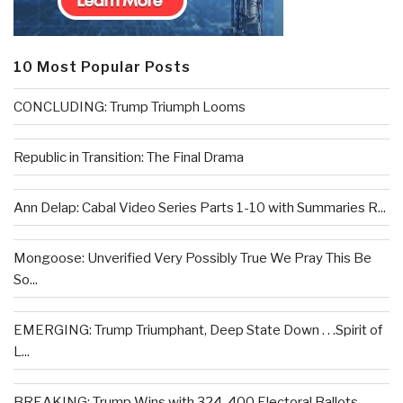
10 Most Popular Posts
CONCLUDING: Trump Triumph Looms
Republic in Transition: The Final Drama
Ann Delap: Cabal Video Series Parts 1-10 with Summaries R...
Mongoose: Unverified Very Possibly True We Pray This Be
So...
EMERGING: Trump Triumphant, Deep State Down . . .Spirit of
L...
BREAKING: Trump Wins with 324-400 Electoral Ballots –...