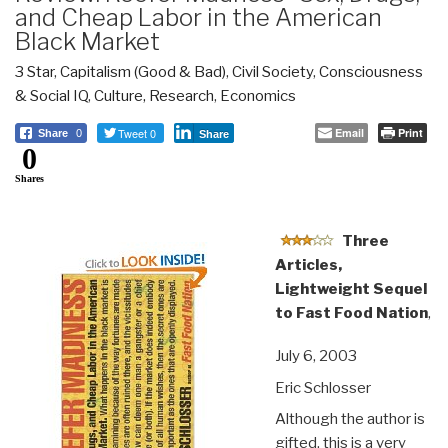
and Cheap Labor in the American
Black Market
3 Star
,
Capitalism (Good & Bad)
,
Civil Society
,
Consciousness
& Social IQ
,
Culture, Research
,
Economics
Tweet 0
Email
Print
Share
0
Share
0
Shares
Three
Articles,
Lightweight Sequel
to Fast Food Nation
,
July 6, 2003
Eric Schlosser
Although the author is
gifted, this is a very