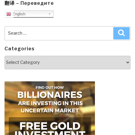
翻译 – Переведите
English
Search
Sea
for:
Categories
Categories