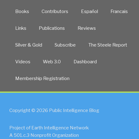
Books
Contributors
Español
Francais
Links
Publications
Reviews
Silver & Gold
Subscribe
The Steele Report
Videos
Web 3.0
Dashboard
Membership Registration
Copyright © 2026 Public Intelligence Blog
Project of Earth Intelligence Network
A 501.c.3 Nonprofit Organization