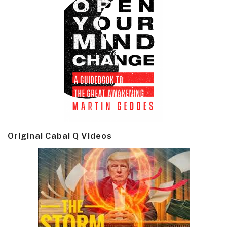
Original Cabal Q Videos