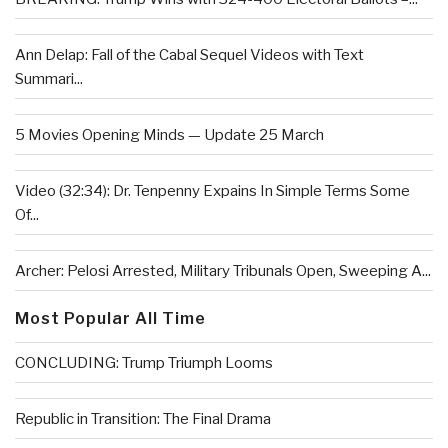
Ann Delap: Fall of the Cabal Sequel Videos with Text
Summari...
5 Movies Opening Minds — Update 25 March
Video (32:34): Dr. Tenpenny Expains In Simple Terms Some
Of...
Archer: Pelosi Arrested, Military Tribunals Open, Sweeping A...
Most Popular All Time
CONCLUDING: Trump Triumph Looms
Republic in Transition: The Final Drama