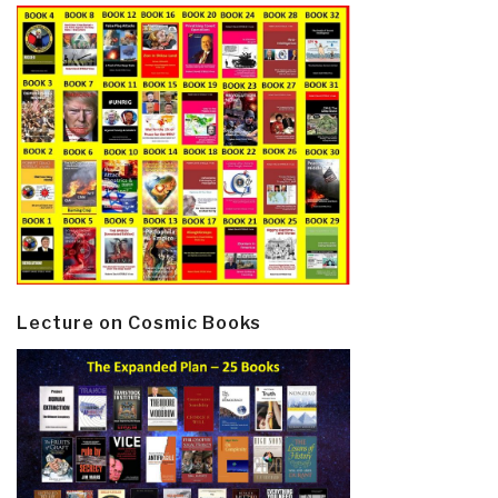
Lecture on Cosmic Books