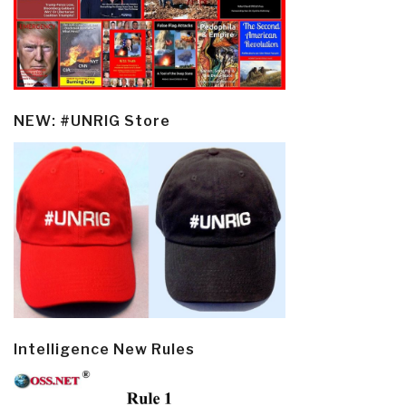
NEW: #UNRIG Store
Intelligence New Rules