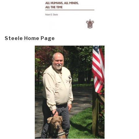
Steele Home Page