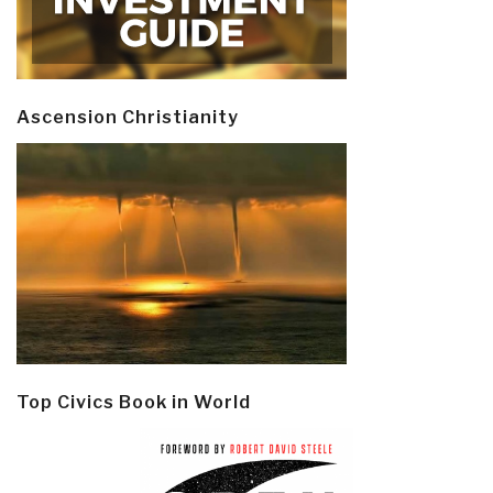
Ascension Christianity
Top Civics Book in World