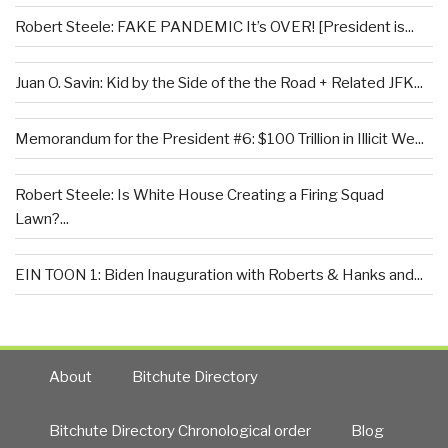
Robert Steele: FAKE PANDEMIC It’s OVER! [President is...
Juan O. Savin: Kid by the Side of the the Road + Related JFK...
Memorandum for the President #6: $100 Trillion in Illicit We...
Robert Steele: Is White House Creating a Firing Squad
Lawn?...
EIN TOON 1: Biden Inauguration with Roberts & Hanks and...
About
Bitchute Directory
Bitchute Directory Chronological order
Blog