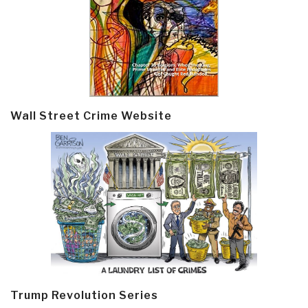
Wall Street Crime Website
Trump Revolution Series