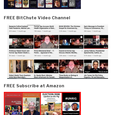
FREE BitChute Video Channel
FREE Subscribe at Amazon