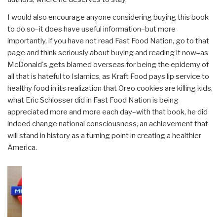
I would also encourage anyone considering buying this book
to do so–it does have useful information–but more
importantly, if you have not read Fast Food Nation, go to that
page and think seriously about buying and reading it now–as
McDonald's gets blamed overseas for being the epidemy of
all that is hateful to Islamics, as Kraft Food pays lip service to
healthy food in its realization that Oreo cookies are killing kids,
what Eric Schlosser did in Fast Food Nation is being
appreciated more and more each day–with that book, he did
indeed change national consciousness, an achievement that
will stand in history as a turning point in creating a healthier
America.