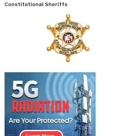
Constitutional Sheriffs