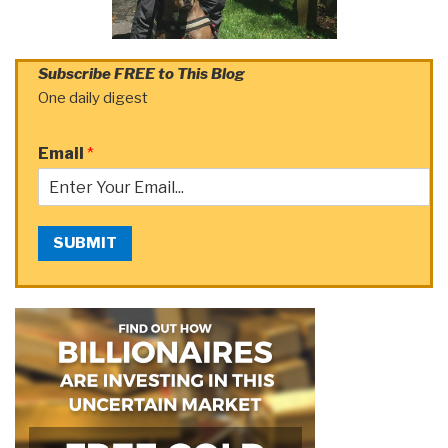
Subscribe FREE to This Blog
One daily digest
Email
*
SUBMIT