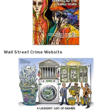
Wall Street Crime Website