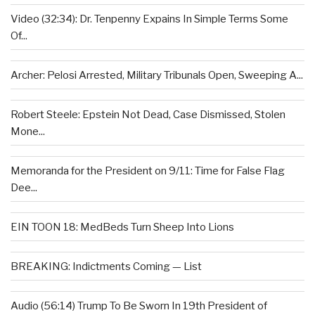
Video (32:34): Dr. Tenpenny Expains In Simple Terms Some
Of...
Archer: Pelosi Arrested, Military Tribunals Open, Sweeping A...
Robert Steele: Epstein Not Dead, Case Dismissed, Stolen
Mone...
Memoranda for the President on 9/11: Time for False Flag
Dee...
EIN TOON 18: MedBeds Turn Sheep Into Lions
BREAKING: Indictments Coming — List
Audio (56:14) Trump To Be Sworn In 19th President of