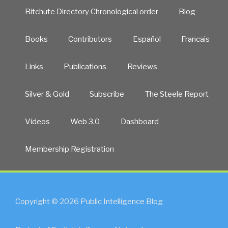
Bitchute Directory Chronological order
Blog
Books
Contributors
Español
Francais
Links
Publications
Reviews
Silver & Gold
Subscribe
The Steele Report
Videos
Web 3.0
Dashboard
Membership Registration
Copyright © 2026 Public Intelligence Blog