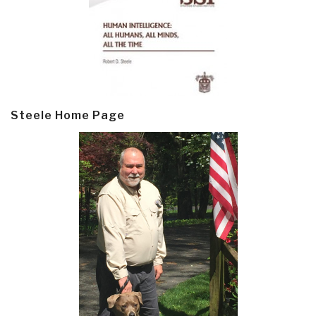
Steele Home Page