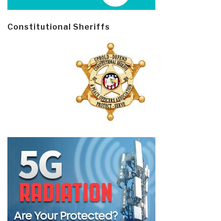
Constitutional Sheriffs