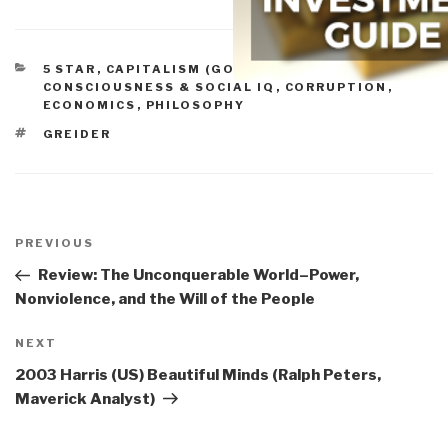
CATEGORIES
5 STAR
,
CAPITALISM (GOOD & BAD)
,
CONSCIOUSNESS & SOCIAL IQ
,
CORRUPTION
,
ECONOMICS
,
PHILOSOPHY
TAGS
GREIDER
Post
navigation
Previous
PREVIOUS
Post
Review: The Unconquerable World–Power,
Nonviolence, and the Will of the People
Next
NEXT
Post
2003 Harris (US) Beautiful Minds (Ralph Peters,
Maverick Analyst)