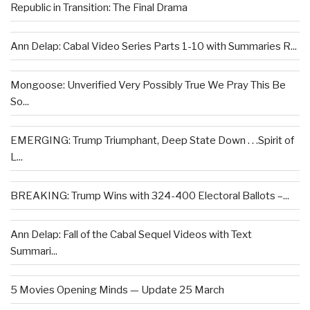
Republic in Transition: The Final Drama
Ann Delap: Cabal Video Series Parts 1-10 with Summaries R...
Mongoose: Unverified Very Possibly True We Pray This Be
So...
EMERGING: Trump Triumphant, Deep State Down . . .Spirit of
L...
BREAKING: Trump Wins with 324-400 Electoral Ballots –...
Ann Delap: Fall of the Cabal Sequel Videos with Text
Summari...
5 Movies Opening Minds — Update 25 March