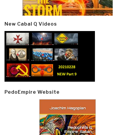
New Cabal Q Videos
PedoEmpire Website