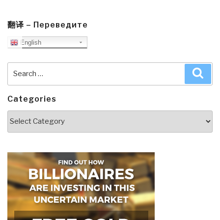
翻译 – Переведите
English
Search
Sea
for:
Categories
Categories