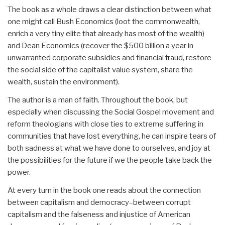
The book as a whole draws a clear distinction between what
one might call Bush Economics (loot the commonwealth,
enrich a very tiny elite that already has most of the wealth)
and Dean Economics (recover the $500 billion a year in
unwarranted corporate subsidies and financial fraud, restore
the social side of the capitalist value system, share the
wealth, sustain the environment).
The author is a man of faith. Throughout the book, but
especially when discussing the Social Gospel movement and
reform theologians with close ties to extreme suffering in
communities that have lost everything, he can inspire tears of
both sadness at what we have done to ourselves, and joy at
the possibilities for the future if we the people take back the
power.
At every turn in the book one reads about the connection
between capitalism and democracy–between corrupt
capitalism and the falseness and injustice of American