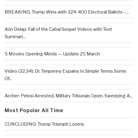
BREAKING: Trump Wins with 324-400 Electoral Ballots –...
Ann Delap: Fall of the Cabal Sequel Videos with Text
Summari...
5 Movies Opening Minds — Update 25 March
Video (32:34): Dr. Tenpenny Expains In Simple Terms Some
Of...
Archer: Pelosi Arrested, Military Tribunals Open, Sweeping A...
Most Popular All Time
CONCLUDING: Trump Triumph Looms