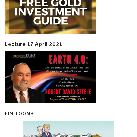
Lecture 17 April 2021
EIN TOONS