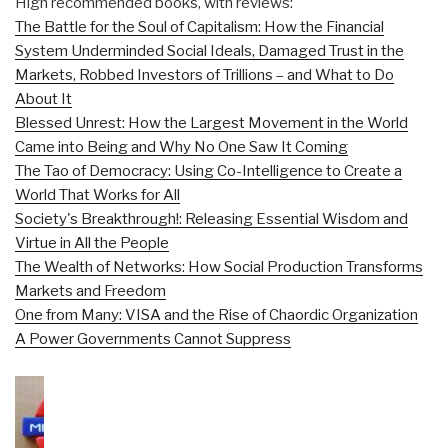
High recommended books, with reviews:
The Battle for the Soul of Capitalism: How the Financial
System Underminded Social Ideals, Damaged Trust in the
Markets, Robbed Investors of Trillions – and What to Do
About It
Blessed Unrest: How the Largest Movement in the World
Came into Being and Why No One Saw It Coming
The Tao of Democracy: Using Co-Intelligence to Create a
World That Works for All
Society's Breakthrough!: Releasing Essential Wisdom and
Virtue in All the People
The Wealth of Networks: How Social Production Transforms
Markets and Freedom
One from Many: VISA and the Rise of Chaordic Organization
A Power Governments Cannot Suppress