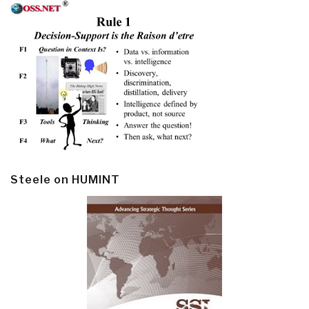
Steele on HUMINT