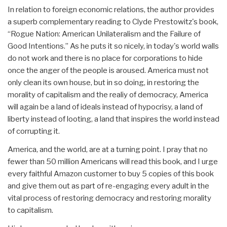
In relation to foreign economic relations, the author provides
a superb complementary reading to Clyde Prestowitz's book,
“Rogue Nation: American Unilateralism and the Failure of
Good Intentions.” As he puts it so nicely, in today's world walls
do not work and there is no place for corporations to hide
once the anger of the people is aroused. America must not
only clean its own house, but in so doing, in restoring the
morality of capitalism and the realiy of democracy, America
will again be a land of ideals instead of hypocrisy, a land of
liberty instead of looting, a land that inspires the world instead
of corrupting it.
America, and the world, are at a turning point. I pray that no
fewer than 50 million Americans will read this book, and I urge
every faithful Amazon customer to buy 5 copies of this book
and give them out as part of re-engaging every adult in the
vital process of restoring democracy and restoring morality
to capitalism.