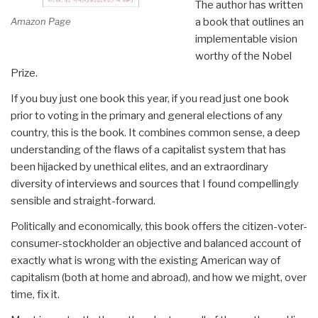
The author has written
Amazon Page
a book that outlines an
implementable vision
worthy of the Nobel
Prize.
If you buy just one book this year, if you read just one book
prior to voting in the primary and general elections of any
country, this is the book. It combines common sense, a deep
understanding of the flaws of a capitalist system that has
been hijacked by unethical elites, and an extraordinary
diversity of interviews and sources that I found compellingly
sensible and straight-forward.
Politically and economically, this book offers the citizen-voter-
consumer-stockholder an objective and balanced account of
exactly what is wrong with the existing American way of
capitalism (both at home and abroad), and how we might, over
time, fix it.