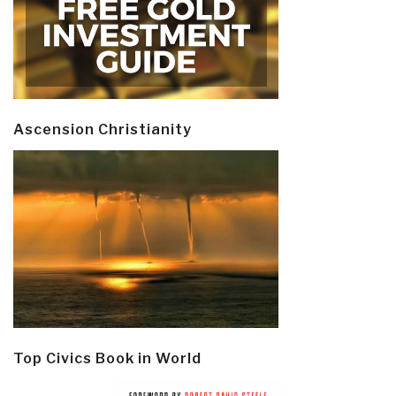
Ascension Christianity
Top Civics Book in World