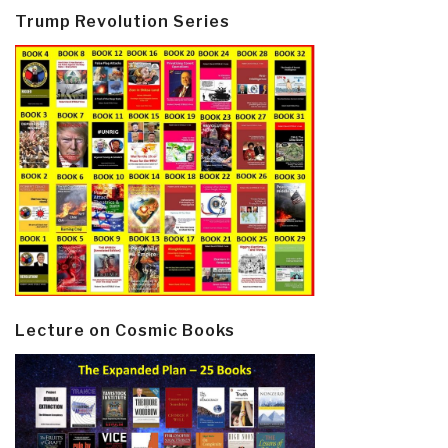
Trump Revolution Series
Lecture on Cosmic Books