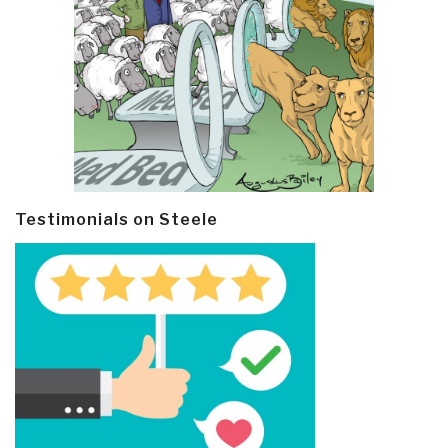
Testimonials on Steele