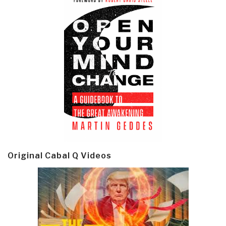
Original Cabal Q Videos