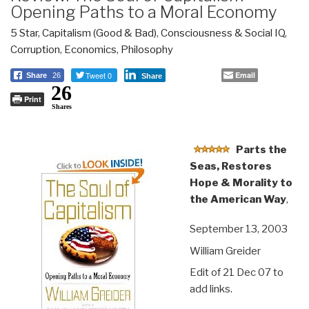
Opening Paths to a Moral Economy
5 Star
,
Capitalism (Good & Bad)
,
Consciousness & Social IQ
,
Corruption
,
Economics
,
Philosophy
Tweet 0
Email
Share
26
Share
26
Print
Shares
Parts the
Seas, Restores
Hope & Morality to
the American Way
,
September 13, 2003
William Greider
Edit of 21 Dec 07 to
add links.