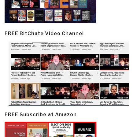
FREE BitChute Video Channel
FREE Subscribe at Amazon