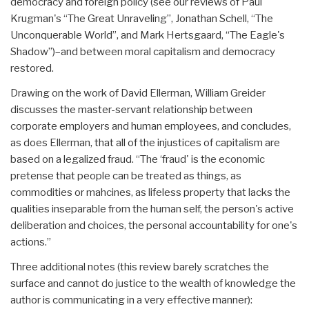
democracy and foreign policy (see our reviews of Paul
Krugman's “The Great Unraveling”, Jonathan Schell, “The
Unconquerable World”, and Mark Hertsgaard, “The Eagle's
Shadow”)–and between moral capitalism and democracy
restored.
Drawing on the work of David Ellerman, William Greider
discusses the master-servant relationship between
corporate employers and human employees, and concludes,
as does Ellerman, that all of the injustices of capitalism are
based on a legalized fraud. “The ‘fraud' is the economic
pretense that people can be treated as things, as
commodities or mahcines, as lifeless property that lacks the
qualities inseparable from the human self, the person's active
deliberation and choices, the personal accountability for one's
actions.”
Three additional notes (this review barely scratches the
surface and cannot do justice to the wealth of knowledge the
author is communicating in a very effective manner):