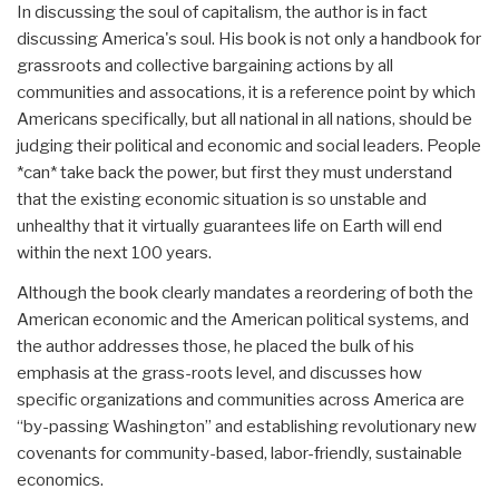
In discussing the soul of capitalism, the author is in fact
discussing America's soul. His book is not only a handbook for
grassroots and collective bargaining actions by all
communities and assocations, it is a reference point by which
Americans specifically, but all national in all nations, should be
judging their political and economic and social leaders. People
*can* take back the power, but first they must understand
that the existing economic situation is so unstable and
unhealthy that it virtually guarantees life on Earth will end
within the next 100 years.
Although the book clearly mandates a reordering of both the
American economic and the American political systems, and
the author addresses those, he placed the bulk of his
emphasis at the grass-roots level, and discusses how
specific organizations and communities across America are
“by-passing Washington” and establishing revolutionary new
covenants for community-based, labor-friendly, sustainable
economics.