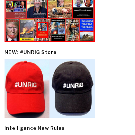
NEW: #UNRIG Store
Intelligence New Rules