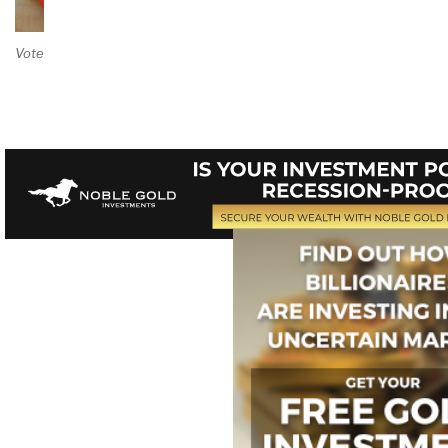
Vote on Review