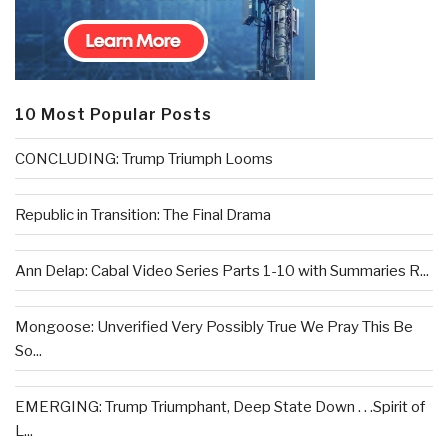
10 Most Popular Posts
CONCLUDING: Trump Triumph Looms
Republic in Transition: The Final Drama
Ann Delap: Cabal Video Series Parts 1-10 with Summaries R...
Mongoose: Unverified Very Possibly True We Pray This Be
So...
EMERGING: Trump Triumphant, Deep State Down . . .Spirit of
L...