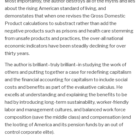
Most importantly, the author destroys all of the myths and lies
about the rising American standard of living, and
demonstates that when one revises the Gross Domestic
Product calculations to substract rather than add the
negative products such as prisons and health care stemming
from unsafe products and practices, the over-all national
economic indicators have been steadily declining for over
thirty years.
The author is brilliant–truly brilliant–in studying the work of
others and putting together a case for redefining capitalism
and the financial accounting for capitalism to include social
costs and benefits as part of the evaluative calculus. He
excells at understanding and explaining the benefits to be
had by introducing long-term sustainability, worker-friendly
labor and management cultures, and balanced work force
composition (save the middle class) and compensation (end
the looting of America and its pension funds by an out of
control corporate elite).