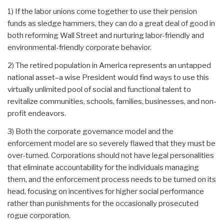
1) If the labor unions come together to use their pension
funds as sledge hammers, they can do a great deal of good in
both reforming Wall Street and nurturing labor-friendly and
environmental-friendly corporate behavior.
2) The retired population in America represents an untapped
national asset–a wise President would find ways to use this
virtually unlimited pool of social and functional talent to
revitalize communities, schools, families, businesses, and non-
profit endeavors.
3) Both the corporate governance model and the
enforcement model are so severely flawed that they must be
over-turned. Corporations should not have legal personalities
that eliminate accountability for the individuals managing
them, and the enforcement process needs to be turned on its
head, focusing on incentives for higher social performance
rather than punishments for the occasionally prosecuted
rogue corporation.