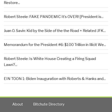
Restore...
Robert Steele: FAKE PANDEMIC It’s OVER! [President is...
Juan O. Savin: Kid by the Side of the the Road + Related JFK...
Memorandum for the President #6: $100 Trillion in Illicit We...
Robert Steele: Is White House Creating a Firing Squad
Lawn?...
EIN TOON 1: Biden Inauguration with Roberts & Hanks and...
About
Bitchute Directory