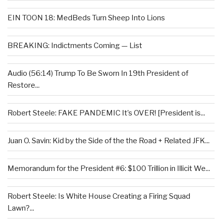
EIN TOON 18: MedBeds Turn Sheep Into Lions
BREAKING: Indictments Coming — List
Audio (56:14) Trump To Be Sworn In 19th President of
Restore...
Robert Steele: FAKE PANDEMIC It’s OVER! [President is...
Juan O. Savin: Kid by the Side of the the Road + Related JFK...
Memorandum for the President #6: $100 Trillion in Illicit We...
Robert Steele: Is White House Creating a Firing Squad
Lawn?...