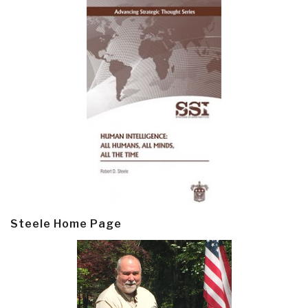
Steele Home Page