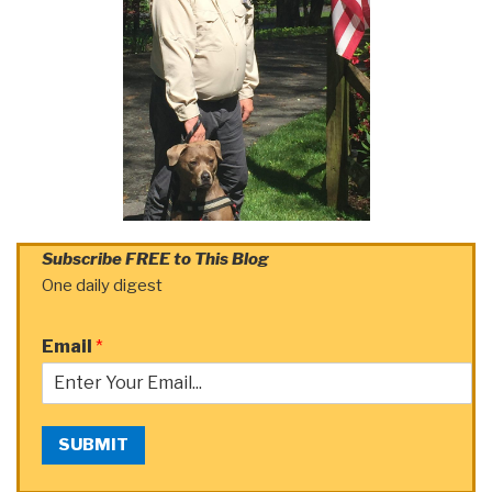
Subscribe FREE to This Blog
One daily digest
Email
*
SUBMIT