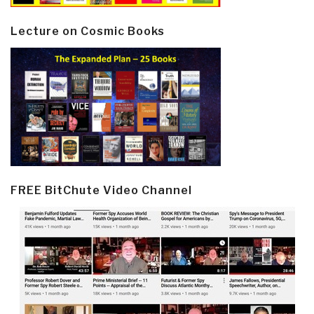
Lecture on Cosmic Books
FREE BitChute Video Channel