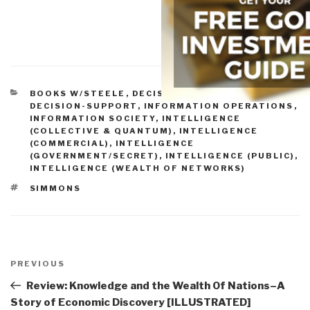
CATEGORIES
BOOKS W/STEELE
,
DECISION-MAKING &
DECISION-SUPPORT
,
INFORMATION OPERATIONS
,
INFORMATION SOCIETY
,
INTELLIGENCE
(COLLECTIVE & QUANTUM)
,
INTELLIGENCE
(COMMERCIAL)
,
INTELLIGENCE
(GOVERNMENT/SECRET)
,
INTELLIGENCE (PUBLIC)
,
INTELLIGENCE (WEALTH OF NETWORKS)
TAGS
SIMMONS
Post
navigation
Previous
PREVIOUS
Post
Review: Knowledge and the Wealth Of Nations–A
Story of Economic Discovery [ILLUSTRATED]