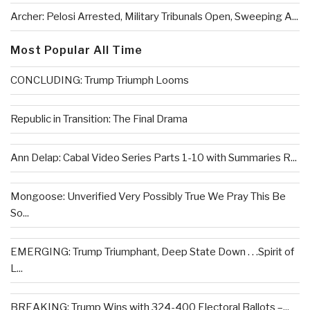
Archer: Pelosi Arrested, Military Tribunals Open, Sweeping A...
Most Popular All Time
CONCLUDING: Trump Triumph Looms
Republic in Transition: The Final Drama
Ann Delap: Cabal Video Series Parts 1-10 with Summaries R...
Mongoose: Unverified Very Possibly True We Pray This Be
So...
EMERGING: Trump Triumphant, Deep State Down . . .Spirit of
L...
BREAKING: Trump Wins with 324-400 Electoral Ballots –...