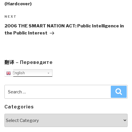
(Hardcover)
Next
NEXT
Post
2006 THE SMART NATION ACT: Public Intelligence in
the Public Interest
翻译 – Переведите
English
Search
Sea
for:
Categories
Categories