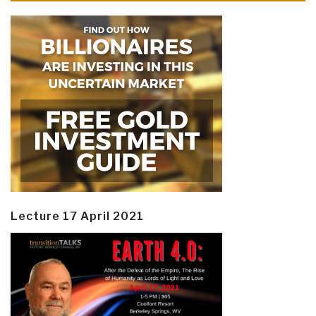
Lecture 17 April 2021