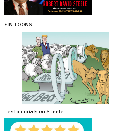
EIN TOONS
Testimonials on Steele