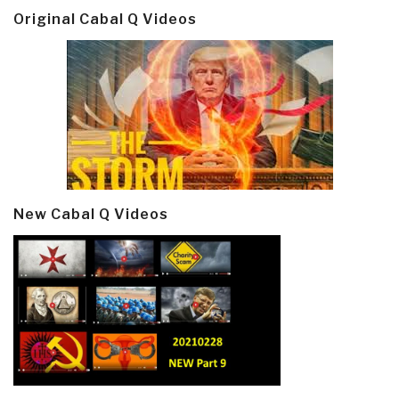
Original Cabal Q Videos
New Cabal Q Videos