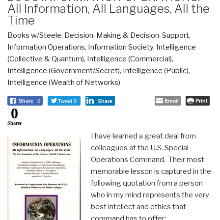
All Information, All Languages, All the
Time
Books w/Steele
,
Decision-Making & Decision-Support
,
Information Operations
,
Information Society
,
Intelligence
(Collective & Quantum)
,
Intelligence (Commercial)
,
Intelligence (Government/Secret)
,
Intelligence (Public)
,
Intelligence (Wealth of Networks)
Tweet 0
Email
Print
Share
0
Share
0
Shares
I have learned a great deal from
colleagues at the U.S. Special
Operations Command. Their most
memorable lesson is captured in the
following quotation from a person
who in my mind represents the very
best intellect and ethics that
command has to offer: