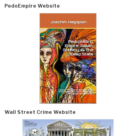
PedoEmpire Website
Wall Street Crime Website