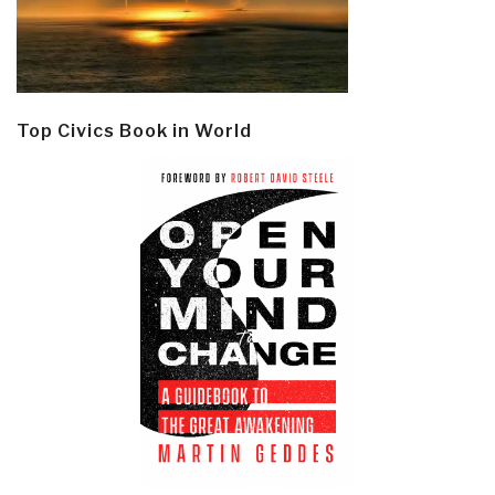
Top Civics Book in World