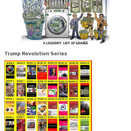
Trump Revolution Series