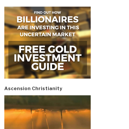
Ascension Christianity