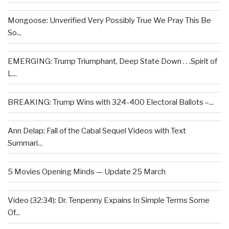
Mongoose: Unverified Very Possibly True We Pray This Be
So...
EMERGING: Trump Triumphant, Deep State Down . . .Spirit of
L...
BREAKING: Trump Wins with 324-400 Electoral Ballots –...
Ann Delap: Fall of the Cabal Sequel Videos with Text
Summari...
5 Movies Opening Minds — Update 25 March
Video (32:34): Dr. Tenpenny Expains In Simple Terms Some
Of...