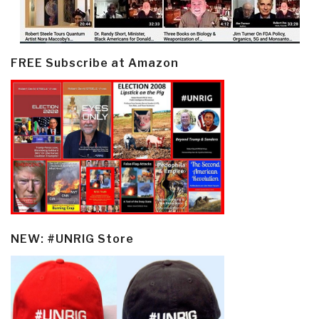
FREE Subscribe at Amazon
NEW: #UNRIG Store