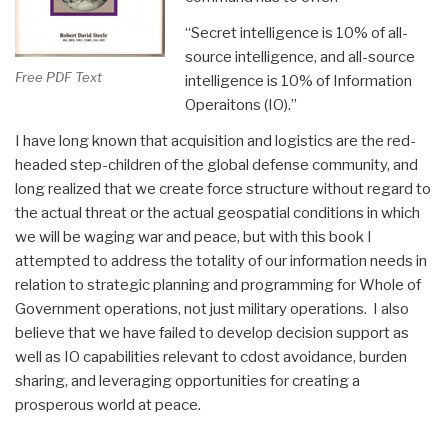
“Secret intelligence is 10% of all-
source intelligence, and all-source
Free PDF Text
intelligence is 10% of Information
Operaitons (IO).”
I have long known that acquisition and logistics are the red-
headed step-children of the global defense community, and
long realized that we create force structure without regard to
the actual threat or the actual geospatial conditions in which
we will be waging war and peace, but with this book I
attempted to address the totality of our information needs in
relation to strategic planning and programming for Whole of
Government operations, not just military operations. I also
believe that we have failed to develop decision support as
well as IO capabilities relevant to cdost avoidance, burden
sharing, and leveraging opportunities for creating a
prosperous world at peace.