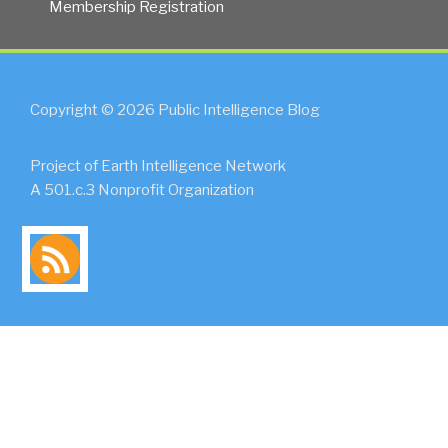
Membership Registration
Copyright © 2026 Public Intelligence Blog
Project of Earth Intelligence Network
A 501.c.3 Nonprofit Organization