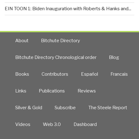
EIN TOON 1: Biden Inauguration with Roberts & Hanks and...
About
Bitchute Directory
Bitchute Directory Chronological order
Blog
Books
Contributors
Español
Francais
Links
Publications
Reviews
Silver & Gold
Subscribe
The Steele Report
Videos
Web 3.0
Dashboard