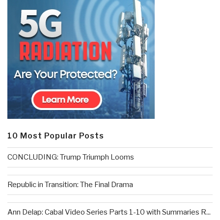
10 Most Popular Posts
CONCLUDING: Trump Triumph Looms
Republic in Transition: The Final Drama
Ann Delap: Cabal Video Series Parts 1-10 with Summaries R...