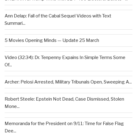
Ann Delap: Fall of the Cabal Sequel Videos with Text
Summari...
5 Movies Opening Minds — Update 25 March
Video (32:34): Dr. Tenpenny Expains In Simple Terms Some
Of...
Archer: Pelosi Arrested, Military Tribunals Open, Sweeping A...
Robert Steele: Epstein Not Dead, Case Dismissed, Stolen
Mone...
Memoranda for the President on 9/11: Time for False Flag
Dee...