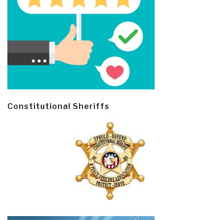
Constitutional Sheriffs