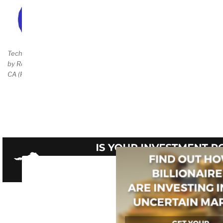
Buy Direct $25 Total
Technical Preface
by Robert Garigue,
CA (RIP)
Amazon Page
$34.95++