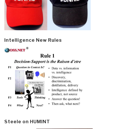
Intelligence New Rules
Steele on HUMINT