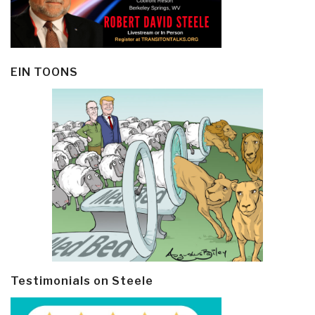
EIN TOONS
Testimonials on Steele