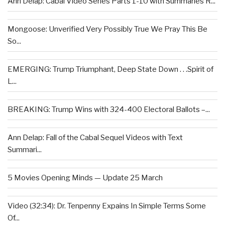
Ann Delap: Cabal Video Series Parts 1-10 with Summaries R...
Mongoose: Unverified Very Possibly True We Pray This Be
So...
EMERGING: Trump Triumphant, Deep State Down . . .Spirit of
L...
BREAKING: Trump Wins with 324-400 Electoral Ballots –...
Ann Delap: Fall of the Cabal Sequel Videos with Text
Summari...
5 Movies Opening Minds — Update 25 March
Video (32:34): Dr. Tenpenny Expains In Simple Terms Some
Of...