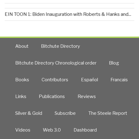
EIN TOON 1: Biden Inauguration with Roberts & Hanks and...
About
Bitchute Directory
Bitchute Directory Chronological order
Blog
Books
Contributors
Español
Francais
Links
Publications
Reviews
Silver & Gold
Subscribe
The Steele Report
Videos
Web 3.0
Dashboard