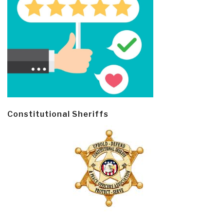
Constitutional Sheriffs