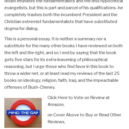
doubt infuriates the fundamentalists and the less hypocritical
evangelists, but this is part and parcel of his qualifications–he
completely trashes both the incumbent President and the
Christian extremist fundamentalists that have substituted
dogma for dialog.
This is a personal essay. It is neither a summary nor a
substitute for the many other books I have reviewed on both
the left and the right, and so I end by saying that the book
gets five stars for its extra leavening of philosophical
reasoning, but I urge those who find favor in this book to
throw a wider net, or at least read my reviews of the last 25
books on ideology, religion, faith, Iraq, and the impeachable
offenses of Bush-Cheney.
Click Here to Vote on Review at
Amazon,
on Cover Above to Buy or Read Other
Reviews,