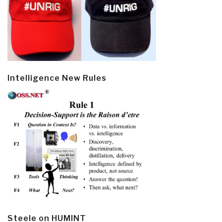
Intelligence New Rules
Steele on HUMINT