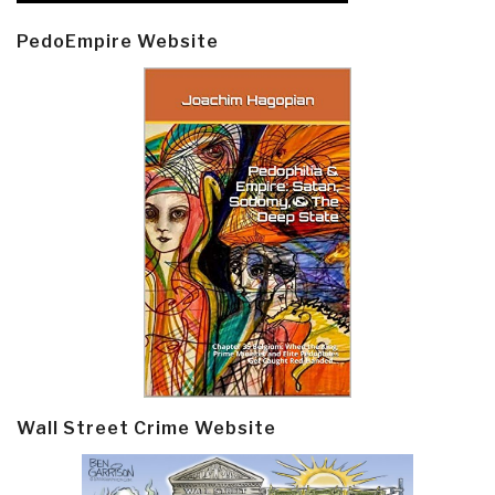
PedoEmpire Website
Wall Street Crime Website