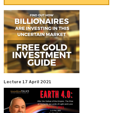
Lecture 17 April 2021