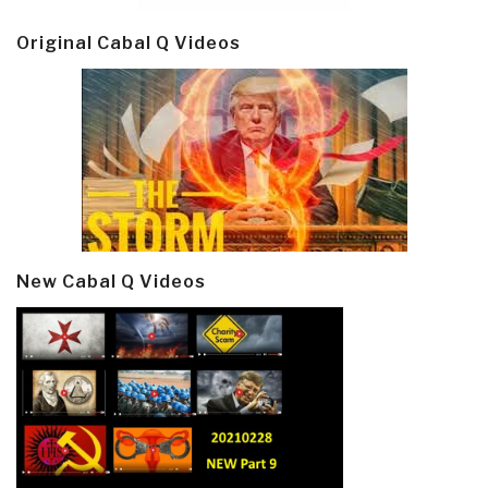
Original Cabal Q Videos
New Cabal Q Videos