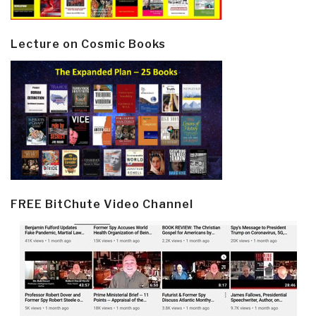
Lecture on Cosmic Books
FREE BitChute Video Channel