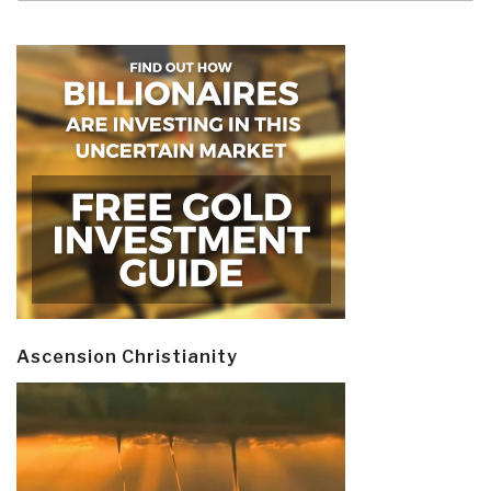
Ascension Christianity