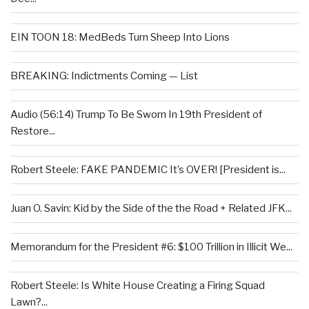
EIN TOON 18: MedBeds Turn Sheep Into Lions
BREAKING: Indictments Coming — List
Audio (56:14) Trump To Be Sworn In 19th President of
Restore...
Robert Steele: FAKE PANDEMIC It’s OVER! [President is...
Juan O. Savin: Kid by the Side of the the Road + Related JFK...
Memorandum for the President #6: $100 Trillion in Illicit We...
Robert Steele: Is White House Creating a Firing Squad
Lawn?...