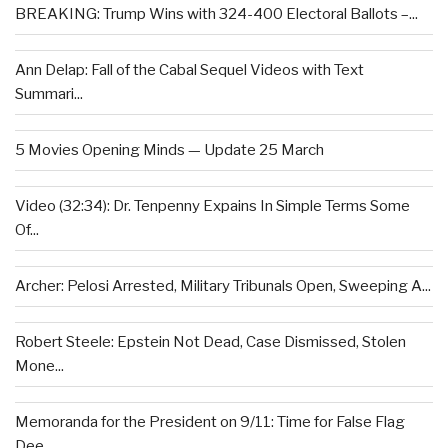
BREAKING: Trump Wins with 324-400 Electoral Ballots –...
Ann Delap: Fall of the Cabal Sequel Videos with Text
Summari...
5 Movies Opening Minds — Update 25 March
Video (32:34): Dr. Tenpenny Expains In Simple Terms Some
Of...
Archer: Pelosi Arrested, Military Tribunals Open, Sweeping A...
Robert Steele: Epstein Not Dead, Case Dismissed, Stolen
Mone...
Memoranda for the President on 9/11: Time for False Flag
Dee...