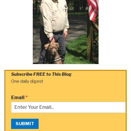
Subscribe FREE to This Blog
One daily digest
Email
*
SUBMIT