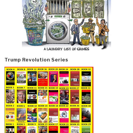
Trump Revolution Series