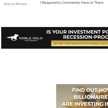
I Respond to Comments Here or There
Vote on Review