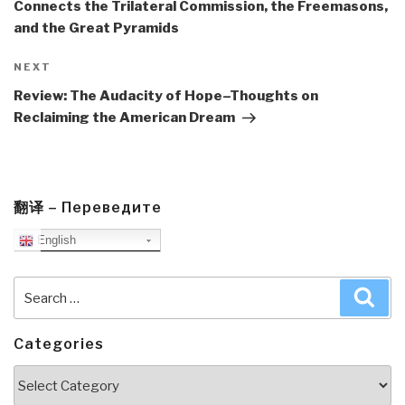
Connects the Trilateral Commission, the Freemasons,
and the Great Pyramids
Next
NEXT
Post
Review: The Audacity of Hope–Thoughts on
Reclaiming the American Dream
翻译 – Переведите
English
Search
Sea
for:
Categories
Categories