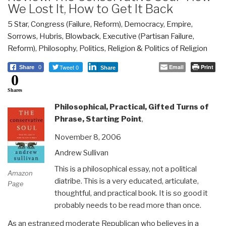
We Lost It, How to Get It Back
5 Star
,
Congress (Failure, Reform)
,
Democracy
,
Empire,
Sorrows, Hubris, Blowback
,
Executive (Partisan Failure,
Reform)
,
Philosophy
,
Politics
,
Religion & Politics of Religion
Tweet 0
Email
Print
Share
0
Share
0
Shares
Philosophical, Practical, Gifted Turns of
Phrase, Starting Point
,
November 8, 2006
Andrew Sullivan
This is a philosophical essay, not a political
Amazon
diatribe. This is a very educated, articulate,
Page
thoughtful, and practical book. It is so good it
probably needs to be read more than once.
As an estranged moderate Republican who believes in a