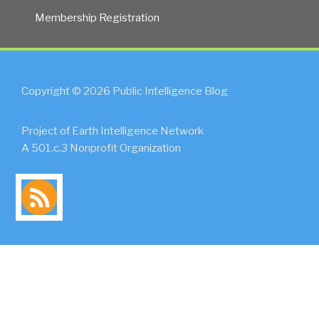
Membership Registration
Copyright © 2026 Public Intelligence Blog
Project of Earth Intelligence Network
A 501.c.3 Nonprofit Organization