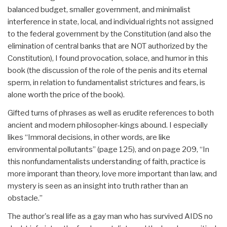
balanced budget, smaller government, and minimalist
interference in state, local, and individual rights not assigned
to the federal government by the Constitution (and also the
elimination of central banks that are NOT authorized by the
Constitution), I found provocation, solace, and humor in this
book (the discussion of the role of the penis and its eternal
sperm, in relation to fundamentalist strictures and fears, is
alone worth the price of the book).
Gifted turns of phrases as well as erudite references to both
ancient and modern philosopher-kings abound. I especially
likes “Immoral decisions, in other words, are like
environmental pollutants” (page 125), and on page 209, “In
this nonfundamentalists understanding of faith, practice is
more imporant than theory, love more important than law, and
mystery is seen as an insight into truth rather than an
obstacle.”
The author's real life as a gay man who has survived AIDS no