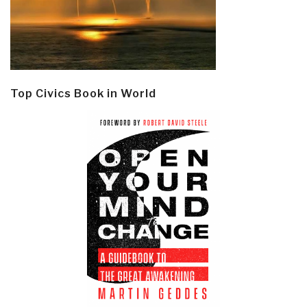
Top Civics Book in World