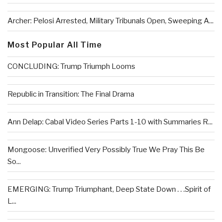
Archer: Pelosi Arrested, Military Tribunals Open, Sweeping A...
Most Popular All Time
CONCLUDING: Trump Triumph Looms
Republic in Transition: The Final Drama
Ann Delap: Cabal Video Series Parts 1-10 with Summaries R...
Mongoose: Unverified Very Possibly True We Pray This Be
So...
EMERGING: Trump Triumphant, Deep State Down . . .Spirit of
L...