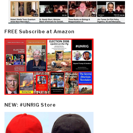
FREE Subscribe at Amazon
NEW: #UNRIG Store