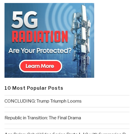
10 Most Popular Posts
CONCLUDING: Trump Triumph Looms
Republic in Transition: The Final Drama