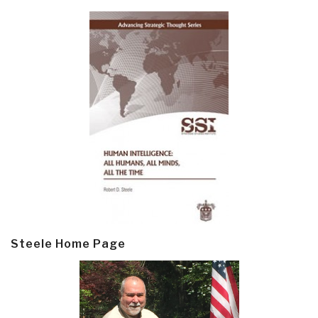
Steele Home Page