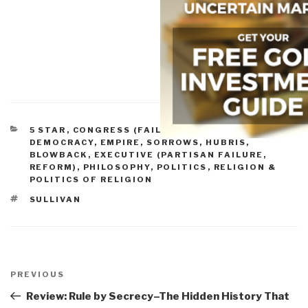
CATEGORIES
5 STAR
,
CONGRESS (FAILURE, REFORM)
,
DEMOCRACY
,
EMPIRE, SORROWS, HUBRIS,
BLOWBACK
,
EXECUTIVE (PARTISAN FAILURE,
REFORM)
,
PHILOSOPHY
,
POLITICS
,
RELIGION &
POLITICS OF RELIGION
TAGS
SULLIVAN
Post
navigation
Previous
PREVIOUS
Post
Review: Rule by Secrecy–The Hidden History That