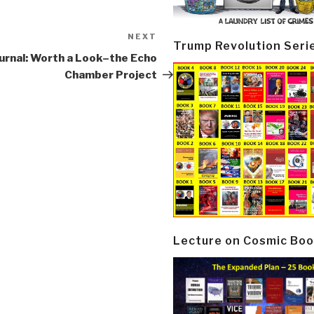
NEXT
Next
Trump Revolution Seri
Post
urnal: Worth a Look–the Echo
Chamber Project
Lecture on Cosmic Boo