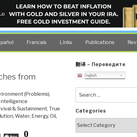
ELLIGENCE BLOG
other costs — curated by former US spy Robert David Steele.
spañol
Francais
Links
Publications
Rev
翻译 – Переведите
tches from
English
Search
vironment (Problems)
,
for:
Intelligence
rvival & Sustainment
,
True
Categories
lution
,
Water, Energy, Oil,
Categories
0
Print