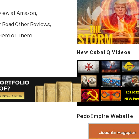
view at Amazon,
r Read Other Reviews,
Here or There
New Cabal Q Videos
PedoEmpire Website