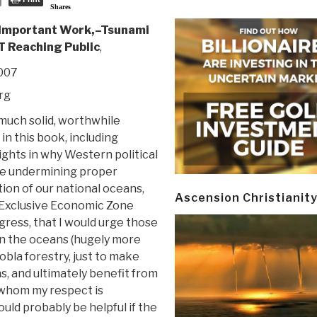
Shares
 Important Work,–Tsunami
T Reaching Public
,
2007
rg
 much solid, worthwhile
in this book, including
ights in why Western political
re undermining proper
ion of our national oceans,
Ascension Christianit
 Exclusive Economic Zone
gress, that I would urge those
in the oceans (hugely more
bla forestry, just to make
ons, and ultimately benefit from
 whom my respect is
ould probably be helpful if the