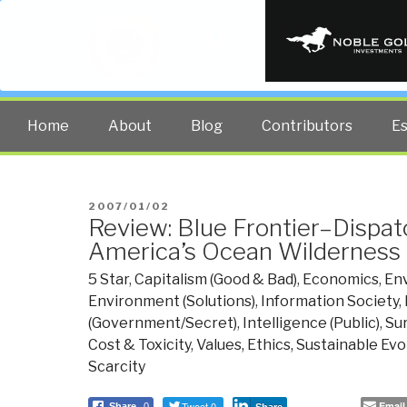
PUBLIC INT
The truth at any cost lowers all 
Home
About
Blog
Contributors
E
POSTED
2007/01/02
Review: Blue Frontier–Dispa
ON
America’s Ocean Wilderness
5 Star
,
Capitalism (Good & Bad)
,
Economics
,
En
Environment (Solutions)
,
Information Society
,
(Government/Secret)
,
Intelligence (Public)
,
Su
Cost & Toxicity
,
Values, Ethics, Sustainable Evo
Scarcity
Tweet 0
Email
Share
0