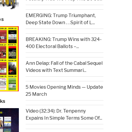
EMERGING: Trump Triumphant,
es
Deep State Down . . .Spirit of L...
BREAKING: Trump Wins with 324-
400 Electoral Ballots –...
Ann Delap: Fall of the Cabal Sequel
Videos with Text Summari...
5 Movies Opening Minds — Update
25 March
ks
Video (32:34): Dr. Tenpenny
Expains In Simple Terms Some Of...