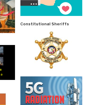
Constitutional Sheriffs