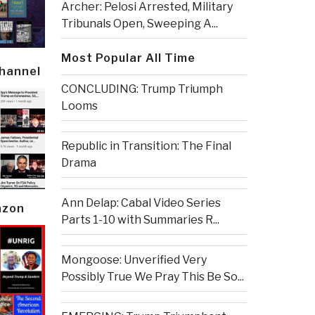
Archer: Pelosi Arrested, Military
Tribunals Open, Sweeping A...
Most Popular All Time
Channel
CONCLUDING: Trump Triumph
Looms
Republic in Transition: The Final
Drama
Ann Delap: Cabal Video Series
azon
Parts 1-10 with Summaries R...
Mongoose: Unverified Very
Possibly True We Pray This Be So...