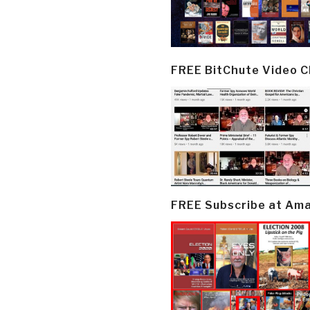
FREE BitChute Video 
FREE Subscribe at Am