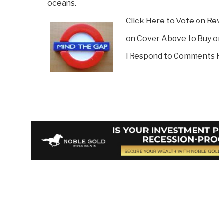
oceans.
Click Here to Vote on Re
on Cover Above to Buy o
I Respond to Comments 
Vote on Review