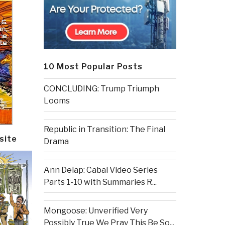
10 Most Popular Posts
CONCLUDING: Trump Triumph
Looms
Republic in Transition: The Final
site
Drama
Ann Delap: Cabal Video Series
Parts 1-10 with Summaries R...
Mongoose: Unverified Very
Possibly True We Pray This Be So...