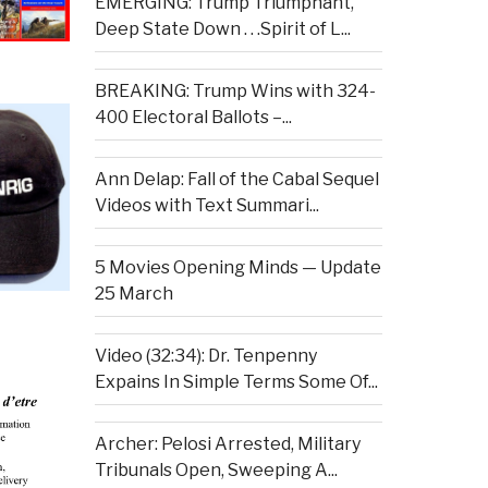
EMERGING: Trump Triumphant,
Deep State Down . . .Spirit of L...
BREAKING: Trump Wins with 324-
400 Electoral Ballots –...
Ann Delap: Fall of the Cabal Sequel
Videos with Text Summari...
5 Movies Opening Minds — Update
25 March
Video (32:34): Dr. Tenpenny
Expains In Simple Terms Some Of...
Archer: Pelosi Arrested, Military
Tribunals Open, Sweeping A...