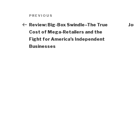
Post
Previous
PREVIOUS
navigation
Post
Review: Big-Box Swindle–The True
Jo
Cost of Mega-Retailers and the
Fight for America’s Independent
Businesses