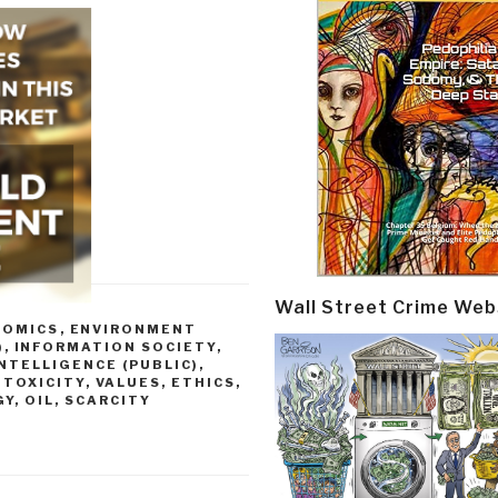
Wall Street Crime Web
NOMICS
,
ENVIRONMENT
)
,
INFORMATION SOCIETY
,
INTELLIGENCE (PUBLIC)
,
 TOXICITY
,
VALUES, ETHICS,
Y, OIL, SCARCITY