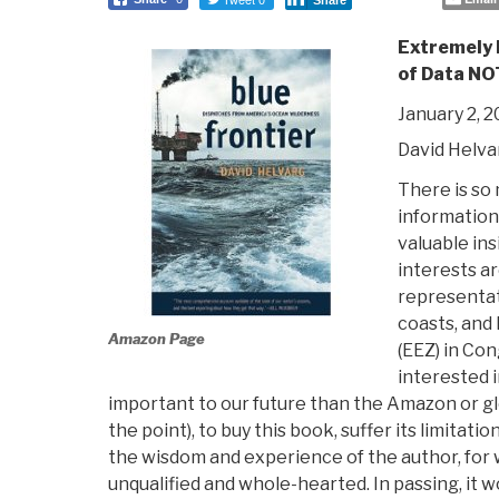
Share
Extremely
of Data NO
January 2, 
David Helva
There is so
information 
valuable ins
interests a
representat
coasts, and
Amazon Page
(EEZ) in Con
interested 
important to our future than the Amazon or glo
the point), to buy this book, suffer its limitati
the wisdom and experience of the author, for
unqualified and whole-hearted. In passing, it w