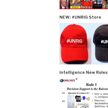
NEW: #UNRIG Store
Intelligence New Rules