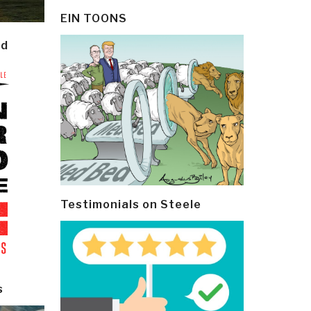
EIN TOONS
ld
Testimonials on Steele
s