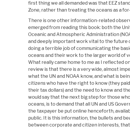
first thing we all demanded was that EEZ stan
Zone, rather than treating the oceans as a for-
There is one other information-related obser
emerged from reading this book: both the Uni
Oceanic and Atmospheric Administration (NOAA
and deeply important work vital to the future
doing a terrible job of communicating the bas
oceans and their work to the larger world of 
What really came home to me as I reflected on
review is that there is a very wide, almost im
what the UN and NOAA know, and what is bei
citizens who have the right to know (they paid
their tax dollars) and the need to know and the
would say that the next big step for those wh
oceans, is to demand that all UN and US Gover
the taxpayer be put online henceforth, availab
public. It is this information, the bullets and 
between corporate and citizen interests, that 