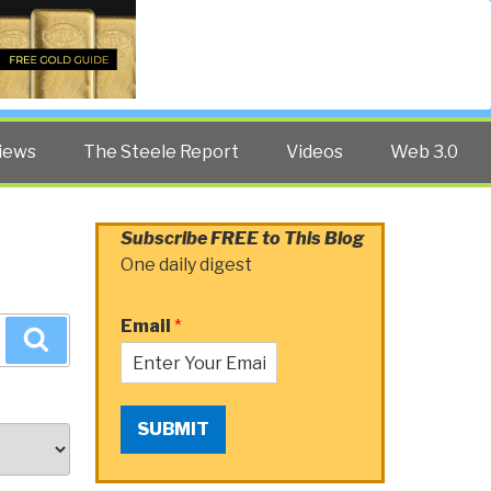
Twitter
Facebook
YouTube
Search
iews
The Steele Report
Videos
Web 3.0
Subscribe FREE to This Blog
One daily digest
Email
*
Search
SUBMIT