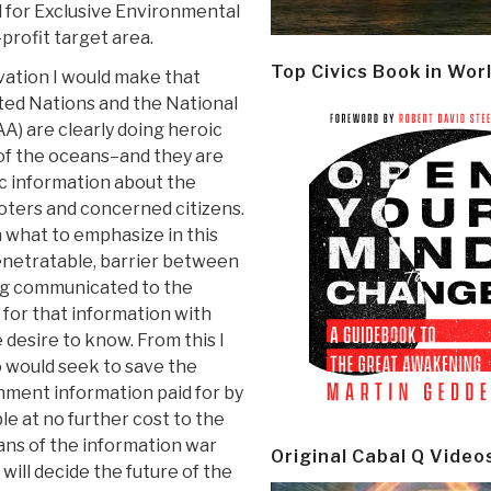
d for Exclusive Environmental
profit target area.
Top Civics Book in Wor
vation I would make that
ted Nations and the National
) are clearly doing heroic
 of the oceans–and they are
ic information about the
voters and concerned citizens.
 what to emphasize in this
penetratable, barrier between
ng communicated to the
 for that information with
 desire to know. From this I
o would seek to save the
nment information paid for by
le at no further cost to the
beans of the information war
Original Cabal Q Video
will decide the future of the