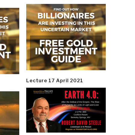
Lecture 17 April 2021
y