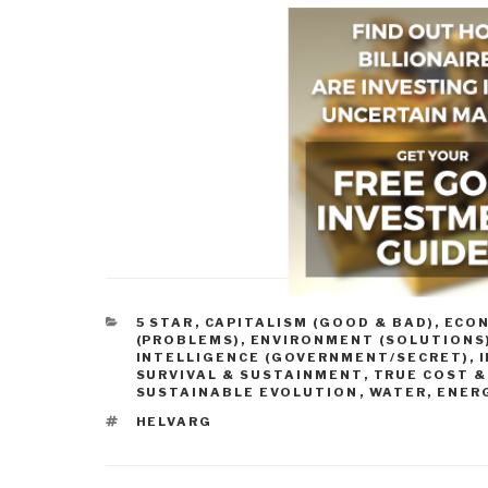
CATEGORIES
5 STAR
,
CAPITALISM (GOOD & BAD)
,
ECO
(PROBLEMS)
,
ENVIRONMENT (SOLUTIONS
INTELLIGENCE (GOVERNMENT/SECRET)
,
SURVIVAL & SUSTAINMENT
,
TRUE COST &
SUSTAINABLE EVOLUTION
,
WATER, ENERG
TAGS
HELVARG