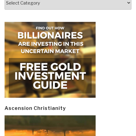
Ascension Christianity