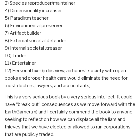
3) Species reproducer/maintainer
4) Dimensionality increaser
5) Paradigm teacher
6) Environmental preserver
7) Artifact builder
8) External societal defender
9) Internal societal greaser
10) Trader
11) Entertainer
12) Personal fixer (in his view, an honest society with open
books and proper health care would eliminate the need for
most doctors, lawyers, and accountants).
This is a very serious book by a very serious intellect. It could
have “break-out” consequences as we move forward with the
EarthGame(tm) and I certainly commend the book to anyone
seeking to reflect on how we can displace all the liars and
thieves that we have elected or allowed to run corporations
that are publicly traded.