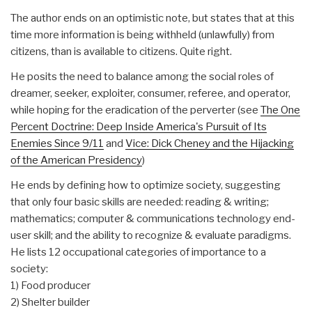
The author ends on an optimistic note, but states that at this
time more information is being withheld (unlawfully) from
citizens, than is available to citizens. Quite right.
He posits the need to balance among the social roles of
dreamer, seeker, exploiter, consumer, referee, and operator,
while hoping for the eradication of the perverter (see
The One
Percent Doctrine: Deep Inside America's Pursuit of Its
Enemies Since 9/11
and
Vice: Dick Cheney and the Hijacking
of the American Presidency
)
He ends by defining how to optimize society, suggesting
that only four basic skills are needed: reading & writing;
mathematics; computer & communications technology end-
user skill; and the ability to recognize & evaluate paradigms.
He lists 12 occupational categories of importance to a
society:
1) Food producer
2) Shelter builder