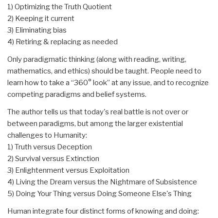
1) Optimizing the Truth Quotient
2) Keeping it current
3) Eliminating bias
4) Retiring & replacing as needed
Only paradigmatic thinking (along with reading, writing,
mathematics, and ethics) should be taught. People need to
learn how to take a “360° look” at any issue, and to recognize
competing paradigms and belief systems.
The author tells us that today's real battle is not over or
between paradigms, but among the larger existential
challenges to Humanity:
1) Truth versus Deception
2) Survival versus Extinction
3) Enlightenment versus Exploitation
4) Living the Dream versus the Nightmare of Subsistence
5) Doing Your Thing versus Doing Someone Else's Thing
Human integrate four distinct forms of knowing and doing: