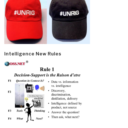
Intelligence New Rules