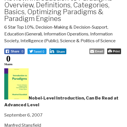
Overview, Definitions, Categories,
Basics, Optimizing Paradigms &
Paradigm Engines
6 Star Top 10%
,
Decision-Making & Decision-Support
,
Education (General)
,
Information Operations
,
Information
Society
,
Intelligence (Public)
,
Science & Politics of Science
Tweet 0
Email
Print
Share
0
Share
0
Shares
Nobel-Level Introduction, Can Be Read at
Advanced Level
September 6, 2007
Manfred Stansfield