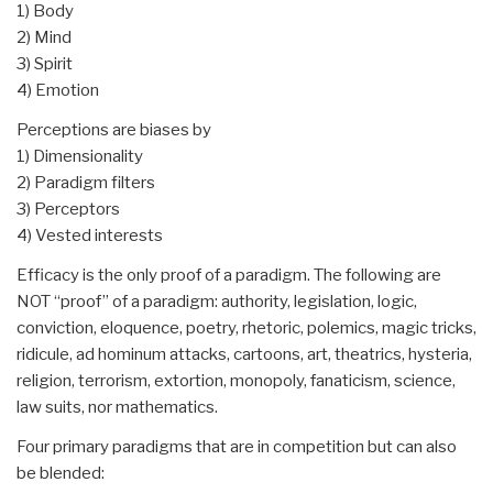
1) Body
2) Mind
3) Spirit
4) Emotion
Perceptions are biases by
1) Dimensionality
2) Paradigm filters
3) Perceptors
4) Vested interests
Efficacy is the only proof of a paradigm. The following are
NOT “proof” of a paradigm: authority, legislation, logic,
conviction, eloquence, poetry, rhetoric, polemics, magic tricks,
ridicule, ad hominum attacks, cartoons, art, theatrics, hysteria,
religion, terrorism, extortion, monopoly, fanaticism, science,
law suits, nor mathematics.
Four primary paradigms that are in competition but can also
be blended: