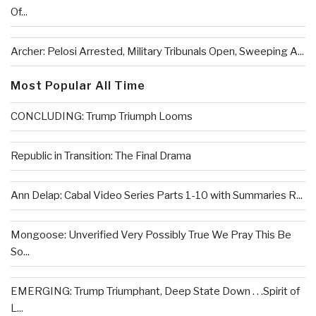
Of...
Archer: Pelosi Arrested, Military Tribunals Open, Sweeping A...
Most Popular All Time
CONCLUDING: Trump Triumph Looms
Republic in Transition: The Final Drama
Ann Delap: Cabal Video Series Parts 1-10 with Summaries R...
Mongoose: Unverified Very Possibly True We Pray This Be
So...
EMERGING: Trump Triumphant, Deep State Down . . .Spirit of
L...