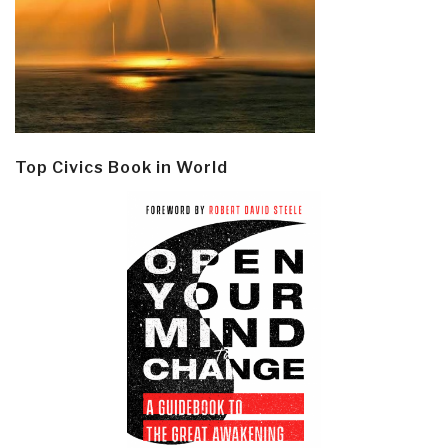
Top Civics Book in World