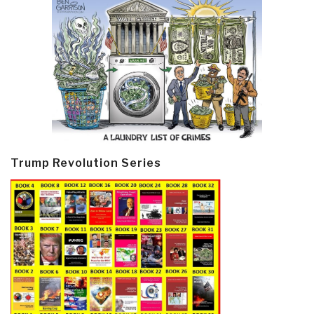
Trump Revolution Series