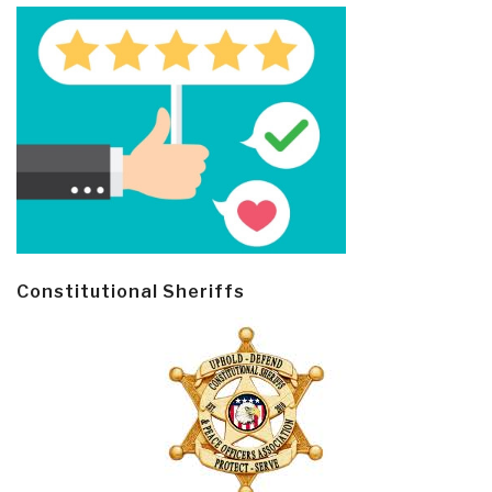
Constitutional Sheriffs