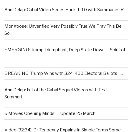
Ann Delap: Cabal Video Series Parts 1-10 with Summaries R...
Mongoose: Unverified Very Possibly True We Pray This Be
So...
EMERGING: Trump Triumphant, Deep State Down . . .Spirit of
L...
BREAKING: Trump Wins with 324-400 Electoral Ballots –...
Ann Delap: Fall of the Cabal Sequel Videos with Text
Summari...
5 Movies Opening Minds — Update 25 March
Video (32:34): Dr. Tenpenny Expains In Simple Terms Some