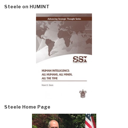
Steele on HUMINT
Steele Home Page