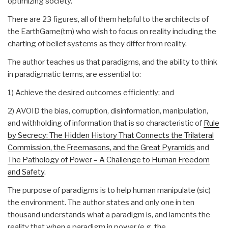
optimizing society.
There are 23 figures, all of them helpful to the architects of
the EarthGame(tm) who wish to focus on reality including the
charting of belief systems as they differ from reality.
The author teaches us that paradigms, and the ability to think
in paradigmatic terms, are essential to:
1) Achieve the desired outcomes efficiently; and
2) AVOID the bias, corruption, disinformation, manipulation,
and withholding of information that is so characteristic of
Rule
by Secrecy: The Hidden History That Connects the Trilateral
Commission, the Freemasons, and the Great Pyramids
and
The Pathology of Power – A Challenge to Human Freedom
and Safety
.
The purpose of paradigms is to help human manipulate (sic)
the environment. The author states and only one in ten
thousand understands what a paradigm is, and laments the
reality that when a paradigm in power (e.g. the