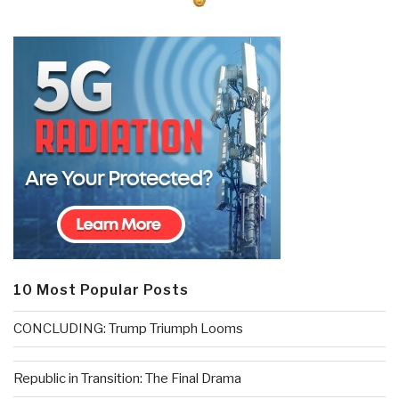
10 Most Popular Posts
CONCLUDING: Trump Triumph Looms
Republic in Transition: The Final Drama