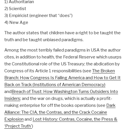
1) Authoritarian
2) Scientist
3) Empiricist (engineer that “does”)
4) New Age
The author states that children have a right to be taught the
truth and be taught unbiased paradigms.
Among the most terribly failed paradigms in USA the author
cites, in addition to health, the Federal Reserve which usurps
the Constitutional role of the US Treasury; the abdication by
Congress of its Article 1 responsibilities (see
The Broken
Branch: How Congress Is Failing America and How to Get It
Back on Track (Institutions of American Democracy)
and
Breach of Trust: How Washington Turns Outsiders Into
Insiders
; and the war on drugs, which is actually a profit-
making enterprise for off the books operations (see
Dark
Alliance: The CIA, the Contras, and the Crack Cocaine
Explosion
and
Lost History: Contras, Cocaine, the Press &
‘Project Truth'
)