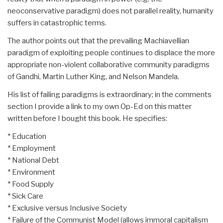
neoconservative paradigm) does not parallel reality, humanity
suffers in catastrophic terms.
The author points out that the prevailing Machiavellian
paradigm of exploiting people continues to displace the more
appropriate non-violent collaborative community paradigms
of Gandhi, Martin Luther King, and Nelson Mandela.
His list of failing paradigms is extraordinary; in the comments
section I provide a link to my own Op-Ed on this matter
written before I bought this book. He specifies:
* Education
* Employment
* National Debt
* Environment
* Food Supply
* Sick Care
* Exclusive versus Inclusive Society
* Failure of the Communist Model (allows immoral capitalism