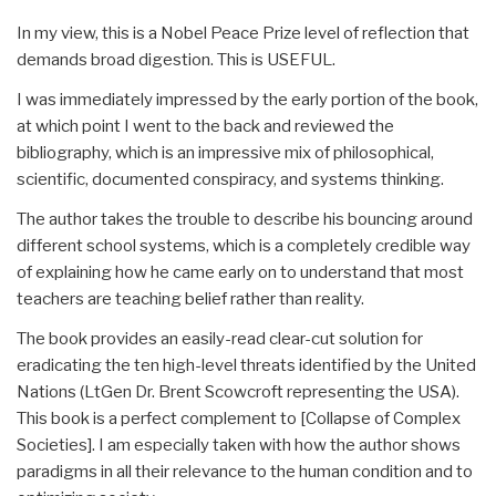
In my view, this is a Nobel Peace Prize level of reflection that
demands broad digestion. This is USEFUL.
I was immediately impressed by the early portion of the book,
at which point I went to the back and reviewed the
bibliography, which is an impressive mix of philosophical,
scientific, documented conspiracy, and systems thinking.
The author takes the trouble to describe his bouncing around
different school systems, which is a completely credible way
of explaining how he came early on to understand that most
teachers are teaching belief rather than reality.
The book provides an easily-read clear-cut solution for
eradicating the ten high-level threats identified by the United
Nations (LtGen Dr. Brent Scowcroft representing the USA).
This book is a perfect complement to [Collapse of Complex
Societies]. I am especially taken with how the author shows
paradigms in all their relevance to the human condition and to