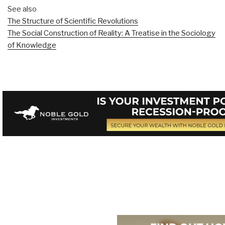
See also
The Structure of Scientific Revolutions
The Social Construction of Reality: A Treatise in the Sociology
of Knowledge