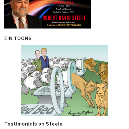
EIN TOONS
Testimonials on Steele