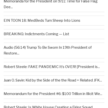
Memoranda for the President on 9/11: Time for False Flag
Dee...
EIN TOON 18: MedBeds Turn Sheep Into Lions
BREAKING: Indictments Coming — List
Audio (56:14) Trump To Be Sworn In 19th President of
Restore...
Robert Steele: FAKE PANDEMIC It’s OVER! [President is...
Juan O. Savin: Kid by the Side of the the Road + Related JFK...
Memorandum for the President #6: $100 Trillion in Illicit We...
Robert Steele: Is White House Creating a Firing Squad