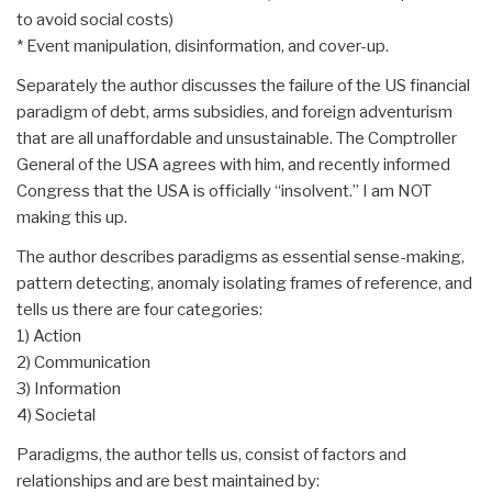
to avoid social costs)
* Event manipulation, disinformation, and cover-up.
Separately the author discusses the failure of the US financial
paradigm of debt, arms subsidies, and foreign adventurism
that are all unaffordable and unsustainable. The Comptroller
General of the USA agrees with him, and recently informed
Congress that the USA is officially “insolvent.” I am NOT
making this up.
The author describes paradigms as essential sense-making,
pattern detecting, anomaly isolating frames of reference, and
tells us there are four categories:
1) Action
2) Communication
3) Information
4) Societal
Paradigms, the author tells us, consist of factors and
relationships and are best maintained by: