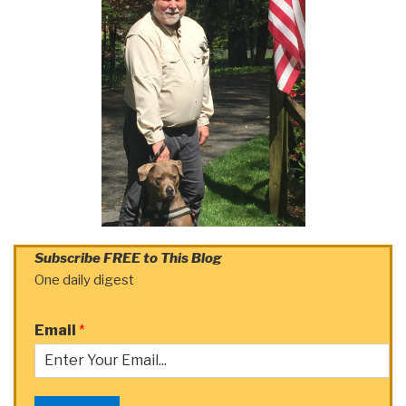
Subscribe FREE to This Blog
One daily digest
Email
*