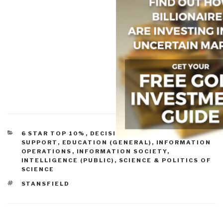
CATEGORIES
6 STAR TOP 10%
,
DECISION-MAKING & DECISION-
SUPPORT
,
EDUCATION (GENERAL)
,
INFORMATION
OPERATIONS
,
INFORMATION SOCIETY
,
INTELLIGENCE (PUBLIC)
,
SCIENCE & POLITICS OF
SCIENCE
TAGS
STANSFIELD