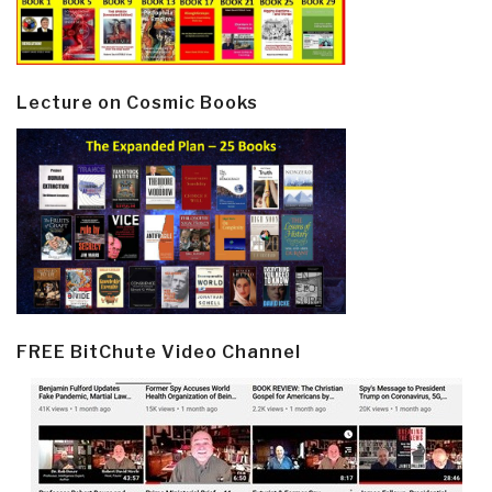
Lecture on Cosmic Books
FREE BitChute Video Channel