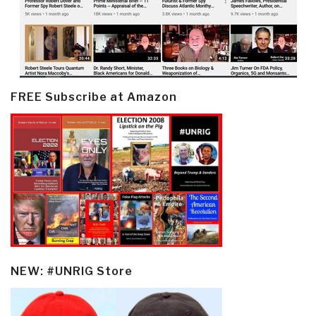
FREE Subscribe at Amazon
NEW: #UNRIG Store