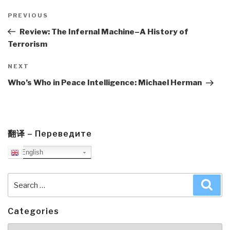
Post
navigation
Previous
PREVIOUS
Post
Review: The Infernal Machine–A History of
Terrorism
Next
NEXT
Post
Who’s Who in Peace Intelligence: Michael Herman
翻译 – Переведите
English
Search
Sea
for:
Categories
Categories