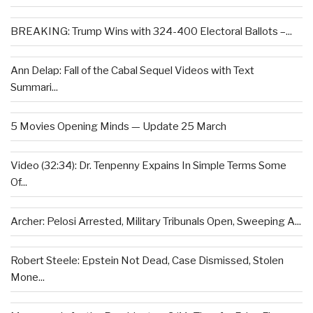
BREAKING: Trump Wins with 324-400 Electoral Ballots –...
Ann Delap: Fall of the Cabal Sequel Videos with Text
Summari...
5 Movies Opening Minds — Update 25 March
Video (32:34): Dr. Tenpenny Expains In Simple Terms Some
Of...
Archer: Pelosi Arrested, Military Tribunals Open, Sweeping A...
Robert Steele: Epstein Not Dead, Case Dismissed, Stolen
Mone...