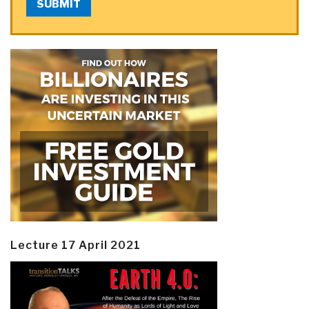
SUBMIT
Lecture 17 April 2021