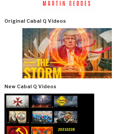
Original Cabal Q Videos
New Cabal Q Videos