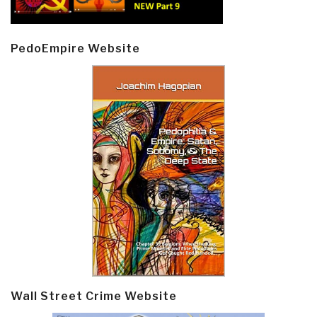
PedoEmpire Website
Wall Street Crime Website