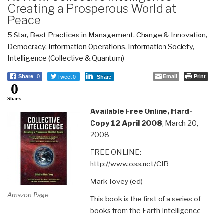
Creating a Prosperous World at
Peace
5 Star
,
Best Practices in Management
,
Change & Innovation
,
Democracy
,
Information Operations
,
Information Society
,
Intelligence (Collective & Quantum)
Tweet 0
Email
Print
Share
0
Share
0
Shares
Available Free Online, Hard-
Copy 12 April 2008
, March 20,
2008
FREE ONLINE:
http://www.oss.net/CIB
Mark Tovey (ed)
Amazon Page
This book is the first of a series of
books from the Earth Intelligence