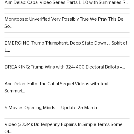
Ann Delap: Cabal Video Series Parts 1-10 with Summaries R...
Mongoose: Unverified Very Possibly True We Pray This Be
So...
EMERGING: Trump Triumphant, Deep State Down . . .Spirit of
L...
BREAKING: Trump Wins with 324-400 Electoral Ballots –...
Ann Delap: Fall of the Cabal Sequel Videos with Text
Summari...
5 Movies Opening Minds — Update 25 March
Video (32:34): Dr. Tenpenny Expains In Simple Terms Some
Of...