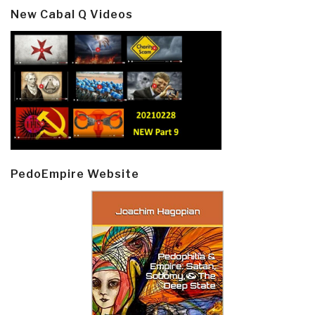
New Cabal Q Videos
PedoEmpire Website