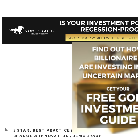
CATEGORIES
5 STAR
,
BEST PRACTICES IN MANAGEMENT
,
CHANGE & INNOVATION
,
DEMOCRACY
,