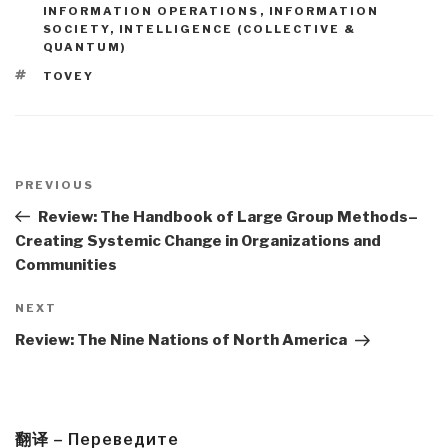
INFORMATION OPERATIONS
,
INFORMATION
SOCIETY
,
INTELLIGENCE (COLLECTIVE &
QUANTUM)
TAGS
TOVEY
Post
navigation
Previous
PREVIOUS
Post
Review: The Handbook of Large Group Methods–
Creating Systemic Change in Organizations and
Communities
Next
NEXT
Post
Review: The Nine Nations of North America
翻译 – Переведите