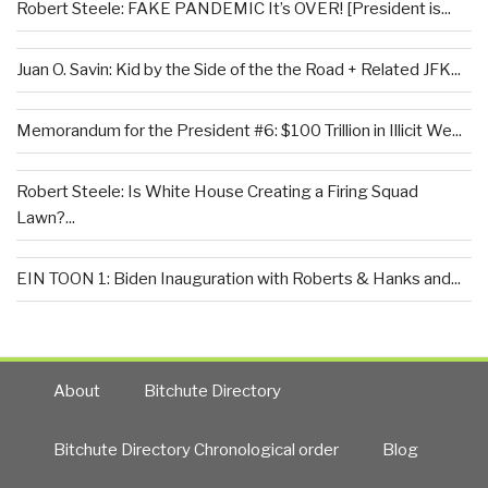
Robert Steele: FAKE PANDEMIC It’s OVER! [President is...
Juan O. Savin: Kid by the Side of the the Road + Related JFK...
Memorandum for the President #6: $100 Trillion in Illicit We...
Robert Steele: Is White House Creating a Firing Squad
Lawn?...
EIN TOON 1: Biden Inauguration with Roberts & Hanks and...
About
Bitchute Directory
Bitchute Directory Chronological order
Blog