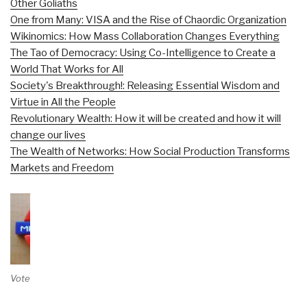
Other Goliaths
One from Many: VISA and the Rise of Chaordic Organization
Wikinomics: How Mass Collaboration Changes Everything
The Tao of Democracy: Using Co-Intelligence to Create a
World That Works for All
Society's Breakthrough!: Releasing Essential Wisdom and
Virtue in All the People
Revolutionary Wealth: How it will be created and how it will
change our lives
The Wealth of Networks: How Social Production Transforms
Markets and Freedom
Vote on Review