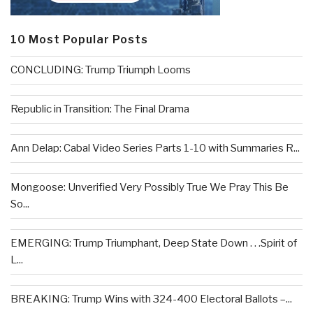
10 Most Popular Posts
CONCLUDING: Trump Triumph Looms
Republic in Transition: The Final Drama
Ann Delap: Cabal Video Series Parts 1-10 with Summaries R...
Mongoose: Unverified Very Possibly True We Pray This Be
So...
EMERGING: Trump Triumphant, Deep State Down . . .Spirit of
L...
BREAKING: Trump Wins with 324-400 Electoral Ballots –...