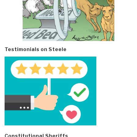
Testimonials on Steele
Constitutional Sheriffs