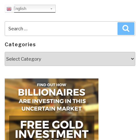
English
Search
Sea
for:
Categories
Categories