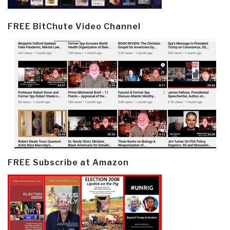
FREE BitChute Video Channel
FREE Subscribe at Amazon