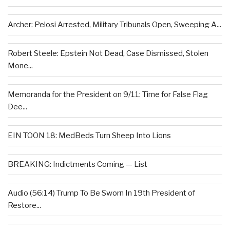
Archer: Pelosi Arrested, Military Tribunals Open, Sweeping A...
Robert Steele: Epstein Not Dead, Case Dismissed, Stolen
Mone...
Memoranda for the President on 9/11: Time for False Flag
Dee...
EIN TOON 18: MedBeds Turn Sheep Into Lions
BREAKING: Indictments Coming — List
Audio (56:14) Trump To Be Sworn In 19th President of
Restore...