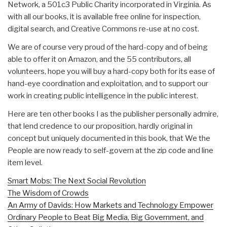
Network, a 501c3 Public Charity incorporated in Virginia. As
with all our books, it is available free online for inspection,
digital search, and Creative Commons re-use at no cost.
We are of course very proud of the hard-copy and of being
able to offer it on Amazon, and the 55 contributors, all
volunteers, hope you will buy a hard-copy both for its ease of
hand-eye coordination and exploitation, and to support our
work in creating public intelligence in the public interest.
Here are ten other books I as the publisher personally admire,
that lend credence to our proposition, hardly original in
concept but uniquely documented in this book, that We the
People are now ready to self-govern at the zip code and line
item level.
Smart Mobs: The Next Social Revolution
The Wisdom of Crowds
An Army of Davids: How Markets and Technology Empower
Ordinary People to Beat Big Media, Big Government, and