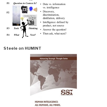
Steele on HUMINT