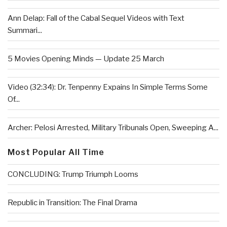
Ann Delap: Fall of the Cabal Sequel Videos with Text
Summari...
5 Movies Opening Minds — Update 25 March
Video (32:34): Dr. Tenpenny Expains In Simple Terms Some
Of...
Archer: Pelosi Arrested, Military Tribunals Open, Sweeping A...
Most Popular All Time
CONCLUDING: Trump Triumph Looms
Republic in Transition: The Final Drama