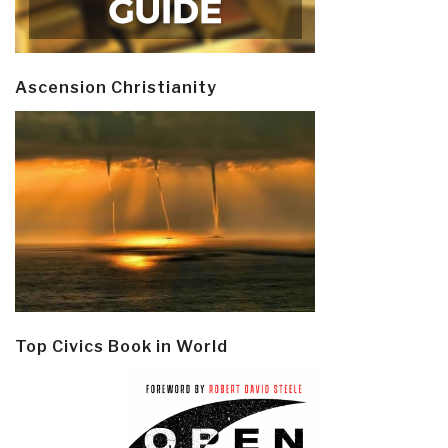
Ascension Christianity
Top Civics Book in World