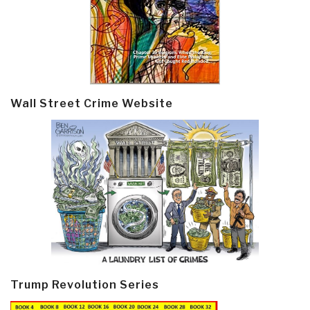
Wall Street Crime Website
Trump Revolution Series