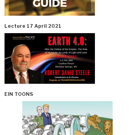
Lecture 17 April 2021
EIN TOONS