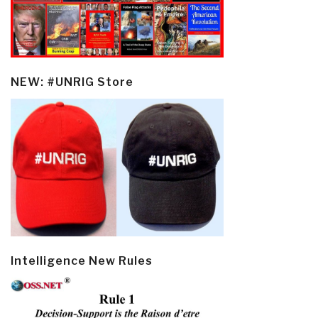
NEW: #UNRIG Store
Intelligence New Rules