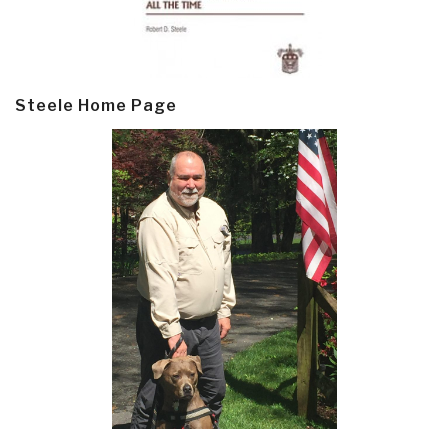
Steele Home Page