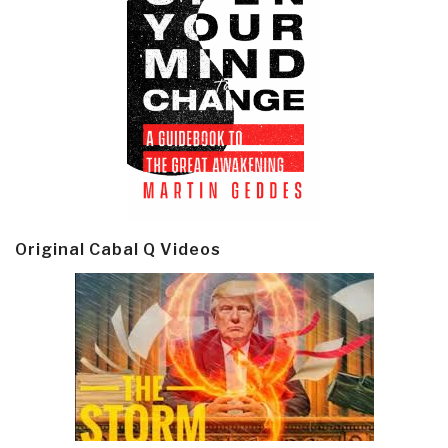
Original Cabal Q Videos