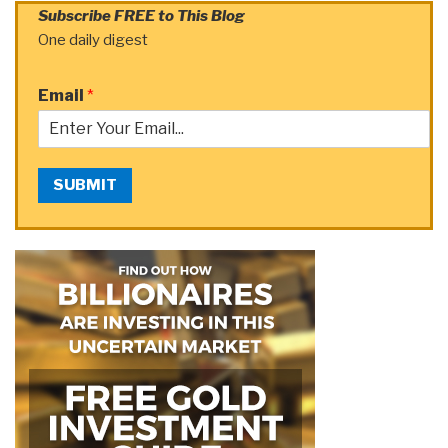
Subscribe FREE to This Blog
One daily digest
Email
*
SUBMIT