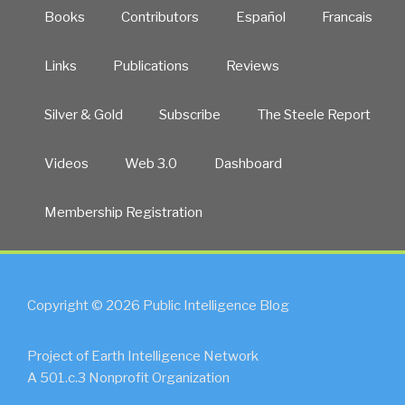
Books
Contributors
Español
Francais
Links
Publications
Reviews
Silver & Gold
Subscribe
The Steele Report
Videos
Web 3.0
Dashboard
Membership Registration
Copyright © 2026 Public Intelligence Blog
Project of Earth Intelligence Network
A 501.c.3 Nonprofit Organization