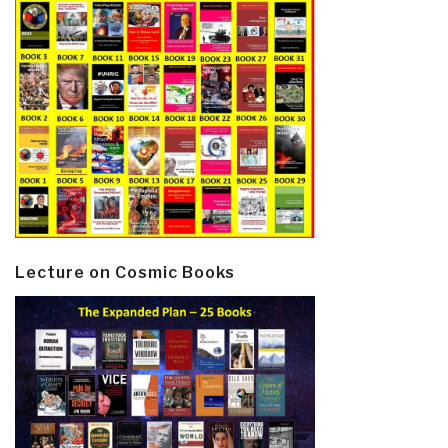
Lecture on Cosmic Books