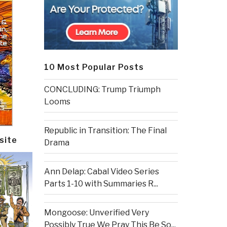
10 Most Popular Posts
CONCLUDING: Trump Triumph
Looms
Republic in Transition: The Final
site
Drama
Ann Delap: Cabal Video Series
Parts 1-10 with Summaries R...
Mongoose: Unverified Very
Possibly True We Pray This Be So...