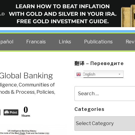
ELLIGENCE BLOG
other costs — curated by former US spy Robert David Steele.
spañol
Francais
Links
Publications
Rev
翻译 – Переведите
 Global Banking
English
ligence
,
Communities of
Search
ods & Process
,
Policies
,
for:
0
Categories
Print
Shares
Categories