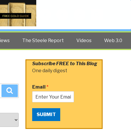
Twitter
Facebook
YouTube
Search
iews
The Steele Report
Videos
Web 3.0
Subscribe FREE to This Blog
One daily digest
Email
*
Search
SUBMIT