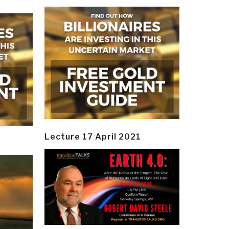
Lecture 17 April 2021
y