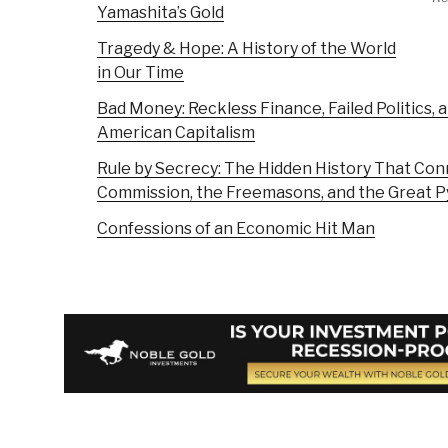
Yamashita’s Gold
Tragedy & Hope: A History of the World
in Our Time
Bad Money: Reckless Finance, Failed Politics, a
American Capitalism
Rule by Secrecy: The Hidden History That Conn
Commission, the Freemasons, and the Great P
Confessions of an Economic Hit Man