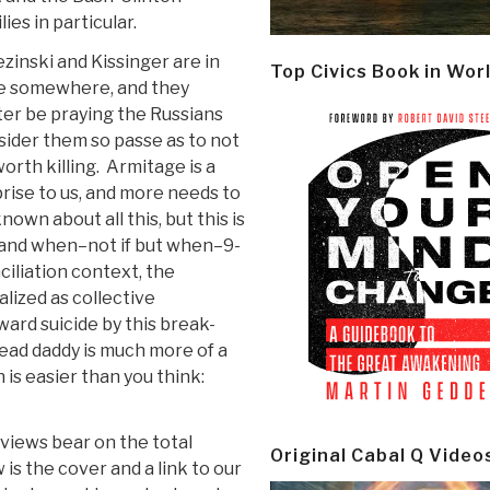
lies in particular.
zinski and Kissinger are in
Top Civics Book in Wor
e somewhere, and they
er be praying the Russians
ider them so passe as to not
orth killing. Armitage is a
rise to us, and more needs to
nown about all this, but this is
” and when–not if but when–9-
ciliation context, the
lized as collective
ard suicide by this break-
dead daddy is much more of a
 is easier than you think:
views bear on the total
Original Cabal Q Video
is the cover and a link to our