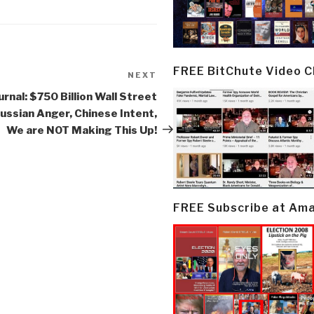
FREE BitChute Video 
NEXT
Next
Post
urnal: $750 Billion Wall Street
ussian Anger, Chinese Intent,
We are NOT Making This Up!
FREE Subscribe at Am