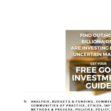
CATEGORIES
ANALYSIS
,
BUDGETS & FUNDING
,
COMMER
COMMUNITIES OF PRACTICE
,
ETHICS
,
INF
METHODS & PROCESS
,
POLICIES
,
POLICY