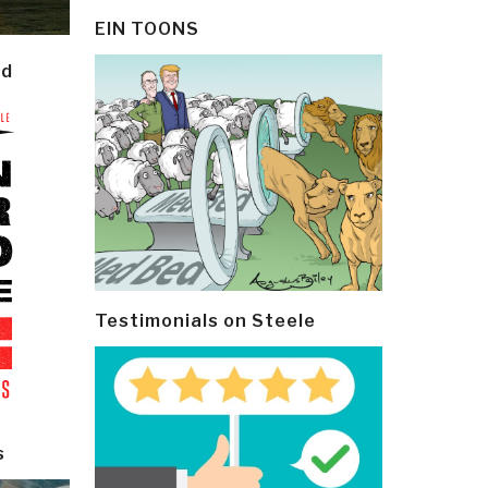
EIN TOONS
ld
Testimonials on Steele
s