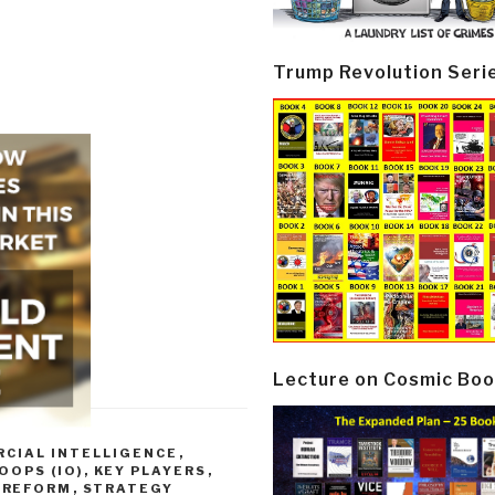
Trump Revolution Seri
Lecture on Cosmic Boo
CIAL INTELLIGENCE
,
OOPS (IO)
,
KEY PLAYERS
,
,
REFORM
,
STRATEGY