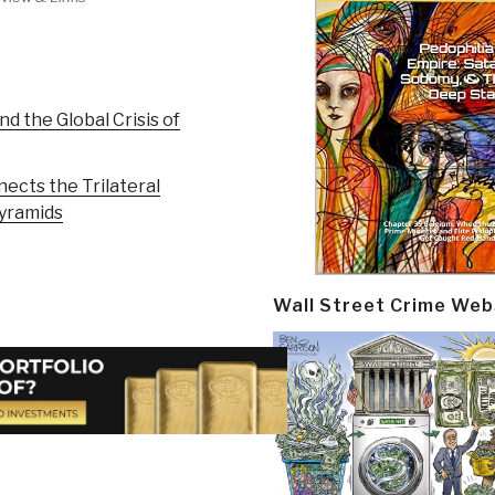
nd the Global Crisis of
ects the Trilateral
yramids
Wall Street Crime Web