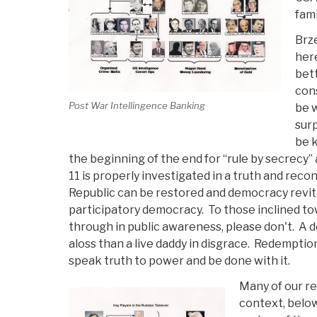
fami
Brze
her
bett
cons
Post War Intellingence Banking
be w
surp
be k
the beginning of the end for “rule by secrecy
11 is properly investigated in a truth and recon
Republic can be restored and democracy revita
participatory democracy. To those inclined tow
through in public awareness, please don't. A 
aloss than a live daddy in disgrace. Redemption
speak truth to power and be done with it.
Many of our re
context, below 