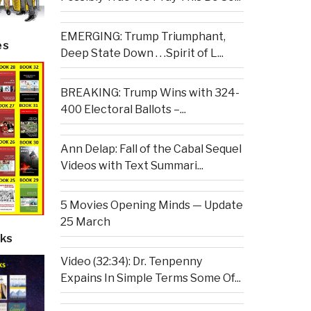
EMERGING: Trump Triumphant,
es
Deep State Down . . .Spirit of L...
BREAKING: Trump Wins with 324-
400 Electoral Ballots –...
Ann Delap: Fall of the Cabal Sequel
Videos with Text Summari...
5 Movies Opening Minds — Update
25 March
ks
Video (32:34): Dr. Tenpenny
Expains In Simple Terms Some Of...