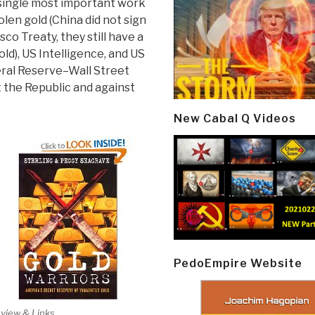
 single most important work
len gold (China did not sign
co Treaty, they still have a
old), US Intelligence, and US
ral Reserve–Wall Street
 the Republic and against
New Cabal Q Videos
PedoEmpire Website
view & Links