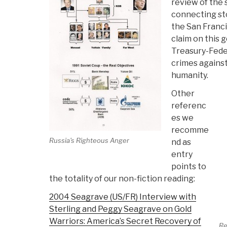
review of the
connecting sto
the San Francis
claim on this g
Treasury-Fede
crimes against
humanity.
Other
referenc
es we
recomme
Russia's Righteous Anger
nd as
entry
points to
the totality of our non-fiction reading:
2004 Seagrave (US/FR) Interview with
Sterling and Peggy Seagrave on Gold
Warriors: America’s Secret Recovery of
Re