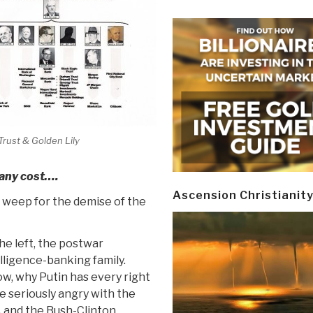
Trust & Golden Lily
 any cost….
Ascension Christianit
d weep for the demise of the
he left, the postwar
lligence-banking family.
w, why Putin has every right
e seriously angry with the
 and the Bush-Clinton