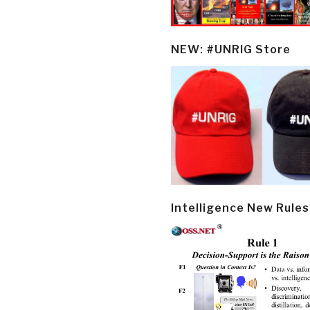
NEW: #UNRIG Store
Intelligence New Rules