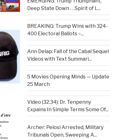
EMERGING: Trump Triumphant,
Deep State Down . . .Spirit of L...
BREAKING: Trump Wins with 324-
400 Electoral Ballots –...
Ann Delap: Fall of the Cabal Sequel
Videos with Text Summari...
5 Movies Opening Minds — Update
25 March
Video (32:34): Dr. Tenpenny
Expains In Simple Terms Some Of...
Archer: Pelosi Arrested, Military
Tribunals Open, Sweeping A...