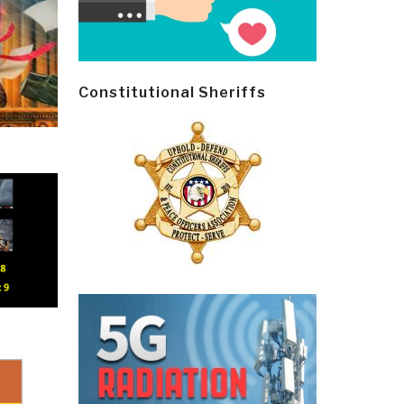
Constitutional Sheriffs