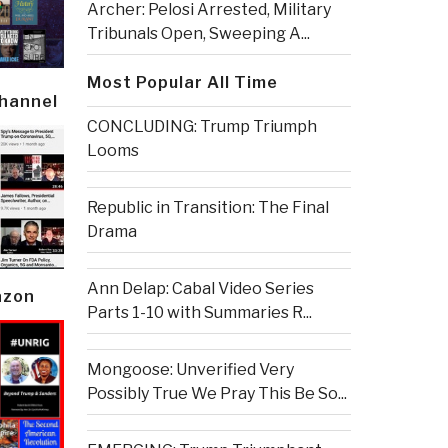
Archer: Pelosi Arrested, Military
Tribunals Open, Sweeping A...
Most Popular All Time
Channel
CONCLUDING: Trump Triumph
Looms
Republic in Transition: The Final
Drama
Ann Delap: Cabal Video Series
azon
Parts 1-10 with Summaries R...
Mongoose: Unverified Very
Possibly True We Pray This Be So...