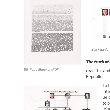
Black Eagle 
The truth at
59-Page Shocker (PDF)
read this an
Republic.
To t
inte
Belo
to b
USA