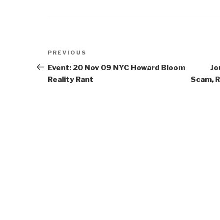
Post
Previous
PREVIOUS
navigation
Post
Event: 20 Nov 09 NYC Howard Bloom
Jo
Reality Rant
Scam, R