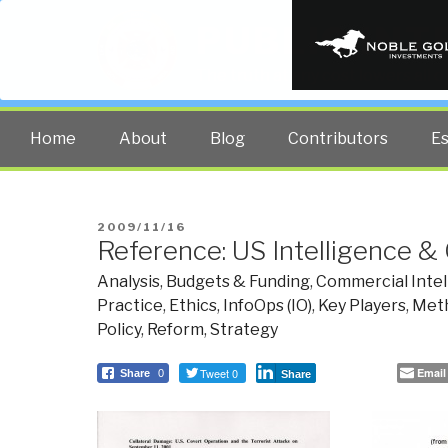
PUBLIC INT
The truth at any cost lowers all 
Home
About
Blog
Contributors
E
POSTED
2009/11/16
Reference: US Intelligence &
ON
Analysis
,
Budgets & Funding
,
Commercial Intel
Practice
,
Ethics
,
InfoOps (IO)
,
Key Players
,
Meth
Policy
,
Reform
,
Strategy
Tweet 0
Email
Share
0
Share