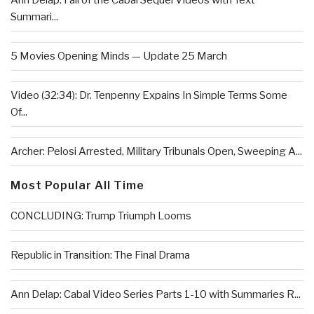
Ann Delap: Fall of the Cabal Sequel Videos with Text
Summari...
5 Movies Opening Minds — Update 25 March
Video (32:34): Dr. Tenpenny Expains In Simple Terms Some
Of...
Archer: Pelosi Arrested, Military Tribunals Open, Sweeping A...
Most Popular All Time
CONCLUDING: Trump Triumph Looms
Republic in Transition: The Final Drama
Ann Delap: Cabal Video Series Parts 1-10 with Summaries R...