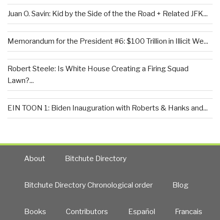
Juan O. Savin: Kid by the Side of the the Road + Related JFK...
Memorandum for the President #6: $100 Trillion in Illicit We...
Robert Steele: Is White House Creating a Firing Squad
Lawn?...
EIN TOON 1: Biden Inauguration with Roberts & Hanks and...
About
Bitchute Directory
Bitchute Directory Chronological order
Blog
Books
Contributors
Español
Francais