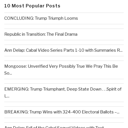
10 Most Popular Posts
CONCLUDING: Trump Triumph Looms
Republic in Transition: The Final Drama
Ann Delap: Cabal Video Series Parts 1-10 with Summaries R...
Mongoose: Unverified Very Possibly True We Pray This Be
So...
EMERGING: Trump Triumphant, Deep State Down . . .Spirit of
L...
BREAKING: Trump Wins with 324-400 Electoral Ballots –...