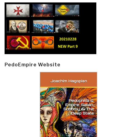
PedoEmpire Website