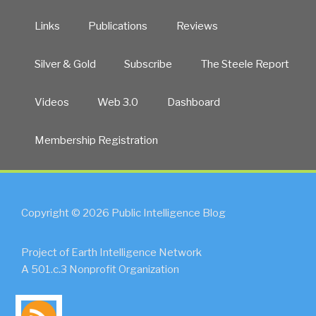
Links
Publications
Reviews
Silver & Gold
Subscribe
The Steele Report
Videos
Web 3.0
Dashboard
Membership Registration
Copyright © 2026 Public Intelligence Blog
Project of Earth Intelligence Network
A 501.c.3 Nonprofit Organization