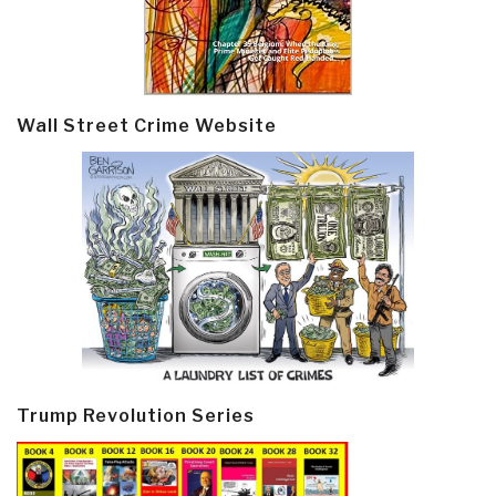
Wall Street Crime Website
Trump Revolution Series