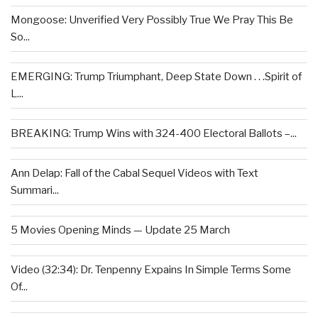
Mongoose: Unverified Very Possibly True We Pray This Be
So...
EMERGING: Trump Triumphant, Deep State Down . . .Spirit of
L...
BREAKING: Trump Wins with 324-400 Electoral Ballots –...
Ann Delap: Fall of the Cabal Sequel Videos with Text
Summari...
5 Movies Opening Minds — Update 25 March
Video (32:34): Dr. Tenpenny Expains In Simple Terms Some
Of...