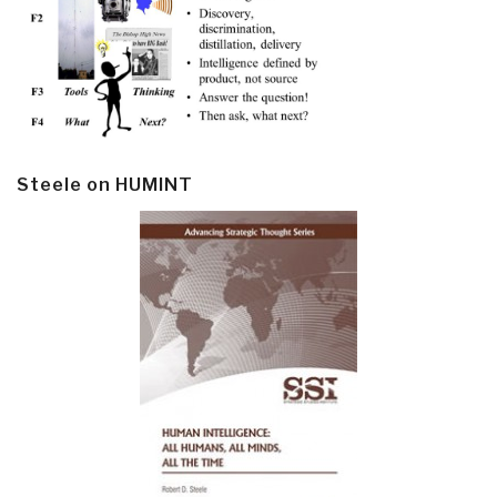
Steele on HUMINT