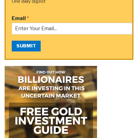
One daily digest
Email
*
SUBMIT