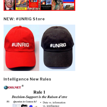
NEW: #UNRIG Store
Intelligence New Rules