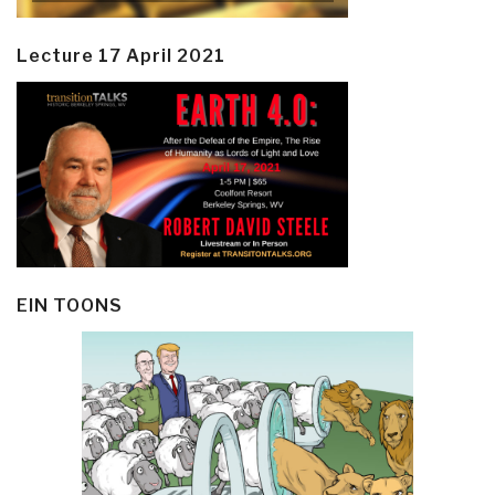
Lecture 17 April 2021
EIN TOONS