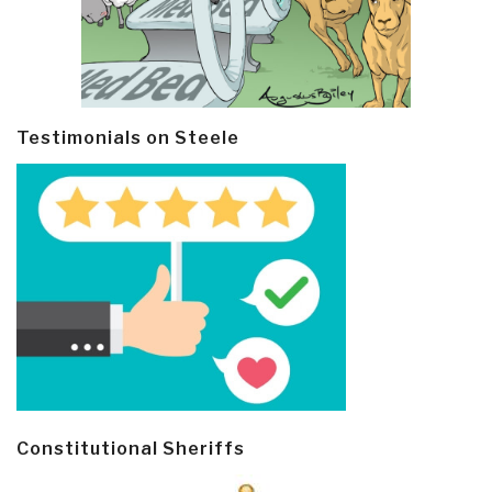
Testimonials on Steele
Constitutional Sheriffs