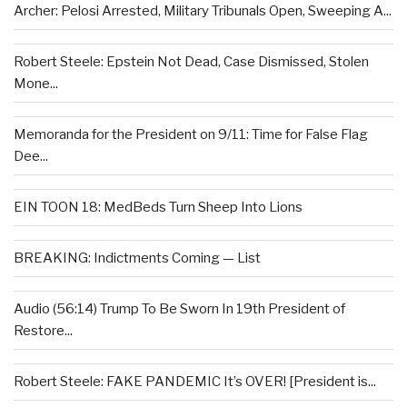
Archer: Pelosi Arrested, Military Tribunals Open, Sweeping A...
Robert Steele: Epstein Not Dead, Case Dismissed, Stolen
Mone...
Memoranda for the President on 9/11: Time for False Flag
Dee...
EIN TOON 18: MedBeds Turn Sheep Into Lions
BREAKING: Indictments Coming — List
Audio (56:14) Trump To Be Sworn In 19th President of
Restore...
Robert Steele: FAKE PANDEMIC It’s OVER! [President is...