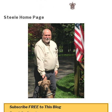
Steele Home Page
Subscribe FREE to This Blog