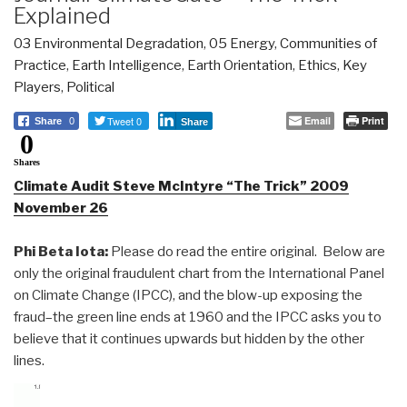
Explained
03 Environmental Degradation
,
05 Energy
,
Communities of
Practice
,
Earth Intelligence
,
Earth Orientation
,
Ethics
,
Key
Players
,
Political
Tweet 0
Email
Print
Share
0
Share
0
Shares
Climate Audit Steve McIntyre “The Trick” 2009
November 26
Phi Beta Iota:
Please do read the entire original. Below are
only the original fraudulent chart from the International Panel
on Climate Change (IPCC), and the blow-up exposing the
fraud–the green line ends at 1960 and the IPCC asks you to
believe that it continues upwards but hidden by the other
lines.