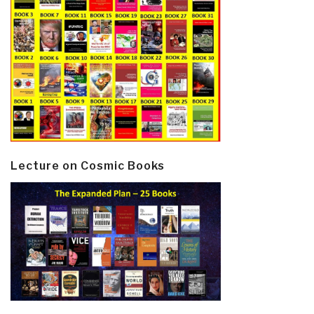
Lecture on Cosmic Books