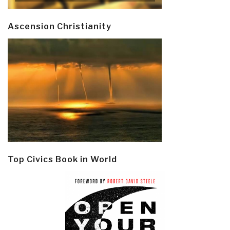
Ascension Christianity
Top Civics Book in World