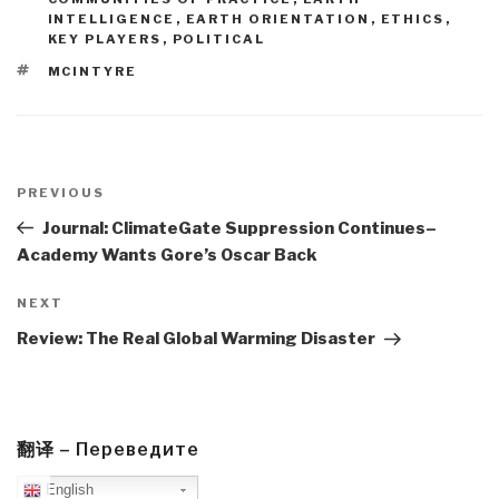
INTELLIGENCE
,
EARTH ORIENTATION
,
ETHICS
,
KEY PLAYERS
,
POLITICAL
TAGS
MCINTYRE
Post
navigation
Previous
PREVIOUS
Post
Journal: ClimateGate Suppression Continues–
Academy Wants Gore’s Oscar Back
Next
NEXT
Post
Review: The Real Global Warming Disaster
翻译 – Переведите
English