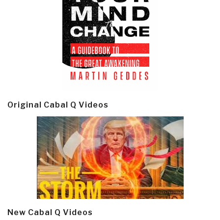
Original Cabal Q Videos
New Cabal Q Videos