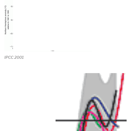
IPCC 2001