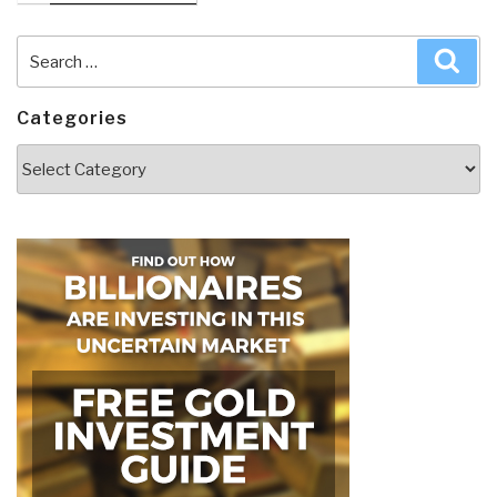
Search
Sea
for:
Categories
Categories