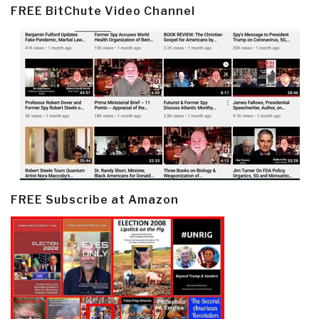
FREE BitChute Video Channel
FREE Subscribe at Amazon