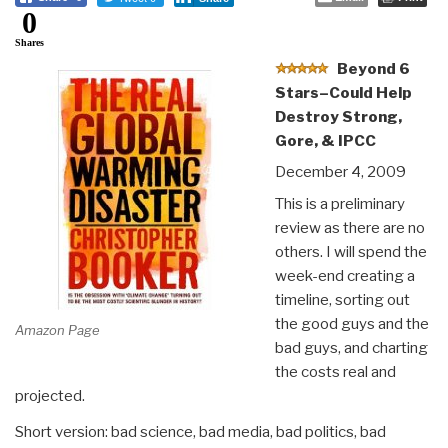
0
Shares
Beyond 6
Stars–Could Help
Destroy Strong,
Gore, & IPCC
December 4, 2009
This is a preliminary
review as there are no
others. I will spend the
week-end creating a
timeline, sorting out
the good guys and the
Amazon Page
bad guys, and charting
the costs real and
projected.
Short version: bad science, bad media, bad politics, bad