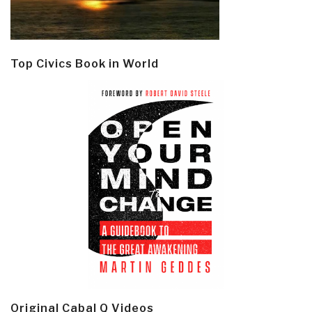
Top Civics Book in World
Original Cabal Q Videos