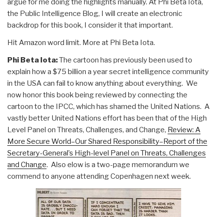
argue for me doing the highlights manually. At Phi Beta Iota,
the Public Intelligence Blog, I will create an electronic
backdrop for this book, I consider it that important.
Hit Amazon word limit. More at Phi Beta Iota.
Phi Beta Iota:
The cartoon has previously been used to
explain how a $75 billion a year secret intelligence community
in the USA can fail to know anything about everything. We
now honor this book being reviewed by connecting the
cartoon to the IPCC, which has shamed the United Nations. A
vastly better United Nations effort has been that of the High
Level Panel on Threats, Challenges, and Change,
Review: A
More Secure World–Our Shared Responsibility–Report of the
Secretary-General’s High-level Panel on Threats, Challenges
and Change
. Also elow is a two-page memorandum we
commend to anyone attending Copenhagen next week.