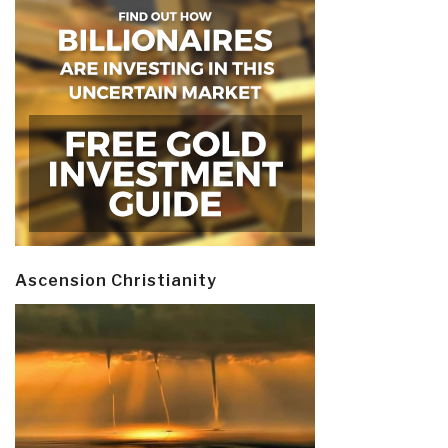
Ascension Christianity