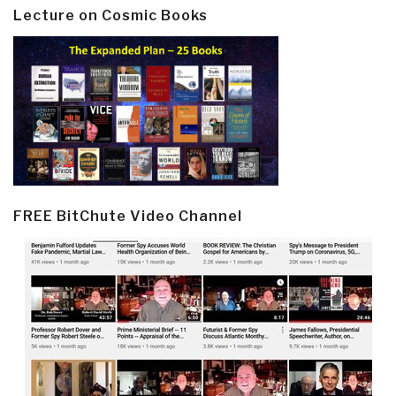
Lecture on Cosmic Books
FREE BitChute Video Channel