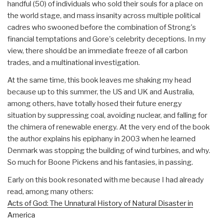
handful (50) of individuals who sold their souls for a place on
the world stage, and mass insanity across multiple political
cadres who swooned before the combination of Strong's
financial temptations and Gore's celebrity deceptions. In my
view, there should be an immediate freeze of all carbon
trades, and a multinational investigation.
At the same time, this book leaves me shaking my head
because up to this summer, the US and UK and Australia,
among others, have totally hosed their future energy
situation by suppressing coal, avoiding nuclear, and falling for
the chimera of renewable energy. At the very end of the book
the author explains his epiphany in 2003 when he learned
Denmark was stopping the building of wind turbines, and why.
So much for Boone Pickens and his fantasies, in passing.
Early on this book resonated with me because I had already
read, among many others:
Acts of God: The Unnatural History of Natural Disaster in
America