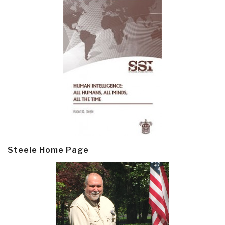
Steele Home Page