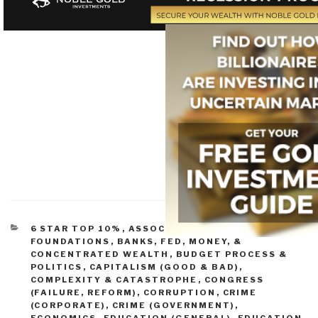
CATEGORIES
6 STAR TOP 10%
,
ASSOCIATIONS &
FOUNDATIONS
,
BANKS, FED, MONEY, &
CONCENTRATED WEALTH
,
BUDGET PROCESS &
POLITICS
,
CAPITALISM (GOOD & BAD)
,
COMPLEXITY & CATASTROPHE
,
CONGRESS
(FAILURE, REFORM)
,
CORRUPTION
,
CRIME
(CORPORATE)
,
CRIME (GOVERNMENT)
,
ECONOMICS
,
EDUCATION (GENERAL)
,
EDUCATION