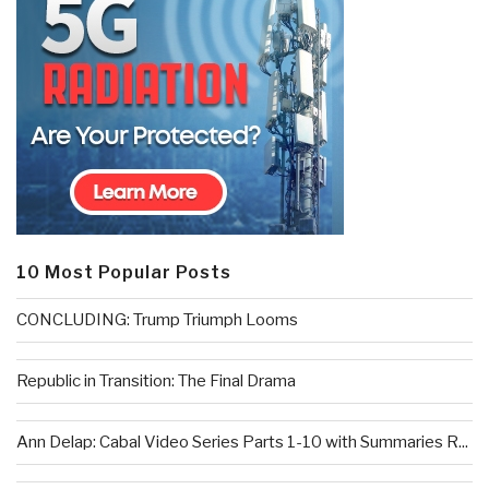
10 Most Popular Posts
CONCLUDING: Trump Triumph Looms
Republic in Transition: The Final Drama
Ann Delap: Cabal Video Series Parts 1-10 with Summaries R...