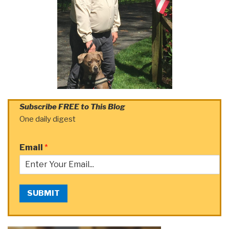
Subscribe FREE to This Blog
One daily digest
Email
*
SUBMIT