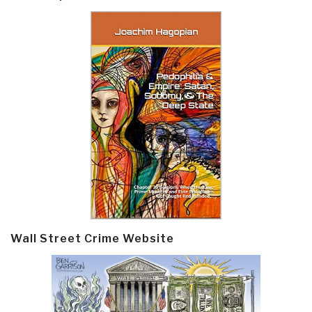
Wall Street Crime Website