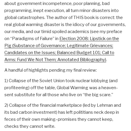
about government incompetence, poor planning, bad
programming, inept execution, all turn minor disasters into
global catastrophes. The author of THIS book is correct: the
real global warming disaster is the idiocy of our governments,
our media, and our timid spoiled academics (see my preface
on “Paradigms of Failure” in
Election 2008: Lipstick on the
Pig (Substance of Governance; Legitimate Grievances;
Candidates on the Issues; Balanced Budget 101; Call to
Arms: Fund We Not Them; Annotated Bibliography)
.
A handful of highlights pending my final review:
1) Collapse of the Soviet Union took nuclear lobbying (and
profiteering) off the table, Global Warming was a heaven-
sent substitute for all those who live on “the big scare.”
2) Collapse of the financial marketplace (led by Lehman and
its bad carbon investment) has left polititians neck deep in
feces of their own making–promises they cannot keep,
checks they cannot write.