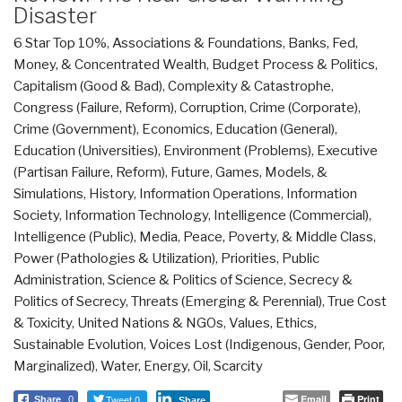
Disaster
6 Star Top 10%
,
Associations & Foundations
,
Banks, Fed,
Money, & Concentrated Wealth
,
Budget Process & Politics
,
Capitalism (Good & Bad)
,
Complexity & Catastrophe
,
Congress (Failure, Reform)
,
Corruption
,
Crime (Corporate)
,
Crime (Government)
,
Economics
,
Education (General)
,
Education (Universities)
,
Environment (Problems)
,
Executive
(Partisan Failure, Reform)
,
Future
,
Games, Models, &
Simulations
,
History
,
Information Operations
,
Information
Society
,
Information Technology
,
Intelligence (Commercial)
,
Intelligence (Public)
,
Media
,
Peace, Poverty, & Middle Class
,
Power (Pathologies & Utilization)
,
Priorities
,
Public
Administration
,
Science & Politics of Science
,
Secrecy &
Politics of Secrecy
,
Threats (Emerging & Perennial)
,
True Cost
& Toxicity
,
United Nations & NGOs
,
Values, Ethics,
Sustainable Evolution
,
Voices Lost (Indigenous, Gender, Poor,
Marginalized)
,
Water, Energy, Oil, Scarcity
Tweet 0
Email
Print
Share
0
Share