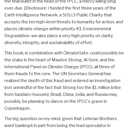
the final bullet in the head of the IPCC, a mercy killing long
over-due. [Disclosure: I funded the first three years of the
Earth Intelligence Network, a 501c3 Public Charity that
accepts the ten high-level threats to humanity for action, and
places climate change within priority #3, Environmental
Degradation–we also place a very high priority on clarity,
diversity, integrity, and sustainability of effort.
This book, in combination with ClimateGate, could possibly be
the stake in the heart of Maurice Strong, Al Gore, and the
International Panel on Climate Change (IPCC), all three of
them frauds to the core. The UN Secretary General has
realized the depth of this fraud and ordered an investigation
(not unmindful of the fact that Strong too the $1 million bribe
from Saddam Hussein); Brazil, China, India, and Russia may,
possibly, be planning to dance on the IPCC's grave in
Copenhagen.
The big question on my mind, given that Lehman Brothers
went bankrupt in part from being the lead speculator in