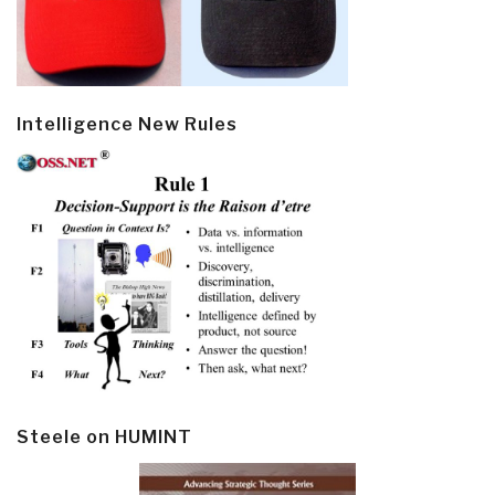
Intelligence New Rules
Steele on HUMINT