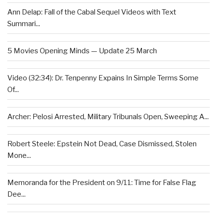
Ann Delap: Fall of the Cabal Sequel Videos with Text
Summari...
5 Movies Opening Minds — Update 25 March
Video (32:34): Dr. Tenpenny Expains In Simple Terms Some
Of...
Archer: Pelosi Arrested, Military Tribunals Open, Sweeping A...
Robert Steele: Epstein Not Dead, Case Dismissed, Stolen
Mone...
Memoranda for the President on 9/11: Time for False Flag
Dee...