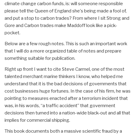
climate change carbon funds, is: will someone responsible
please tell the Queen of England she's being made a fool of,
and put a stop to carbon trades? From where I sit Strong and
Gore and Carbon trades make Maddoff look like a pick-
pocket.
Below are a few rough notes. This is such an important work
that I will do a more organized table of notes and prepare
something suitable for publication.
Right up front I want to cite Steve Carmel, one of the most
talented merchant marine thinkers I know, who helped me
understand that it is the bad decisions of governments that
cost businesses huge fortunes. In the case of his firm, he was
pointing to measures enacted after a terrorism incident that
was, in his words, “a traffic accident” that government
decisions then turned into a nation-wide black-out and all that
implies for commercial shipping.
This book documents both a massive scientific fraud by a