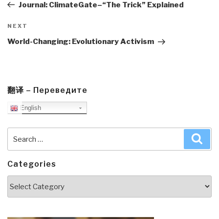
Post
Journal: ClimateGate–“The Trick” Explained
Next
NEXT
Post
World-Changing: Evolutionary Activism
翻译 – Переведите
English
Search
Sea
for:
Categories
Categories