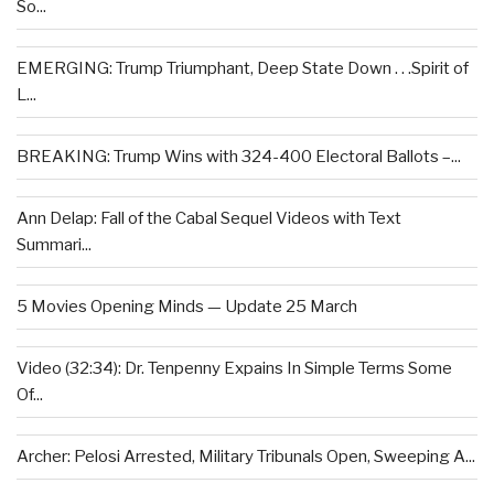
So...
EMERGING: Trump Triumphant, Deep State Down . . .Spirit of
L...
BREAKING: Trump Wins with 324-400 Electoral Ballots –...
Ann Delap: Fall of the Cabal Sequel Videos with Text
Summari...
5 Movies Opening Minds — Update 25 March
Video (32:34): Dr. Tenpenny Expains In Simple Terms Some
Of...
Archer: Pelosi Arrested, Military Tribunals Open, Sweeping A...