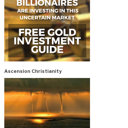
Ascension Christianity