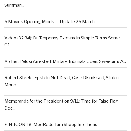
Summari...
5 Movies Opening Minds — Update 25 March
Video (32:34): Dr. Tenpenny Expains In Simple Terms Some
Of...
Archer: Pelosi Arrested, Military Tribunals Open, Sweeping A...
Robert Steele: Epstein Not Dead, Case Dismissed, Stolen
Mone...
Memoranda for the President on 9/11: Time for False Flag
Dee...
EIN TOON 18: MedBeds Turn Sheep Into Lions