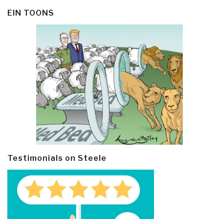
EIN TOONS
Testimonials on Steele