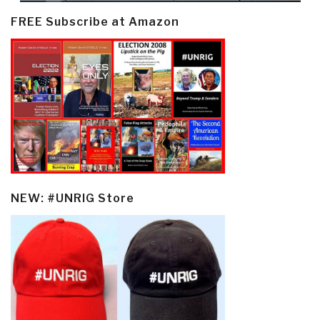
FREE Subscribe at Amazon
NEW: #UNRIG Store