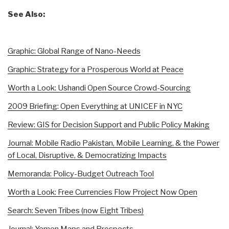
See Also:
Graphic: Global Range of Nano-Needs
Graphic: Strategy for a Prosperous World at Peace
Worth a Look: Ushandi Open Source Crowd-Sourcing
2009 Briefing: Open Everything at UNICEF in NYC
Review: GIS for Decision Support and Public Policy Making
Journal: Mobile Radio Pakistan, Mobile Learning, & the Power
of Local, Disruptive, & Democratizing Impacts
Memoranda: Policy-Budget Outreach Tool
Worth a Look: Free Currencies Flow Project Now Open
Search: Seven Tribes (now Eight Tribes)
Journal: Yemen Maps and Prospects