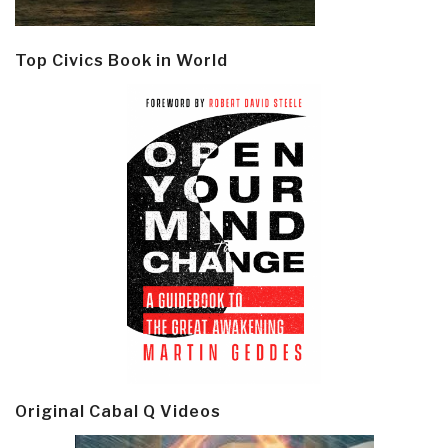
Top Civics Book in World
Original Cabal Q Videos