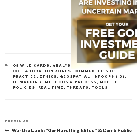
CATEGORIES
08 WILD CARDS
,
ANALYSIS
,
BUDGETS & FUNDING
,
COLLABORATION ZONES
,
COMMUNITIES OF
PRACTICE
,
ETHICS
,
GEOSPATIAL
,
INFOOPS (IO)
,
IO MAPPING
,
METHODS & PROCESS
,
MOBILE
,
POLICIES
,
REAL TIME
,
THREATS
,
TOOLS
Post
navigation
Previous
PREVIOUS
Post
Worth a Look: “Our Revolting Elites” & Dumb Public