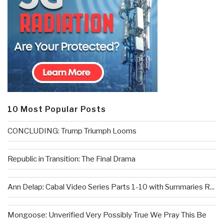
10 Most Popular Posts
CONCLUDING: Trump Triumph Looms
Republic in Transition: The Final Drama
Ann Delap: Cabal Video Series Parts 1-10 with Summaries R...
Mongoose: Unverified Very Possibly True We Pray This Be