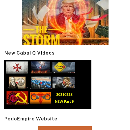
New Cabal Q Videos
PedoEmpire Website