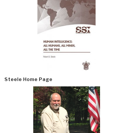
Steele Home Page