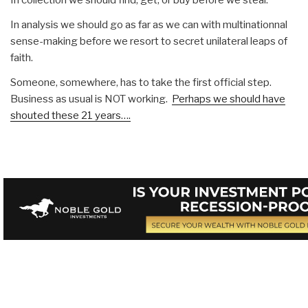
In analysis we should go as far as we can with multinationnal
sense-making before we resort to secret unilateral leaps of
faith.
Someone, somewhere, has to take the first official step.
Business as usual is NOT working.
Perhaps we should have
shouted these 21 years….