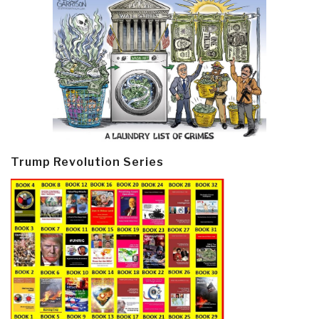
Trump Revolution Series