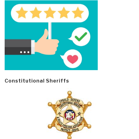
Constitutional Sheriffs