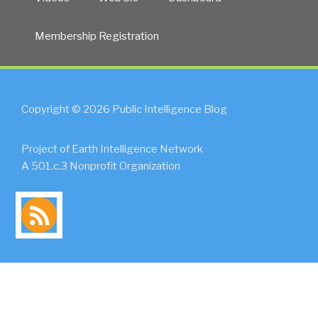
Membership Registration
Copyright © 2026 Public Intelligence Blog
Project of Earth Intelligence Network
A 501.c.3 Nonprofit Organization