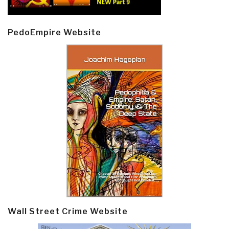
PedoEmpire Website
Wall Street Crime Website