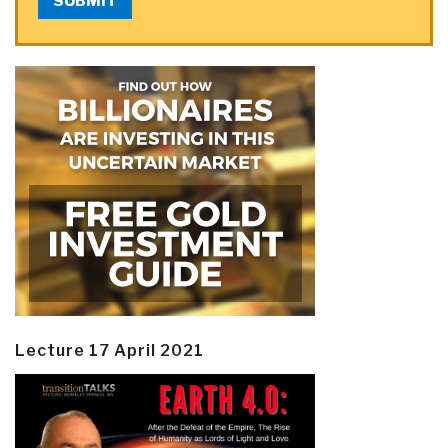
SUBMIT
Lecture 17 April 2021