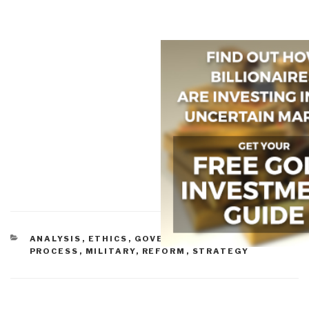
CATEGORIES
ANALYSIS
,
ETHICS
,
GOVERNMENT
,
METHODS &
PROCESS
,
MILITARY
,
REFORM
,
STRATEGY