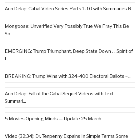
Ann Delap: Cabal Video Series Parts 1-10 with Summaries R...
Mongoose: Unverified Very Possibly True We Pray This Be
So...
EMERGING: Trump Triumphant, Deep State Down . . .Spirit of
L...
BREAKING: Trump Wins with 324-400 Electoral Ballots –...
Ann Delap: Fall of the Cabal Sequel Videos with Text
Summari...
5 Movies Opening Minds — Update 25 March
Video (32:34): Dr. Tenpenny Expains In Simple Terms Some