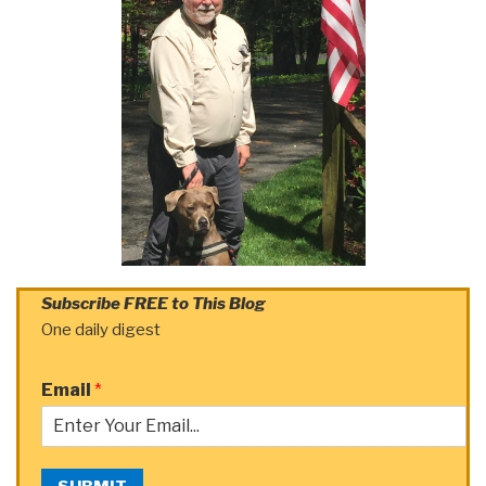
Subscribe FREE to This Blog
One daily digest
Email
*