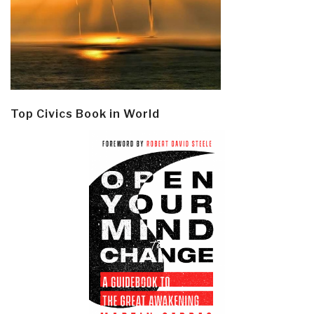
Top Civics Book in World