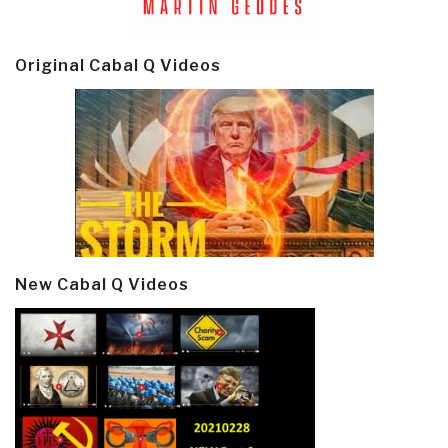
Original Cabal Q Videos
New Cabal Q Videos