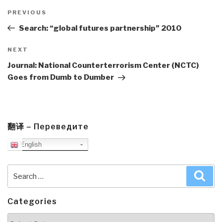
Post
navigation
Previous
PREVIOUS
Post
Search: “global futures partnership” 2010
Next
NEXT
Post
Journal: National Counterterrorism Center (NCTC)
Goes from Dumb to Dumber
翻译 – Переведите
English
Search
Sea
for:
Categories
Categories