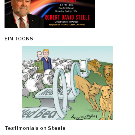
EIN TOONS
Testimonials on Steele