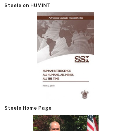
Steele on HUMINT
Steele Home Page