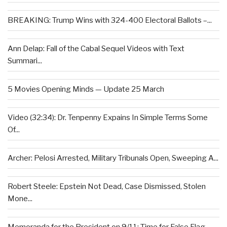
BREAKING: Trump Wins with 324-400 Electoral Ballots –...
Ann Delap: Fall of the Cabal Sequel Videos with Text
Summari...
5 Movies Opening Minds — Update 25 March
Video (32:34): Dr. Tenpenny Expains In Simple Terms Some
Of...
Archer: Pelosi Arrested, Military Tribunals Open, Sweeping A...
Robert Steele: Epstein Not Dead, Case Dismissed, Stolen
Mone...