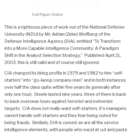
Full Paper Online
This is a righteous piece of work out of the National Defense
University (NDU) by Mr. Adrian (Zeke) Wolfberg of the
Defense Intelligence Agency (DIA), entitled “To Transform
into a More Capable Intelligence Community: A Paradigm
Shift in the Analyst Selection Strategy.” Published April 21,
2003, this is still valid and of course still ignored.
CIA changed its hiring profile in 1979 and 1982 to hire “self-
starters” into “go-laong company men” and in both instances
over half the class quite within five years (ie generally after
only one tour). Steele lasted nine years, three of them in back
to back overseas tours against terrorist and extremist
targets. CIA does not really want self-starters, it's managers
cannot handle self-starters and they fear being outed for
being frauds. Similarly, DIA is cursed, as are all the service
intelligence elements, with people who excel at cut and paste