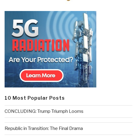
10 Most Popular Posts
CONCLUDING: Trump Triumph Looms
Republic in Transition: The Final Drama