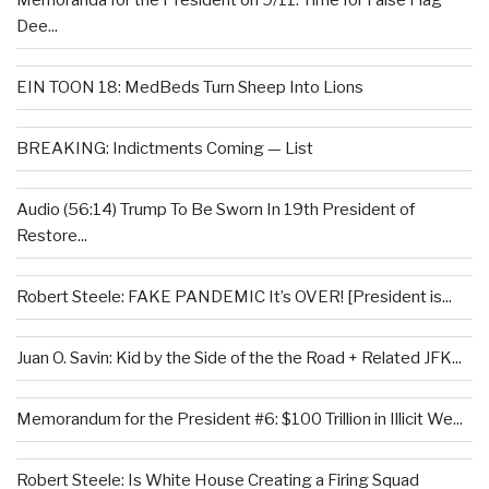
Memoranda for the President on 9/11: Time for False Flag
Dee...
EIN TOON 18: MedBeds Turn Sheep Into Lions
BREAKING: Indictments Coming — List
Audio (56:14) Trump To Be Sworn In 19th President of
Restore...
Robert Steele: FAKE PANDEMIC It’s OVER! [President is...
Juan O. Savin: Kid by the Side of the the Road + Related JFK...
Memorandum for the President #6: $100 Trillion in Illicit We...
Robert Steele: Is White House Creating a Firing Squad