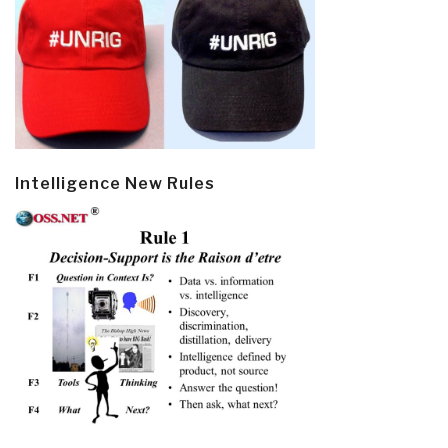
Intelligence New Rules