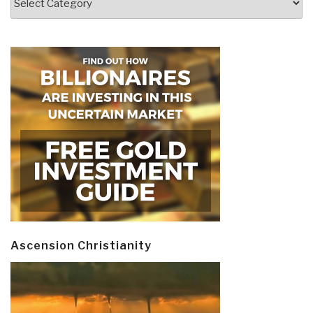
Ascension Christianity