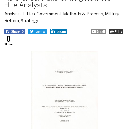
Hire Analysts
Analysis
,
Ethics
,
Government
,
Methods & Process
,
Military
,
Reform
,
Strategy
Tweet 0
Email
Print
Share
0
Share
0
Shares