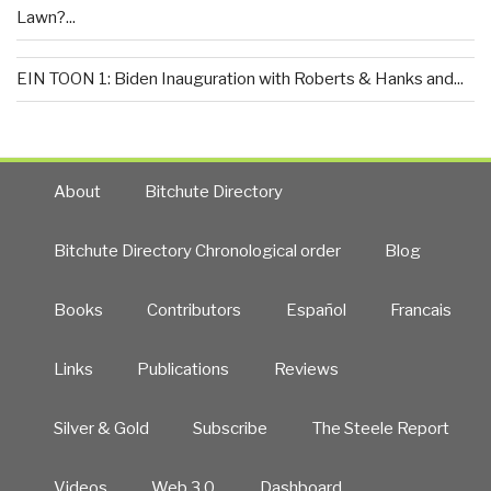
Lawn?...
EIN TOON 1: Biden Inauguration with Roberts & Hanks and...
About
Bitchute Directory
Bitchute Directory Chronological order
Blog
Books
Contributors
Español
Francais
Links
Publications
Reviews
Silver & Gold
Subscribe
The Steele Report
Videos
Web 3.0
Dashboard