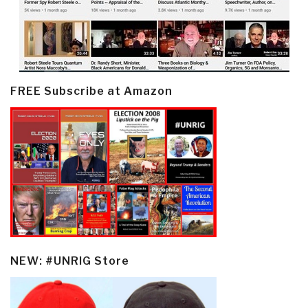
FREE Subscribe at Amazon
NEW: #UNRIG Store