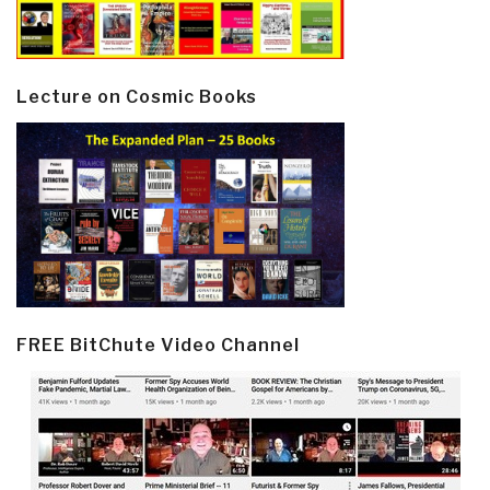
Lecture on Cosmic Books
FREE BitChute Video Channel