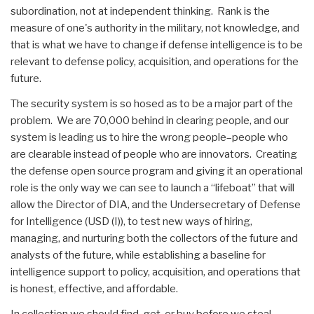
subordination, not at independent thinking. Rank is the
measure of one's authority in the military, not knowledge, and
that is what we have to change if defense intelligence is to be
relevant to defense policy, acquisition, and operations for the
future.
The security system is so hosed as to be a major part of the
problem. We are 70,000 behind in clearing people, and our
system is leading us to hire the wrong people–people who
are clearable instead of people who are innovators. Creating
the defense open source program and giving it an operational
role is the only way we can see to launch a “lifeboat” that will
allow the Director of DIA, and the Undersecretary of Defense
for Intelligence (USD (I)), to test new ways of hiring,
managing, and nurturing both the collectors of the future and
analysts of the future, while establishing a baseline for
intelligence support to policy, acquisition, and operations that
is honest, effective, and affordable.
In collection we should find, get, or buy before we steal.