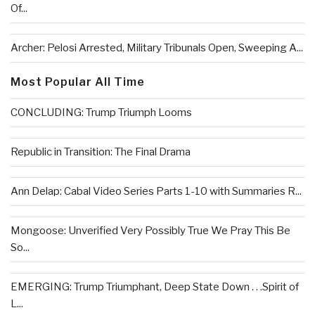
Of...
Archer: Pelosi Arrested, Military Tribunals Open, Sweeping A...
Most Popular All Time
CONCLUDING: Trump Triumph Looms
Republic in Transition: The Final Drama
Ann Delap: Cabal Video Series Parts 1-10 with Summaries R...
Mongoose: Unverified Very Possibly True We Pray This Be
So...
EMERGING: Trump Triumphant, Deep State Down . . .Spirit of
L...