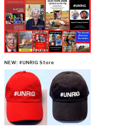
NEW: #UNRIG Store