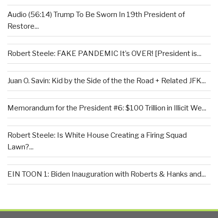
Audio (56:14) Trump To Be Sworn In 19th President of
Restore...
Robert Steele: FAKE PANDEMIC It’s OVER! [President is...
Juan O. Savin: Kid by the Side of the the Road + Related JFK...
Memorandum for the President #6: $100 Trillion in Illicit We...
Robert Steele: Is White House Creating a Firing Squad
Lawn?...
EIN TOON 1: Biden Inauguration with Roberts & Hanks and...