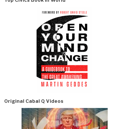
Top Civics Book in World
Original Cabal Q Videos