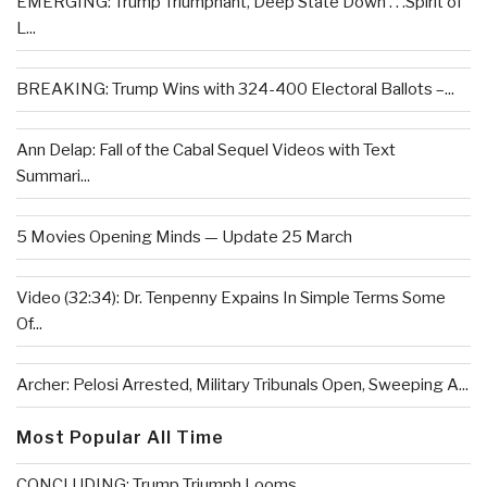
EMERGING: Trump Triumphant, Deep State Down . . .Spirit of
L...
BREAKING: Trump Wins with 324-400 Electoral Ballots –...
Ann Delap: Fall of the Cabal Sequel Videos with Text
Summari...
5 Movies Opening Minds — Update 25 March
Video (32:34): Dr. Tenpenny Expains In Simple Terms Some
Of...
Archer: Pelosi Arrested, Military Tribunals Open, Sweeping A...
Most Popular All Time
CONCLUDING: Trump Triumph Looms