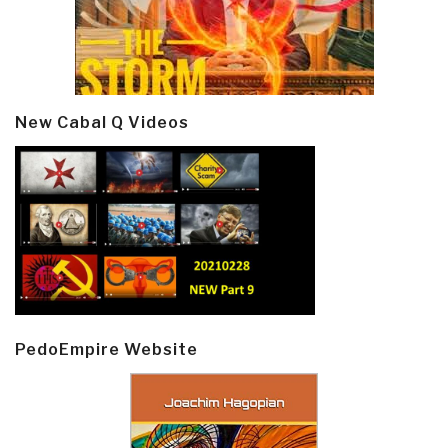
New Cabal Q Videos
PedoEmpire Website