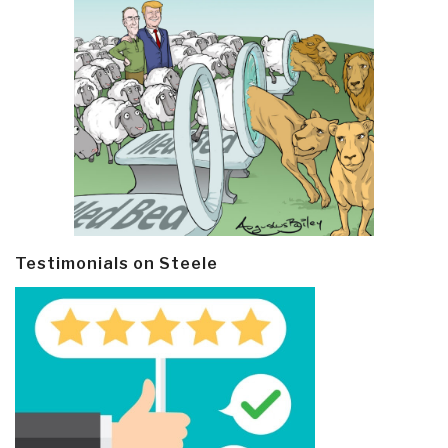
Testimonials on Steele