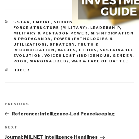
CATEGORIES
5 STAR
,
EMPIRE, SORROWS, HUBRIS, BLOWBACK
,
FORCE STRUCTURE (MILITARY)
,
LEADERSHIP
,
MILITARY & PENTAGON POWER
,
MISINFORMATION
& PROPAGANDA
,
POWER (PATHOLOGIES &
UTILIZATION)
,
STRATEGY
,
TRUTH &
RECONCILIATION
,
VALUES, ETHICS, SUSTAINABLE
EVOLUTION
,
VOICES LOST (INDIGENOUS, GENDER,
POOR, MARGINALIZED)
,
WAR & FACE OF BATTLE
TAGS
HUBER
Post
navigation
Previous
PREVIOUS
Post
Reference: Intelligence-Led Peacekeeping
Next
NEXT
Post
Journal: MILNET Intelligence Headlines