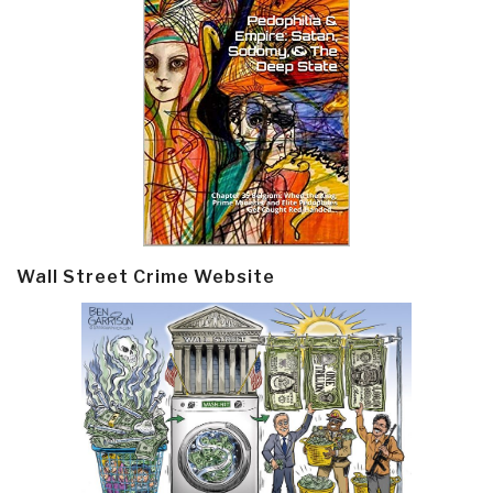
Wall Street Crime Website