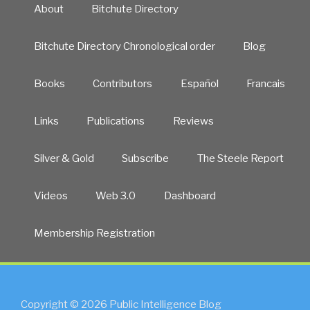
About
Bitchute Directory
Bitchute Directory Chronological order
Blog
Books
Contributors
Español
Francais
Links
Publications
Reviews
Silver & Gold
Subscribe
The Steele Report
Videos
Web 3.0
Dashboard
Membership Registration
Copyright © 2026 Public Intelligence Blog