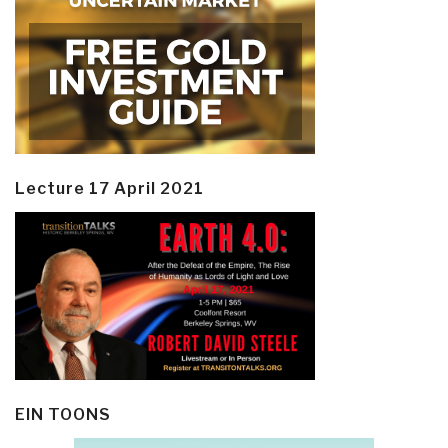
Lecture 17 April 2021
EIN TOONS