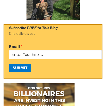
Subscribe FREE to This Blog
One daily digest
Email
*
SUBMIT