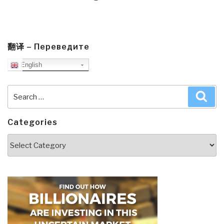
翻译 – Переведите
English
Search
Sea
for:
Categories
Categories