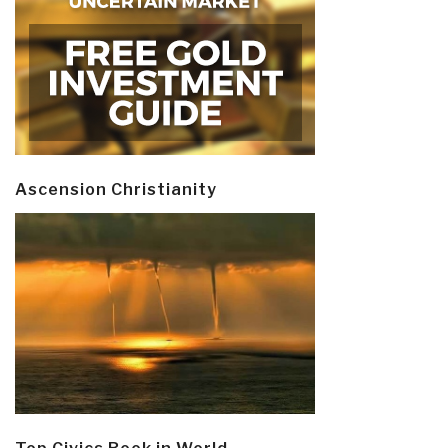
Ascension Christianity