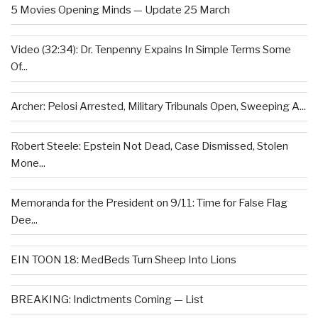
5 Movies Opening Minds — Update 25 March
Video (32:34): Dr. Tenpenny Expains In Simple Terms Some
Of...
Archer: Pelosi Arrested, Military Tribunals Open, Sweeping A...
Robert Steele: Epstein Not Dead, Case Dismissed, Stolen
Mone...
Memoranda for the President on 9/11: Time for False Flag
Dee...
EIN TOON 18: MedBeds Turn Sheep Into Lions
BREAKING: Indictments Coming — List