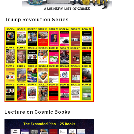
Trump Revolution Series
Lecture on Cosmic Books