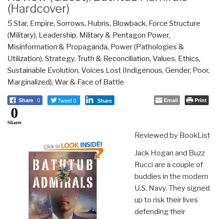
(Hardcover)
5 Star
,
Empire, Sorrows, Hubris, Blowback
,
Force Structure
(Military)
,
Leadership
,
Military & Pentagon Power
,
Misinformation & Propaganda
,
Power (Pathologies &
Utilization)
,
Strategy
,
Truth & Reconciliation
,
Values, Ethics,
Sustainable Evolution
,
Voices Lost (Indigenous, Gender, Poor,
Marginalized)
,
War & Face of Battle
Tweet 0
Email
Print
Share
0
Share
0
Shares
Reviewed by BookList
Jack Hogan and Buzz
Rucci are a couple of
buddies in the modern
U.S. Navy. They signed
up to risk their lives
defending their