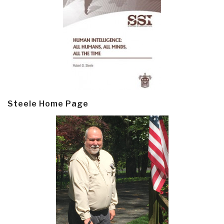
Steele Home Page