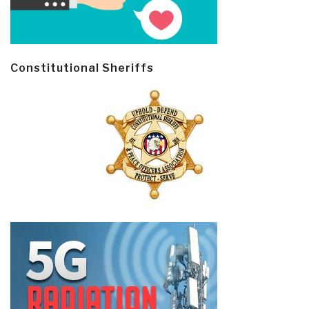
Constitutional Sheriffs