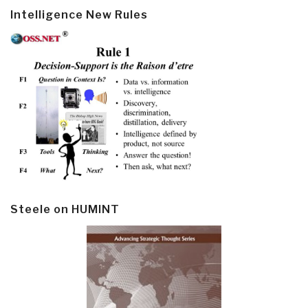
Intelligence New Rules
Steele on HUMINT