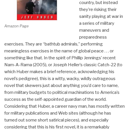
country, but instead
they’re risking their
sanity playing at war in
a series of military
Amazon Page
maneuvers and
preparedness
exercises. They are “bathtub admirals,” performing
meaningless exercises in the name of global peace . . . or
something like that. In the spirit of Phillip Jennings’ recent
Nam-A-Rama (2005), or Joseph Heller’s classic Catch-22 (to
which Huber makes a brief reference, acknowledging his
novel’s pedigree), this is a witty, wacky, wildly outrageous
novel that skewers just about anything you’d care to name,
from military budgets to political machinations to America’s
success as the self-appointed guardian of the world.
Considering that Huber, a career navy man, has mostly written
for military publications and Web sites (although he has
turned out some short satirical pieces), and especially
considering that this is his first novel, it is a remarkably