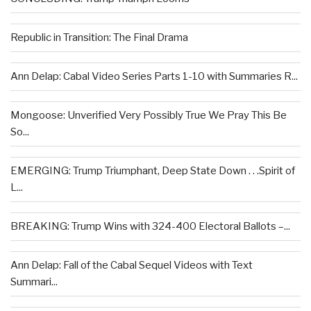
Republic in Transition: The Final Drama
Ann Delap: Cabal Video Series Parts 1-10 with Summaries R...
Mongoose: Unverified Very Possibly True We Pray This Be
So...
EMERGING: Trump Triumphant, Deep State Down . . .Spirit of
L...
BREAKING: Trump Wins with 324-400 Electoral Ballots –...
Ann Delap: Fall of the Cabal Sequel Videos with Text
Summari...