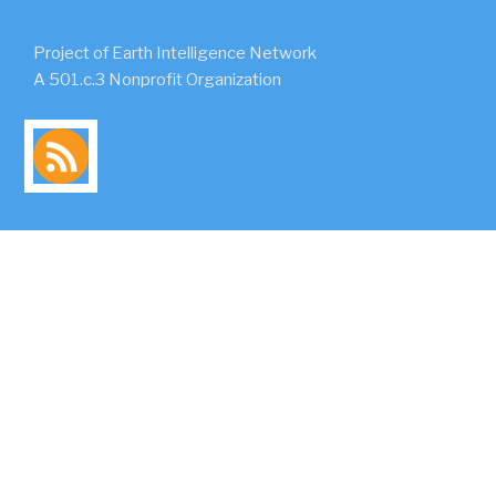
Project of Earth Intelligence Network
A 501.c.3 Nonprofit Organization