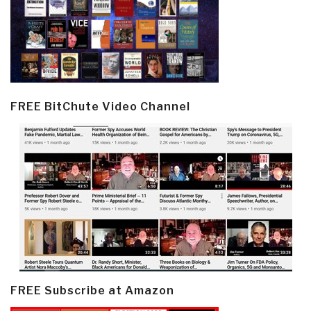
FREE BitChute Video Channel
FREE Subscribe at Amazon