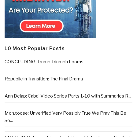
10 Most Popular Posts
CONCLUDING: Trump Triumph Looms
Republic in Transition: The Final Drama
Ann Delap: Cabal Video Series Parts 1-10 with Summaries R...
Mongoose: Unverified Very Possibly True We Pray This Be
So...