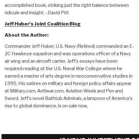
accomplished book, striking just the right balance between
ridicule and insight. –David Pitt
Jeff Huber's Joint Coalition Blog
About the Author:
Commander Jeff Huber, U.S. Navy (Retired) commanded an E-
2C Hawkeye squadron and was operations officer of a Navy
air wing and an aircraft carrier. Jeff's essays have been
required reading at the U.S. Naval War College where he
earned a master of arts degree in neoconservative studies in
1995. His satires on military and foreign policy affairs appear
at Military.com, Antiwar.com, Aviation Week and Pen and
Sword. Jeff's novel Bathtub Admirals, a lampoon of America's
rise to global dominance, is on sale now.