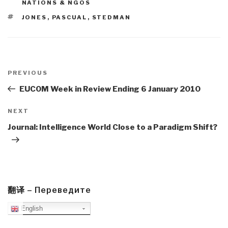
NATIONS & NGOS
TAGS
JONES
,
PASCUAL
,
STEDMAN
Post
navigation
Previous
PREVIOUS
Post
EUCOM Week in Review Ending 6 January 2010
Next
NEXT
Post
Journal: Intelligence World Close to a Paradigm Shift?
翻译 – Переведите
English