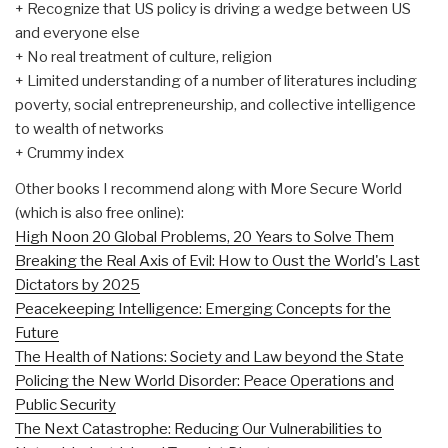
+ Recognize that US policy is driving a wedge between US
and everyone else
+ No real treatment of culture, religion
+ Limited understanding of a number of literatures including
poverty, social entrepreneurship, and collective intelligence
to wealth of networks
+ Crummy index
Other books I recommend along with More Secure World
(which is also free online):
High Noon 20 Global Problems, 20 Years to Solve Them
Breaking the Real Axis of Evil: How to Oust the World's Last
Dictators by 2025
Peacekeeping Intelligence: Emerging Concepts for the
Future
The Health of Nations: Society and Law beyond the State
Policing the New World Disorder: Peace Operations and
Public Security
The Next Catastrophe: Reducing Our Vulnerabilities to