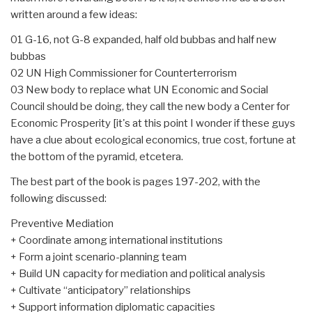
written around a few ideas:
01 G-16, not G-8 expanded, half old bubbas and half new
bubbas
02 UN High Commissioner for Counterterrorism
03 New body to replace what UN Economic and Social
Council should be doing, they call the new body a Center for
Economic Prosperity [it's at this point I wonder if these guys
have a clue about ecological economics, true cost, fortune at
the bottom of the pyramid, etcetera.
The best part of the book is pages 197-202, with the
following discussed:
Preventive Mediation
+ Coordinate among international institutions
+ Form a joint scenario-planning team
+ Build UN capacity for mediation and political analysis
+ Cultivate “anticipatory” relationships
+ Support information diplomatic capacities