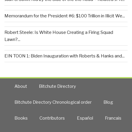
Memorandum for the President #6: $100 Trillion in Illicit We...
Robert Steele: Is White House Creating a Firing Squad
Lawn?...
EIN TOON 1: Biden Inauguration with Roberts & Hanks and...
About
Bitchute Directory
Bitchute Directory Chronological order
Blog
Books
Contributors
Español
Francais