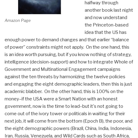
halfway through
another book last night
and now understand
Amazon Page
the Princeton-based
idea that the US has
enough power to demand changes and that earlier “balance
of power” constraints might not apply. On the one hand, this
is an idea worth pursuing, but if you know nothing of strategy,
intelligence (decision-support) and how to integrate Whole of
Government and Multinational Engagement campaigns
against the ten threats by harmonizing the twelve policies
and engaging the eight demographic leaders, then this is just
academic blabber. On the other hand, this is 100% on the
money–if the USA were a Smart Nation with an honest
government, now is the time to lead–but it's not going to
come out of the ivory tower or politicals in waiting for their
next job, it will come from the bottom (Epoch B), the poor, and
the eight demographic powers (Brazil, China, India, Indonesia,
Iran, Russia, Venezuela, and Wild Cards such as South Africa,