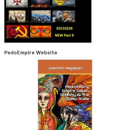
PedoEmpire Website