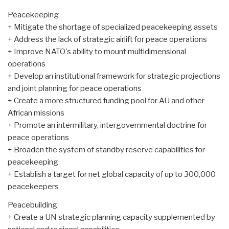
Peacekeeping
+ Mitigate the shortage of specialized peacekeeping assets
+ Address the lack of strategic airlift for peace operations
+ Improve NATO's ability to mount multidimensional
operations
+ Develop an institutional framework for strategic projections
and joint planning for peace operations
+ Create a more structured funding pool for AU and other
African missions
+ Promote an intermilitary, intergovernmental doctrine for
peace operations
+ Broaden the system of standby reserve capabilities for
peacekeeping
+ Establish a target for net global capacity of up to 300,000
peacekeepers
Peacebuilding
+ Create a UN strategic planning capacity supplemented by