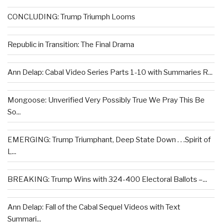
CONCLUDING: Trump Triumph Looms
Republic in Transition: The Final Drama
Ann Delap: Cabal Video Series Parts 1-10 with Summaries R...
Mongoose: Unverified Very Possibly True We Pray This Be
So...
EMERGING: Trump Triumphant, Deep State Down . . .Spirit of
L...
BREAKING: Trump Wins with 324-400 Electoral Ballots –...
Ann Delap: Fall of the Cabal Sequel Videos with Text
Summari...