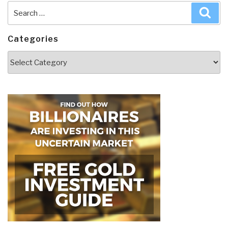
Search
Sea
for:
Categories
Categories