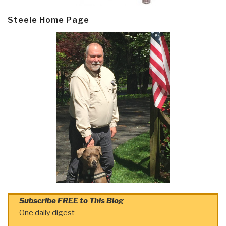
Steele Home Page
Subscribe FREE to This Blog
One daily digest