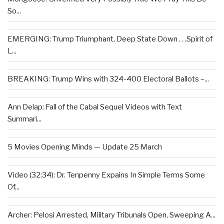
So...
EMERGING: Trump Triumphant, Deep State Down . . .Spirit of
L...
BREAKING: Trump Wins with 324-400 Electoral Ballots –...
Ann Delap: Fall of the Cabal Sequel Videos with Text
Summari...
5 Movies Opening Minds — Update 25 March
Video (32:34): Dr. Tenpenny Expains In Simple Terms Some
Of...
Archer: Pelosi Arrested, Military Tribunals Open, Sweeping A...