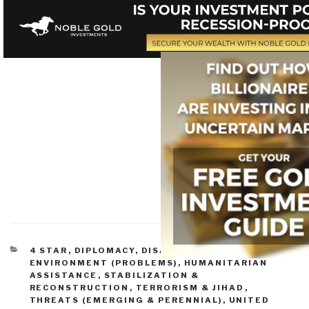
CATEGORIES
4 STAR
,
DIPLOMACY
,
DISASTER RELIEF
,
ENVIRONMENT (PROBLEMS)
,
HUMANITARIAN
ASSISTANCE
,
STABILIZATION &
RECONSTRUCTION
,
TERRORISM & JIHAD
,
THREATS (EMERGING & PERENNIAL)
,
UNITED