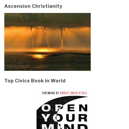
Ascension Christianity
Top Civics Book in World