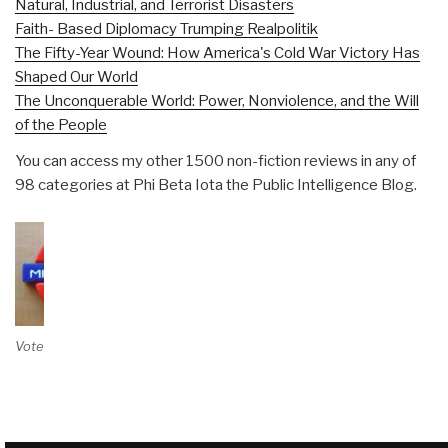
Natural, Industrial, and Terrorist Disasters
Faith- Based Diplomacy Trumping Realpolitik
The Fifty-Year Wound: How America's Cold War Victory Has
Shaped Our World
The Unconquerable World: Power, Nonviolence, and the Will
of the People
You can access my other 1500 non-fiction reviews in any of
98 categories at Phi Beta Iota the Public Intelligence Blog.
Vote on Review