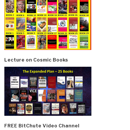
Lecture on Cosmic Books
FREE BitChute Video Channel