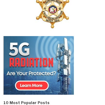
10 Most Popular Posts