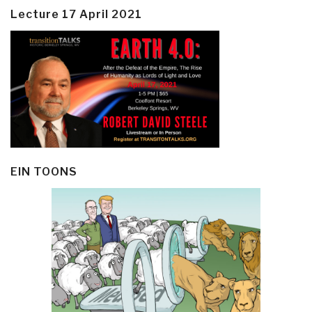
Lecture 17 April 2021
EIN TOONS