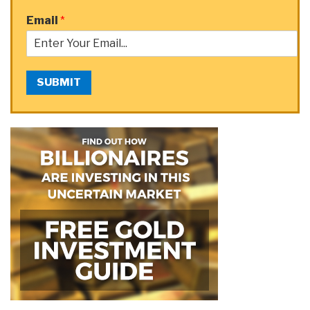
Email
*
SUBMIT