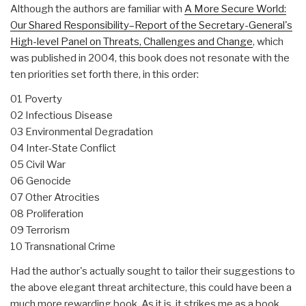
Although the authors are familiar with
A More Secure World:
Our Shared Responsibility–Report of the Secretary-General's
High-level Panel on Threats, Challenges and Change
, which
was published in 2004, this book does not resonate with the
ten priorities set forth there, in this order:
01 Poverty
02 Infectious Disease
03 Environmental Degradation
04 Inter-State Conflict
05 Civil War
06 Genocide
07 Other Atrocities
08 Proliferation
09 Terrorism
10 Transnational Crime
Had the author's actually sought to tailor their suggestions to
the above elegant threat architecture, this could have been a
much more rewarding book. As it is, it strikes me as a book