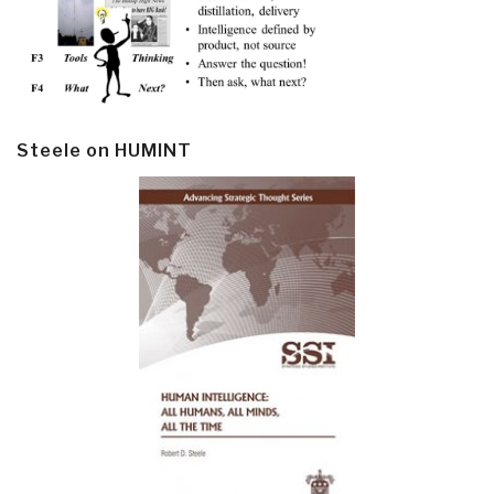
Steele on HUMINT