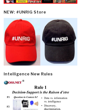
NEW: #UNRIG Store
Intelligence New Rules