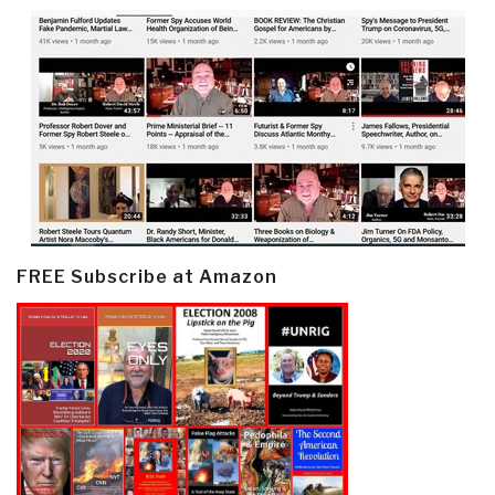
FREE Subscribe at Amazon