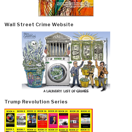
Wall Street Crime Website
Trump Revolution Series