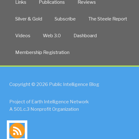
Links
Publications
Reviews
Silver & Gold
Subscribe
The Steele Report
Videos
Web 3.0
Dashboard
Membership Registration
Copyright © 2026 Public Intelligence Blog
Project of Earth Intelligence Network
A 501.c.3 Nonprofit Organization