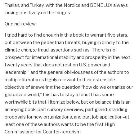
Thailan, and Turkey, with the Nordics and BENELUX always
lurking positively on the fringes.
Original review:
I tried hard to find enough in this book to warrant five stars,
but between the pedestrian threats, buying in blindly to the
climate change fraud, assertions such as “There is no
prospect for international stability and prosperity in the next
twenty years that does not rest on U.S. power and
leadership,” and the general obliviousness of the authors to
multiple literatures highly relevant to their ostensible
objective of answering the question “how do we organize our
globalized world,” this has to stay a four. It has some
worthwhile bits that I itemize below, but on balance this is an
annoying book, part cursory overview, part grand-standing
proposals for new organizations, and part job application–at
least one of these authors wants to be the first High
Commissioner for Counter-Terrorism.