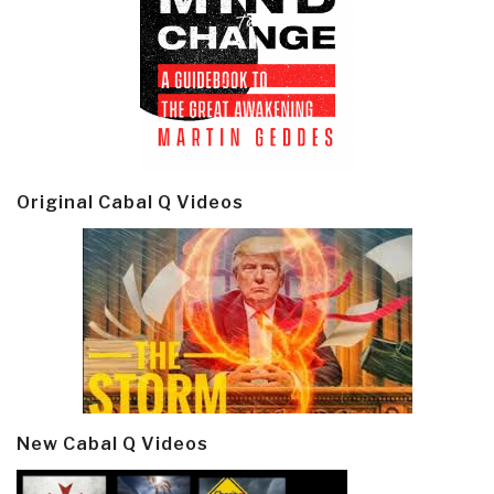
Original Cabal Q Videos
New Cabal Q Videos