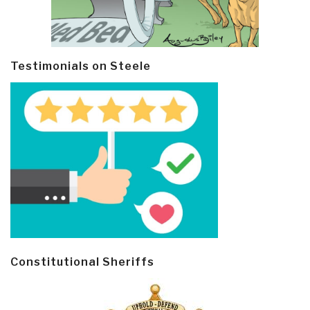
Testimonials on Steele
Constitutional Sheriffs