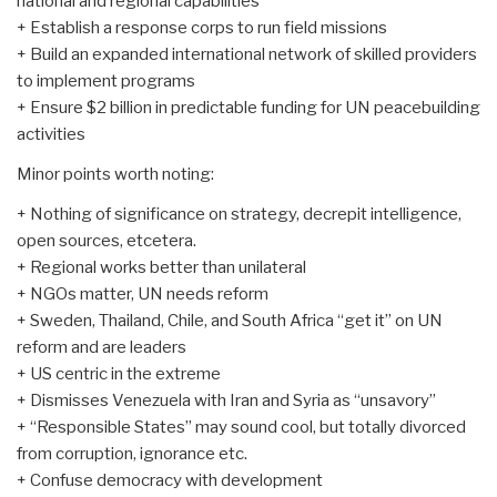
national and regional capabilities
+ Establish a response corps to run field missions
+ Build an expanded international network of skilled providers
to implement programs
+ Ensure $2 billion in predictable funding for UN peacebuilding
activities
Minor points worth noting:
+ Nothing of significance on strategy, decrepit intelligence,
open sources, etcetera.
+ Regional works better than unilateral
+ NGOs matter, UN needs reform
+ Sweden, Thailand, Chile, and South Africa “get it” on UN
reform and are leaders
+ US centric in the extreme
+ Dismisses Venezuela with Iran and Syria as “unsavory”
+ “Responsible States” may sound cool, but totally divorced
from corruption, ignorance etc.
+ Confuse democracy with development