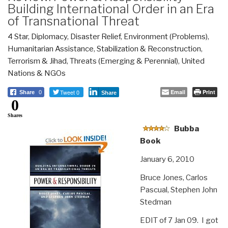
Building International Order in an Era
of Transnational Threat
4 Star
,
Diplomacy
,
Disaster Relief
,
Environment (Problems)
,
Humanitarian Assistance
,
Stabilization & Reconstruction
,
Terrorism & Jihad
,
Threats (Emerging & Perennial)
,
United
Nations & NGOs
Tweet 0
Email
Print
Share
0
Share
0
Shares
Bubba
Book
January 6, 2010
Bruce Jones, Carlos
Pascual, Stephen John
Stedman
EDIT of 7 Jan 09. I got