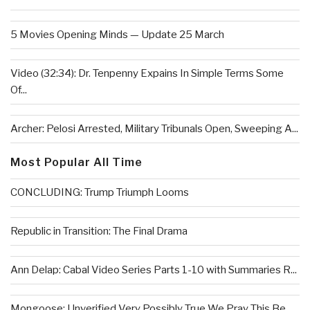
5 Movies Opening Minds — Update 25 March
Video (32:34): Dr. Tenpenny Expains In Simple Terms Some
Of...
Archer: Pelosi Arrested, Military Tribunals Open, Sweeping A...
Most Popular All Time
CONCLUDING: Trump Triumph Looms
Republic in Transition: The Final Drama
Ann Delap: Cabal Video Series Parts 1-10 with Summaries R...
Mongoose: Unverified Very Possibly True We Pray This Be