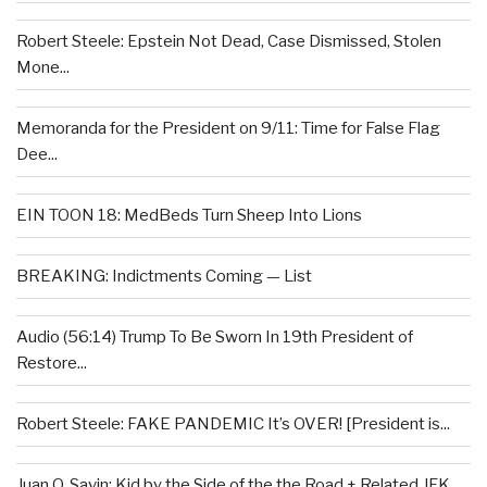
Robert Steele: Epstein Not Dead, Case Dismissed, Stolen
Mone...
Memoranda for the President on 9/11: Time for False Flag
Dee...
EIN TOON 18: MedBeds Turn Sheep Into Lions
BREAKING: Indictments Coming — List
Audio (56:14) Trump To Be Sworn In 19th President of
Restore...
Robert Steele: FAKE PANDEMIC It’s OVER! [President is...
Juan O. Savin: Kid by the Side of the the Road + Related JFK...