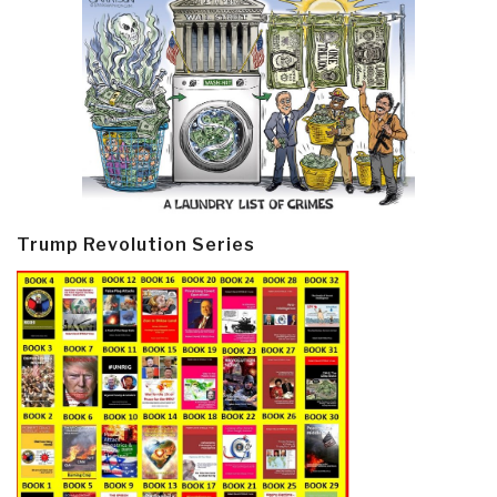
Trump Revolution Series