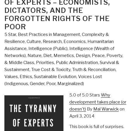
OF EXPERTS – ECONOMISTS,
Western
DICTATORS, AND THE
Hemisphere
FORGOTTEN RIGHTS OF THE
Strategy
POOR
and
U.S.
5 Star
,
Best Practices in Management
,
Complexity &
Southern
Resilience
,
Culture, Research
,
Economics
,
Humanitarian
Command”
Assistance
,
Intelligence (Public)
,
Intelligence (Wealth of
Networks)
,
Nature, Diet, Memetics, Design
,
Peace, Poverty,
& Middle Class
,
Priorities
,
Public Administration
,
Survival &
Sustainment
,
True Cost & Toxicity
,
Truth & Reconciliation
,
Values, Ethics, Sustainable Evolution
,
Voices Lost
(Indigenous, Gender, Poor, Marginalized)
5.0 of 5.0 Stars
Why
development takes place (or
doesn't)
By
Mal Warwick
on
April 3, 2014
This book is full of surprises.