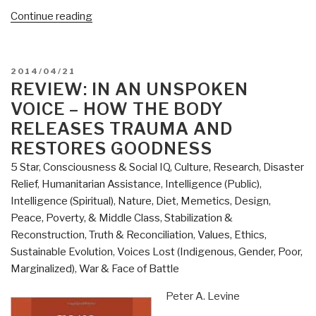
“Review
Continue reading
(Guest):
The
Tyranny
POSTED
2014/04/21
of
ON
REVIEW: IN AN UNSPOKEN
Experts
VOICE – HOW THE BODY
–
RELEASES TRAUMA AND
Economists,
RESTORES GOODNESS
Dictators,
5 Star
,
Consciousness & Social IQ
,
Culture, Research
,
Disaster
and
Relief
,
Humanitarian Assistance
,
Intelligence (Public)
,
the
Intelligence (Spiritual)
,
Nature, Diet, Memetics, Design
,
Forgotten
Peace, Poverty, & Middle Class
,
Stabilization &
Rights
Reconstruction
,
Truth & Reconciliation
,
Values, Ethics,
of
Sustainable Evolution
,
Voices Lost (Indigenous, Gender, Poor,
the
Marginalized)
,
War & Face of Battle
Poor”
Peter A. Levine