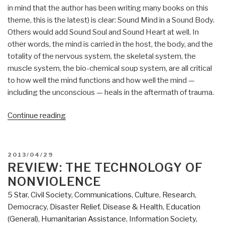
in mind that the author has been writing many books on this
theme, this is the latest) is clear: Sound Mind in a Sound Body.
Others would add Sound Soul and Sound Heart at well. In
other words, the mind is carried in the host, the body, and the
totality of the nervous system, the skeletal system, the
muscle system, the bio-chemical soup system, are all critical
to how well the mind functions and how well the mind —
including the unconscious — heals in the aftermath of trauma.
“Review:
Continue reading
In
An
Unspoken
POSTED
2013/04/29
Voice
ON
REVIEW: THE TECHNOLOGY OF
–
NONVIOLENCE
How
5 Star
,
Civil Society
,
Communications
,
Culture, Research
,
the
Democracy
,
Disaster Relief
,
Disease & Health
,
Education
Body
(General)
,
Humanitarian Assistance
,
Information Society
,
Releases