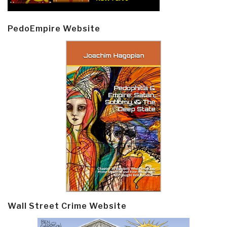
PedoEmpire Website
Wall Street Crime Website