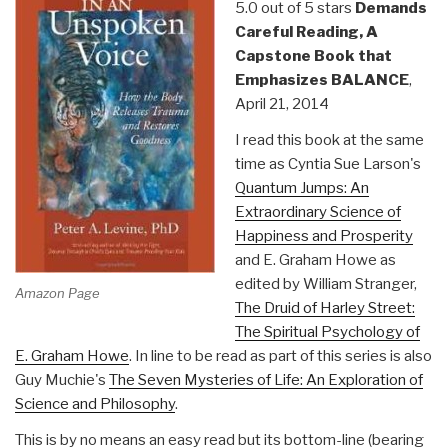
5.0 out of 5 stars
Demands
Careful Reading, A
Capstone Book that
Emphasizes BALANCE
,
April 21, 2014
I read this book at the same
time as Cyntia Sue Larson's
Quantum Jumps: An
Extraordinary Science of
Happiness and Prosperity
and E. Graham Howe as
edited by William Stranger,
Amazon Page
The Druid of Harley Street:
The Spiritual Psychology of
E. Graham Howe
. In line to be read as part of this series is also
Guy Muchie's
The Seven Mysteries of Life: An Exploration of
Science and Philosophy
.
This is by no means an easy read but its bottom-line (bearing