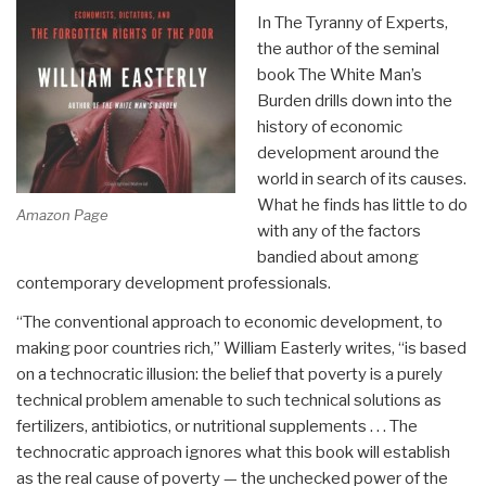
In The Tyranny of Experts,
the author of the seminal
book The White Man’s
Burden drills down into the
history of economic
development around the
world in search of its causes.
What he finds has little to do
Amazon Page
with any of the factors
bandied about among
contemporary development professionals.
“The conventional approach to economic development, to
making poor countries rich,” William Easterly writes, “is based
on a technocratic illusion: the belief that poverty is a purely
technical problem amenable to such technical solutions as
fertilizers, antibiotics, or nutritional supplements . . . The
technocratic approach ignores what this book will establish
as the real cause of poverty — the unchecked power of the