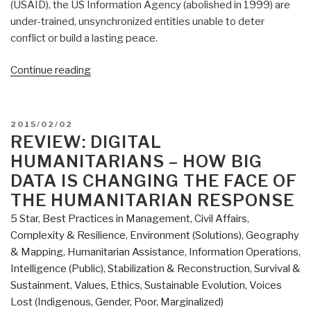
(USAID), the US Information Agency (abolished in 1999) are
under-trained, unsynchronized entities unable to deter
conflict or build a lasting peace.
“Pre-
Continue reading
Order
Review:
The
POSTED
2015/02/02
Art
ON
REVIEW: DIGITAL
of
HUMANITARIANS – HOW BIG
Peace
DATA IS CHANGING THE FACE OF
–
THE HUMANITARIAN RESPONSE
Engaging
5 Star
,
Best Practices in Management
,
Civil Affairs
,
in
Complexity & Resilience
,
Environment (Solutions)
,
Geography
a
& Mapping
,
Humanitarian Assistance
,
Information Operations
,
Complex
Intelligence (Public)
,
Stabilization & Reconstruction
,
Survival &
World
Sustainment
,
Values, Ethics, Sustainable Evolution
,
Voices
by
Lost (Indigenous, Gender, Poor, Marginalized)
Juliana