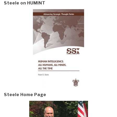
Steele on HUMINT
Steele Home Page