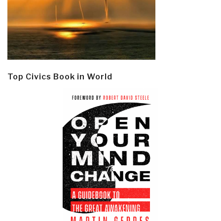
Top Civics Book in World