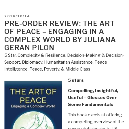
POSTED
2016/10/14
ON
PRE-ORDER REVIEW: THE ART
OF PEACE – ENGAGING IN A
COMPLEX WORLD BY JULIANA
GERAN PILON
5 Star
,
Complexity & Resilience
,
Decision-Making & Decision-
Support
,
Diplomacy
,
Humanitarian Assistance
,
Peace
Intelligence
,
Peace, Poverty, & Middle Class
5 stars
Compelling, Insightful,
Useful – Glosses Over
Some Fundamentals
This book excels at offering
a compelling overview of the
severe deficiencies in US