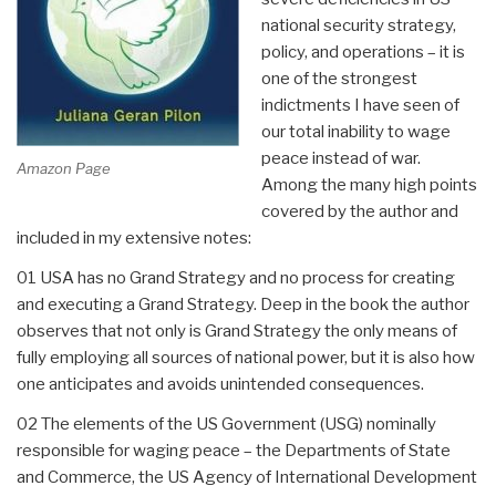
national security strategy,
policy, and operations – it is
one of the strongest
indictments I have seen of
our total inability to wage
peace instead of war.
Amazon Page
Among the many high points
covered by the author and
included in my extensive notes:
01 USA has no Grand Strategy and no process for creating
and executing a Grand Strategy. Deep in the book the author
observes that not only is Grand Strategy the only means of
fully employing all sources of national power, but it is also how
one anticipates and avoids unintended consequences.
02 The elements of the US Government (USG) nominally
responsible for waging peace – the Departments of State
and Commerce, the US Agency of International Development