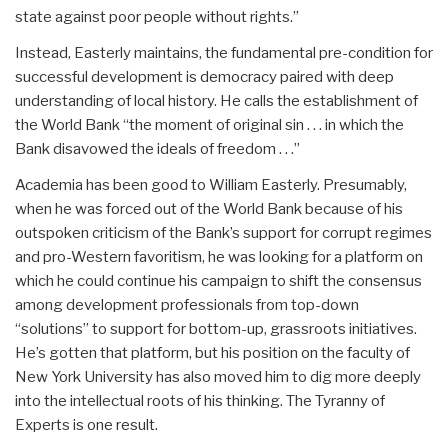
state against poor people without rights.”
Instead, Easterly maintains, the fundamental pre-condition for
successful development is democracy paired with deep
understanding of local history. He calls the establishment of
the World Bank “the moment of original sin . . . in which the
Bank disavowed the ideals of freedom . . .”
Academia has been good to William Easterly. Presumably,
when he was forced out of the World Bank because of his
outspoken criticism of the Bank’s support for corrupt regimes
and pro-Western favoritism, he was looking for a platform on
which he could continue his campaign to shift the consensus
among development professionals from top-down
“solutions” to support for bottom-up, grassroots initiatives.
He’s gotten that platform, but his position on the faculty of
New York University has also moved him to dig more deeply
into the intellectual roots of his thinking. The Tyranny of
Experts is one result.