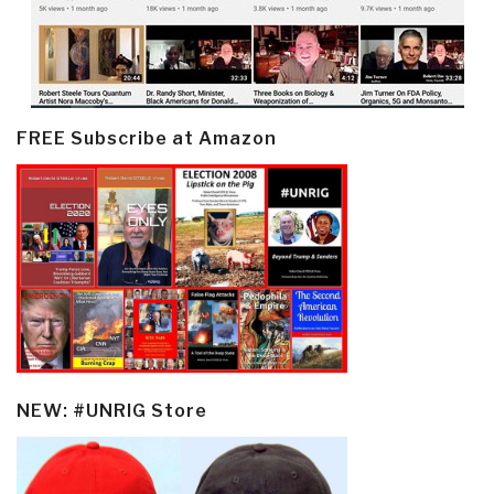
FREE Subscribe at Amazon
NEW: #UNRIG Store