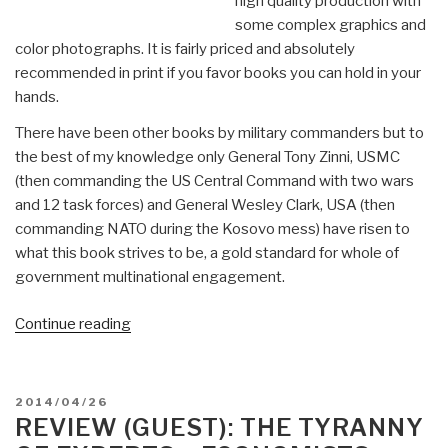
high quality production with
some complex graphics and
color photographs. It is fairly priced and absolutely
recommended in print if you favor books you can hold in your
hands.
There have been other books by military commanders but to
the best of my knowledge only General Tony Zinni, USMC
(then commanding the US Central Command with two wars
and 12 task forces) and General Wesley Clark, USA (then
commanding NATO during the Kosovo mess) have risen to
what this book strives to be, a gold standard for whole of
government multinational engagement.
“Review:
Continue reading
Partnership
for
the
POSTED
2014/04/26
Americas
ON
REVIEW (GUEST): THE TYRANNY
–