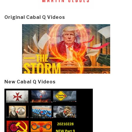
Original Cabal Q Videos
New Cabal Q Videos