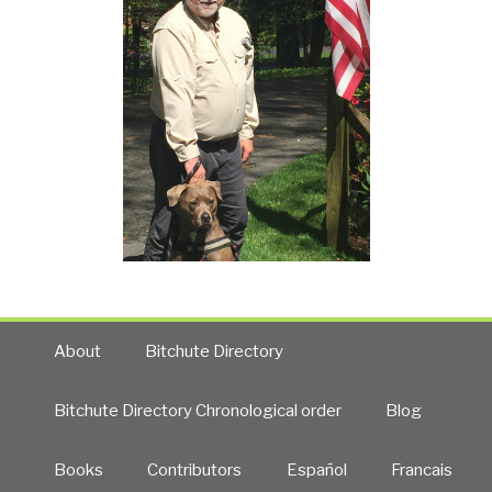
About
Bitchute Directory
Bitchute Directory Chronological order
Blog
Books
Contributors
Español
Francais