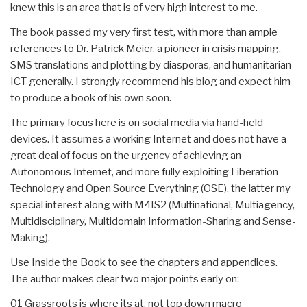
knew this is an area that is of very high interest to me.
The book passed my very first test, with more than ample
references to Dr. Patrick Meier, a pioneer in crisis mapping,
SMS translations and plotting by diasporas, and humanitarian
ICT generally. I strongly recommend his blog and expect him
to produce a book of his own soon.
The primary focus here is on social media via hand-held
devices. It assumes a working Internet and does not have a
great deal of focus on the urgency of achieving an
Autonomous Internet, and more fully exploiting Liberation
Technology and Open Source Everything (OSE), the latter my
special interest along with M4IS2 (Multinational, Multiagency,
Multidisciplinary, Multidomain Information-Sharing and Sense-
Making).
Use Inside the Book to see the chapters and appendices.
The author makes clear two major points early on:
01 Grassroots is where its at, not top down macro