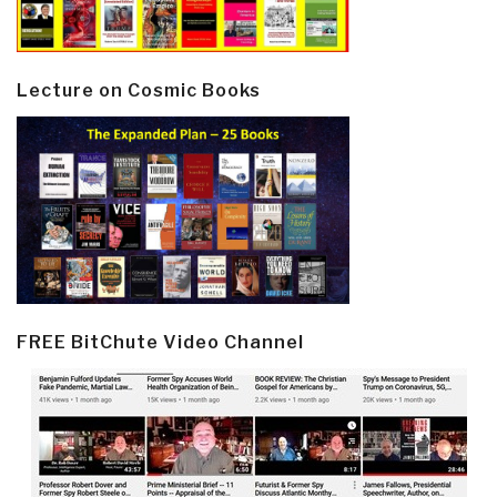
Lecture on Cosmic Books
FREE BitChute Video Channel