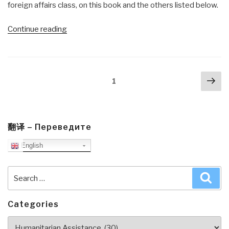
foreign affairs class, on this book and the others listed below.
“Review:
Continue reading
Making
Friends
Among
Posts
Nex
the
Page
1
navigation
pa
Taliban”
翻译 – Переведите
English
Search
Sea
for:
Categories
Categories