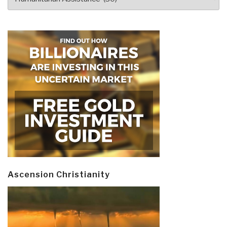
Ascension Christianity