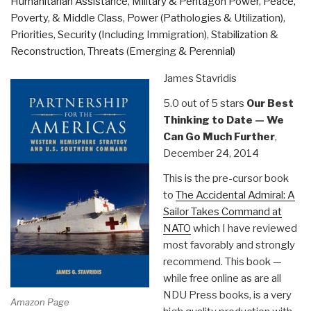
Humanitarian Assistance
,
Military & Pentagon Power
,
Peace,
Face
Poverty, & Middle Class
,
Power (Pathologies & Utilization)
,
of
Priorities
,
Security (Including Immigration)
,
Stabilization &
the
Reconstruction
,
Threats (Emerging & Perennial)
Humanitarian
Response”
James Stavridis
5.0 out of 5 stars
Our Best
Thinking to Date — We
Can Go Much Further
,
December 24, 2014
This is the pre-cursor book
to
The Accidental Admiral: A
Sailor Takes Command at
NATO
which I have reviewed
most favorably and strongly
recommend. This book —
while free online as are all
NDU Press books, is a very
Amazon Page