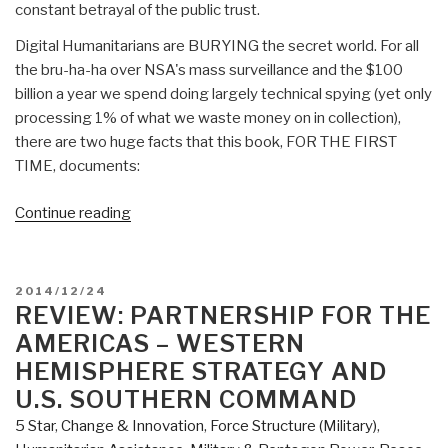
constant betrayal of the public trust.
Digital Humanitarians are BURYING the secret world. For all
the bru-ha-ha over NSA's mass surveillance and the $100
billion a year we spend doing largely technical spying (yet only
processing 1% of what we waste money on in collection),
there are two huge facts that this book, FOR THE FIRST
TIME, documents:
“Review:
Continue reading
Digital
Humanitarians
–
POSTED
2014/12/24
How
ON
REVIEW: PARTNERSHIP FOR THE
Big
AMERICAS – WESTERN
Data
HEMISPHERE STRATEGY AND
is
U.S. SOUTHERN COMMAND
Changing
5 Star
,
Change & Innovation
,
Force Structure (Military)
,
the