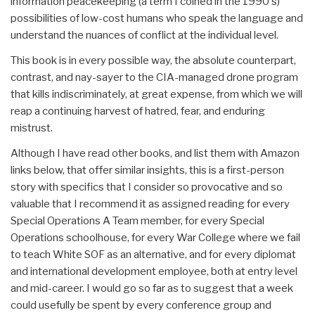
information peacekeeping (a term I coined in the 1990's)
possibilities of low-cost humans who speak the language and
understand the nuances of conflict at the individual level.
This book is in every possible way, the absolute counterpart,
contrast, and nay-sayer to the CIA-managed drone program
that kills indiscriminately, at great expense, from which we will
reap a continuing harvest of hatred, fear, and enduring
mistrust.
Although I have read other books, and list them with Amazon
links below, that offer similar insights, this is a first-person
story with specifics that I consider so provocative and so
valuable that I recommend it as assigned reading for every
Special Operations A Team member, for every Special
Operations schoolhouse, for every War College where we fail
to teach White SOF as an alternative, and for every diplomat
and international development employee, both at entry level
and mid-career. I would go so far as to suggest that a week
could usefully be spent by every conference group and