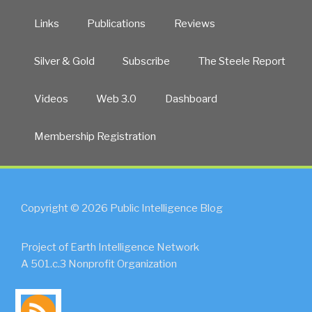
Links
Publications
Reviews
Silver & Gold
Subscribe
The Steele Report
Videos
Web 3.0
Dashboard
Membership Registration
Copyright © 2026 Public Intelligence Blog
Project of Earth Intelligence Network
A 501.c.3 Nonprofit Organization