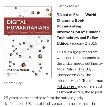
Geran
Patrick Meier
Pilon”
5.0 out of 5 stars
World-
Changing Book
Documenting
Intersection of Humans,
Technology, and Policy-
Ethics
, February 2, 2015
This is a hugely important
work, one that responds to
the critical needs outlined by
Micah Sifry in
The Big
Disconnect: Why The
Internet Hasn't Transformed
Amazon Page
Politics (Yet)
and others such
as myself writing these past
25 years on the need to reform the pathologically
dysfunctional US secret intelligence community that is in