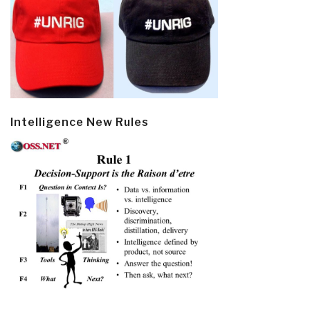
Intelligence New Rules