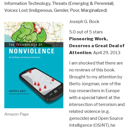
Information Technology
,
Threats (Emerging & Perennial)
,
Trauma
Voices Lost (Indigenous, Gender, Poor, Marginalized)
and
Restores
Joseph G. Bock
Goodness”
5.0 out of 5 stars
Pioneering Work,
Deserves a Great Deal of
Attention
, April 29, 2013
I am shocked that there are
no reviews of this book.
Brought to my attention by
Berto Jongman, one of the
top researchers in Europe
with a special talent at the
intersection of terrorism and
related violence (e.g.
Amazon Page
genocide) and Open Source
Intelligence (OSINT), he