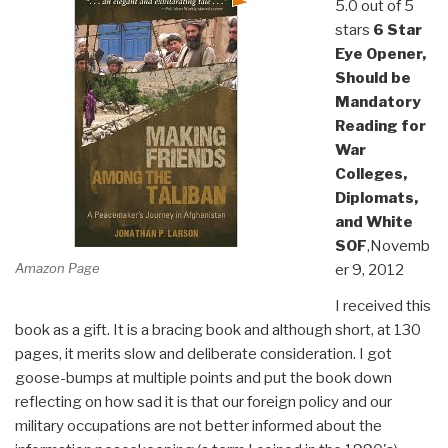
5.0 out of 5
stars
6 Star
Eye Opener,
Should be
Mandatory
Reading for
War
Colleges,
Diplomats,
and White
SOF
,Novemb
Amazon Page
er 9, 2012
I received this
book as a gift. It is a bracing book and although short, at 130
pages, it merits slow and deliberate consideration. I got
goose-bumps at multiple points and put the book down
reflecting on how sad it is that our foreign policy and our
military occupations are not better informed about the