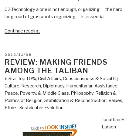
02 Technology alone is not enough, organizing — the hard
long road of grassroots organizing — is essential.
“Review:
Continue reading
The
Technology
of
POSTED
2012/11/09
Nonviolence”
ON
REVIEW: MAKING FRIENDS
AMONG THE TALIBAN
6 Star Top 10%
,
Civil Affairs
,
Consciousness & Social IQ
,
Culture, Research
,
Diplomacy
,
Humanitarian Assistance
,
Peace, Poverty, & Middle Class
,
Philosophy
,
Religion &
Politics of Religion
,
Stabilization & Reconstruction
,
Values,
Ethics, Sustainable Evolution
Jonathan P.
Larson