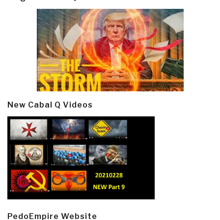
New Cabal Q Videos
PedoEmpire Website