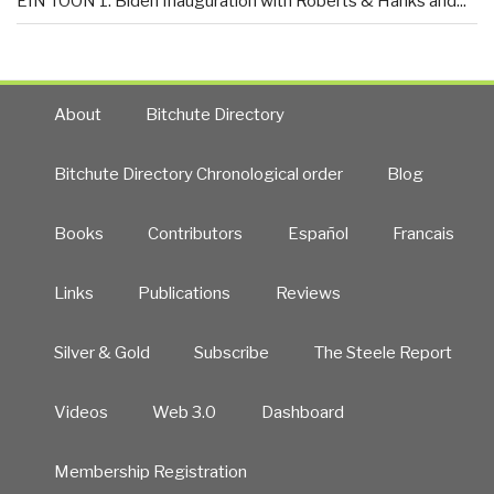
EIN TOON 1: Biden Inauguration with Roberts & Hanks and...
About
Bitchute Directory
Bitchute Directory Chronological order
Blog
Books
Contributors
Español
Francais
Links
Publications
Reviews
Silver & Gold
Subscribe
The Steele Report
Videos
Web 3.0
Dashboard
Membership Registration