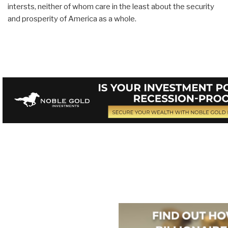
intersts, neither of whom care in the least about the security
and prosperity of America as a whole.