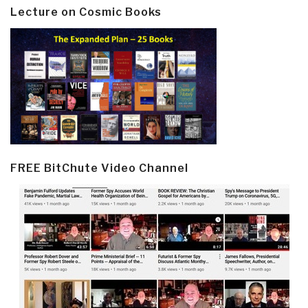
Lecture on Cosmic Books
FREE BitChute Video Channel