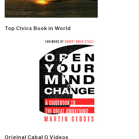
Top Civics Book in World
Original Cabal Q Videos