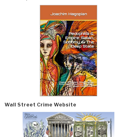
Wall Street Crime Website