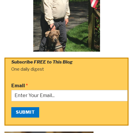
Subscribe FREE to This Blog
One daily digest
Email
*
SUBMIT