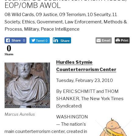
EOP/OMB AWOL
08 Wild Cards
,
09 Justice
,
09 Terrorism
,
10 Security
,
11
Society
,
Ethics
,
Government
,
Law Enforcement
,
Methods &
Process
,
Military
,
Peace Intelligence
Tweet 0
Email
Print
Share
0
Share
0
Shares
Hurdles Stymie
Counterterrorism Center
Tuesday, February 23, 2010
By ERIC SCHMITT and THOM
SHANKER, The New York Times
(Syndicated)
Marcus Aurelius
WASHINGTON
— The nation's
main counterterrorism center, created in