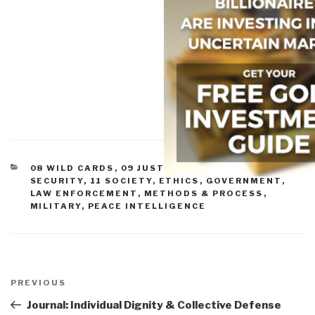
CATEGORIES
08 WILD CARDS
,
09 JUSTICE
,
09 TERRORISM
,
10
SECURITY
,
11 SOCIETY
,
ETHICS
,
GOVERNMENT
,
LAW ENFORCEMENT
,
METHODS & PROCESS
,
MILITARY
,
PEACE INTELLIGENCE
Post
navigation
Previous
PREVIOUS
Post
Journal: Individual Dignity & Collective Defense