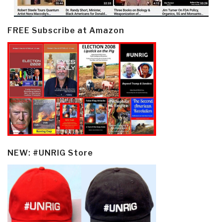
FREE Subscribe at Amazon
NEW: #UNRIG Store