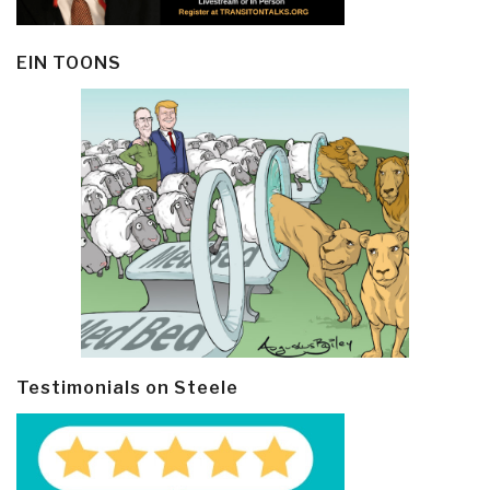
EIN TOONS
Testimonials on Steele