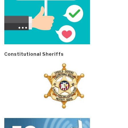
Constitutional Sheriffs