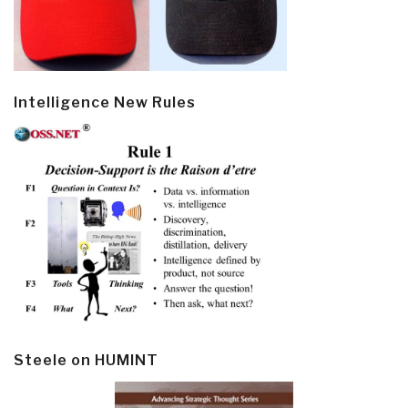
Intelligence New Rules
Steele on HUMINT