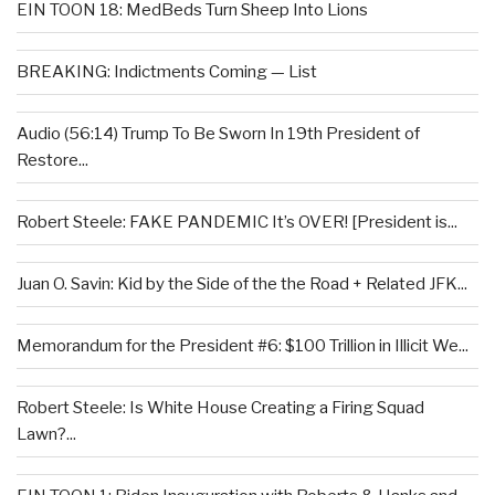
EIN TOON 18: MedBeds Turn Sheep Into Lions
BREAKING: Indictments Coming — List
Audio (56:14) Trump To Be Sworn In 19th President of
Restore...
Robert Steele: FAKE PANDEMIC It’s OVER! [President is...
Juan O. Savin: Kid by the Side of the the Road + Related JFK...
Memorandum for the President #6: $100 Trillion in Illicit We...
Robert Steele: Is White House Creating a Firing Squad
Lawn?...