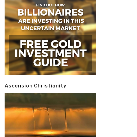
Ascension Christianity