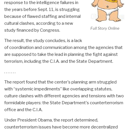
response to the intelligence failures in
the years before Sept. 11, is struggling
because of flawed staffing and internal
cultural clashes, according to a new
Full Story Online
study financed by Congress.
The result, the study concludes, is a lack
of coordination and communication among the agencies that
are supposed to take the lead in planning the fight against
terrorism, including the C.I.A. and the State Department.
. . . . . . .
The report found that the center's planning arm struggled
with “systemic impediments” like overlapping statutes,
culture clashes with different agencies and tensions with two
formidable players: the State Department's counterterrorism
office and the C.I.A.
Under President Obama, the report determined,
counterterrorism issues have become more decentralized