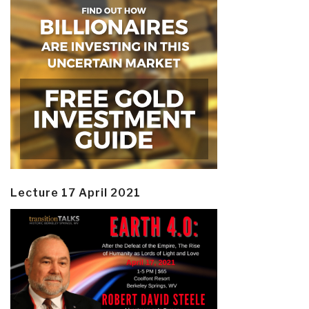
Lecture 17 April 2021