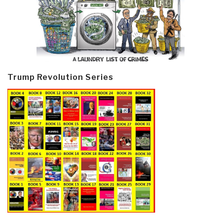
Trump Revolution Series