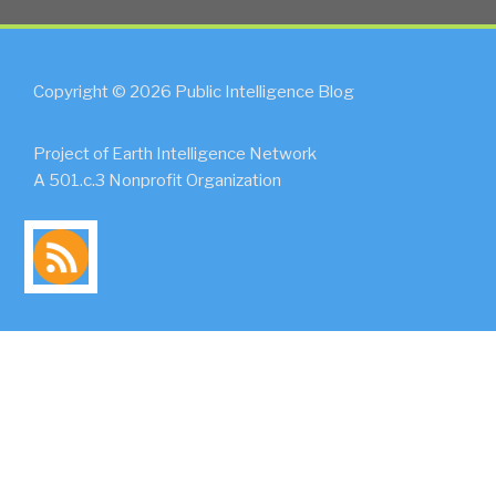
Copyright © 2026 Public Intelligence Blog
Project of Earth Intelligence Network
A 501.c.3 Nonprofit Organization