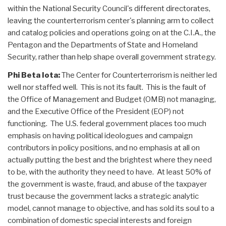
within the National Security Council's different directorates,
leaving the counterterrorism center's planning arm to collect
and catalog policies and operations going on at the C.I.A., the
Pentagon and the Departments of State and Homeland
Security, rather than help shape overall government strategy.
Phi Beta Iota:
The Center for Counterterrorism is neither led
well nor staffed well. This is not its fault. This is the fault of
the Office of Management and Budget (OMB) not managing,
and the Executive Office of the President (EOP) not
functioning. The U.S. federal government places too much
emphasis on having political ideologues and campaign
contributors in policy positions, and no emphasis at all on
actually putting the best and the brightest where they need
to be, with the authority they need to have. At least 50% of
the government is waste, fraud, and abuse of the taxpayer
trust because the government lacks a strategic analytic
model, cannot manage to objective, and has sold its soul to a
combination of domestic special interests and foreign