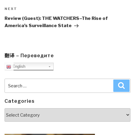
Next
NEXT
Post
Review (Guest): THE WATCHERS–The Rise of
America’s Surveillance State
翻译 – Переведите
English
Search
Sea
for:
Categories
Categories