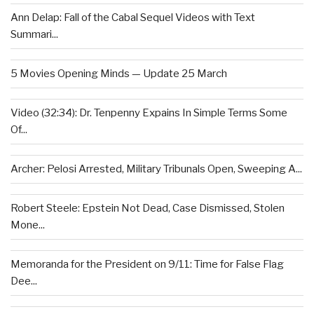
Ann Delap: Fall of the Cabal Sequel Videos with Text
Summari...
5 Movies Opening Minds — Update 25 March
Video (32:34): Dr. Tenpenny Expains In Simple Terms Some
Of...
Archer: Pelosi Arrested, Military Tribunals Open, Sweeping A...
Robert Steele: Epstein Not Dead, Case Dismissed, Stolen
Mone...
Memoranda for the President on 9/11: Time for False Flag
Dee...