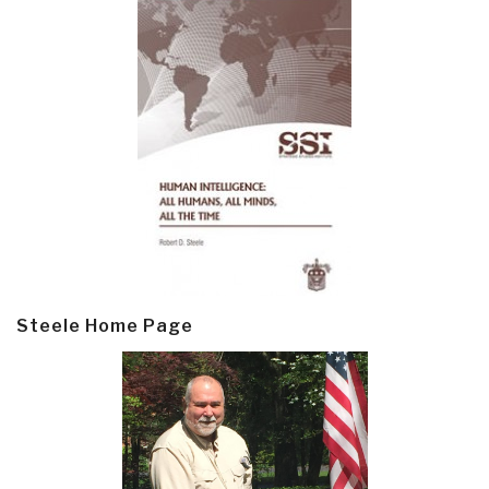
Steele Home Page