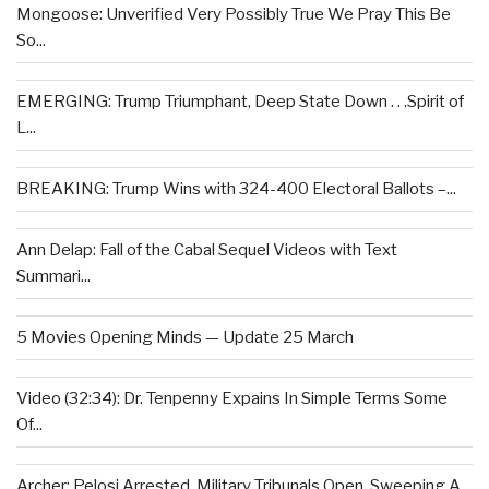
Mongoose: Unverified Very Possibly True We Pray This Be
So...
EMERGING: Trump Triumphant, Deep State Down . . .Spirit of
L...
BREAKING: Trump Wins with 324-400 Electoral Ballots –...
Ann Delap: Fall of the Cabal Sequel Videos with Text
Summari...
5 Movies Opening Minds — Update 25 March
Video (32:34): Dr. Tenpenny Expains In Simple Terms Some
Of...
Archer: Pelosi Arrested, Military Tribunals Open, Sweeping A...