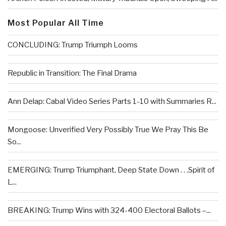
Most Popular All Time
CONCLUDING: Trump Triumph Looms
Republic in Transition: The Final Drama
Ann Delap: Cabal Video Series Parts 1-10 with Summaries R...
Mongoose: Unverified Very Possibly True We Pray This Be
So...
EMERGING: Trump Triumphant, Deep State Down . . .Spirit of
L...
BREAKING: Trump Wins with 324-400 Electoral Ballots –...