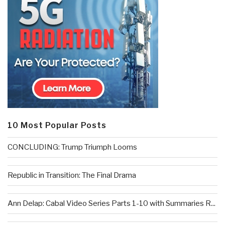
10 Most Popular Posts
CONCLUDING: Trump Triumph Looms
Republic in Transition: The Final Drama
Ann Delap: Cabal Video Series Parts 1-10 with Summaries R...