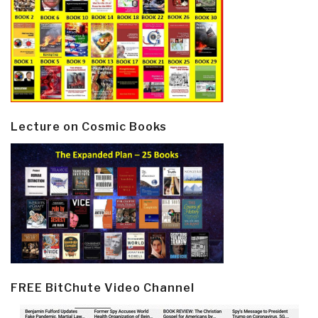
Lecture on Cosmic Books
FREE BitChute Video Channel