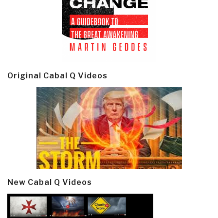
Original Cabal Q Videos
New Cabal Q Videos