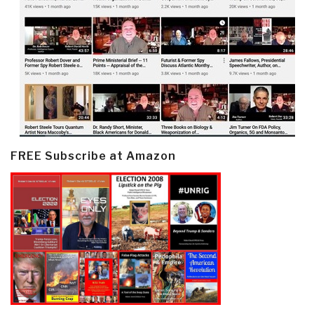
FREE Subscribe at Amazon