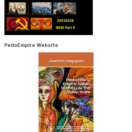
PedoEmpire Website