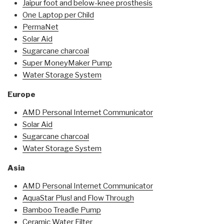
Jaipur foot and below-knee prosthesis
One Laptop per Child
PermaNet
Solar Aid
Sugarcane charcoal
Super MoneyMaker Pump
Water Storage System
Europe
AMD Personal Internet Communicator
Solar Aid
Sugarcane charcoal
Water Storage System
Asia
AMD Personal Internet Communicator
AquaStar Plus! and Flow Through
Bamboo Treadle Pump
Ceramic Water Filter