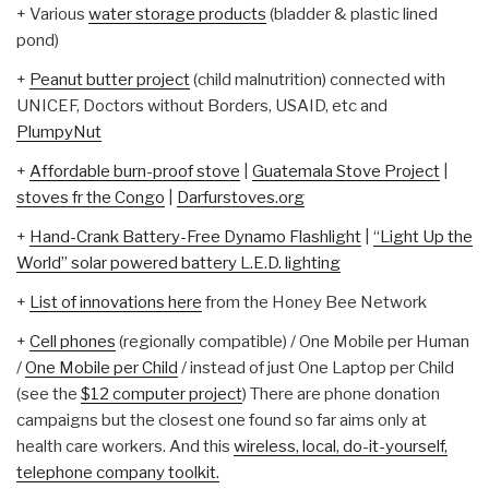
+ Various
water storage products
(bladder & plastic lined
pond)
+
Peanut butter project
(child malnutrition) connected with
UNICEF, Doctors without Borders, USAID, etc and
PlumpyNut
+
Affordable burn-proof stove
|
Guatemala Stove Project
|
stoves fr the Congo
|
Darfurstoves.org
+
Hand-Crank Battery-Free Dynamo Flashlight
|
“Light Up the
World” solar powered battery L.E.D. lighting
+
List of innovations here
from the Honey Bee Network
+
Cell phones
(regionally compatible) / One Mobile per Human
/
One Mobile per Child
/ instead of just One Laptop per Child
(see the
$12 computer project
) There are phone donation
campaigns but the closest one found so far aims only at
health care workers. And this
wireless, local, do-it-yourself,
telephone company toolkit.