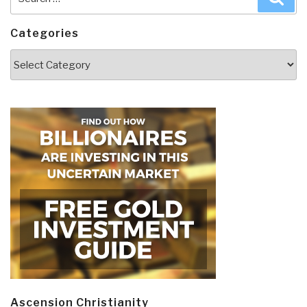
for:
Categories
Categories
Ascension Christianity