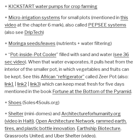
+
KICKSTART water pumps for crop farming
+
Micro-irrigation systems
for small plots (mentioned in
this
video
at the chapter 6 mark), also called
PEPSEE systems
(also see
DripTech
)
+
Moringa seeds/leaves
(nutrients + water filtering)
+ “
Pot-inside-Pot Cooler
” filled with sand and water (
see 36
sec video
). When that water evaporates, it pulls heat from the
interior of the smaller pot, in which vegetables and fruits can
be kept. See this
African “refrigerator”
called Zeer Pot (also:
link1
|
link2
|
link3
) which can keep meat fresh for five days
mentioned in the book
Fortune at the Bottom of the Pyramid
.
+
Shoes
(Soles4Souls.org)
+
Shelter
(mini-domes) and
Architectureforhumanity.org
(video in Haiti)
,
Open Architecture Network
,
rammed earth,
tires, and plastic bottle innovation
,
Earthship Biotecture
,
Grassroots United
, and
Uber Shelter (video)
.