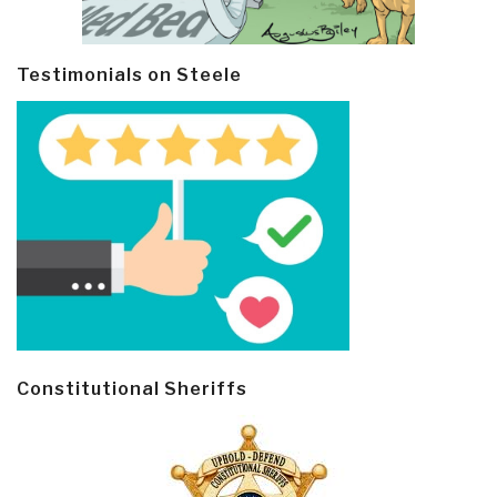
Testimonials on Steele
Constitutional Sheriffs