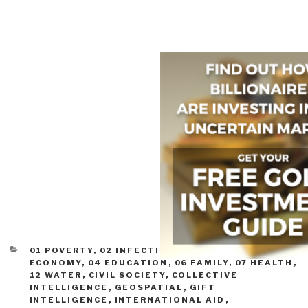
CATEGORIES
01 POVERTY
,
02 INFECTIOUS DISEASE
,
03
ECONOMY
,
04 EDUCATION
,
06 FAMILY
,
07 HEALTH
,
12 WATER
,
CIVIL SOCIETY
,
COLLECTIVE
INTELLIGENCE
,
GEOSPATIAL
,
GIFT
INTELLIGENCE
,
INTERNATIONAL AID
,