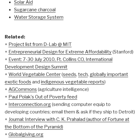
Solar Aid
Sugarcane charcoal
Water Storage System
Related:
+
Project list from D-Lab @ MIT
+
Entrepreneurial Design for Extreme Affordability
(Stanford)
+
Event: 7-30 July 2010, Ft. Collins CO, International
Development Design Summit
+
World Vegetable Center
(
seeds
,
tech
,
globally important
exotic foods
and
indigenous vegetable reports
)
+
AGCommons
(agriculture intelligence)
+
Paul Polak's Out of Poverty feed
+
Interconnection.org
(sending computer equip to
developing countries; email them & ask if they ship to Detroit)
+
Journal: Interview with C. K. Prahalad (author of
Fortune at
the Bottom of the Pyramid)
+
Globalgiving.org