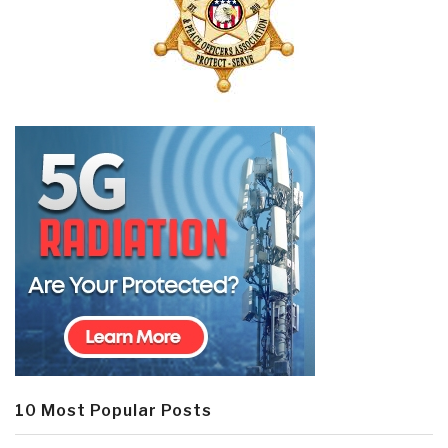
10 Most Popular Posts