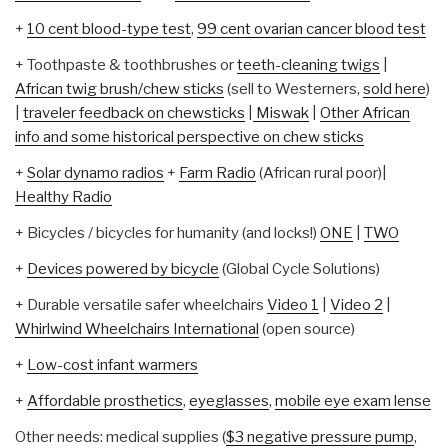
+
10 cent blood-type test
,
99 cent ovarian cancer blood test
+ Toothpaste & toothbrushes or
teeth-cleaning twigs
|
African twig brush/chew sticks
(sell to Westerners,
sold here
)
|
traveler feedback on chewsticks
|
Miswak
|
Other African
info and some historical perspective on chew sticks
+
Solar dynamo radios
+
Farm Radio
(African rural poor)|
Healthy Radio
+ Bicycles / bicycles for humanity (and locks!)
ONE
|
TWO
+
Devices powered by bicycle
(Global Cycle Solutions)
+ Durable versatile safer wheelchairs
Video 1
|
Video 2
|
Whirlwind Wheelchairs International
(open source)
+
Low-cost infant warmers
+
Affordable prosthetics
,
eyeglasses
,
mobile eye exam lense
Other needs: medical supplies (
$3 negative pressure pump
,