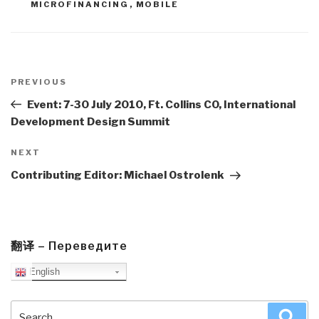
MICROFINANCING
,
MOBILE
Post
navigation
Previous
PREVIOUS
Post
Event: 7-30 July 2010, Ft. Collins CO, International
Development Design Summit
Next
NEXT
Post
Contributing Editor: Michael Ostrolenk
翻译 – Переведите
English
Search
Sea