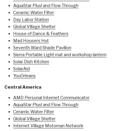
AquaStar Plus! and Flow Through
Ceramic Water Filter
Day Labor Station
Global Village Shelter
House of Dance & Feathers
Mad Housers Hut
Seventh Ward Shade Pavilion
Sierra Portable Light mat and workshop lantern
Solar Dish Kitchen
SolarAid
YouOrleans
Central America
AMD Personal Internet Communicator
AquaStar Plus! and Flow Through
Ceramic Water Filter
Global Village Shelter
Internet Village Motoman Network