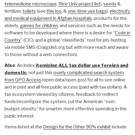
telemedicine microscope
,
Rice Univ project list
),
seeds
&
fertilizer,
toilets
(see
this loo
, &
one-time use bags
),
electricity
and medical equipment in Afghan hospitals
, products for the
elderly,
games for children
, and services such as the needs for
software to be developed where there is a desire for “
Code in
Country
” (CIC), and a global “classifieds” tool for job-hunting
via mobile SMS (Craigslist.org but with more reach and aware
to those without a web connection).
Also
: An index
itemizing ALL tax dollar use foreign and
domestic
, not just this
overly complicated search system
from GPO Access
(open data/open gov) for all to see online
and in print and all free public access (paid with tax dollars). A
tax ecosystem viewed by citizens, feedback to redirect
funds/reconfigure the system, cut the American “over-
budget obesity” for smarter, more effective spending in the
public interest.
Items listed at the
Design for the Other 90% exhibit
include: