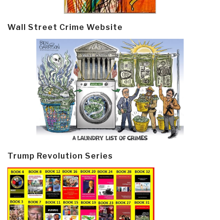
Wall Street Crime Website
Trump Revolution Series