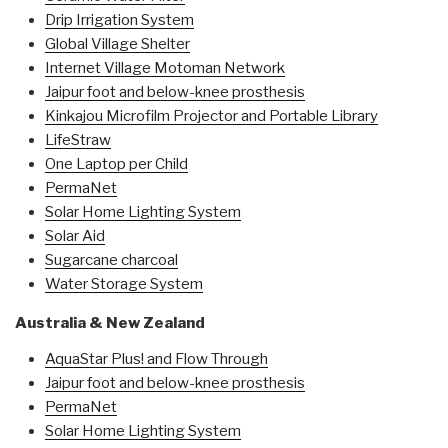
Drip Irrigation System
Global Village Shelter
Internet Village Motoman Network
Jaipur foot and below-knee prosthesis
Kinkajou Microfilm Projector and Portable Library
LifeStraw
One Laptop per Child
PermaNet
Solar Home Lighting System
Solar Aid
Sugarcane charcoal
Water Storage System
Australia & New Zealand
AquaStar Plus! and Flow Through
Jaipur foot and below-knee prosthesis
PermaNet
Solar Home Lighting System