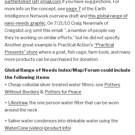
earthintelnet |at| gmail.com
if you have suggestions. For
more info on the concept, see
page 7
of the Earth
Intelligence Network overview draft and
this global range of
nano-needs graphic
. On 7/21/10 Craig Newmark of
Craigslist.org sent this email: “..a number of people say
they're working on similar efforts,” but he did not specify.
Another great example is Practical Action's
“Practical
Presents” store
where a goat, fish cage, farm tools, and many
more products can be purchased for donation.
Global Range of Needs Index/Map/Forum could include
the following items
:
+ Cheap colloidal silver-treated water filters: see
Potters
Without Borders
&
Potters for Peace
+
Lifestraw
, the one person water filter that can be worn
around the neck
+ Saline water condenses into drinkable water using the
WaterCone (video)
(
product info
)