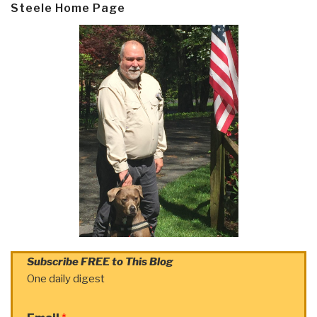
Steele Home Page
Subscribe FREE to This Blog
One daily digest