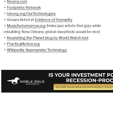
+
Novica.com
+
Footprints Network
+
Ideorg.org/OurTechnologies
+ Groups listed at
Evidence of Humanity
+
Musicfortomorrow.org
(helps jazz artists find gigs while
rebuilding New Orleans; global classifieds would be nice)
+
Nourishing the Planet blog by World Watch Inst
+
PracticalAction.org
+
Wikipedia: Appropriate Technology