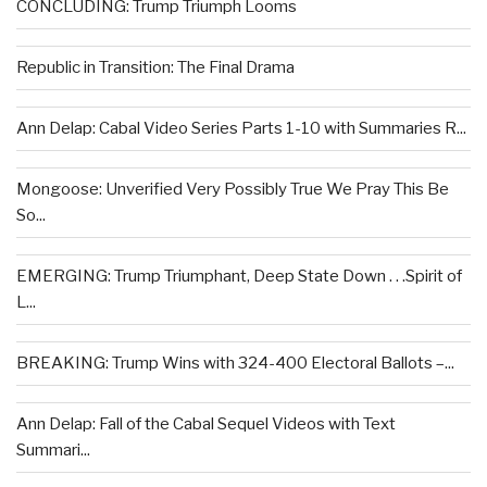
CONCLUDING: Trump Triumph Looms
Republic in Transition: The Final Drama
Ann Delap: Cabal Video Series Parts 1-10 with Summaries R...
Mongoose: Unverified Very Possibly True We Pray This Be
So...
EMERGING: Trump Triumphant, Deep State Down . . .Spirit of
L...
BREAKING: Trump Wins with 324-400 Electoral Ballots –...
Ann Delap: Fall of the Cabal Sequel Videos with Text
Summari...