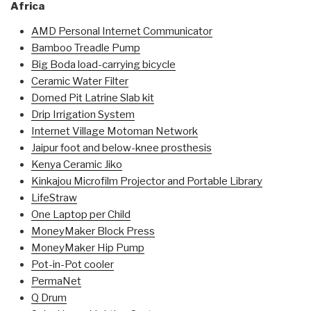
Africa
AMD Personal Internet Communicator
Bamboo Treadle Pump
Big Boda load-carrying bicycle
Ceramic Water Filter
Domed Pit Latrine Slab kit
Drip Irrigation System
Internet Village Motoman Network
Jaipur foot and below-knee prosthesis
Kenya Ceramic Jiko
Kinkajou Microfilm Projector and Portable Library
LifeStraw
One Laptop per Child
MoneyMaker Block Press
MoneyMaker Hip Pump
Pot-in-Pot cooler
PermaNet
Q Drum