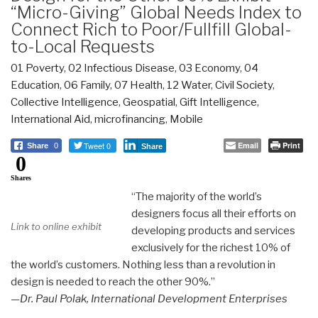
“Micro-Giving” Global Needs Index to
Connect Rich to Poor/Fullfill Global-
to-Local Requests
01 Poverty
,
02 Infectious Disease
,
03 Economy
,
04
Education
,
06 Family
,
07 Health
,
12 Water
,
Civil Society
,
Collective Intelligence
,
Geospatial
,
Gift Intelligence
,
International Aid
,
microfinancing
,
Mobile
Tweet 0
Email
Print
Share
0
Share
0
Shares
“The majority of the world’s
designers focus all their efforts on
Link to online exhibit
developing products and services
exclusively for the richest 10% of
the world’s customers. Nothing less than a revolution in
design is needed to reach the other 90%.”
—Dr. Paul Polak, International Development Enterprises