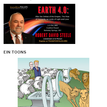
EIN TOONS