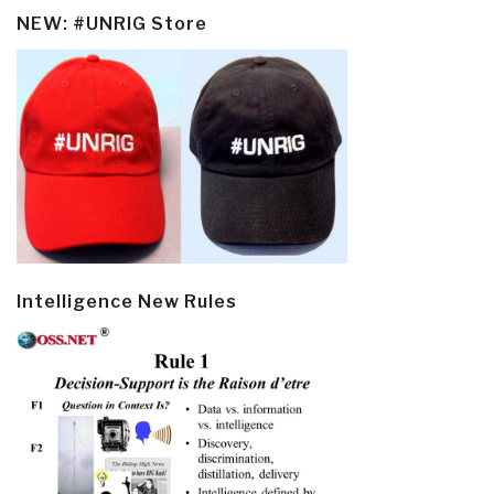
NEW: #UNRIG Store
Intelligence New Rules