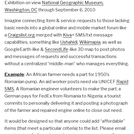
Exhibition on view
National Geographic Museum,
Washington, DC
through September 6, 2010
Imagine connecting item & service-requests to those lacking
basic needs into a global online and mobile market forum like
a
Craigslist.org
merged with
Kiva
+ SMS/txt message
capabilities, something like
Ushahidi
,
Wikimapia
, as well as
GoogleEarth-like &
SecondLife
-like 3D map to post photos
and messages of requests and successful transactions
without a centralized “middle-man” who manages everything.
Example
: An African farmer needs a part for 1950’s
Romanian pump. An aid worker posts need via UNICEF
Rapid
SMS
. A Romanian engineer volunteers to make the part; a
German pays for FedEx from Romania to Nigeria; a tourist
commits to personally delivering it and posting a photograph
of the farmer and repaired engine online to close out need.
It would be designed so that anyone could add “affordable”
items (that meet a particular criteria) to the list. Please email