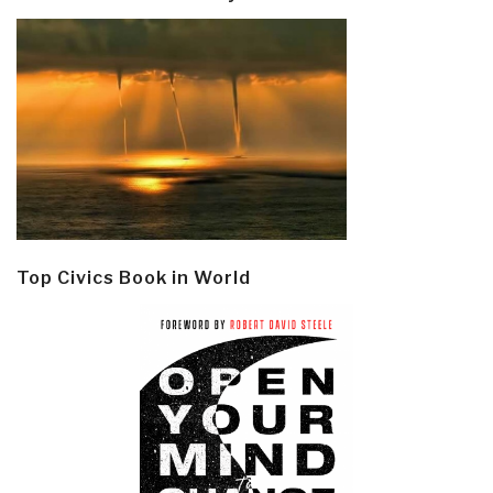
Top Civics Book in World