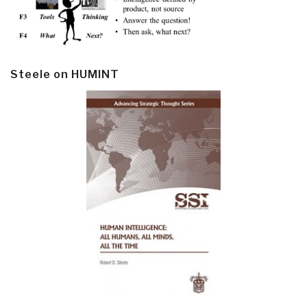
Steele on HUMINT