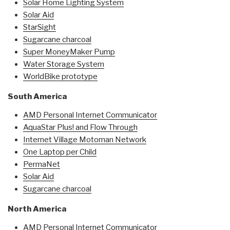
Solar Home Lighting System
Solar Aid
StarSight
Sugarcane charcoal
Super MoneyMaker Pump
Water Storage System
WorldBike prototype
South America
AMD Personal Internet Communicator
AquaStar Plus! and Flow Through
Internet Village Motoman Network
One Laptop per Child
PermaNet
Solar Aid
Sugarcane charcoal
North America
AMD Personal Internet Communicator