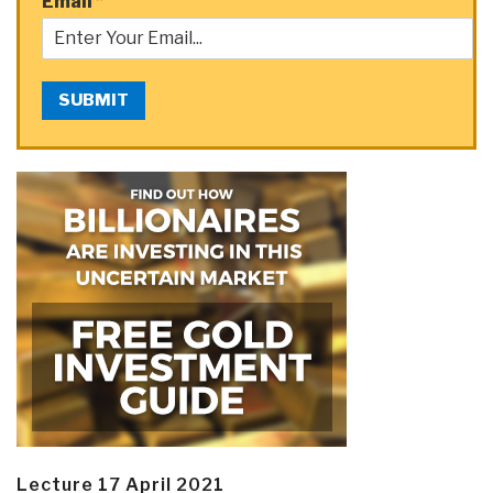
Email
*
SUBMIT
Lecture 17 April 2021