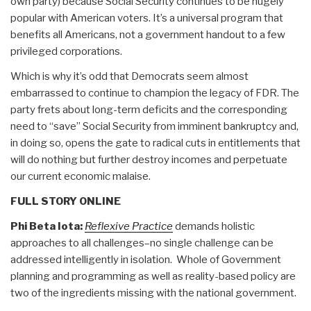
own party) because Social Security continues to be hugely
popular with American voters. It’s a universal program that
benefits all Americans, not a government handout to a few
privileged corporations.
Which is why it’s odd that Democrats seem almost
embarrassed to continue to champion the legacy of FDR. The
party frets about long-term deficits and the corresponding
need to “save” Social Security from imminent bankruptcy and,
in doing so, opens the gate to radical cuts in entitlements that
will do nothing but further destroy incomes and perpetuate
our current economic malaise.
FULL STORY ONLINE
Phi Beta Iota:
Reflexive Practice
demands holistic
approaches to all challenges–no single challenge can be
addressed intelligently in isolation. Whole of Government
planning and programming as well as reality-based policy are
two of the ingredients missing with the national government.