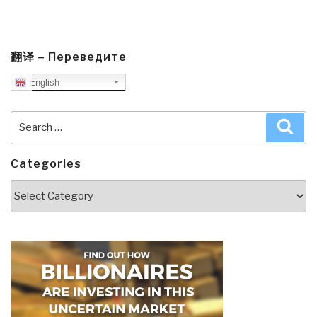
翻译 – Переведите
English
Search
Sea
for:
Categories
Categories