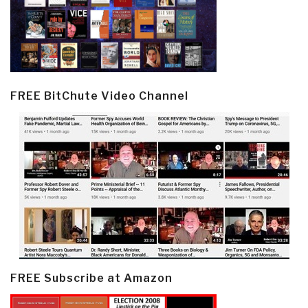
FREE BitChute Video Channel
FREE Subscribe at Amazon