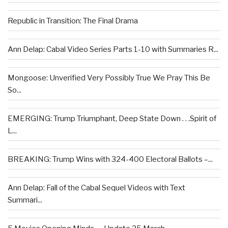
Republic in Transition: The Final Drama
Ann Delap: Cabal Video Series Parts 1-10 with Summaries R...
Mongoose: Unverified Very Possibly True We Pray This Be
So...
EMERGING: Trump Triumphant, Deep State Down . . .Spirit of
L...
BREAKING: Trump Wins with 324-400 Electoral Ballots –...
Ann Delap: Fall of the Cabal Sequel Videos with Text
Summari...