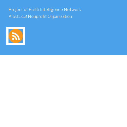
Project of Earth Intelligence Network
A 501.c.3 Nonprofit Organization