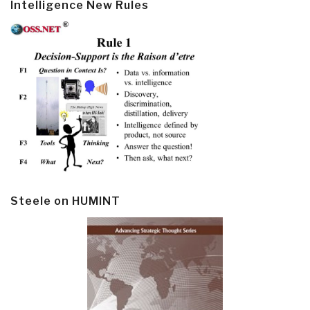
Intelligence New Rules
Steele on HUMINT