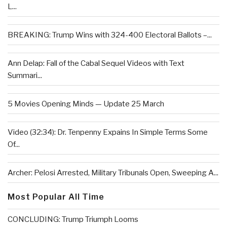
L...
BREAKING: Trump Wins with 324-400 Electoral Ballots –...
Ann Delap: Fall of the Cabal Sequel Videos with Text
Summari...
5 Movies Opening Minds — Update 25 March
Video (32:34): Dr. Tenpenny Expains In Simple Terms Some
Of...
Archer: Pelosi Arrested, Military Tribunals Open, Sweeping A...
Most Popular All Time
CONCLUDING: Trump Triumph Looms