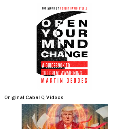
Original Cabal Q Videos