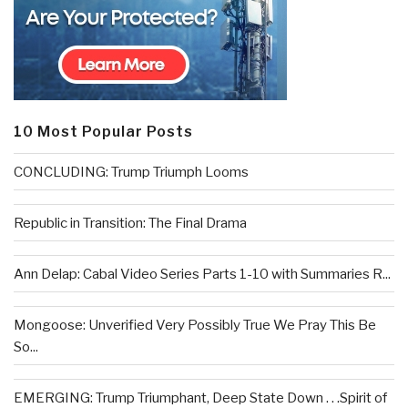
10 Most Popular Posts
CONCLUDING: Trump Triumph Looms
Republic in Transition: The Final Drama
Ann Delap: Cabal Video Series Parts 1-10 with Summaries R...
Mongoose: Unverified Very Possibly True We Pray This Be
So...
EMERGING: Trump Triumphant, Deep State Down . . .Spirit of