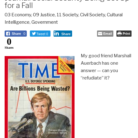
for a Fall
03 Economy
,
09 Justice
,
11 Society
,
Civil Society
,
Cultural
Intelligence
,
Government
Tweet 0
Email
Print
Share
0
Share
0
Shares
My good friend Marshall
Auerbach has one
answer — can you
“refudiate” it?