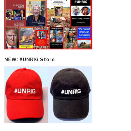
NEW: #UNRIG Store