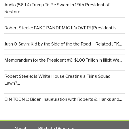
Audio (56:14) Trump To Be Sworn In 19th President of
Restore...
Robert Steele: FAKE PANDEMIC It’s OVER! [President is...
Juan O. Savin: Kid by the Side of the the Road + Related JFK...
Memorandum for the President #6: $100 Trillion in Illicit We...
Robert Steele: Is White House Creating a Firing Squad
Lawn?...
EIN TOON 1: Biden Inauguration with Roberts & Hanks and...
About
Bitchute Directory