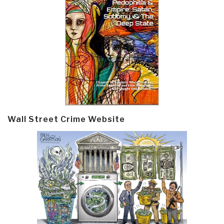
Wall Street Crime Website