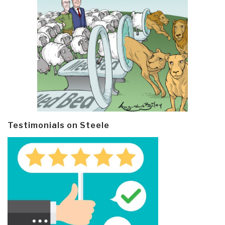
Testimonials on Steele