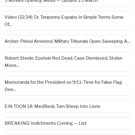
5 Movies Opening Minds — Update 25 March
Video (32:34): Dr. Tenpenny Expains In Simple Terms Some
Of...
Archer: Pelosi Arrested, Military Tribunals Open, Sweeping A...
Robert Steele: Epstein Not Dead, Case Dismissed, Stolen
Mone...
Memoranda for the President on 9/11: Time for False Flag
Dee...
EIN TOON 18: MedBeds Turn Sheep Into Lions
BREAKING: Indictments Coming — List