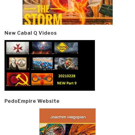
New Cabal Q Videos
PedoEmpire Website