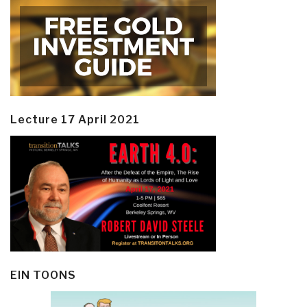
Lecture 17 April 2021
EIN TOONS