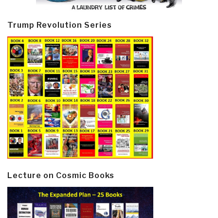
Trump Revolution Series
Lecture on Cosmic Books