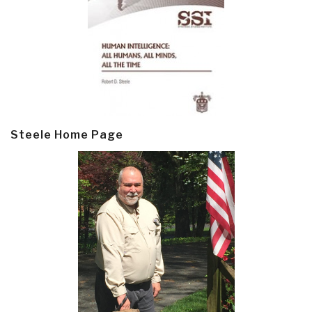
Steele Home Page