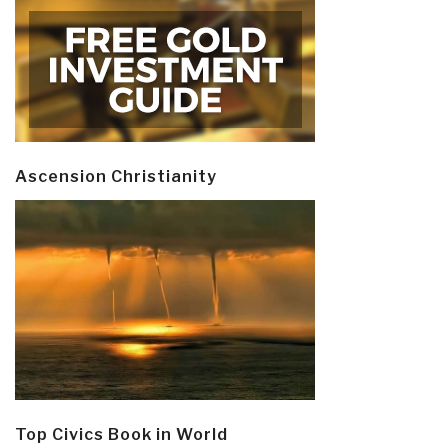
Ascension Christianity
Top Civics Book in World