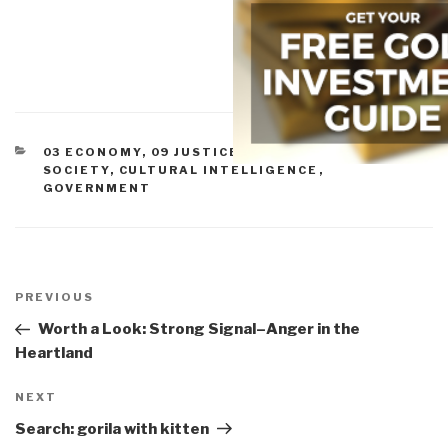
CATEGORIES
03 ECONOMY
,
09 JUSTICE
,
11 SOCIETY
,
CIVIL
SOCIETY
,
CULTURAL INTELLIGENCE
,
GOVERNMENT
Post
navigation
Previous
PREVIOUS
Post
Worth a Look: Strong Signal–Anger in the
Heartland
Next
NEXT
Post
Search: gorila with kitten