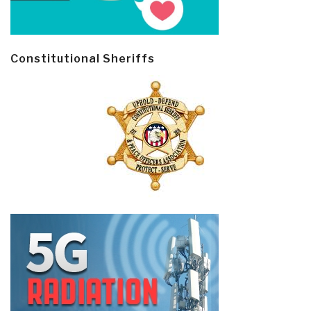
Constitutional Sheriffs