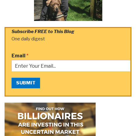
Subscribe FREE to This Blog
One daily digest
Email
*
SUBMIT