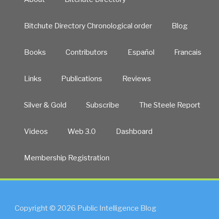
Bitchute Directory Chronological order
Blog
Books
Contributors
Español
Francais
Links
Publications
Reviews
Silver & Gold
Subscribe
The Steele Report
Videos
Web 3.0
Dashboard
Membership Registration
Copyright © 2026 Public Intelligence Blog