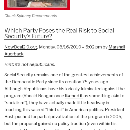
Chuck Spinney Recommends
Which Party Poses the Real Risk to Social
Security’s Future?
NewDeal2.0.org
, Monday, 08/16/2010 – 5:02 pm by
Marshall
Auerback
Hint: it’s not Republicans.
Social Security remains one of the greatest achievements of
the Democratic Party since its creation 75 years ago.
Although Republicans have historically fulminated against the
program (Ronald Reagan once
likened it
as something akin to
“socialism”), they have actually made little headway in
touching this sacred “third rail” in American politics. President
Bush
pushed
for partial privatization of the program in 2005,
but the proposal gained no policy traction (even within his