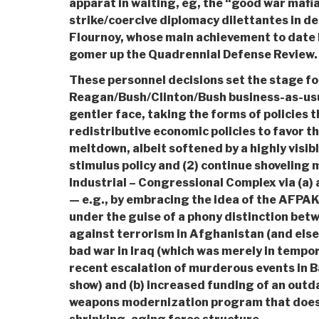
apparat in waiting, eg, the “good war mafia
strike/coercive diplomacy dilettantes in de
Flournoy, whose main achievement to date 
gomer up the Quadrennial Defense Review.
These personnel decisions set the stage fo
Reagan/Bush/Clinton/Bush business-as-usu
gentler face, taking the forms of policies t
redistributive economic policies to favor 
meltdown, albeit softened by a highly visibl
stimulus policy and (2) continue shoveling 
Industrial – Congressional Complex via (a) 
— e.g., by embracing the idea of the AFPAK
under the guise of a phony distinction be
against terrorism in Afghanistan (and els
bad war in Iraq (which was merely in tempor
recent escalation of murderous events in
show) and (b) increased funding of an outd
weapons modernization program that does