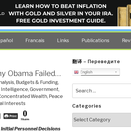
ELLIGENCE BLOG
other costs — curated by former US spy Robert David Steele.
spañol
Francais
Links
Publications
Rev
翻译 – Переведите
hy Obama Failed…
English
nalysis
,
Budgets & Funding
,
Search
 Intelligence
,
Government
,
for:
Concentrated Wealth
,
Peace
l Interests
Categories
0
Categories
Print
Shares
nitial Personnel Decisions