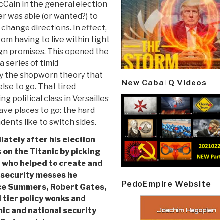
McCain in the general election
r was able (or wanted?) to
hange directions. In effect,
rom having to live within tight
ign promises. This opened the
a series of timid
y the shopworn theory that
New Cabal Q Videos
se to go. That tired
ng political class in Versailles
ve places to go: the hard
ents like to switch sides.
ately after his election
 on the Titanic by picking
 who helped to create and
 security messes he
PedoEmpire Website
nce Summers, Robert Gates,
d tier policy wonks and
c and national security