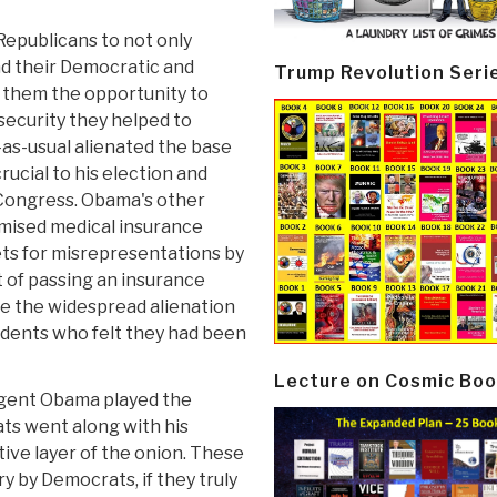
Republicans to not only
nd their Democratic and
Trump Revolution Seri
 them the opportunity to
security they helped to
-as-usual alienated the base
cial to his election and
 Congress. Obama's other
omised medical insurance
ts for misrepresentations by
t of passing an insurance
e the widespread alienation
dents who felt they had been
Lecture on Cosmic Boo
ligent Obama played the
s went along with his
ive layer of the onion. These
y by Democrats, if they truly