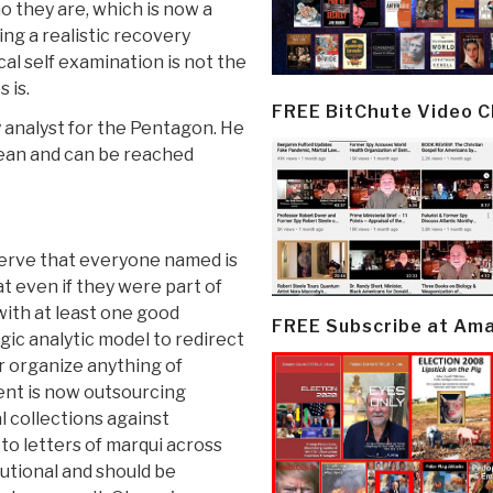
ho they are, which is now a
ving a realistic recovery
ical self examination is not the
 is.
FREE BitChute Video 
ry analyst for the Pentagon. He
anean and can be reached
erve that everyone named is
t even if they were part of
with at least one good
FREE Subscribe at Am
gic analytic model to redirect
r organize anything of
ent is now outsourcing
l collections against
o letters of marqui across
utional and should be