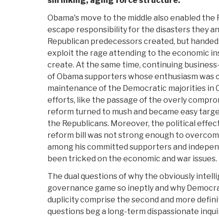
shrinking, aging force structure.
Obama's move to the middle also enabled the 
escape responsibility for the disasters they a
Republican predecessors created, but handed
exploit the rage attending to the economic in
create. At the same time, continuing business
of Obama supporters whose enthusiasm was cru
maintenance of the Democratic majorities in
efforts, like the passage of the overly compr
reform turned to mush and became easy targe
the Republicans. Moreover, the political effec
reform bill was not strong enough to overcom
among his committed supporters and indepen
been tricked on the economic and war issues.
The dual questions of why the obviously intel
governance game so ineptly and why Democrat
duplicity comprise the second and more definit
questions beg a long-term dispassionate inquir