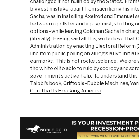
challenged if not nullified by the States. Fro
biggest mistake, apart from sacrificing his int
Sachs, was in installing Axelrod and Emanuel as
between a pollster and a pogomist, shutting ou
options–while leaving Goldman Sachs in charg
(literally). Having said all this, we believe tha
Administration by enacting
Electoral Reform (
line item public polling on all legislative initia
earmarks. This is not rocket science. We are 
the white elite able to rule by secrecy and scr
government's active help. To understand this 
Taibbi's book,
Griftopia–Bubble Machines, Vam
Con That Is Breaking America
.