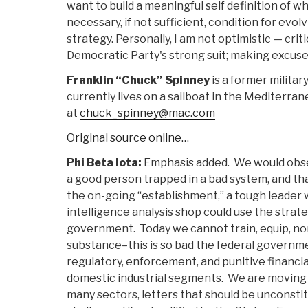
want to build a meaningful self definition of w
necessary, if not sufficient, condition for evol
strategy. Personally, I am not optimistic — crit
Democratic Party's strong suit; making excuses
Franklin “Chuck” Spinney
is a former milita
currently lives on a sailboat in the Mediterr
at
chuck_spinney@mac.com
Original source online…
Phi Beta Iota:
Emphasis added. We would obs
a good person trapped in a bad system, and tha
the on-going “establishment,” a tough leader 
intelligence analysis shop could use the strate
government. Today we cannot train, equip, no
substance–this is so bad the federal governm
regulatory, enforcement, and punitive financia
domestic industrial segments. We are moving t
many sectors, letters that should be unconstit