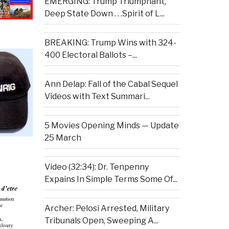
EMERGING: Trump Triumphant,
Deep State Down . . .Spirit of L...
BREAKING: Trump Wins with 324-
400 Electoral Ballots –...
Ann Delap: Fall of the Cabal Sequel
Videos with Text Summari...
5 Movies Opening Minds — Update
25 March
Video (32:34): Dr. Tenpenny
Expains In Simple Terms Some Of...
Archer: Pelosi Arrested, Military
Tribunals Open, Sweeping A...