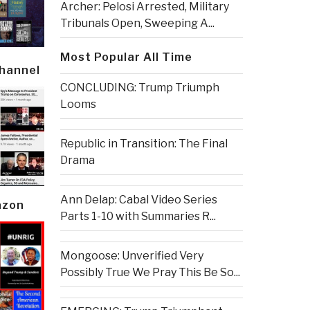
Archer: Pelosi Arrested, Military
Tribunals Open, Sweeping A...
Most Popular All Time
Channel
CONCLUDING: Trump Triumph
Looms
Republic in Transition: The Final
Drama
Ann Delap: Cabal Video Series
azon
Parts 1-10 with Summaries R...
Mongoose: Unverified Very
Possibly True We Pray This Be So...