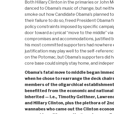
Both Hillary Clinton in the primaries or John 
danced to Obama's music of change, but neithe
smoke out how Candidate Obama's planned to c
their failure to do so, freed President Obama f
policy constraints imposed by specific campa
door toward a cynical “move to the middle” via 
compromises and accommodations, justified b
his most committed supporters had nowhere el
justification may play well to the self-referenci
on the Potomac, but Obama's supporters did ha
core base could simply stay home, and independ
Obama's fatal move to middle began immedi
when he chose to rearrange the deck chairs
members of the oligarchical establishment
benefitted from the economic and national
inherited — i.e., Timothy Geithner, Lawre
and Hillary Clinton, plus the plethora of 2n
wannabes who came out the Clinton economi