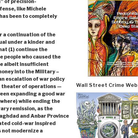
” of precision-
fense, like Michele
has been to completely
r a continuation of the
al under a kinder and
hat (1) continue the
the people who caused the
e albeit insufficient
money into the Military –
an escalation of war policy
Wall Street Crime Web
 theater of operations —
tween expanding a good war
ewhere) while ending the
ary remission, as the
 Baghdad and Anbar Province
ated cold-war inspired
 not modernize a