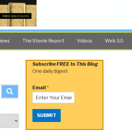
Twitter
Facebook
YouTube
Search
iews
The Steele Report
Videos
Web 3.0
Subscribe FREE to This Blog
One daily digest
Email
*
Search
SUBMIT