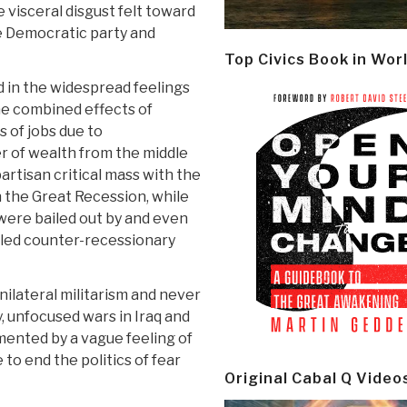
e visceral disgust felt toward
e Democratic party and
Top Civics Book in Wor
 in the widespread feelings
he combined effects of
s of jobs due to
er of wealth from the middle
artisan critical mass with the
n the Great Recession, while
were bailed out by and even
lled counter-recessionary
nilateral militarism and never
y, unfocused wars in Iraq and
ented by a vague feeling of
 to end the politics of fear
Original Cabal Q Video