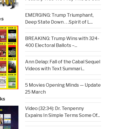
EMERGING: Trump Triumphant,
es
Deep State Down . . .Spirit of L...
BREAKING: Trump Wins with 324-
400 Electoral Ballots –...
Ann Delap: Fall of the Cabal Sequel
Videos with Text Summari...
5 Movies Opening Minds — Update
25 March
ks
Video (32:34): Dr. Tenpenny
Expains In Simple Terms Some Of...