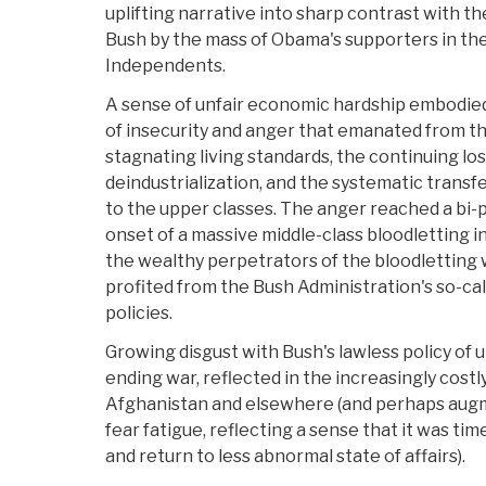
uplifting narrative into sharp contrast with th
Bush by the mass of Obama's supporters in th
Independents.
A sense of unfair economic hardship embodied
of insecurity and anger that emanated from t
stagnating living standards, the continuing los
deindustrialization, and the systematic transf
to the upper classes. The anger reached a bi-p
onset of a massive middle-class bloodletting i
the wealthy perpetrators of the bloodletting 
profited from the Bush Administration's so-ca
policies.
Growing disgust with Bush's lawless policy of u
ending war, reflected in the increasingly costl
Afghanistan and elsewhere (and perhaps augm
fear fatigue, reflecting a sense that it was time
and return to less abnormal state of affairs).