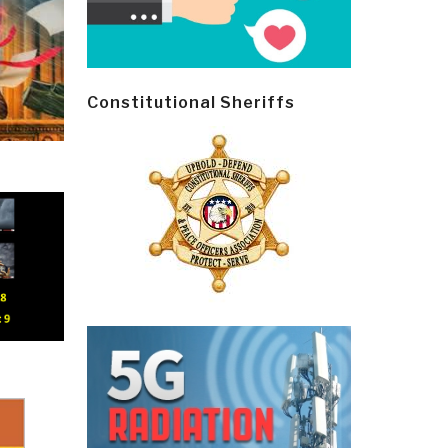
Constitutional Sheriffs