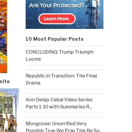
10 Most Popular Posts
CONCLUDING: Trump Triumph
Looms
Republic in Transition: The Final
site
Drama
Ann Delap: Cabal Video Series
Parts 1-10 with Summaries R...
Mongoose: Unverified Very
Possibly True We Pray This Be So...