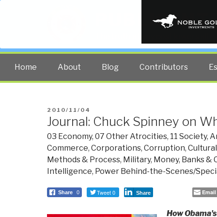
PUBLIC INT
The truth at any cost lowers all 
Home
About
Blog
Contributors
E
POSTED
2010/11/04
Journal: Chuck Spinney on W
ON
03 Economy
,
07 Other Atrocities
,
11 Society
,
A
Commerce
,
Corporations
,
Corruption
,
Cultural
Methods & Process
,
Military
,
Money, Banks & 
Intelligence
,
Power Behind-the-Scenes/Specia
Tweet 0
Email
Share
0
Share
How Obama's I