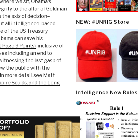
m where we sit, Obama's
egrity to the altar of Goldman
 the axis of decision–
NEW: #UNRIG Store
t all intelligence-based
e of the US Treasury
t Obama can save his
1 Page 9 Points)
, inclusive of
tives including an end to
witnessing the last gasp of
ew the public with the
in more detail, see Matt
pire Squids, and the Long
Intelligence New Rules