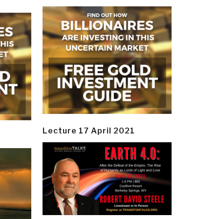
Lecture 17 April 2021
y