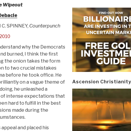
e Wipeout
Debacle
 C. SPINNEY,
Counterpunch
2010
understand why the Democrats
nd burned, I think the first
ing the onion takes the form
on to two crucial mistakes
a before he took office. He
Ascension Christianit
illiantly on a vague theme of
 doing, he unleashed a
 of intense expectations that
n hard to fulfill in the best
sions made during the
rcumstances.
 appeal and placed his