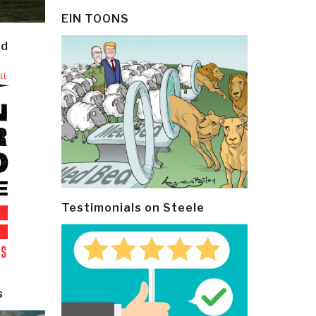
EIN TOONS
ld
Testimonials on Steele
s