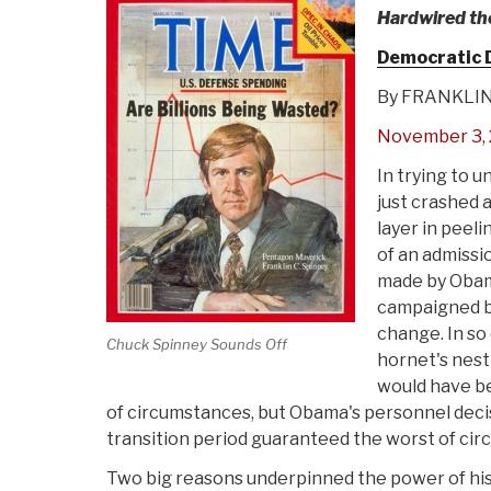
Hardwired th
Democratic 
By FRANKLIN
November 3, 
In trying to 
just crashed a
layer in peel
of an admissi
made by Obam
campaigned br
change. In so
Chuck Spinney Sounds Off
hornet's nest
would have bee
of circumstances, but Obama's personnel deci
transition period guaranteed the worst of ci
Two big reasons underpinned the power of his