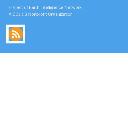
Project of Earth Intelligence Network
A 501.c.3 Nonprofit Organization