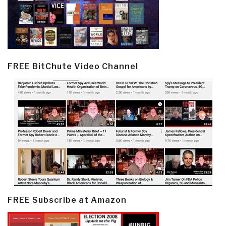
FREE BitChute Video Channel
FREE Subscribe at Amazon