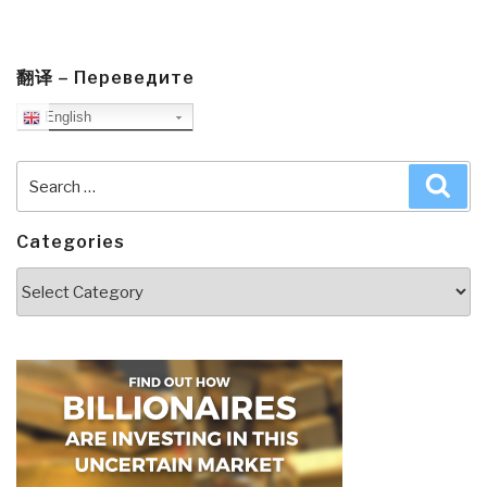
翻译 – Переведите
English
Search
Sea
for:
Categories
Categories