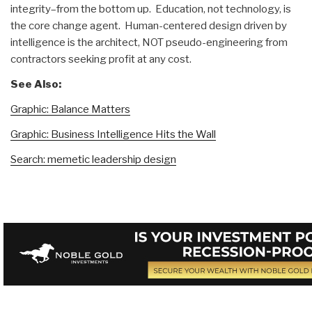
integrity–from the bottom up. Education, not technology, is
the core change agent. Human-centered design driven by
intelligence is the architect, NOT pseudo-engineering from
contractors seeking profit at any cost.
See Also:
Graphic: Balance Matters
Graphic: Business Intelligence Hits the Wall
Search: memetic leadership design