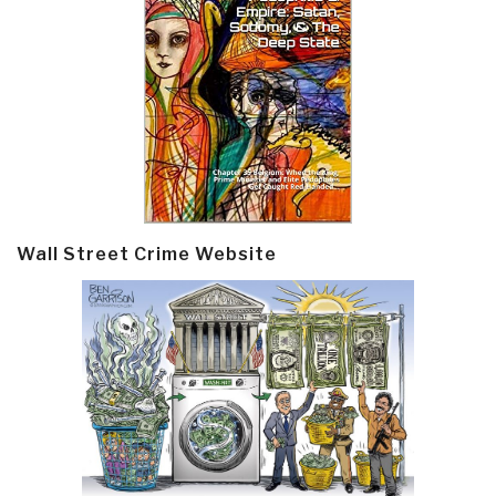
Wall Street Crime Website