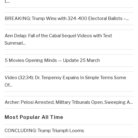
L...
BREAKING: Trump Wins with 324-400 Electoral Ballots –...
Ann Delap: Fall of the Cabal Sequel Videos with Text
Summari...
5 Movies Opening Minds — Update 25 March
Video (32:34): Dr. Tenpenny Expains In Simple Terms Some
Of...
Archer: Pelosi Arrested, Military Tribunals Open, Sweeping A...
Most Popular All Time
CONCLUDING: Trump Triumph Looms