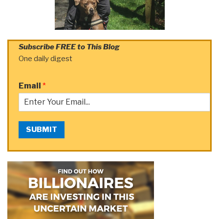
Subscribe FREE to This Blog
One daily digest
Email
*
SUBMIT