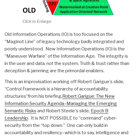
Click to Enlarge
Old Information Operations (IO) is too focused on the
“Maginot Line” of legacy technology badly integrated and
poorly understood. New Information Operations (IO) is the
“Maneuver Warfare” of the Information Age. The integrity is
in the user and data, not the system. Truth & trust rather than
deception & jamming are the primordal enablers.
This is an improvisation working off Robert Garigue's slide,
“Control Framework is a hierarchy of accountability
structures”from his briefing,
Robert Garigue: The New
Information Security Agenda–Managing the Emerging
Semantic Risks
and Robert Steele's slide,
Epoch B
Leadership
. It is NOT POSSIBLE to “command” cyber-
security from the “top down.” One can only build in
accountability and resiliency–which is to say, intelligence and