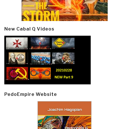
New Cabal Q Videos
PedoEmpire Website