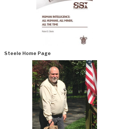
Steele Home Page