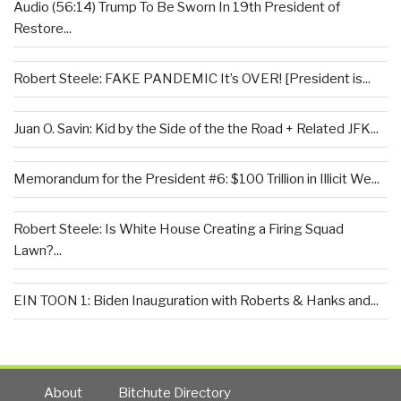
Audio (56:14) Trump To Be Sworn In 19th President of
Restore...
Robert Steele: FAKE PANDEMIC It’s OVER! [President is...
Juan O. Savin: Kid by the Side of the the Road + Related JFK...
Memorandum for the President #6: $100 Trillion in Illicit We...
Robert Steele: Is White House Creating a Firing Squad
Lawn?...
EIN TOON 1: Biden Inauguration with Roberts & Hanks and...
About
Bitchute Directory