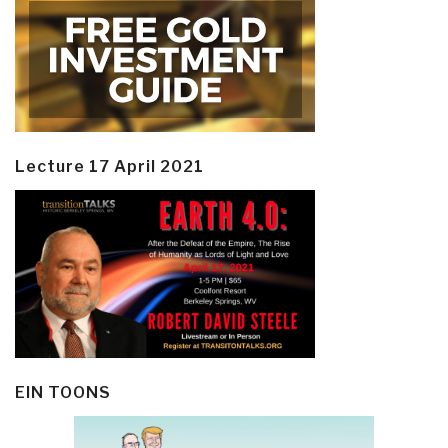
Lecture 17 April 2021
EIN TOONS