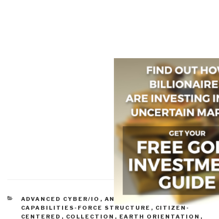
CATEGORIES
ADVANCED CYBER/IO
,
ANALYSIS
,
BALANCE
,
CAPABILITIES-FORCE STRUCTURE
,
CITIZEN-
CENTERED
,
COLLECTION
,
EARTH ORIENTATION
,