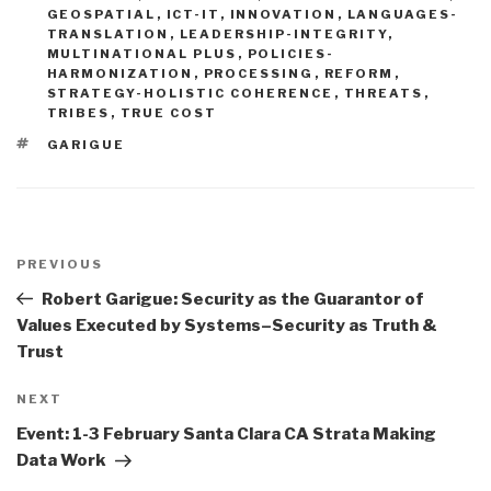
GEOSPATIAL
,
ICT-IT
,
INNOVATION
,
LANGUAGES-
TRANSLATION
,
LEADERSHIP-INTEGRITY
,
MULTINATIONAL PLUS
,
POLICIES-
HARMONIZATION
,
PROCESSING
,
REFORM
,
STRATEGY-HOLISTIC COHERENCE
,
THREATS
,
TRIBES
,
TRUE COST
TAGS
GARIGUE
Post
navigation
Previous
PREVIOUS
Post
Robert Garigue: Security as the Guarantor of
Values Executed by Systems–Security as Truth &
Trust
Next
NEXT
Post
Event: 1-3 February Santa Clara CA Strata Making
Data Work