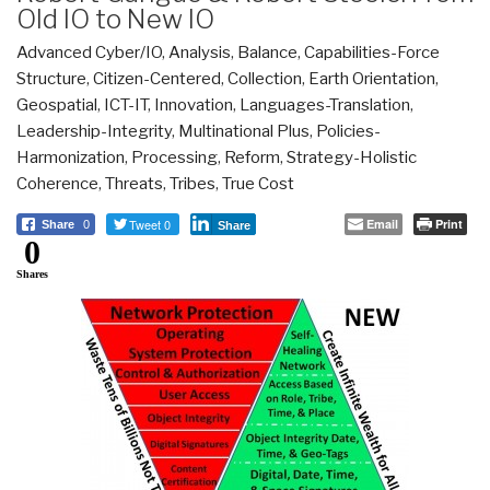
Old IO to New IO
Advanced Cyber/IO
,
Analysis
,
Balance
,
Capabilities-Force
Structure
,
Citizen-Centered
,
Collection
,
Earth Orientation
,
Geospatial
,
ICT-IT
,
Innovation
,
Languages-Translation
,
Leadership-Integrity
,
Multinational Plus
,
Policies-
Harmonization
,
Processing
,
Reform
,
Strategy-Holistic
Coherence
,
Threats
,
Tribes
,
True Cost
Tweet 0
Email
Print
Share
0
Share
0
Shares