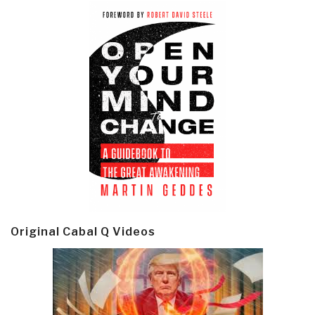
Original Cabal Q Videos