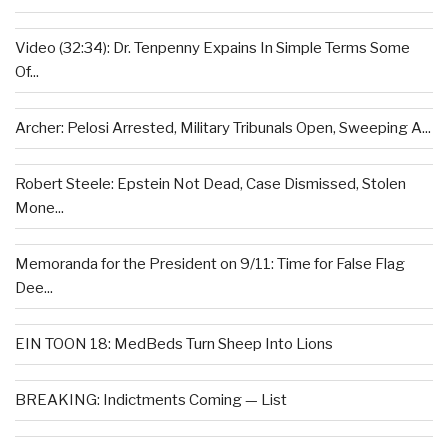
Video (32:34): Dr. Tenpenny Expains In Simple Terms Some
Of...
Archer: Pelosi Arrested, Military Tribunals Open, Sweeping A...
Robert Steele: Epstein Not Dead, Case Dismissed, Stolen
Mone...
Memoranda for the President on 9/11: Time for False Flag
Dee...
EIN TOON 18: MedBeds Turn Sheep Into Lions
BREAKING: Indictments Coming — List