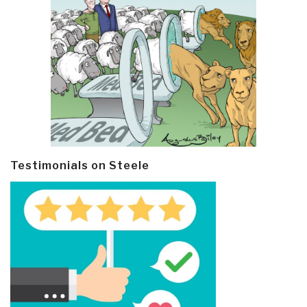
Testimonials on Steele