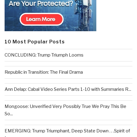
10 Most Popular Posts
CONCLUDING: Trump Triumph Looms
Republic in Transition: The Final Drama
Ann Delap: Cabal Video Series Parts 1-10 with Summaries R...
Mongoose: Unverified Very Possibly True We Pray This Be
So...
EMERGING: Trump Triumphant, Deep State Down . . .Spirit of