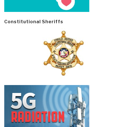
Constitutional Sheriffs