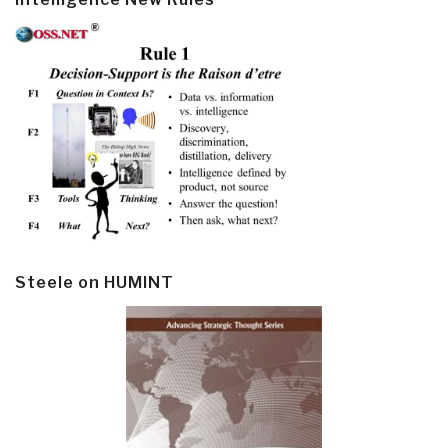
Steele on HUMINT