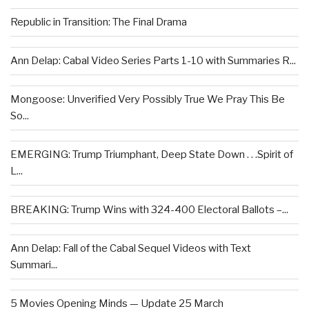
Republic in Transition: The Final Drama
Ann Delap: Cabal Video Series Parts 1-10 with Summaries R...
Mongoose: Unverified Very Possibly True We Pray This Be
So...
EMERGING: Trump Triumphant, Deep State Down . . .Spirit of
L...
BREAKING: Trump Wins with 324-400 Electoral Ballots –...
Ann Delap: Fall of the Cabal Sequel Videos with Text
Summari...
5 Movies Opening Minds — Update 25 March