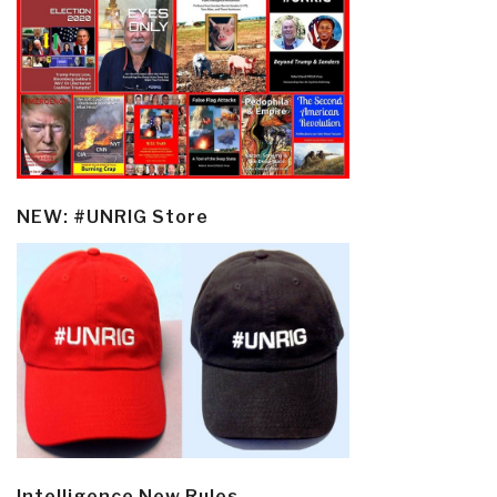
NEW: #UNRIG Store
Intelligence New Rules