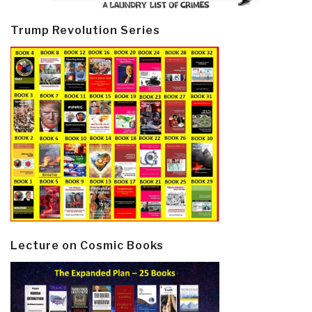
Trump Revolution Series
Lecture on Cosmic Books