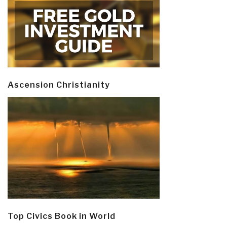
Ascension Christianity
Top Civics Book in World