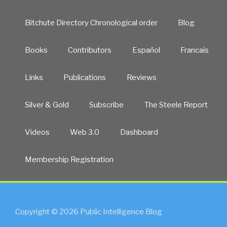
Bitchute Directory Chronological order
Blog
Books
Contributors
Español
Francais
Links
Publications
Reviews
Silver & Gold
Subscribe
The Steele Report
Videos
Web 3.0
Dashboard
Membership Registration
Copyright © 2026 Public Intelligence Blog