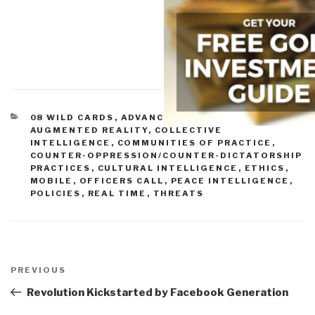
CATEGORIES
08 WILD CARDS
,
ADVANCED CYBER/IO
,
AUGMENTED REALITY
,
COLLECTIVE
INTELLIGENCE
,
COMMUNITIES OF PRACTICE
,
COUNTER-OPPRESSION/COUNTER-DICTATORSHIP
PRACTICES
,
CULTURAL INTELLIGENCE
,
ETHICS
,
MOBILE
,
OFFICERS CALL
,
PEACE INTELLIGENCE
,
POLICIES
,
REAL TIME
,
THREATS
Post
navigation
Previous
PREVIOUS
Post
Revolution Kickstarted by Facebook Generation