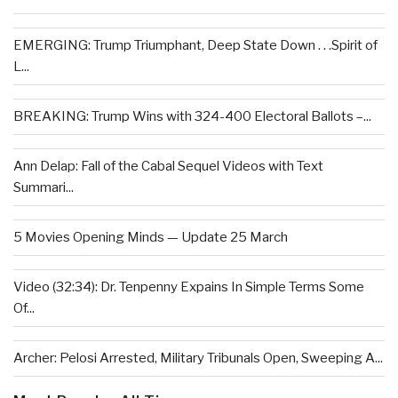
EMERGING: Trump Triumphant, Deep State Down . . .Spirit of
L...
BREAKING: Trump Wins with 324-400 Electoral Ballots –...
Ann Delap: Fall of the Cabal Sequel Videos with Text
Summari...
5 Movies Opening Minds — Update 25 March
Video (32:34): Dr. Tenpenny Expains In Simple Terms Some
Of...
Archer: Pelosi Arrested, Military Tribunals Open, Sweeping A...