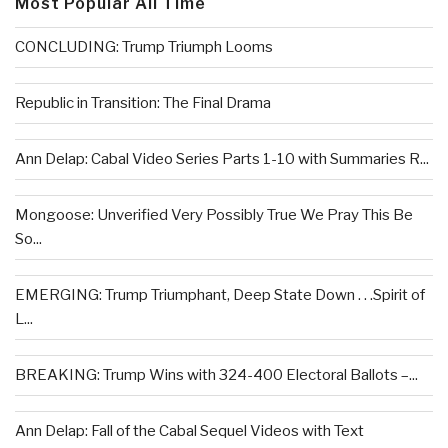
Most Popular All Time
CONCLUDING: Trump Triumph Looms
Republic in Transition: The Final Drama
Ann Delap: Cabal Video Series Parts 1-10 with Summaries R...
Mongoose: Unverified Very Possibly True We Pray This Be
So...
EMERGING: Trump Triumphant, Deep State Down . . .Spirit of
L...
BREAKING: Trump Wins with 324-400 Electoral Ballots –...
Ann Delap: Fall of the Cabal Sequel Videos with Text