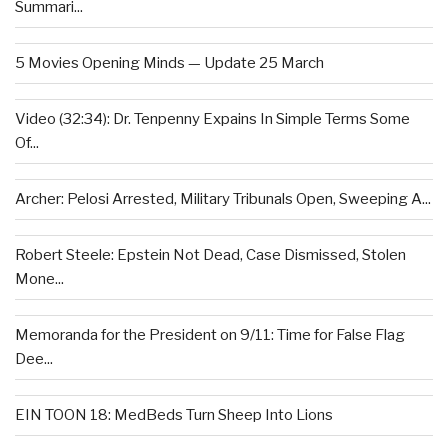
Summari...
5 Movies Opening Minds — Update 25 March
Video (32:34): Dr. Tenpenny Expains In Simple Terms Some
Of...
Archer: Pelosi Arrested, Military Tribunals Open, Sweeping A...
Robert Steele: Epstein Not Dead, Case Dismissed, Stolen
Mone...
Memoranda for the President on 9/11: Time for False Flag
Dee...
EIN TOON 18: MedBeds Turn Sheep Into Lions