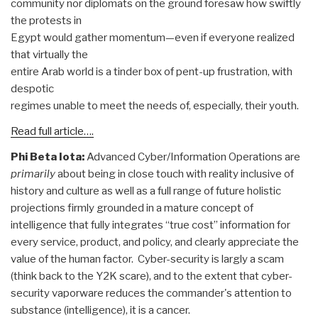
community nor diplomats on the ground foresaw how swiftly
the protests in
Egypt would gather momentum—even if everyone realized
that virtually the
entire Arab world is a tinder box of pent-up frustration, with
despotic
regimes unable to meet the needs of, especially, their youth.
Read full article….
Phi Beta Iota:
Advanced Cyber/Information Operations are
primarily
about being in close touch with reality inclusive of
history and culture as well as a full range of future holistic
projections firmly grounded in a mature concept of
intelligence that fully integrates “true cost” information for
every service, product, and policy, and clearly appreciate the
value of the human factor. Cyber-security is largly a scam
(think back to the Y2K scare), and to the extent that cyber-
security vaporware reduces the commander's attention to
substance (intelligence), it is a cancer.