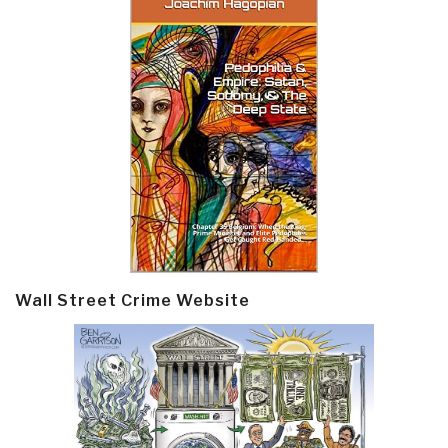
Wall Street Crime Website