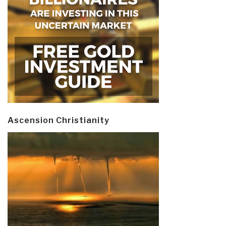
Ascension Christianity