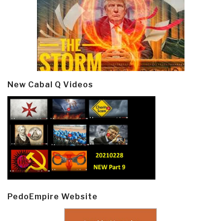
New Cabal Q Videos
PedoEmpire Website