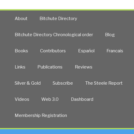
About
Bitchute Directory
Bitchute Directory Chronological order
Blog
Books
Contributors
Español
Francais
Links
Publications
Reviews
Silver & Gold
Subscribe
The Steele Report
Videos
Web 3.0
Dashboard
Membership Registration