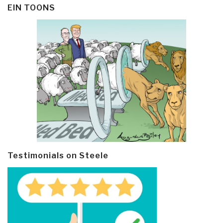
EIN TOONS
Testimonials on Steele