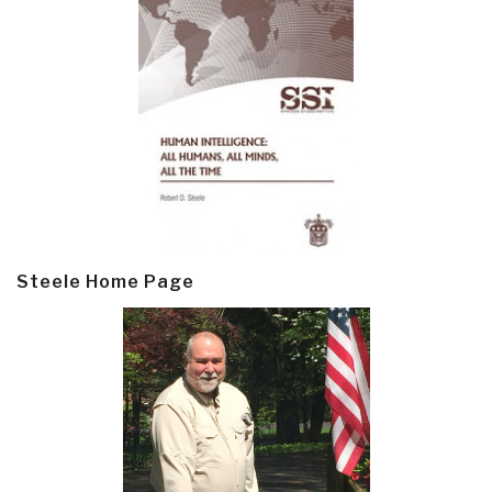
Steele Home Page