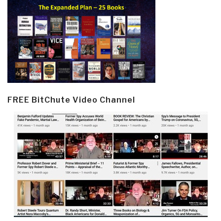
FREE BitChute Video Channel