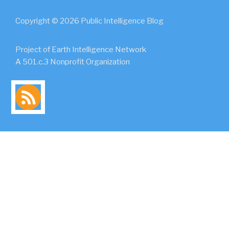
Copyright © 2026 Public Intelligence Blog
Project of Earth Intelligence Network
A 501.c.3 Nonprofit Organization