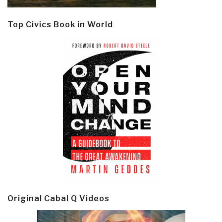
Top Civics Book in World
Original Cabal Q Videos