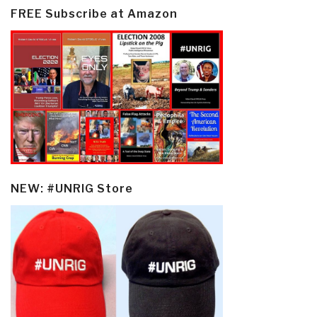
FREE Subscribe at Amazon
NEW: #UNRIG Store