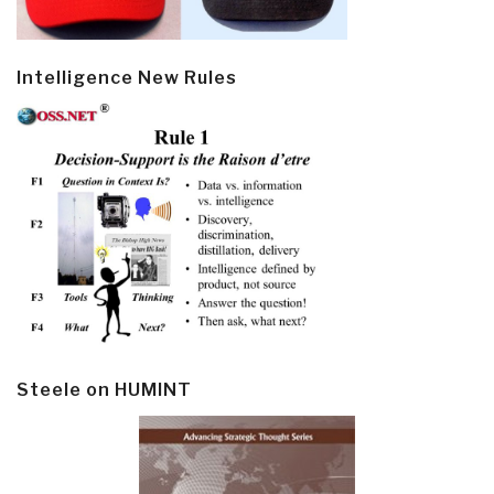
Intelligence New Rules
Steele on HUMINT