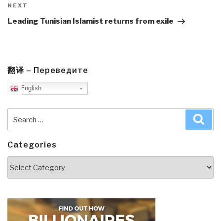
Next
NEXT
Post
Leading Tunisian Islamist returns from exile
翻译 – Переведите
English
Search
Sea
for:
Categories
Categories