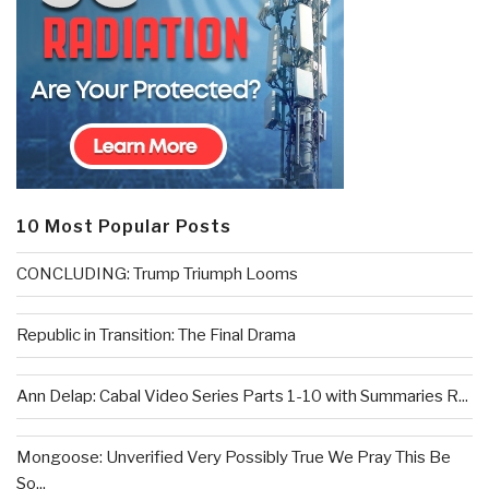
10 Most Popular Posts
CONCLUDING: Trump Triumph Looms
Republic in Transition: The Final Drama
Ann Delap: Cabal Video Series Parts 1-10 with Summaries R...
Mongoose: Unverified Very Possibly True We Pray This Be
So...