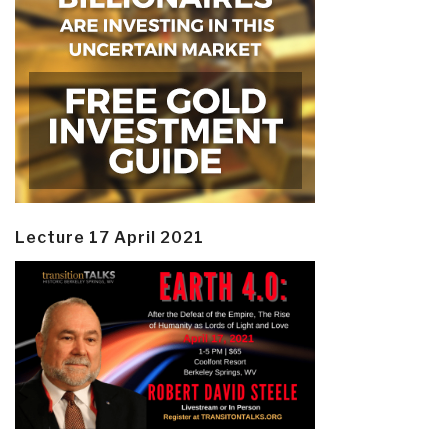
Lecture 17 April 2021