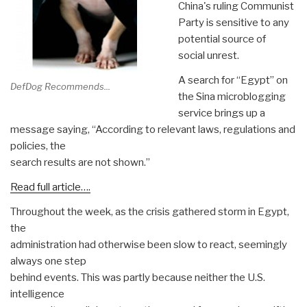
China's ruling Communist
Party is sensitive to any
potential source of
social unrest.
A search for “Egypt” on
DefDog Recommends...
the Sina microblogging
service brings up a
message saying, “According to relevant laws, regulations and
policies, the
search results are not shown.”
Read full article….
Throughout the week, as the crisis gathered storm in Egypt,
the
administration had otherwise been slow to react, seemingly
always one step
behind events. This was partly because neither the U.S.
intelligence