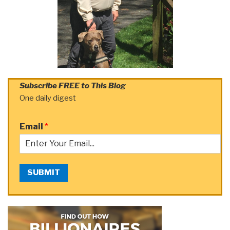
Subscribe FREE to This Blog
One daily digest
Email
*
SUBMIT