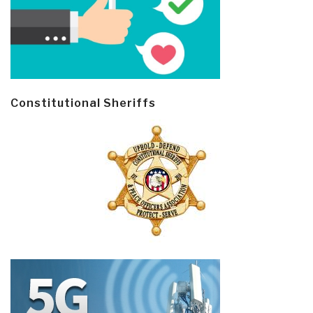
Constitutional Sheriffs