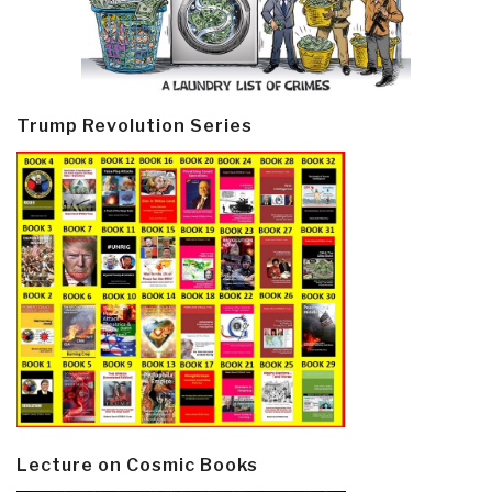
Trump Revolution Series
Lecture on Cosmic Books