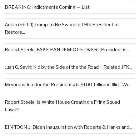
BREAKING: Indictments Coming — List
Audio (56:14) Trump To Be Sworn In 19th President of
Restore...
Robert Steele: FAKE PANDEMIC It’s OVER! [President is...
Juan O. Savin: Kid by the Side of the the Road + Related JFK...
Memorandum for the President #6: $100 Trillion in Illicit We...
Robert Steele: Is White House Creating a Firing Squad
Lawn?...
EIN TOON 1: Biden Inauguration with Roberts & Hanks and...