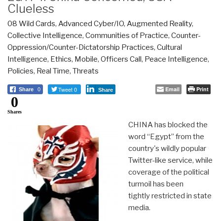
Clueless
08 Wild Cards
,
Advanced Cyber/IO
,
Augmented Reality
,
Collective Intelligence
,
Communities of Practice
,
Counter-
Oppression/Counter-Dictatorship Practices
,
Cultural
Intelligence
,
Ethics
,
Mobile
,
Officers Call
,
Peace Intelligence
,
Policies
,
Real Time
,
Threats
Tweet 0
Email
Print
Share
0
Share
0
Shares
CHINA has blocked the
word “Egypt” from the
country's wildly popular
Twitter-like service, while
coverage of the political
turmoil has been
tightly restricted in state
media.