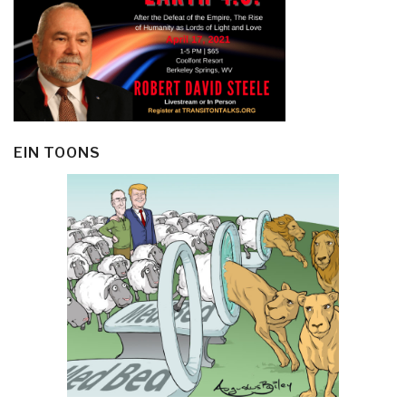
EIN TOONS