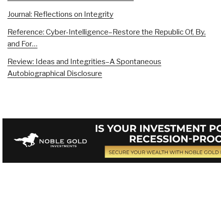
Journal: Reflections on Integrity
Reference: Cyber-Intelligence–Restore the Republic Of, By,
and For…
Review: Ideas and Integrities–A Spontaneous
Autobiographical Disclosure