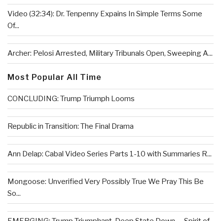
Video (32:34): Dr. Tenpenny Expains In Simple Terms Some
Of...
Archer: Pelosi Arrested, Military Tribunals Open, Sweeping A...
Most Popular All Time
CONCLUDING: Trump Triumph Looms
Republic in Transition: The Final Drama
Ann Delap: Cabal Video Series Parts 1-10 with Summaries R...
Mongoose: Unverified Very Possibly True We Pray This Be
So...