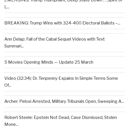
EMERGING: Trump Triumphant, Deep State Down . . .Spirit of
L...
BREAKING: Trump Wins with 324-400 Electoral Ballots –...
Ann Delap: Fall of the Cabal Sequel Videos with Text
Summari...
5 Movies Opening Minds — Update 25 March
Video (32:34): Dr. Tenpenny Expains In Simple Terms Some
Of...
Archer: Pelosi Arrested, Military Tribunals Open, Sweeping A...
Robert Steele: Epstein Not Dead, Case Dismissed, Stolen
Mone...