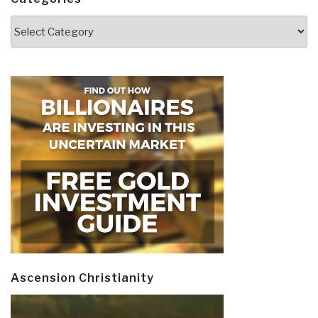
Categories
Ascension Christianity