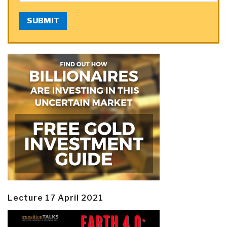
SUBMIT
Lecture 17 April 2021