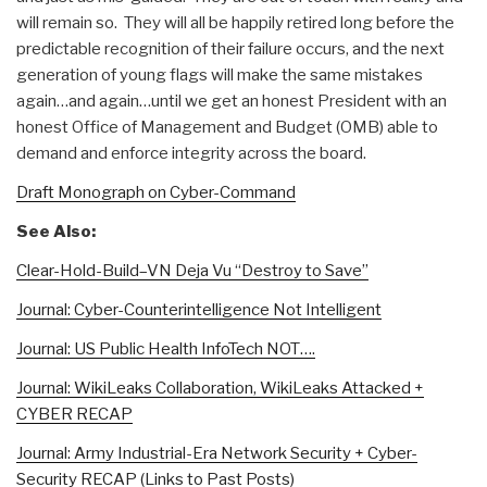
will remain so. They will all be happily retired long before the
predictable recognition of their failure occurs, and the next
generation of young flags will make the same mistakes
again…and again…until we get an honest President with an
honest Office of Management and Budget (OMB) able to
demand and enforce integrity across the board.
Draft Monograph on Cyber-Command
See Also:
Clear-Hold-Build–VN Deja Vu “Destroy to Save”
Journal: Cyber-Counterintelligence Not Intelligent
Journal: US Public Health InfoTech NOT….
Journal: WikiLeaks Collaboration, WikiLeaks Attacked +
CYBER RECAP
Journal: Army Industrial-Era Network Security + Cyber-
Security RECAP (Links to Past Posts)