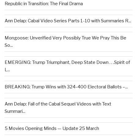
Republic in Transition: The Final Drama
Ann Delap: Cabal Video Series Parts 1-10 with Summaries R...
Mongoose: Unverified Very Possibly True We Pray This Be
So...
EMERGING: Trump Triumphant, Deep State Down . . .Spirit of
L...
BREAKING: Trump Wins with 324-400 Electoral Ballots –...
Ann Delap: Fall of the Cabal Sequel Videos with Text
Summari...
5 Movies Opening Minds — Update 25 March