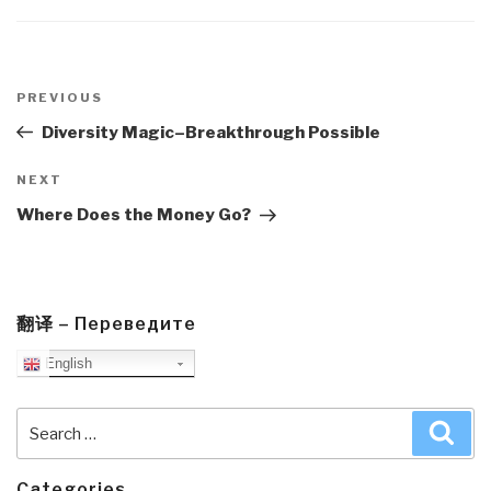
Post
navigation
Previous
PREVIOUS
Post
Diversity Magic–Breakthrough Possible
Next
NEXT
Post
Where Does the Money Go?
翻译 – Переведите
English
Search
Sea
for:
Categories