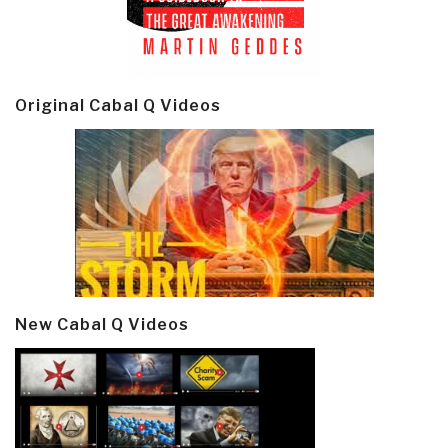
Original Cabal Q Videos
New Cabal Q Videos