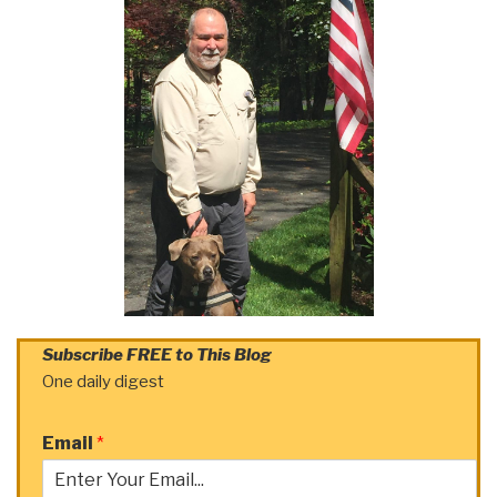
Subscribe FREE to This Blog
One daily digest
Email
*