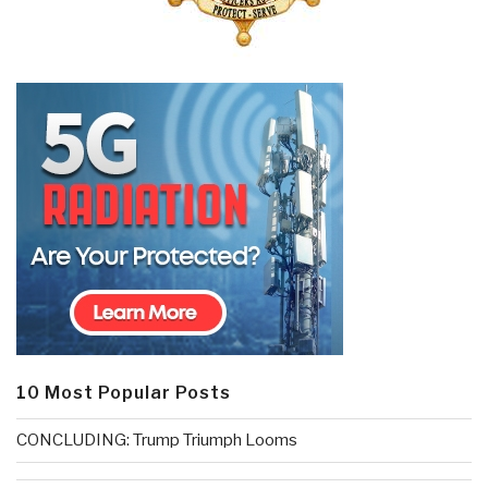
10 Most Popular Posts
CONCLUDING: Trump Triumph Looms