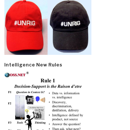
Intelligence New Rules