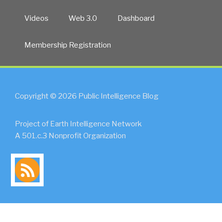
Videos
Web 3.0
Dashboard
Membership Registration
Copyright © 2026 Public Intelligence Blog
Project of Earth Intelligence Network
A 501.c.3 Nonprofit Organization