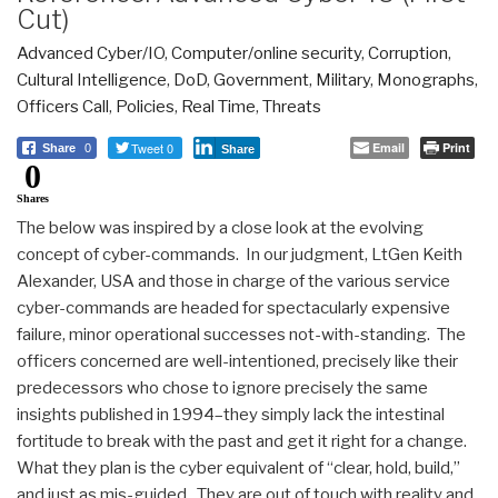
Cut)
Advanced Cyber/IO
,
Computer/online security
,
Corruption
,
Cultural Intelligence
,
DoD
,
Government
,
Military
,
Monographs
,
Officers Call
,
Policies
,
Real Time
,
Threats
Tweet 0
Email
Print
Share
0
Share
0
Shares
The below was inspired by a close look at the evolving
concept of cyber-commands. In our judgment, LtGen Keith
Alexander, USA and those in charge of the various service
cyber-commands are headed for spectacularly expensive
failure, minor operational successes not-with-standing. The
officers concerned are well-intentioned, precisely like their
predecessors who chose to ignore precisely the same
insights published in 1994–they simply lack the intestinal
fortitude to break with the past and get it right for a change.
What they plan is the cyber equivalent of “clear, hold, build,”
and just as mis-guided. They are out of touch with reality and