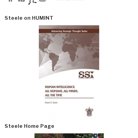
Steele on HUMINT
Steele Home Page