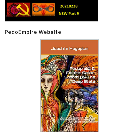
PedoEmpire Website