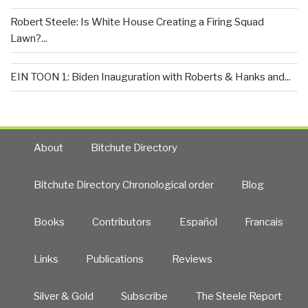
Robert Steele: Is White House Creating a Firing Squad
Lawn?...
EIN TOON 1: Biden Inauguration with Roberts & Hanks and...
About
Bitchute Directory
Bitchute Directory Chronological order
Blog
Books
Contributors
Español
Francais
Links
Publications
Reviews
Silver & Gold
Subscribe
The Steele Report