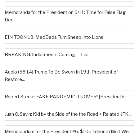
Memoranda for the President on 9/11: Time for False Flag
Dee...
EIN TOON 18: MedBeds Turn Sheep Into Lions
BREAKING: Indictments Coming — List
Audio (56:14) Trump To Be Sworn In 19th President of
Restore...
Robert Steele: FAKE PANDEMIC It’s OVER! [President is...
Juan O. Savin: Kid by the Side of the the Road + Related JFK...
Memorandum for the President #6: $100 Trillion in Illicit We...