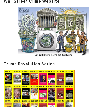
Wall Street Crime Website
Trump Revolution Series