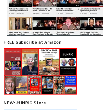
FREE Subscribe at Amazon
NEW: #UNRIG Store