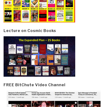
Lecture on Cosmic Books
FREE BitChute Video Channel