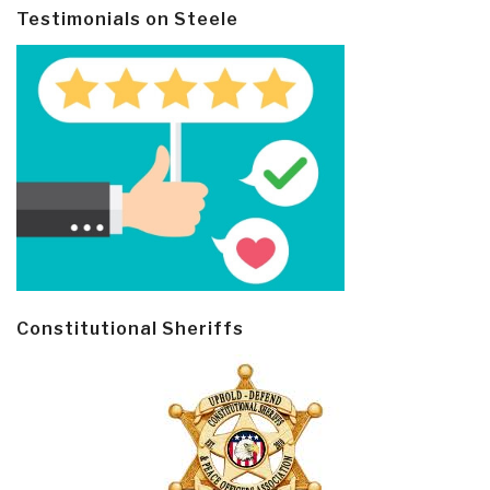
Testimonials on Steele
Constitutional Sheriffs