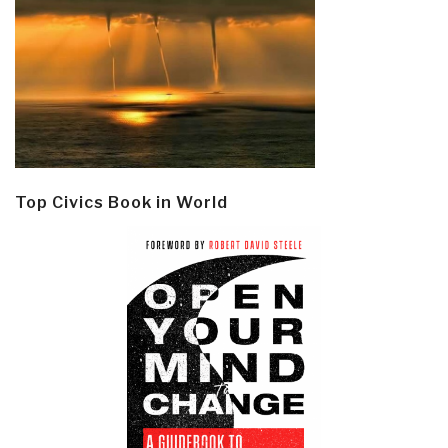
Top Civics Book in World