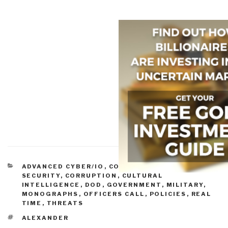
CATEGORIES
ADVANCED CYBER/IO
,
COMPUTER/ONLINE
SECURITY
,
CORRUPTION
,
CULTURAL
INTELLIGENCE
,
DOD
,
GOVERNMENT
,
MILITARY
,
MONOGRAPHS
,
OFFICERS CALL
,
POLICIES
,
REAL
TIME
,
THREATS
TAGS
ALEXANDER