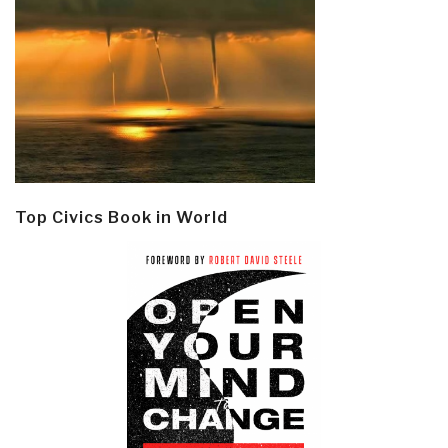
Top Civics Book in World