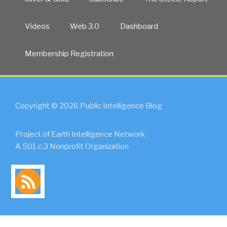
Videos
Web 3.0
Dashboard
Membership Registration
Copyright © 2026 Public Intelligence Blog
Project of Earth Intelligence Network
A 501.c.3 Nonprofit Organization