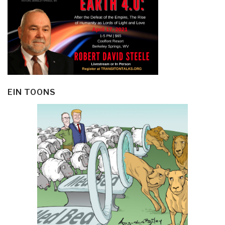
EIN TOONS