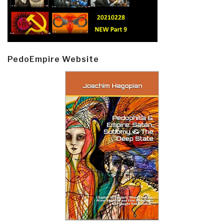
PedoEmpire Website