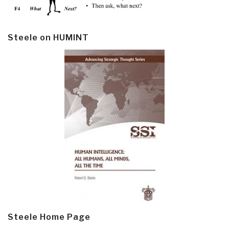
Steele on HUMINT
Steele Home Page