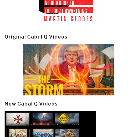
Original Cabal Q Videos
New Cabal Q Videos