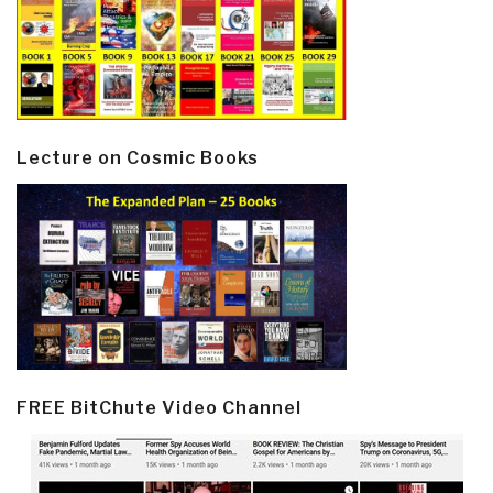
Lecture on Cosmic Books
FREE BitChute Video Channel