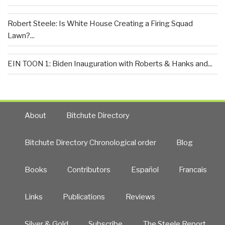
Robert Steele: Is White House Creating a Firing Squad
Lawn?...
EIN TOON 1: Biden Inauguration with Roberts & Hanks and...
About
Bitchute Directory
Bitchute Directory Chronological order
Blog
Books
Contributors
Español
Francais
Links
Publications
Reviews
Silver & Gold
Subscribe
The Steele Report