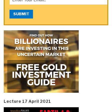
SUBMIT
Lecture 17 April 2021