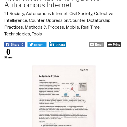
Autonomous Internet
11 Society
,
Autonomous Internet
,
Civil Society
,
Collective
Intelligence
,
Counter-Oppression/Counter-Dictatorship
Practices
,
Methods & Process
,
Mobile
,
Real Time
,
Technologies
,
Tools
Tweet 0
Email
Print
Share
0
Share
0
Shares