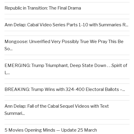
Republic in Transition: The Final Drama
Ann Delap: Cabal Video Series Parts 1-10 with Summaries R...
Mongoose: Unverified Very Possibly True We Pray This Be
So...
EMERGING: Trump Triumphant, Deep State Down . . .Spirit of
L...
BREAKING: Trump Wins with 324-400 Electoral Ballots –...
Ann Delap: Fall of the Cabal Sequel Videos with Text
Summari...
5 Movies Opening Minds — Update 25 March