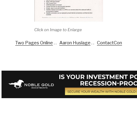
Click on Image to Enlarge
Two Pages Online
. .
Aaron Huslage
. .
ContactCon