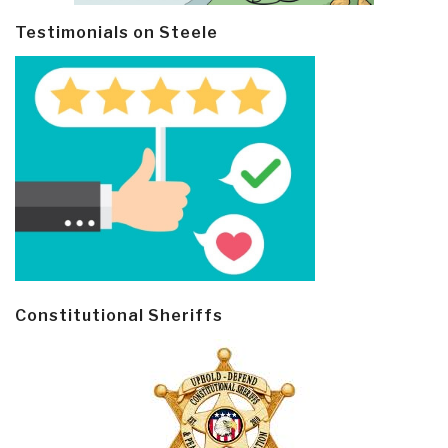
Testimonials on Steele
Constitutional Sheriffs