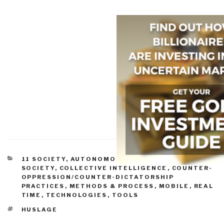
CATEGORIES
11 SOCIETY
,
AUTONOMOUS INTERNET
,
CIVIL
SOCIETY
,
COLLECTIVE INTELLIGENCE
,
COUNTER-
OPPRESSION/COUNTER-DICTATORSHIP
PRACTICES
,
METHODS & PROCESS
,
MOBILE
,
REAL
TIME
,
TECHNOLOGIES
,
TOOLS
TAGS
HUSLAGE