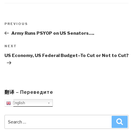
Post
navigation
Previous
PREVIOUS
Post
Army Runs PSYOP on US Senators….
Next
NEXT
Post
US Economy, US Federal Budget–To Cut or Not to Cut?
翻译 – Переведите
English
Search
Sea
for: