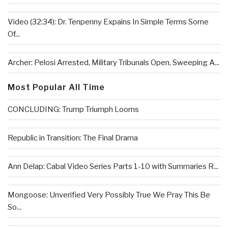
Video (32:34): Dr. Tenpenny Expains In Simple Terms Some
Of...
Archer: Pelosi Arrested, Military Tribunals Open, Sweeping A...
Most Popular All Time
CONCLUDING: Trump Triumph Looms
Republic in Transition: The Final Drama
Ann Delap: Cabal Video Series Parts 1-10 with Summaries R...
Mongoose: Unverified Very Possibly True We Pray This Be
So...