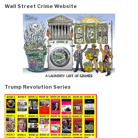
Wall Street Crime Website
Trump Revolution Series