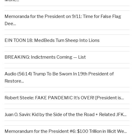
Memoranda for the President on 9/11: Time for False Flag
Dee...
EIN TOON 18: MedBeds Turn Sheep Into Lions
BREAKING: Indictments Coming — List
Audio (56:14) Trump To Be Sworn In 19th President of
Restore...
Robert Steele: FAKE PANDEMIC It’s OVER! [President is...
Juan O. Savin: Kid by the Side of the the Road + Related JFK...
Memorandum for the President #6: $100 Trillion in Illicit We...