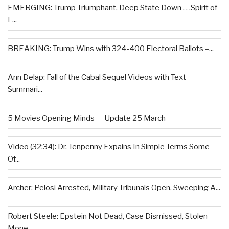
EMERGING: Trump Triumphant, Deep State Down . . .Spirit of
L...
BREAKING: Trump Wins with 324-400 Electoral Ballots –...
Ann Delap: Fall of the Cabal Sequel Videos with Text
Summari...
5 Movies Opening Minds — Update 25 March
Video (32:34): Dr. Tenpenny Expains In Simple Terms Some
Of...
Archer: Pelosi Arrested, Military Tribunals Open, Sweeping A...
Robert Steele: Epstein Not Dead, Case Dismissed, Stolen
Mone...