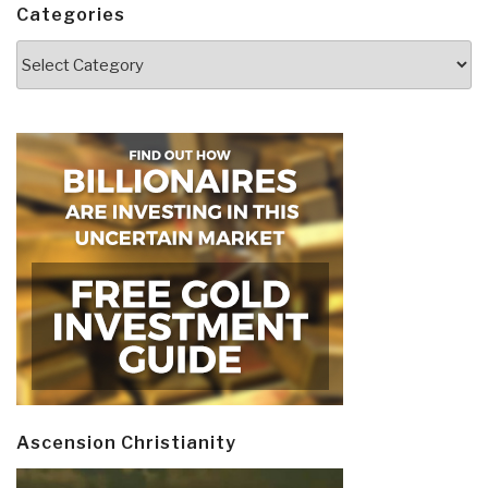
Categories
Categories
Ascension Christianity