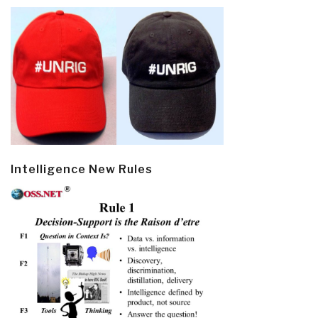
Intelligence New Rules