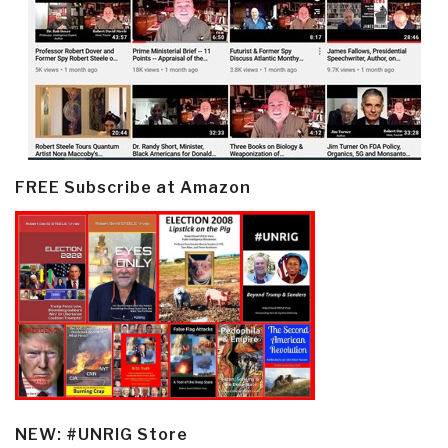
FREE Subscribe at Amazon
NEW: #UNRIG Store