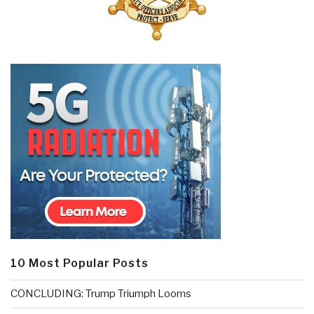
10 Most Popular Posts
CONCLUDING: Trump Triumph Looms