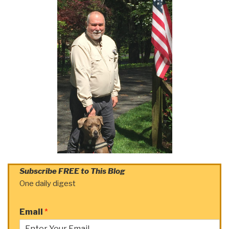
Subscribe FREE to This Blog
One daily digest
Email
*