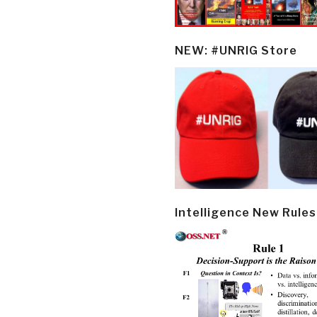
NEW: #UNRIG Store
Intelligence New Rules