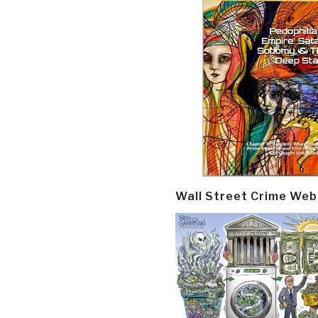
Wall Street Crime Web