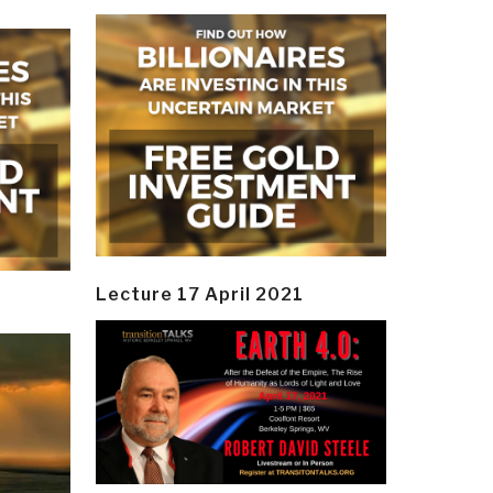
Lecture 17 April 2021
y