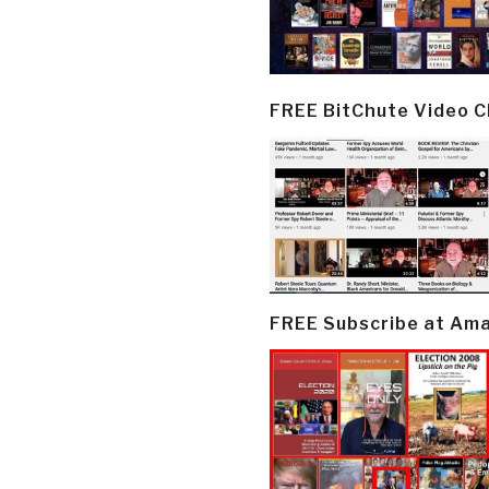
FREE BitChute Video 
FREE Subscribe at Am