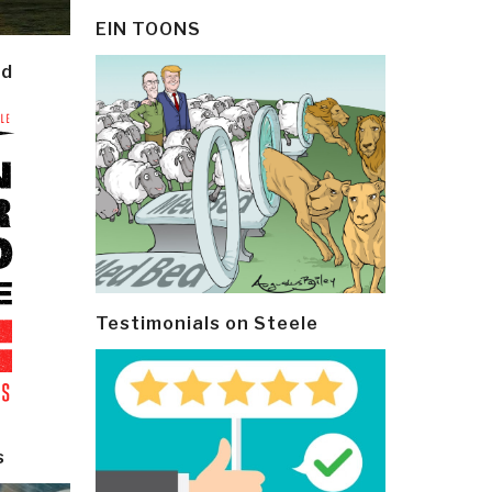
EIN TOONS
ld
Testimonials on Steele
s