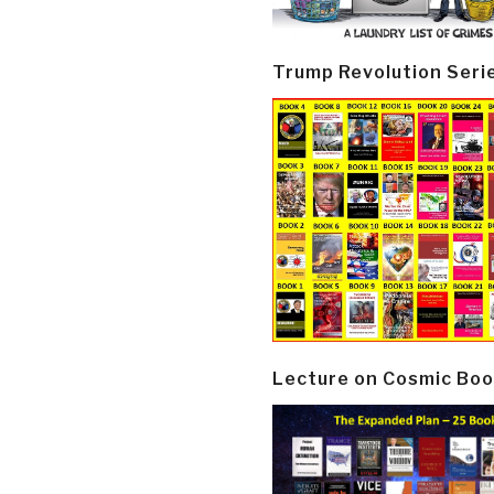
Trump Revolution Seri
Lecture on Cosmic Boo