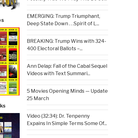
EMERGING: Trump Triumphant,
es
Deep State Down . . .Spirit of L...
BREAKING: Trump Wins with 324-
400 Electoral Ballots –...
Ann Delap: Fall of the Cabal Sequel
Videos with Text Summari...
5 Movies Opening Minds — Update
25 March
ks
Video (32:34): Dr. Tenpenny
Expains In Simple Terms Some Of...