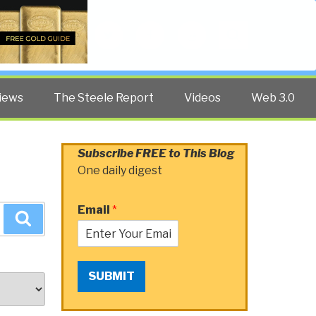
Twitter
Facebook
YouTube
Search
iews
The Steele Report
Videos
Web 3.0
Subscribe FREE to This Blog
One daily digest
Email
*
Search
SUBMIT