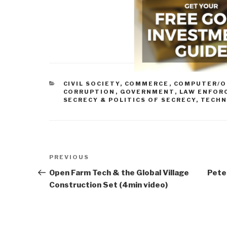
CATEGORIES
CIVIL SOCIETY
,
COMMERCE
,
COMPUTER/O
CORRUPTION
,
GOVERNMENT
,
LAW ENFOR
SECRECY & POLITICS OF SECRECY
,
TECHN
Post
Previous
PREVIOUS
navigation
Post
Open Farm Tech & the Global Village
Peter
Construction Set (4min video)