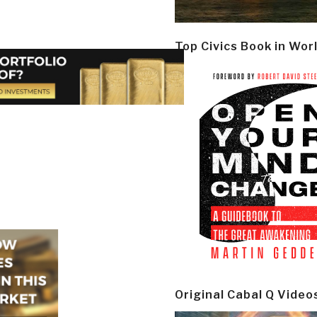
Top Civics Book in Wor
Original Cabal Q Video