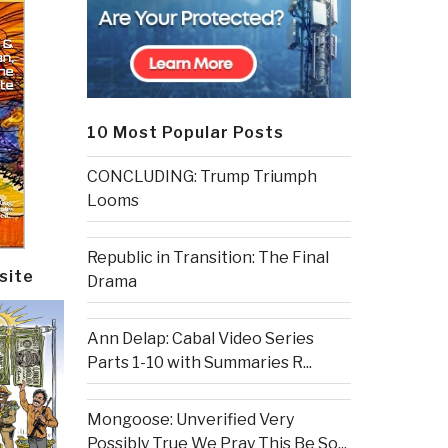
10 Most Popular Posts
CONCLUDING: Trump Triumph
Looms
Republic in Transition: The Final
site
Drama
Ann Delap: Cabal Video Series
Parts 1-10 with Summaries R...
Mongoose: Unverified Very
Possibly True We Pray This Be So...