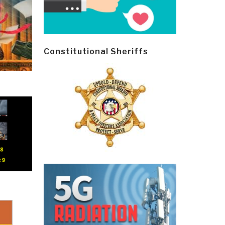
Constitutional Sheriffs