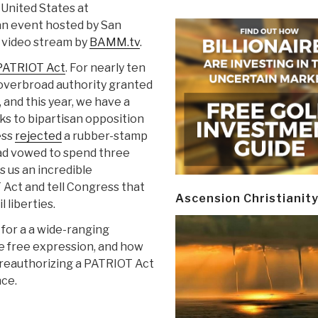
 United States at
 an event hosted by San
e video stream by
BAMM.tv
.
PATRIOT Act
. For nearly ten
 overbroad authority granted
and this year, we have a
ks to bipartisan opposition
ess
rejected
a rubber-stamp
ad vowed to spend three
s us an incredible
 Act and tell Congress that
Ascension Christianit
 liberties.
 for a a wide-ranging
ine free expression, and how
reauthorizing a PATRIOT Act
nce.