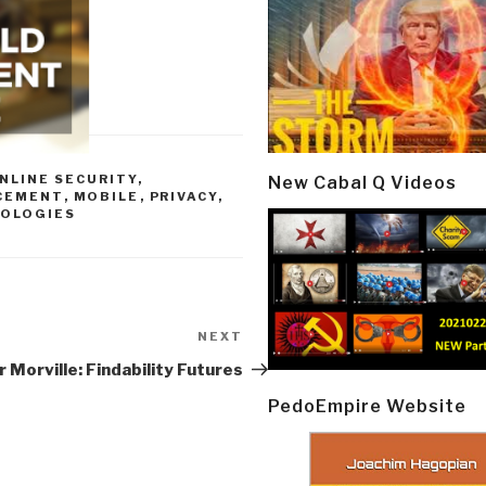
NLINE SECURITY
,
New Cabal Q Videos
CEMENT
,
MOBILE
,
PRIVACY
,
OLOGIES
NEXT
Next
Post
 Morville: Findability Futures
PedoEmpire Website