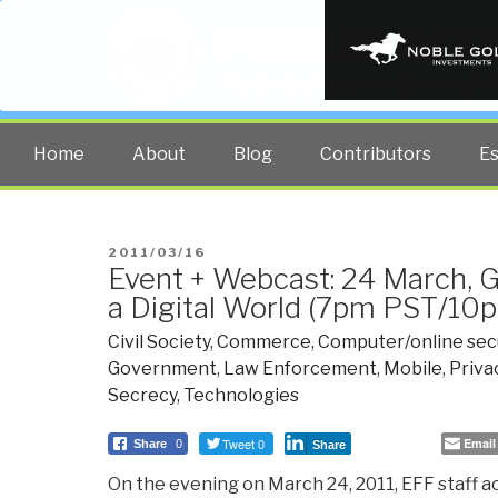
PUBLIC INT
The truth at any cost lowers all 
Home
About
Blog
Contributors
E
POSTED
2011/03/16
Event + Webcast: 24 March, G
ON
a Digital World (7pm PST/10
Civil Society
,
Commerce
,
Computer/online sec
Government
,
Law Enforcement
,
Mobile
,
Priva
Secrecy
,
Technologies
Tweet 0
Email
Share
0
Share
On the evening on March 24, 2011, EFF staff act