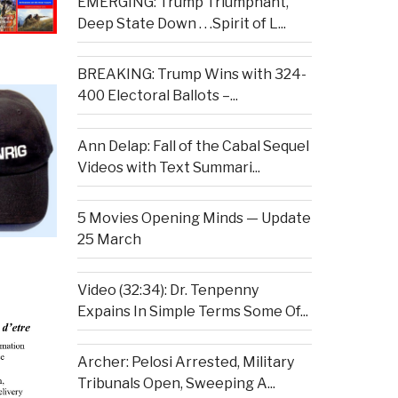
EMERGING: Trump Triumphant,
Deep State Down . . .Spirit of L...
BREAKING: Trump Wins with 324-
400 Electoral Ballots –...
Ann Delap: Fall of the Cabal Sequel
Videos with Text Summari...
5 Movies Opening Minds — Update
25 March
Video (32:34): Dr. Tenpenny
Expains In Simple Terms Some Of...
Archer: Pelosi Arrested, Military
Tribunals Open, Sweeping A...