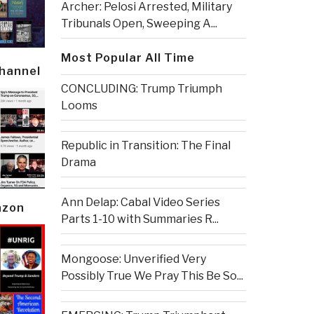
Archer: Pelosi Arrested, Military
Tribunals Open, Sweeping A...
Most Popular All Time
Channel
CONCLUDING: Trump Triumph
Looms
Republic in Transition: The Final
Drama
Ann Delap: Cabal Video Series
azon
Parts 1-10 with Summaries R...
Mongoose: Unverified Very
Possibly True We Pray This Be So...