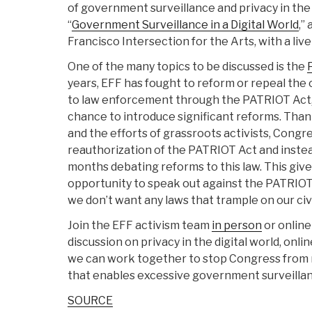
of government surveillance and privacy in the
“
Government Surveillance in a Digital World
,”
Francisco Intersection for the Arts, with a liv
One of the many topics to be discussed is the
years, EFF has fought to reform or repeal the
to law enforcement through the PATRIOT Act, 
chance to introduce significant reforms. Than
and the efforts of grassroots activists, Congr
reauthorization of the PATRIOT Act and inste
months debating reforms to this law. This give
opportunity to speak out against the PATRIOT
we don’t want any laws that trample on our civil
Join the EFF activism team
in person
or online
discussion on privacy in the digital world, onl
we can work together to stop Congress from 
that enables excessive government surveilla
SOURCE