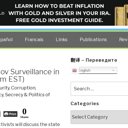
ELLIGENCE BLOG
other costs — curated by former US spy Robert David Steele.
spañol
Francais
Links
Publications
Rev
翻译 – Переведите
ov Surveillance in
English
pm EST)
Search
urity
,
Corruption
,
for:
cy
,
Secrecy & Politics of
Categories
0
Categories
Print
Shares
ivists will discuss the state