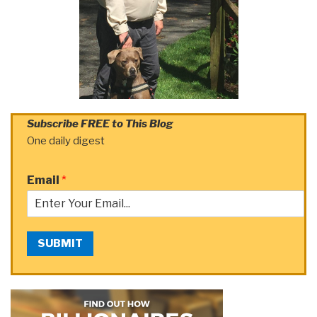
Subscribe FREE to This Blog
One daily digest
Email
*
SUBMIT