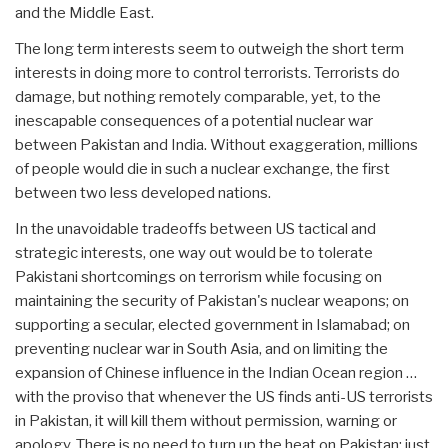
and the Middle East.
The long term interests seem to outweigh the short term
interests in doing more to control terrorists. Terrorists do
damage, but nothing remotely comparable, yet, to the
inescapable consequences of a potential nuclear war
between Pakistan and India. Without exaggeration, millions
of people would die in such a nuclear exchange, the first
between two less developed nations.
In the unavoidable tradeoffs between US tactical and
strategic interests, one way out would be to tolerate
Pakistani shortcomings on terrorism while focusing on
maintaining the security of Pakistan's nuclear weapons; on
supporting a secular, elected government in Islamabad; on
preventing nuclear war in South Asia, and on limiting the
expansion of Chinese influence in the Indian Ocean region …
with the proviso that whenever the US finds anti-US terrorists
in Pakistan, it will kill them without permission, warning or
apology. There is no need to turn up the heat on Pakistan; just