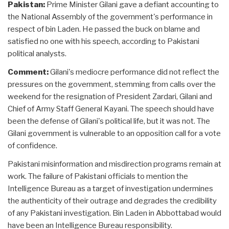
Pakistan:
Prime Minister Gilani gave a defiant accounting to
the National Assembly of the government's performance in
respect of bin Laden. He passed the buck on blame and
satisfied no one with his speech, according to Pakistani
political analysts.
Comment:
Gilani's mediocre performance did not reflect the
pressures on the government, stemming from calls over the
weekend for the resignation of President Zardari, Gilani and
Chief of Army Staff General Kayani. The speech should have
been the defense of Gilani's political life, but it was not. The
Gilani government is vulnerable to an opposition call for a vote
of confidence.
Pakistani misinformation and misdirection programs remain at
work. The failure of Pakistani officials to mention the
Intelligence Bureau as a target of investigation undermines
the authenticity of their outrage and degrades the credibility
of any Pakistani investigation. Bin Laden in Abbottabad would
have been an Intelligence Bureau responsibility.