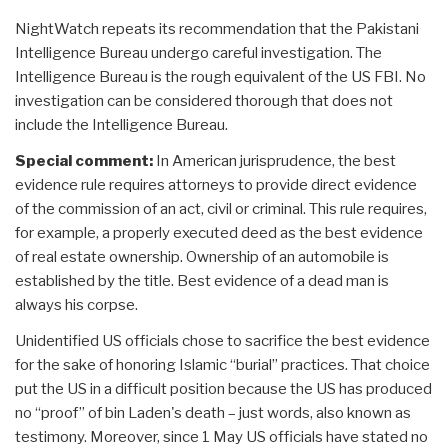
NightWatch repeats its recommendation that the Pakistani
Intelligence Bureau undergo careful investigation. The
Intelligence Bureau is the rough equivalent of the US FBI. No
investigation can be considered thorough that does not
include the Intelligence Bureau.
Special comment:
In American jurisprudence, the best
evidence rule requires attorneys to provide direct evidence
of the commission of an act, civil or criminal. This rule requires,
for example, a properly executed deed as the best evidence
of real estate ownership. Ownership of an automobile is
established by the title. Best evidence of a dead man is
always his corpse.
Unidentified US officials chose to sacrifice the best evidence
for the sake of honoring Islamic “burial” practices. That choice
put the US in a difficult position because the US has produced
no “proof” of bin Laden's death – just words, also known as
testimony. Moreover, since 1 May US officials have stated no