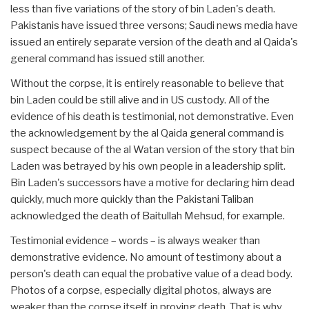
less than five variations of the story of bin Laden's death.
Pakistanis have issued three versons; Saudi news media have
issued an entirely separate version of the death and al Qaida's
general command has issued still another.
Without the corpse, it is entirely reasonable to believe that
bin Laden could be still alive and in US custody. All of the
evidence of his death is testimonial, not demonstrative. Even
the acknowledgement by the al Qaida general command is
suspect because of the al Watan version of the story that bin
Laden was betrayed by his own people in a leadership split.
Bin Laden's successors have a motive for declaring him dead
quickly, much more quickly than the Pakistani Taliban
acknowledged the death of Baitullah Mehsud, for example.
Testimonial evidence – words – is always weaker than
demonstrative evidence. No amount of testimony about a
person's death can equal the probative value of a dead body.
Photos of a corpse, especially digital photos, always are
weaker than the corpse itself, in proving death. That is why