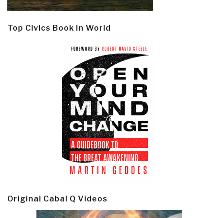
Top Civics Book in World
Original Cabal Q Videos