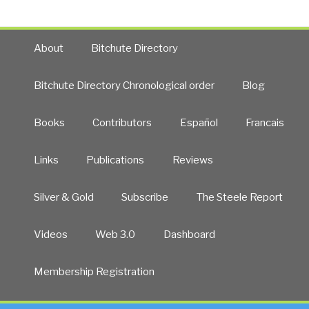
About
Bitchute Directory
Bitchute Directory Chronological order
Blog
Books
Contributors
Español
Francais
Links
Publications
Reviews
Silver & Gold
Subscribe
The Steele Report
Videos
Web 3.0
Dashboard
Membership Registration