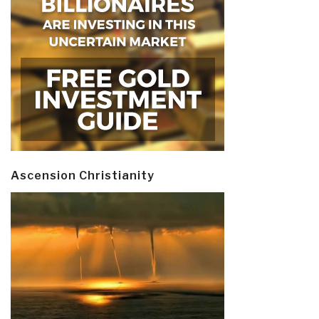
Ascension Christianity