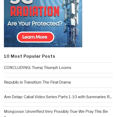
10 Most Popular Posts
CONCLUDING: Trump Triumph Looms
Republic in Transition: The Final Drama
Ann Delap: Cabal Video Series Parts 1-10 with Summaries R...
Mongoose: Unverified Very Possibly True We Pray This Be