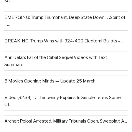
So...
EMERGING: Trump Triumphant, Deep State Down . . .Spirit of
L...
BREAKING: Trump Wins with 324-400 Electoral Ballots –...
Ann Delap: Fall of the Cabal Sequel Videos with Text
Summari...
5 Movies Opening Minds — Update 25 March
Video (32:34): Dr. Tenpenny Expains In Simple Terms Some
Of...
Archer: Pelosi Arrested, Military Tribunals Open, Sweeping A...