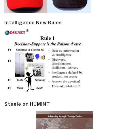
Intelligence New Rules
Steele on HUMINT