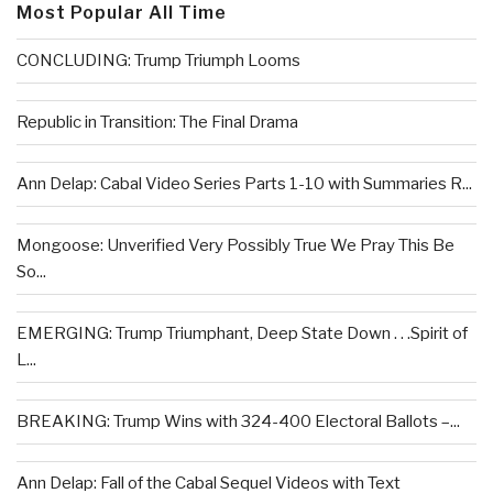
Most Popular All Time
CONCLUDING: Trump Triumph Looms
Republic in Transition: The Final Drama
Ann Delap: Cabal Video Series Parts 1-10 with Summaries R...
Mongoose: Unverified Very Possibly True We Pray This Be
So...
EMERGING: Trump Triumphant, Deep State Down . . .Spirit of
L...
BREAKING: Trump Wins with 324-400 Electoral Ballots –...
Ann Delap: Fall of the Cabal Sequel Videos with Text