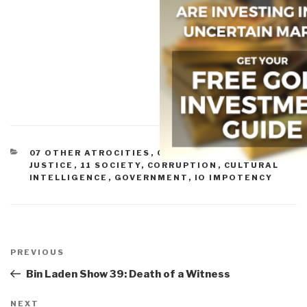
CATEGORIES
07 OTHER ATROCITIES
,
08 WILD CARDS
,
09
JUSTICE
,
11 SOCIETY
,
CORRUPTION
,
CULTURAL
INTELLIGENCE
,
GOVERNMENT
,
IO IMPOTENCY
Post
navigation
Previous
PREVIOUS
Post
Bin Laden Show 39: Death of a Witness
Next
NEXT