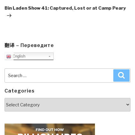
Post
Bin Laden Show 41: Captured, Lost or at Camp Peary
翻译 – Переведите
English
Search
Sea
for:
Categories
Categories