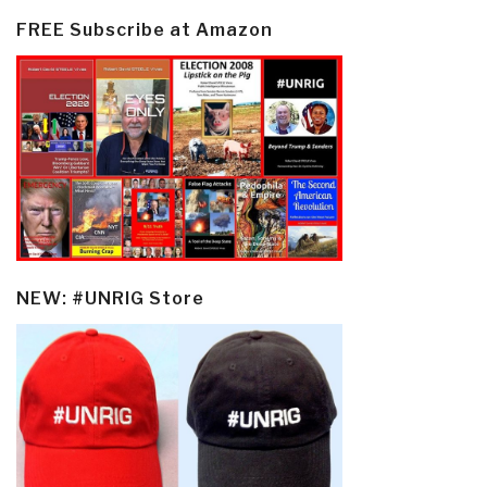
FREE Subscribe at Amazon
NEW: #UNRIG Store