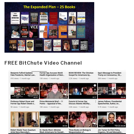
FREE BitChute Video Channel