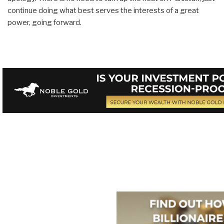
continue doing what best serves the interests of a great
power, going forward.