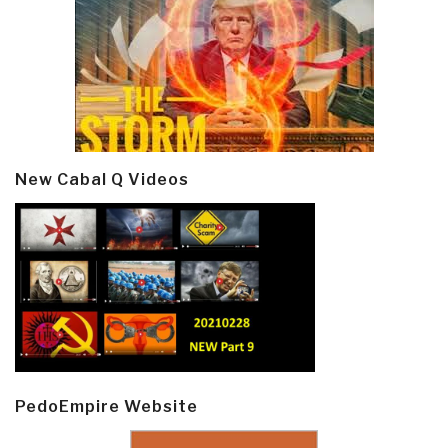
New Cabal Q Videos
PedoEmpire Website