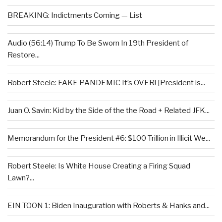
BREAKING: Indictments Coming — List
Audio (56:14) Trump To Be Sworn In 19th President of
Restore...
Robert Steele: FAKE PANDEMIC It’s OVER! [President is...
Juan O. Savin: Kid by the Side of the the Road + Related JFK...
Memorandum for the President #6: $100 Trillion in Illicit We...
Robert Steele: Is White House Creating a Firing Squad
Lawn?...
EIN TOON 1: Biden Inauguration with Roberts & Hanks and...