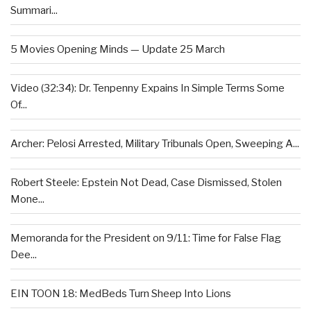
Summari...
5 Movies Opening Minds — Update 25 March
Video (32:34): Dr. Tenpenny Expains In Simple Terms Some
Of...
Archer: Pelosi Arrested, Military Tribunals Open, Sweeping A...
Robert Steele: Epstein Not Dead, Case Dismissed, Stolen
Mone...
Memoranda for the President on 9/11: Time for False Flag
Dee...
EIN TOON 18: MedBeds Turn Sheep Into Lions