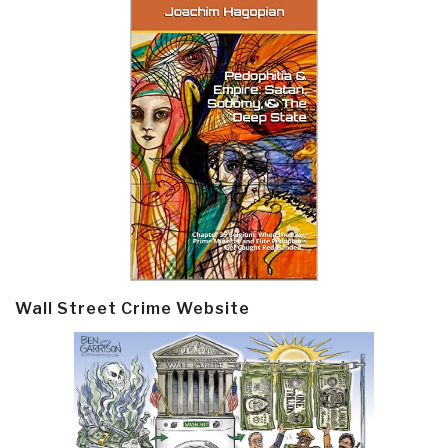
Wall Street Crime Website