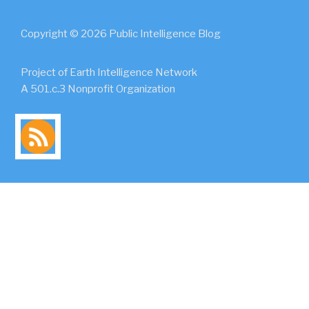
Copyright © 2026 Public Intelligence Blog
Project of Earth Intelligence Network
A 501.c.3 Nonprofit Organization