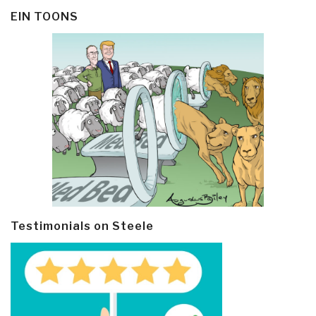
EIN TOONS
Testimonials on Steele