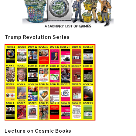
Trump Revolution Series
Lecture on Cosmic Books