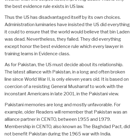
the best evidence rule exists in US law.
Thus the US has disadvantaged itself by its own choices.
Administration luminaries have insisted the US did everything
it could to ensure that the world would believe that bin Laden
was dead. Nevertheless, they failed. They did everything
except honor the best evidence rule which every lawyer in
training learns in Evidence class.
As for Pakistan, the US must decide about its relationship.
The latest alliance with Pakistan, in a long and often broken
line since World War II, is only eleven years old. It is based on
coercion of a resisting General Musharraf to work with the
inconstant Americans in late 2001, in the Pakistani view.
Pakistani memories are long and mostly unfavorable. For
example, older Readers will remember that Pakistan was an
alliance partner in CENTO, between 1955 and 1979.
Membership in CENTO, also known as The Baghdad Pact, did
not benefit Pakistan during the 1965 war with India.