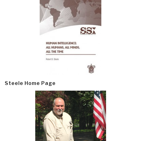
Steele Home Page