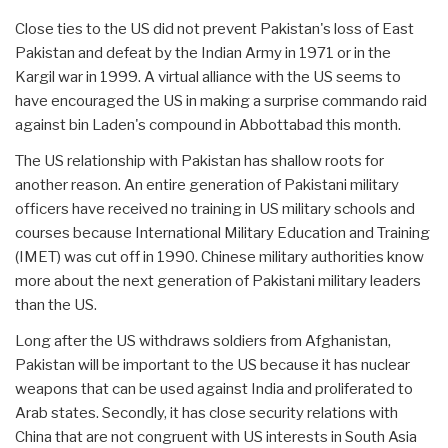
Close ties to the US did not prevent Pakistan's loss of East
Pakistan and defeat by the Indian Army in 1971 or in the
Kargil war in 1999. A virtual alliance with the US seems to
have encouraged the US in making a surprise commando raid
against bin Laden's compound in Abbottabad this month.
The US relationship with Pakistan has shallow roots for
another reason. An entire generation of Pakistani military
officers have received no training in US military schools and
courses because International Military Education and Training
(IMET) was cut off in 1990. Chinese military authorities know
more about the next generation of Pakistani military leaders
than the US.
Long after the US withdraws soldiers from Afghanistan,
Pakistan will be important to the US because it has nuclear
weapons that can be used against India and proliferated to
Arab states. Secondly, it has close security relations with
China that are not congruent with US interests in South Asia