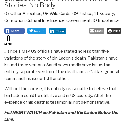
Stories, No Body
07 Other Atrocities
,
08 Wild Cards
,
09 Justice
,
11 Society
,
Corruption
,
Cultural Intelligence
,
Government
,
IO Impotency
Tweet 0
Email
Print
Share
0
Share
0
Shares
…since 1 May US officials have stated no less than five
variations of the story of bin Laden's death. Pakistanis have
issued three versons; Saudi news media have issued an
entirely separate version of the death and al Qaida's general
command has issued still another.
Without the corpse, it is entirely reasonable to believe that
bin Laden could be still alive and in US custody. All of the
evidence of his death is testimonial, not demonstrative.
Full NIGHTWATCH on Pakistan and Bin Laden Below the
Line.