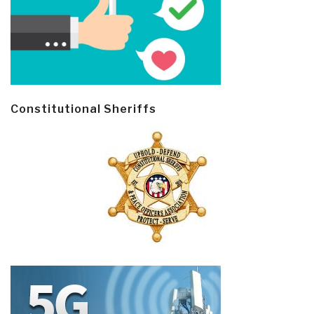
Constitutional Sheriffs