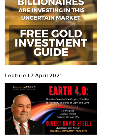
Lecture 17 April 2021