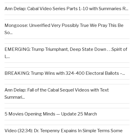
Ann Delap: Cabal Video Series Parts 1-10 with Summaries R...
Mongoose: Unverified Very Possibly True We Pray This Be
So...
EMERGING: Trump Triumphant, Deep State Down . . .Spirit of
L...
BREAKING: Trump Wins with 324-400 Electoral Ballots –...
Ann Delap: Fall of the Cabal Sequel Videos with Text
Summari...
5 Movies Opening Minds — Update 25 March
Video (32:34): Dr. Tenpenny Expains In Simple Terms Some