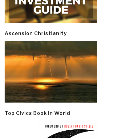
Ascension Christianity
Top Civics Book in World