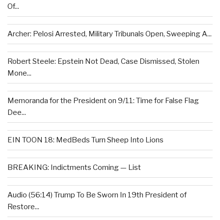
Of...
Archer: Pelosi Arrested, Military Tribunals Open, Sweeping A...
Robert Steele: Epstein Not Dead, Case Dismissed, Stolen
Mone...
Memoranda for the President on 9/11: Time for False Flag
Dee...
EIN TOON 18: MedBeds Turn Sheep Into Lions
BREAKING: Indictments Coming — List
Audio (56:14) Trump To Be Sworn In 19th President of
Restore...