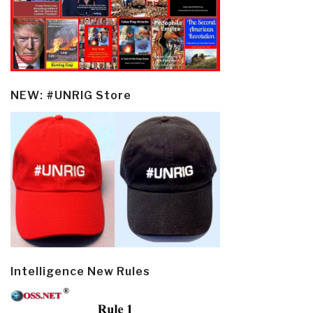
NEW: #UNRIG Store
Intelligence New Rules