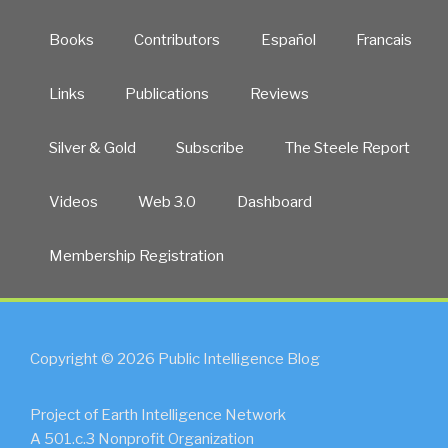
Books
Contributors
Español
Francais
Links
Publications
Reviews
Silver & Gold
Subscribe
The Steele Report
Videos
Web 3.0
Dashboard
Membership Registration
Copyright © 2026 Public Intelligence Blog
Project of Earth Intelligence Network
A 501.c.3 Nonprofit Organization