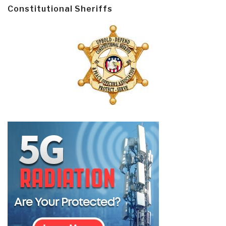
Constitutional Sheriffs