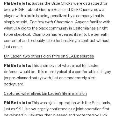
Phi Beta Iota:
Just as the Dixie Chicks were ostracized for
being RIGHT about George Bush and Dick Cheney, now a
player with a brain is being penalized by a company that is
simply stupid.
The hell with Champion
. Anyone familiar with
what CIA did to the black community in California has a right
to be skeptical. Champion has revealed itself to be beneath
contempt and probably liable for breaking a contract without
just cause.
Bin Laden, two others didn't fire on SEALs: sources
Phi Beta Iota:
This is simply not what a real Bin Laden
defense would be. It is more typical of a comfortable rich guy
(or pre-planned patsy) with just one moderately alert
bodyguard.
Captured wife relives bin Laden’s life in mansion
Phi Beta Iota:
This was a joint operation with the Pakistanis,
just as 9/11 is now largely confirmed as a joint operation first
developed in Pakistan, then blessed and protected by Dick