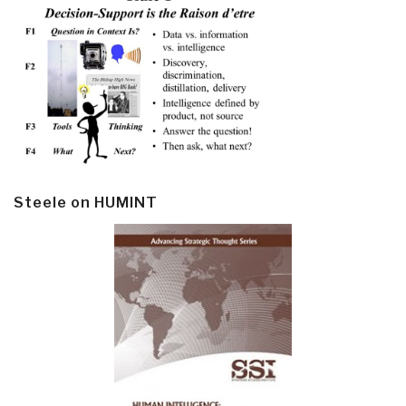
Steele on HUMINT