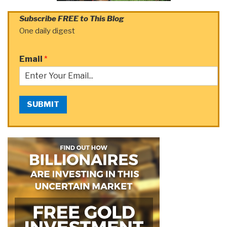
Subscribe FREE to This Blog
One daily digest
Email
*
SUBMIT