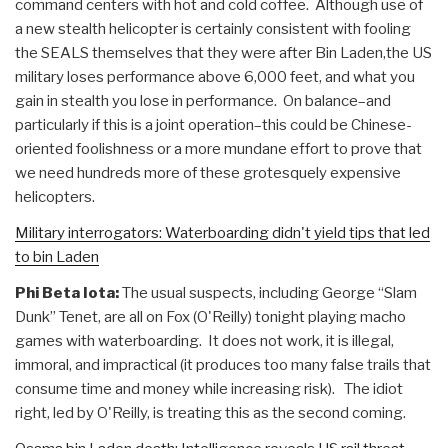
command centers with hot and cold coffee. Although use of
a new stealth helicopter is certainly consistent with fooling
the SEALS themselves that they were after Bin Laden,the US
military loses performance above 6,000 feet, and what you
gain in stealth you lose in performance. On balance–and
particularly if this is a joint operation–this could be Chinese-
oriented foolishness or a more mundane effort to prove that
we need hundreds more of these grotesquely expensive
helicopters.
Military interrogators: Waterboarding didn't yield tips that led
to bin Laden
Phi Beta Iota:
The usual suspects, including George “Slam
Dunk” Tenet, are all on Fox (O'Reilly) tonight playing macho
games with waterboarding. It does not work, it is illegal,
immoral, and impractical (it produces too many false trails that
consume time and money while increasing risk). The idiot
right, led by O'Reilly, is treating this as the second coming.