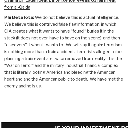
Osama bin Laden death: Intelligence reveals US rail threat
from al-Qaida
Phi Beta Iota:
We do not believe this is actual intelligence.
We believe this is contrived false flag information, in which
CIA creates what it wants to have “found,” buries it in the
stack (it does not even have to have on the scene), and then
“discovers” it when it wants to. We will say it again: terrorism
is nothing more than a train accident. Terrorists alleged to be
planning a train event are twice removed from reality It is the
“War on Terror” and the military-industrial-financial complex
that is literally looting America and bleeding the American
heartland and the American public to death. We have met the
enemy and he is us.