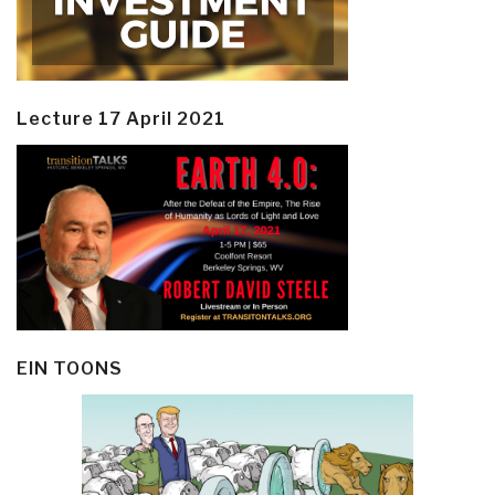
Lecture 17 April 2021
EIN TOONS