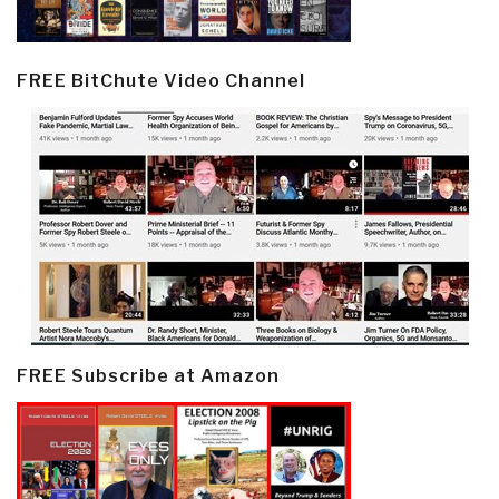
FREE BitChute Video Channel
FREE Subscribe at Amazon