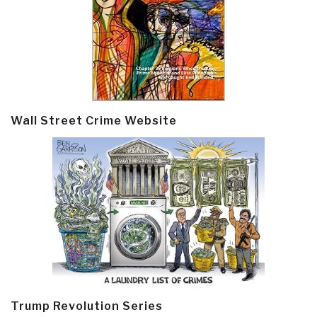
Wall Street Crime Website
Trump Revolution Series