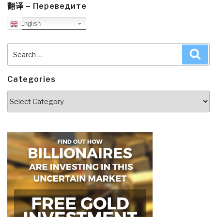
翻译 – Переведите
English
Search
Sea
for:
Categories
Categories