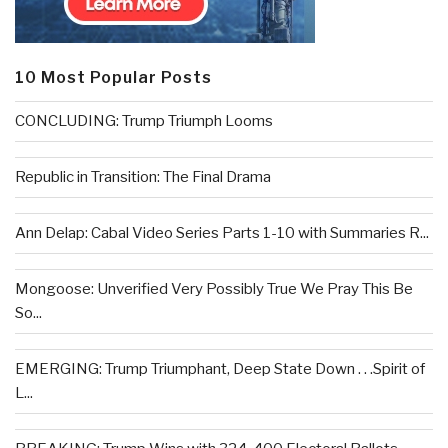
10 Most Popular Posts
CONCLUDING: Trump Triumph Looms
Republic in Transition: The Final Drama
Ann Delap: Cabal Video Series Parts 1-10 with Summaries R...
Mongoose: Unverified Very Possibly True We Pray This Be
So...
EMERGING: Trump Triumphant, Deep State Down . . .Spirit of
L...