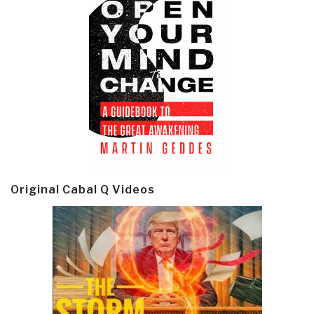
Original Cabal Q Videos