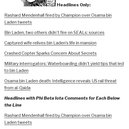
Headlines Only:
Rashard Mendenhall fired by Champion over Osama bin
Laden tweets
Bin Laden, two others didn't fire on SEALs: sources
Captured wife relives bin Laden’s life in mansion
Crashed Copter Sparks Concern About Secrets
Military interrogators: Waterboarding didn't yield tips that led
to bin Laden
Osama bin Laden death: Intelligence reveals US rail threat
from al-Qaida
Headlines with Phi Beta Iota Comments for Each Below
the Line
Rashard Mendenhall fired by Champion over Osama bin
Laden tweets