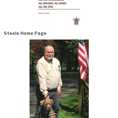
Steele Home Page