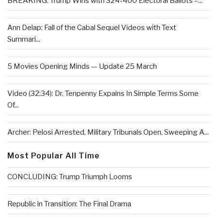
BREAKING: Trump Wins with 324-400 Electoral Ballots –...
Ann Delap: Fall of the Cabal Sequel Videos with Text
Summari...
5 Movies Opening Minds — Update 25 March
Video (32:34): Dr. Tenpenny Expains In Simple Terms Some
Of...
Archer: Pelosi Arrested, Military Tribunals Open, Sweeping A...
Most Popular All Time
CONCLUDING: Trump Triumph Looms
Republic in Transition: The Final Drama