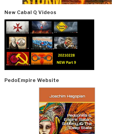
New Cabal Q Videos
PedoEmpire Website