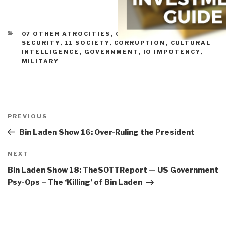
CATEGORIES
07 OTHER ATROCITIES
,
08 WILD CARDS
,
10
SECURITY
,
11 SOCIETY
,
CORRUPTION
,
CULTURAL
INTELLIGENCE
,
GOVERNMENT
,
IO IMPOTENCY
,
MILITARY
Post
navigation
Previous
PREVIOUS
Post
Bin Laden Show 16: Over-Ruling the President
Next
NEXT
Post
Bin Laden Show 18: TheSOTTReport — US Government
Psy-Ops – The ‘Killing’ of Bin Laden