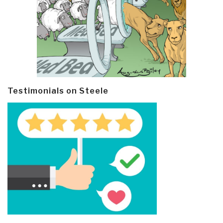
Testimonials on Steele