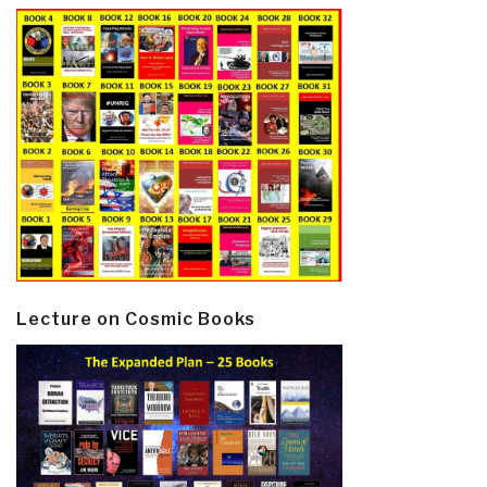
Lecture on Cosmic Books