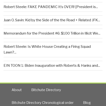
Robert Steele: FAKE PANDEMIC It’s OVER! [President is...
Juan O. Savin: Kid by the Side of the the Road + Related JFK...
Memorandum for the President #6: $100 Trillion in Illicit We...
Robert Steele: Is White House Creating a Firing Squad
Lawn?...
EIN TOON 1: Biden Inauguration with Roberts & Hanks and...
About
Bitchute Directory
Bitchute Directory Chronological order
Blog