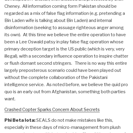
Cheney. All information coming form Pakistan should be
regarded as a mix of false flag information (e.g. pretending a
Bin Laden wife is talking about Bin Laden) and internal
disinformation (seeking to assuage righteous anger among
its own). At this time we believe the entire operation to have
been a Lee Oswald patsy in play false flag operation whose
primary deception target is the US public (which is very, very
illegal), with a secondary influence operation to inspire chatter
or flush domant second stringers. There is no way this entire
largely preposterous scenario could have been played out
without the complete collaboration of the Pakistani
intelligence service. As noted before, we believe the quid pro
quo is an early out from Afghanistan, something both parties
want.
Crashed Copter Sparks Concern About Secrets
Phi Beta Iota:
SEALS do not make mistakes like this,
especially in these days of micro-management from plush