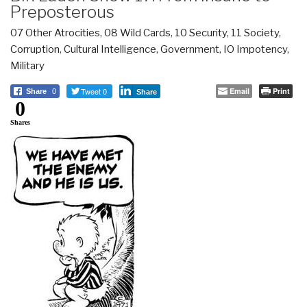
Preposterous
07 Other Atrocities
,
08 Wild Cards
,
10 Security
,
11 Society
,
Corruption
,
Cultural Intelligence
,
Government
,
IO Impotency
,
Military
Tweet 0
Email
Print
Share
0
Share
0
Shares