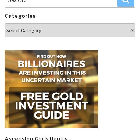
for:
Categories
Categories
Ascension Christianity