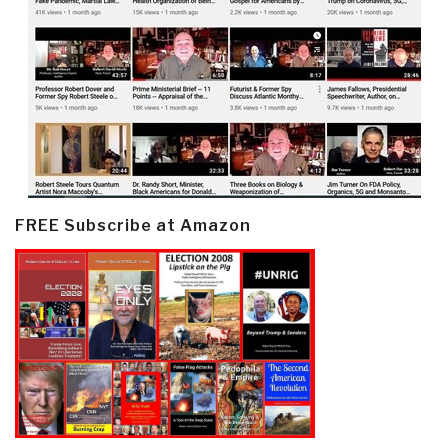
FREE Subscribe at Amazon