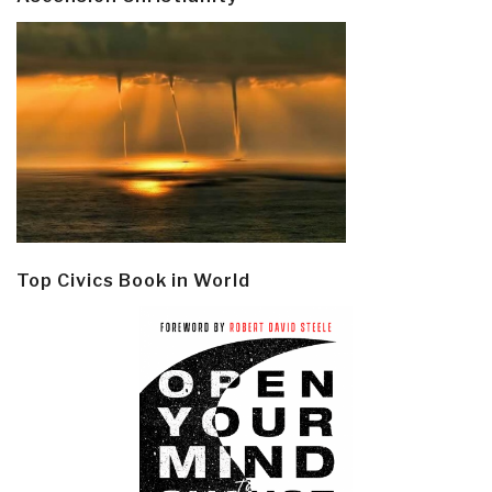
Top Civics Book in World