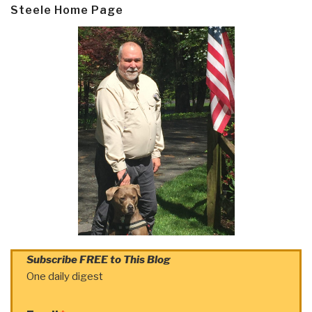
Steele Home Page
Subscribe FREE to This Blog
One daily digest