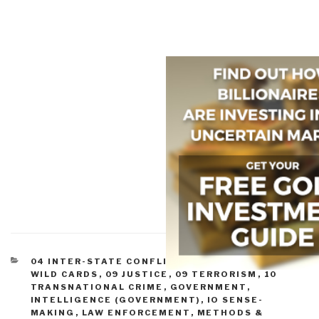
CATEGORIES
04 INTER-STATE CONFLICT
,
05 CIVIL WAR
,
08
WILD CARDS
,
09 JUSTICE
,
09 TERRORISM
,
10
TRANSNATIONAL CRIME
,
GOVERNMENT
,
INTELLIGENCE (GOVERNMENT)
,
IO SENSE-
MAKING
,
LAW ENFORCEMENT
,
METHODS &