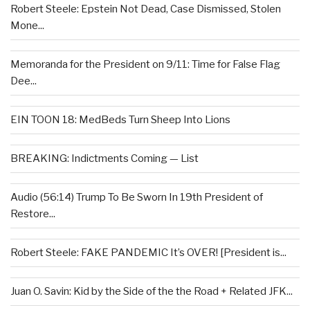
Robert Steele: Epstein Not Dead, Case Dismissed, Stolen
Mone...
Memoranda for the President on 9/11: Time for False Flag
Dee...
EIN TOON 18: MedBeds Turn Sheep Into Lions
BREAKING: Indictments Coming — List
Audio (56:14) Trump To Be Sworn In 19th President of
Restore...
Robert Steele: FAKE PANDEMIC It’s OVER! [President is...
Juan O. Savin: Kid by the Side of the the Road + Related JFK...