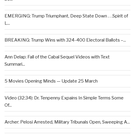
EMERGING: Trump Triumphant, Deep State Down . . .Spirit of
L...
BREAKING: Trump Wins with 324-400 Electoral Ballots –...
Ann Delap: Fall of the Cabal Sequel Videos with Text
Summari...
5 Movies Opening Minds — Update 25 March
Video (32:34): Dr. Tenpenny Expains In Simple Terms Some
Of...
Archer: Pelosi Arrested, Military Tribunals Open, Sweeping A...