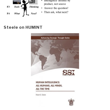
Steele on HUMINT