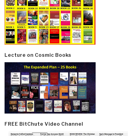
Lecture on Cosmic Books
FREE BitChute Video Channel