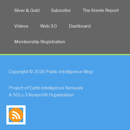
Silver & Gold
Subscribe
The Steele Report
Videos
Web 3.0
Dashboard
Membership Registration
Copyright © 2026 Public Intelligence Blog
Project of Earth Intelligence Network
A 501.c.3 Nonprofit Organization