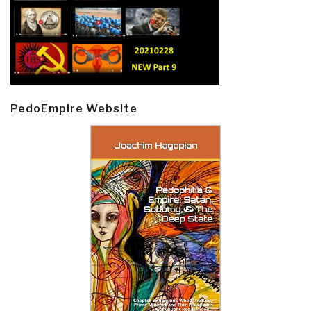
PedoEmpire Website