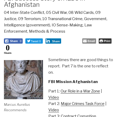
Afghanistan
04 Inter-State Conflict
,
05 Civil War
,
08 Wild Cards
,
09
Justice
,
09 Terrorism
,
10 Transnational Crime
,
Government
,
Intelligence (government)
,
IO Sense-Making
,
Law
Enforcement
,
Methods & Process
Tweet 0
Email
Print
Share
0
Share
0
Shares
Sometimes there are good things to
report. Part 7 is the one to reflect
on.
FBI Mission Afghanistan
Part 1:
Our Role in a War Zone
|
Video
Part 2:
Major Crimes Task Force
|
Marcus Aurelius
Video
Recommends
Part 3:
Contract Corruption