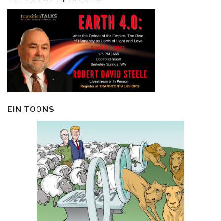
EIN TOONS