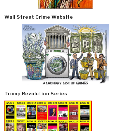
Wall Street Crime Website
Trump Revolution Series