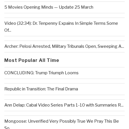
5 Movies Opening Minds — Update 25 March
Video (32:34): Dr. Tenpenny Expains In Simple Terms Some
Of...
Archer: Pelosi Arrested, Military Tribunals Open, Sweeping A...
Most Popular All Time
CONCLUDING: Trump Triumph Looms
Republic in Transition: The Final Drama
Ann Delap: Cabal Video Series Parts 1-10 with Summaries R...
Mongoose: Unverified Very Possibly True We Pray This Be
So...