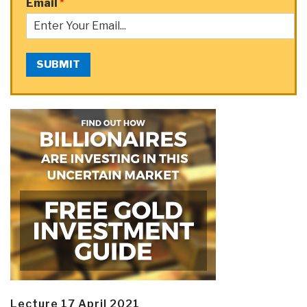
Email
*
SUBMIT
Lecture 17 April 2021