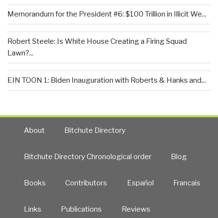
Memorandum for the President #6: $100 Trillion in Illicit We...
Robert Steele: Is White House Creating a Firing Squad
Lawn?...
EIN TOON 1: Biden Inauguration with Roberts & Hanks and...
About
Bitchute Directory
Bitchute Directory Chronological order
Blog
Books
Contributors
Español
Francais
Links
Publications
Reviews