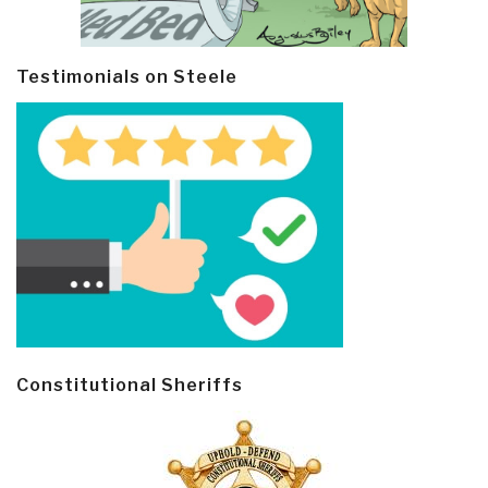
Testimonials on Steele
Constitutional Sheriffs