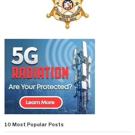
10 Most Popular Posts