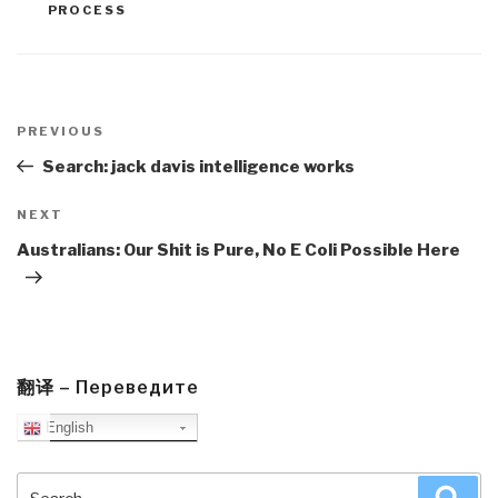
PROCESS
Post
navigation
Previous
PREVIOUS
Post
Search: jack davis intelligence works
Next
NEXT
Post
Australians: Our Shit is Pure, No E Coli Possible Here
翻译 – Переведите
English
Search
Sea