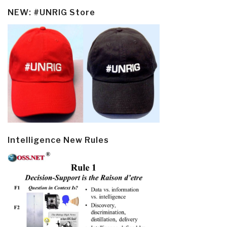
NEW: #UNRIG Store
Intelligence New Rules