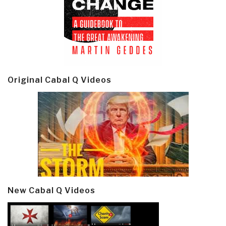
Original Cabal Q Videos
New Cabal Q Videos