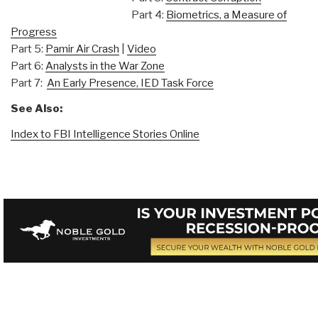
Part 4:
Biometrics, a Measure of
Progress
Part 5:
Pamir Air Crash
|
Video
Part 6:
Analysts in the War Zone
Part 7:
An Early Presence, IED Task Force
See Also:
Index to FBI Intelligence Stories Online