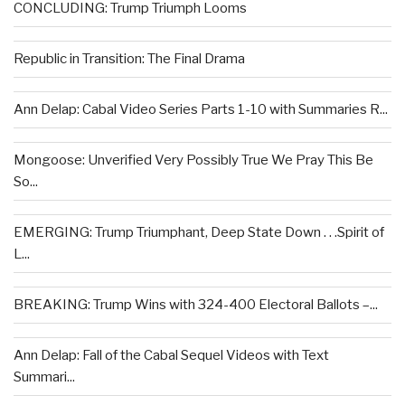
CONCLUDING: Trump Triumph Looms
Republic in Transition: The Final Drama
Ann Delap: Cabal Video Series Parts 1-10 with Summaries R...
Mongoose: Unverified Very Possibly True We Pray This Be
So...
EMERGING: Trump Triumphant, Deep State Down . . .Spirit of
L...
BREAKING: Trump Wins with 324-400 Electoral Ballots –...
Ann Delap: Fall of the Cabal Sequel Videos with Text
Summari...