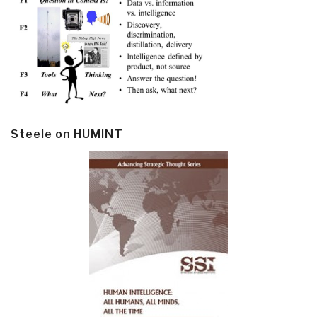
Steele on HUMINT