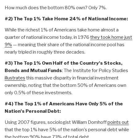
How much does the bottom 80% own? Only 7%.
#2) The Top 1% Take Home 24% of National Income:
While the richest 1% of Americans take home almost a
quarter of national income today, in 1976
they took home just
9%
— meaning their share of the national income pool has
nearly tripled in roughly three decades.
#3) The Top 1% Own Half of the Country's Stocks,
Bonds and Mutual Funds
: The Institute for Policy Studies
illustrates
this massive disparity in financial investment
ownership, noting that the bottom 50% of Americans own
only 0.5% of these investments.
#4) The Top 1% of Americans Have Only 5% of the
Nation's Personal Debt:
Using 2007 figures, sociologist William Domhoff
points out
that the top 1% have 5% of the nation's personal debt while
the bottom 90% have 73% of total debt.