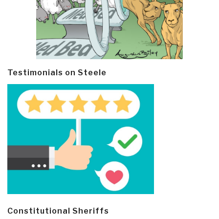
Testimonials on Steele
Constitutional Sheriffs