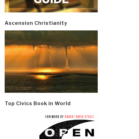
Ascension Christianity
Top Civics Book in World