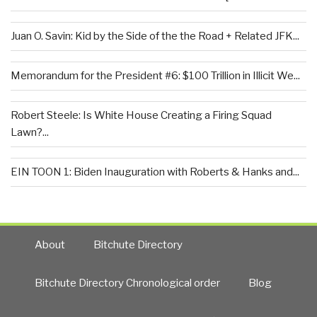
Juan O. Savin: Kid by the Side of the the Road + Related JFK...
Memorandum for the President #6: $100 Trillion in Illicit We...
Robert Steele: Is White House Creating a Firing Squad
Lawn?...
EIN TOON 1: Biden Inauguration with Roberts & Hanks and...
About
Bitchute Directory
Bitchute Directory Chronological order
Blog