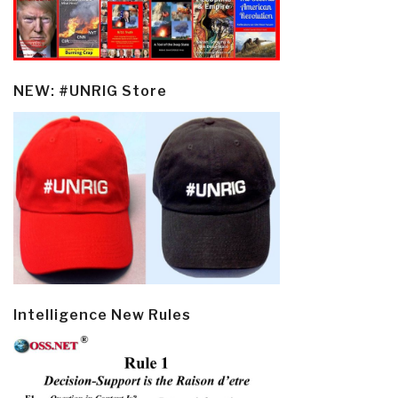
NEW: #UNRIG Store
Intelligence New Rules