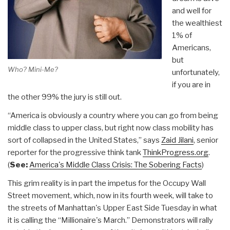
and well for
the wealthiest
1% of
Americans,
but
Who? Mini-Me?
unfortunately,
if you are in
the other 99% the jury is still out.
“America is obviously a country where you can go from being
middle class to upper class, but right now class mobility has
sort of collapsed in the United States,” says
Zaid Jilani
, senior
reporter for the progressive think tank
ThinkProgress.org
.
(
See:
America's Middle Class Crisis: The Sobering Facts
)
This grim reality is in part the impetus for the Occupy Wall
Street movement, which, now in its fourth week, will take to
the streets of Manhattan's Upper East Side Tuesday in what
it is calling the “Millionaire's March.” Demonstrators will rally