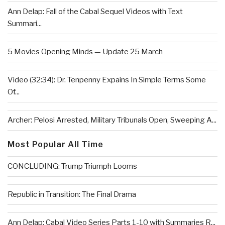
Ann Delap: Fall of the Cabal Sequel Videos with Text
Summari...
5 Movies Opening Minds — Update 25 March
Video (32:34): Dr. Tenpenny Expains In Simple Terms Some
Of...
Archer: Pelosi Arrested, Military Tribunals Open, Sweeping A...
Most Popular All Time
CONCLUDING: Trump Triumph Looms
Republic in Transition: The Final Drama
Ann Delap: Cabal Video Series Parts 1-10 with Summaries R...