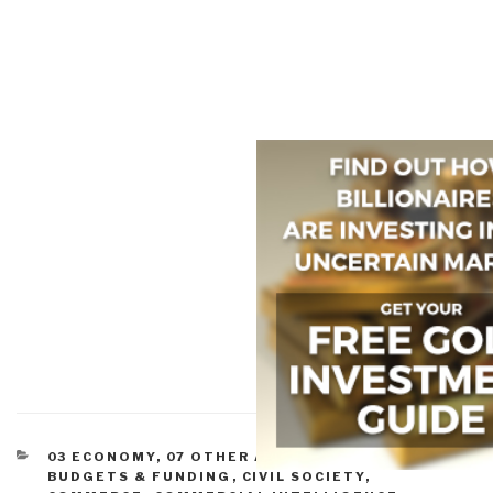
CATEGORIES
03 ECONOMY
,
07 OTHER ATROCITIES
,
11 SOCIETY
,
BUDGETS & FUNDING
,
CIVIL SOCIETY
,