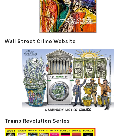
Wall Street Crime Website
Trump Revolution Series