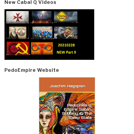
New Cabal Q Videos
PedoEmpire Website