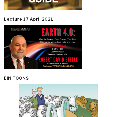
Lecture 17 April 2021
EIN TOONS