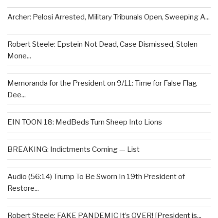
Archer: Pelosi Arrested, Military Tribunals Open, Sweeping A...
Robert Steele: Epstein Not Dead, Case Dismissed, Stolen
Mone...
Memoranda for the President on 9/11: Time for False Flag
Dee...
EIN TOON 18: MedBeds Turn Sheep Into Lions
BREAKING: Indictments Coming — List
Audio (56:14) Trump To Be Sworn In 19th President of
Restore...
Robert Steele: FAKE PANDEMIC It’s OVER! [President is...