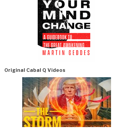
Original Cabal Q Videos