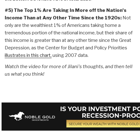
#5) T
he Top 1% Are Taking In More off the Nation's
Income Than at Any Other Time Since the 1920s:
Not
only are the wealthiest 1% of Americans taking home a
tremendous portion of the national income, but their share of
this income is greater than at any other time since the Great
Depression, as the Center for Budget and Policy Priorities
illustrates in this chart,
using 2007 data.
Watch the video for more of Jilani's thoughts, and then tell
us what you think!