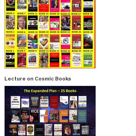
Lecture on Cosmic Books