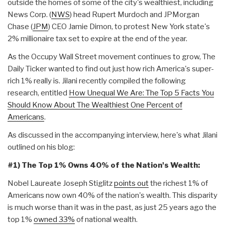
outside the homes of some of the city's wealthiest, including
News Corp. (
NWS
) head Rupert Murdoch and JPMorgan
Chase (
JPM
) CEO Jamie Dimon, to protest New York state's
2% millionaire tax set to expire at the end of the year.
As the Occupy Wall Street movement continues to grow, The
Daily Ticker wanted to find out just how rich America's super-
rich 1% really is. Jilani recently compiled the following
research, entitled
How Unequal We Are: The Top 5 Facts You
Should Know About The Wealthiest One Percent of
Americans
.
As discussed in the accompanying interview, here's what Jilani
outlined on his blog:
#1)
The Top 1% Owns 40% of the Nation's Wealth:
Nobel Laureate Joseph Stiglitz
points out
the richest 1% of
Americans now own 40% of the nation's wealth. This disparity
is much worse than it was in the past, as just 25 years ago the
top 1%
owned 33%
of national wealth.