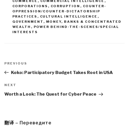
COMMERCE
,
COMMERCIAL INTELLIGENCE
,
CORPORATIONS
,
CORRUPTION
,
COUNTER-
OPPRESSION/COUNTER-DICTATORSHIP
PRACTICES
,
CULTURAL INTELLIGENCE
,
GOVERNMENT
,
MONEY, BANKS & CONCENTRATED
WEALTH
,
POWER BEHIND-THE-SCENES/SPECIAL
INTERESTS
Post
navigation
Previous
PREVIOUS
Post
Koko: Participatory Budget Takes Root in USA
Next
NEXT
Post
Worth a Look: The Quest for Cyber Peace
翻译 – Переведите