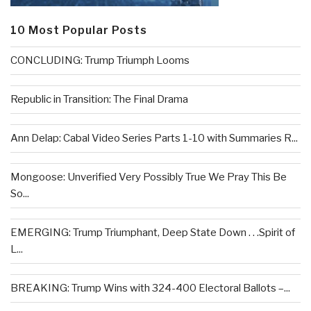
10 Most Popular Posts
CONCLUDING: Trump Triumph Looms
Republic in Transition: The Final Drama
Ann Delap: Cabal Video Series Parts 1-10 with Summaries R...
Mongoose: Unverified Very Possibly True We Pray This Be
So...
EMERGING: Trump Triumphant, Deep State Down . . .Spirit of
L...
BREAKING: Trump Wins with 324-400 Electoral Ballots –...