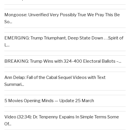
Mongoose: Unverified Very Possibly True We Pray This Be
So...
EMERGING: Trump Triumphant, Deep State Down . . .Spirit of
L...
BREAKING: Trump Wins with 324-400 Electoral Ballots –...
Ann Delap: Fall of the Cabal Sequel Videos with Text
Summari...
5 Movies Opening Minds — Update 25 March
Video (32:34): Dr. Tenpenny Expains In Simple Terms Some
Of...