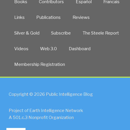
Books
Contributors
Español
Francais
Links
Publications
Reviews
Silver & Gold
Subscribe
The Steele Report
Videos
Web 3.0
Dashboard
Membership Registration
Copyright © 2026 Public Intelligence Blog
Project of Earth Intelligence Network
A 501.c.3 Nonprofit Organization