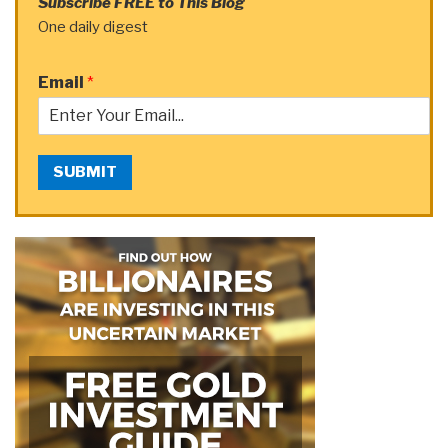
Subscribe FREE to This Blog
One daily digest
Email
*
SUBMIT