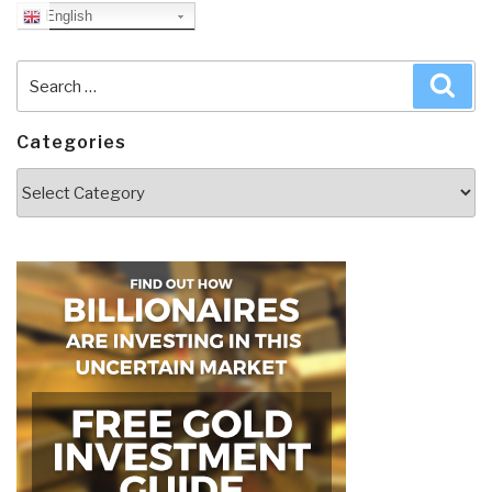
English
Search
Sea
for:
Categories
Categories