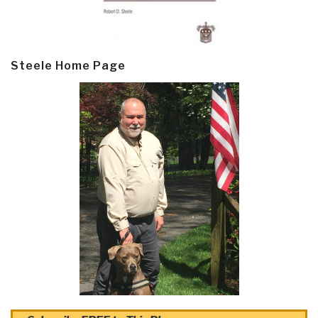
Steele Home Page