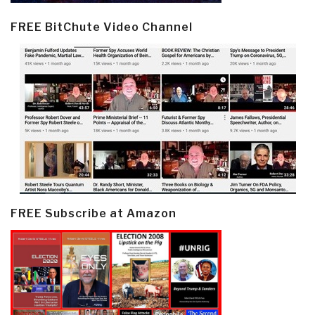
FREE BitChute Video Channel
FREE Subscribe at Amazon