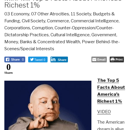
Richest 1%
03 Economy
,
07 Other Atrocities
,
11 Society
,
Budgets &
Funding
,
Civil Society
,
Commerce
,
Commercial Intelligence
,
Corporations
,
Corruption
,
Counter-Oppression/Counter-
Dictatorship Practices
,
Cultural Intelligence
,
Government
,
Money, Banks & Concentrated Wealth
,
Power Behind-the-
Scenes/Special Interests
Tweet 0
Email
Print
Share
0
Share
0
Shares
The Top 5
Facts About
America’s
Richest 1%
VIDEO
The American
dream is alive