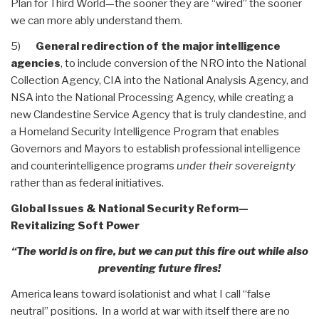
Plan for Third World—the sooner they are “wired” the sooner
we can more ably understand them.
5)
General redirection of the major intelligence
agencies
, to include conversion of the NRO into the National
Collection Agency, CIA into the National Analysis Agency, and
NSA into the National Processing Agency, while creating a
new Clandestine Service Agency that is truly clandestine, and
a Homeland Security Intelligence Program that enables
Governors and Mayors to establish professional intelligence
and counterintelligence programs
under their sovereignty
rather than as federal initiatives.
Global Issues & National Security Reform—
Revitalizing Soft Power
“The world is on fire, but we can put this fire out while also
preventing future fires!
America leans toward isolationist and what I call “false
neutral” positions. In a world at war with itself there are no