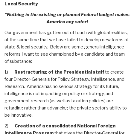
Local Security
“Nothing in the existing or planned Federal budget makes
America any safer!
Our government has gotten out of touch with global realities,
at the same time that we have failed to develop new forms of
state & local security. Below are some general intelligence
reforms I want to see championed by a candidate and team
of substance:
1)
Restructuring of the Presidential staff
to create
four Director-Generals for Policy, Strategy, Intelligence, and
Research. America has no serious strategy for its future,
intelligence is not impacting on policy or strategy, and
government research (as well as taxation policies) are
retarding rather than advancing the private sector’s ability to
be innovative.
2)
Creation of a consolidated National Foreign
Intelligence Program
that gives the Director-General for