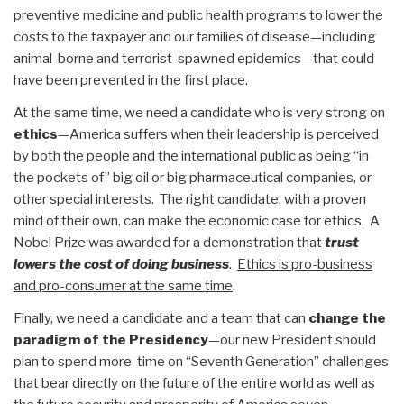
preventive medicine and public health programs to lower the
costs to the taxpayer and our families of disease—including
animal-borne and terrorist-spawned epidemics—that could
have been prevented in the first place.
At the same time, we need a candidate who is very strong on
ethics
—America suffers when their leadership is perceived
by both the people and the international public as being “in
the pockets of” big oil or big pharmaceutical companies, or
other special interests. The right candidate, with a proven
mind of their own, can make the economic case for ethics. A
Nobel Prize was awarded for a demonstration that
trust
lowers the cost of doing business
.
Ethics is pro-business
and pro-consumer at the same time
.
Finally, we need a candidate and a team that can
change the
paradigm of the Presidency
—our new President should
plan to spend more time on “Seventh Generation” challenges
that bear directly on the future of the entire world as well as