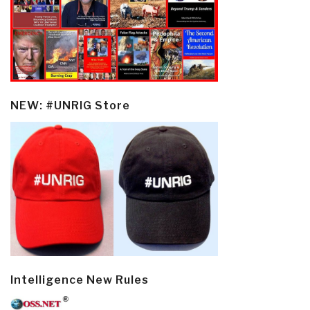
NEW: #UNRIG Store
Intelligence New Rules