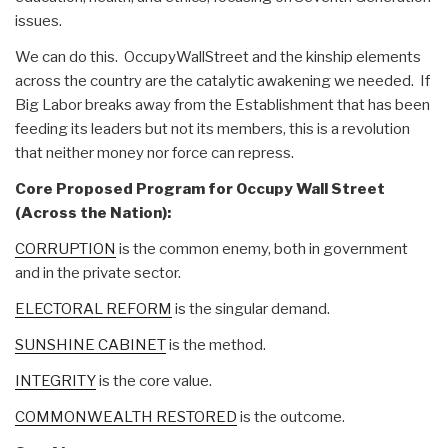
issues.
We can do this. OccupyWallStreet and the kinship elements
across the country are the catalytic awakening we needed. If
Big Labor breaks away from the Establishment that has been
feeding its leaders but not its members, this is a revolution
that neither money nor force can repress.
Core Proposed Program for Occupy Wall Street
(Across the Nation):
CORRUPTION
is the common enemy, both in government
and in the private sector.
ELECTORAL REFORM
is the singular demand.
SUNSHINE CABINET
is the method.
INTEGRITY
is the core value.
COMMONWEALTH RESTORED
is the outcome.