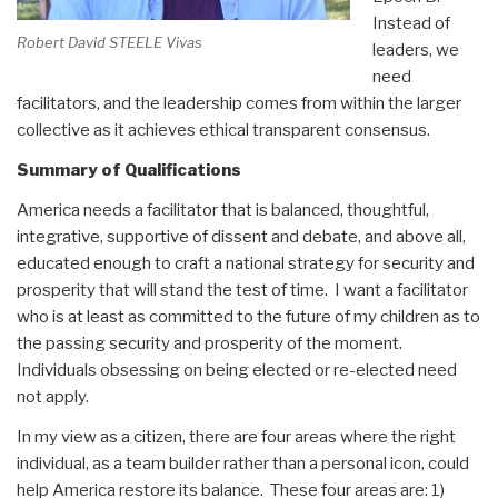
Instead of
Robert David STEELE Vivas
leaders, we
need
facilitators, and the leadership comes from within the larger
collective as it achieves ethical transparent consensus.
Summary of Qualifications
America needs a facilitator that is balanced, thoughtful,
integrative, supportive of dissent and debate, and above all,
educated enough to craft a national strategy for security and
prosperity that will stand the test of time. I want a facilitator
who is at least as committed to the future of my children as to
the passing security and prosperity of the moment.
Individuals obsessing on being elected or re-elected need
not apply.
In my view as a citizen, there are four areas where the right
individual, as a team builder rather than a personal icon, could
help America restore its balance. These four areas are: 1)