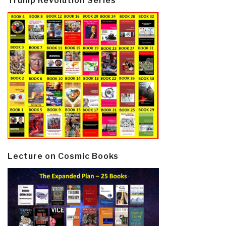
Trump Revolution Series
Lecture on Cosmic Books