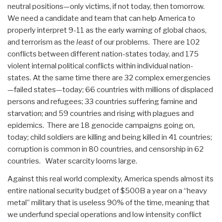
neutral positions—only victims, if not today, then tomorrow.
We need a candidate and team that can help America to
properly interpret 9-11 as the early warning of global chaos,
and terrorism as the
least
of our problems. There are 102
conflicts between different nation-states today, and 175
violent internal political conflicts within individual nation-
states. At the same time there are 32 complex emergencies
—failed states—today; 66 countries with millions of displaced
persons and refugees; 33 countries suffering famine and
starvation; and 59 countries and rising with plagues and
epidemics. There are 18 genocide campaigns going on,
today; child soldiers are killing and being killed in 41 countries;
corruption is common in 80 countries, and censorship in 62
countries. Water scarcity looms large.
Against this real world complexity, America spends almost its
entire national security budget of $500B a year on a “heavy
metal” military that is useless 90% of the time, meaning that
we underfund special operations and low intensity conflict