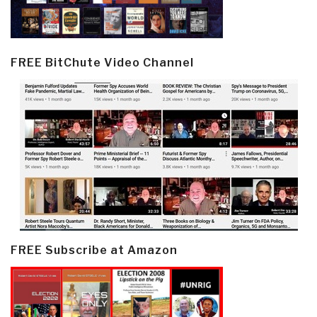
FREE BitChute Video Channel
FREE Subscribe at Amazon