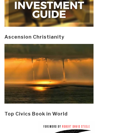
Ascension Christianity
Top Civics Book in World