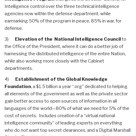
Intelligence control over the three technical intelligence
agencies now within the defense department, while
earmarking 50% of the program in peace, 85% in war, for
defense.
3)
Elevation of the National Intelligence Council
to
the Office of the President, where it can do a better job of
harnessing the distributed intelligence of the entire Nation,
while also working more closely with the Cabinet
departments.
4)
Establishment of the Global Knowledge
Foundation
, a $1.5 billion a year “.org” dedicated to helping
all elements of the government as well as the private sector
gain better access to open sources of information in all
languages of the world—80% of what we need for 5% of the
cost of secrets. Includes creation of a “virtual national
intelligence community” of leading experts on everything
who do
not
want top secret clearances, and a Digital Marshall