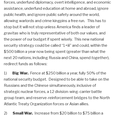
forces, underfund diplomacy, overt intelligence, and economic
assistance, underfund education at home and abroad, ignore
public health, and ignore public safety around the world,
allowing warlords and crime kingpins a free run. This has to
stop but it will not stop unless America finds a leader of
gravitas
who is truly representative of both our values, and
the power of our budget if spent wisely. This new national
security strategy could be called “1+iii” and could, within the
$500 billion a year now being spent (greater than what the
next 20 nations, including Russia and China, spend
together
),
redirect funds as follows:
1)
Big War.
Fence at $250 billion a year, fully 50% of the
national security budget. Designed to be able to take on the
Russians and the Chinese simultaneously, inclusive of
strategic nuclear forces, a 12 division-wing-carrier battle
group team, and reserve-reinforcement bridges to the North
Atlantic Treaty Organization forces or Asian allies.
2)
Small War.
Increase from $20 billion to $75 billion a