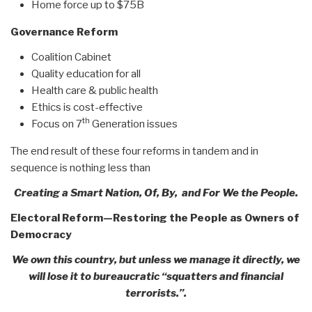
Home force up to $75B
Governance Reform
Coalition Cabinet
Quality education for all
Health care & public health
Ethics is cost-effective
th
Focus on 7
Generation issues
The end result of these four reforms in tandem and in
sequence is nothing less than
Creating a Smart Nation, Of, By, and For We the People.
Electoral Reform—Restoring the People as Owners of
Democracy
We own this country, but unless we manage it directly, we
will lose it to bureaucratic “squatters and financial
terrorists.”.