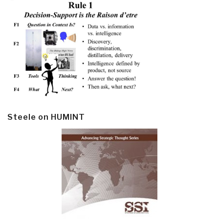
Steele on HUMINT