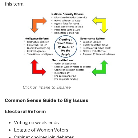
this term.
Click on Image to Enlarge
Common Sense Guide to Big Issues
Electoral Reform
Voting on week-ends
League of Women Voters
Cabinet choices join debates