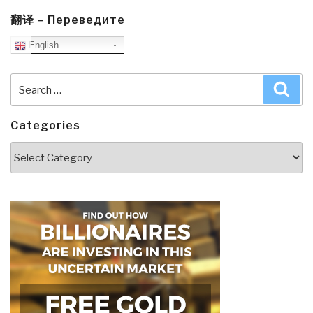
翻译 – Переведите
English
Search
Sea
for:
Categories
Categories