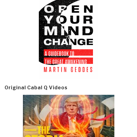
Original Cabal Q Videos