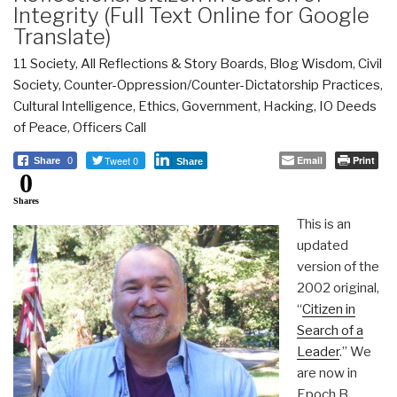
Integrity (Full Text Online for Google
Translate)
11 Society
,
All Reflections & Story Boards
,
Blog Wisdom
,
Civil
Society
,
Counter-Oppression/Counter-Dictatorship Practices
,
Cultural Intelligence
,
Ethics
,
Government
,
Hacking
,
IO Deeds
of Peace
,
Officers Call
Tweet 0
Email
Print
Share
0
Share
0
Shares
This is an
updated
version of the
2002 original,
“
Citizen in
Search of a
Leader
.” We
are now in
Epoch B.