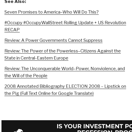
See Also:
Seven Promises to America–Who Will Do This?
#Occupy #OccupyWallStreet Rolling Update + US Revolution
RECAP
Review: A Power Governments Cannot Suppress
Review: The Power of the Powerless–Citizens Against the
State in Central-Eastern Europe
Review: The Unconquerable World–Power, Nonviolence, and
the Will of the People
2008 Annotated Bibliography ELECTION 2008 – Lipstick on
the Pig (Full Text Online for Google Translate)