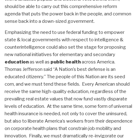
should be able to carry out this comprehensive reform
agenda that puts the power back in the people, and common
sense back into a down-sized government.
Emphasizing the need to use federal funding to empower
state & local governments with respect to intelligence &
counterintelligence could also set the stage for proposing
new national initiatives for elementary and secondary
education
as well as
public health
across America.
Thomas Jefferson said “A Nation’s best defense is an
educated citizenry.” The people of this Nation are its seed
corn, and we must tend these fields. Every American should
receive the same high-quality education, regardless of the
prevailing real estate values that now fund vastly disparate
levels of education. At the same time, some form of universal
health insurance is needed, not only to cover the uninsured,
but also to liberate America’s workers from their dependence
on corporate health plans that constrain job mobility and
innovation. Finally, we must dramatically re-invigorate our