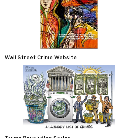
Wall Street Crime Website