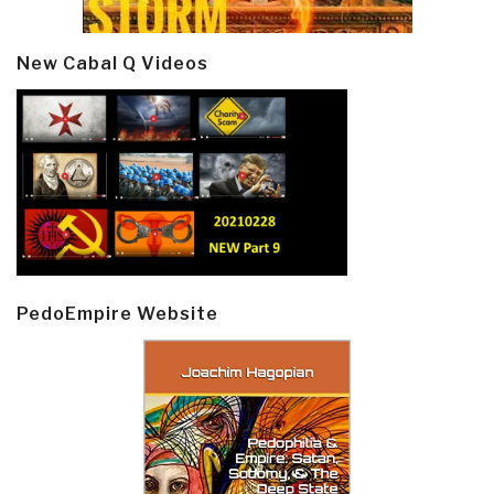
New Cabal Q Videos
PedoEmpire Website