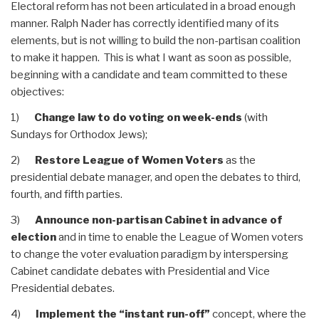
Electoral reform has not been articulated in a broad enough
manner. Ralph Nader has correctly identified many of its
elements, but is not willing to build the non-partisan coalition
to make it happen. This is what I want as soon as possible,
beginning with a candidate and team committed to these
objectives:
1)
Change law to do voting on week-ends
(with
Sundays for Orthodox Jews);
2)
Restore League of Women Voters
as the
presidential debate manager, and open the debates to third,
fourth, and fifth parties.
3)
Announce non-partisan Cabinet in advance of
election
and in time to enable the League of Women voters
to change the voter evaluation paradigm by interspersing
Cabinet candidate debates with Presidential and Vice
Presidential debates.
4)
Implement the “instant run-off”
concept, where the