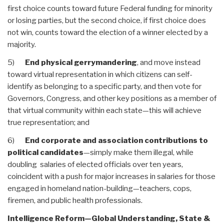
first choice counts toward future Federal funding for minority
or losing parties, but the second choice, if first choice does
not win, counts toward the election of a winner elected by a
majority.
5)
End physical gerrymandering
, and move instead
toward virtual representation in which citizens can self-
identify as belonging to a specific party, and then vote for
Governors, Congress, and other key positions as a member of
that virtual community within each state—this will achieve
true representation; and
6)
End corporate and association contributions to
political candidates
—simply make them illegal, while
doubling salaries of elected officials over ten years,
coincident with a push for major increases in salaries for those
engaged in homeland nation-building—teachers, cops,
firemen, and public health professionals.
Intelligence Reform—Global Understanding, State &