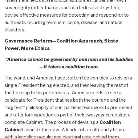
investment helps state & local authorities, under their own
sovereignty rather than as part of a federalized system,
devise effective measures for detecting and responding to
all
threats including terrorism, crime, disease, and natural
disasters.
Governance Reform—Coalition Approach, State
Power, More Ethics
“America cannot be governed by one man and his buddies
—it takes a
coalition
team
.
The world, and America, have gotten too complex to rely on a
single President being elected, and then leaving the rest of
the team up to his preferences. America needs to see a
candidate for President that has both the courage and the
“big tent” philosophy of non-partisan teamwork to pre-select
and offer for inspection as part of their two-year campaign, a
complete Cabinet. The process of devising a
Coalition
Cabinet
should start now. A leader of a multi-party team,
with a landslide popular and electoral vote behind them,