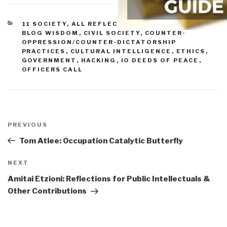
CATEGORIES
11 SOCIETY
,
ALL REFLECTIONS & STORY BOARDS
,
BLOG WISDOM
,
CIVIL SOCIETY
,
COUNTER-
OPPRESSION/COUNTER-DICTATORSHIP
PRACTICES
,
CULTURAL INTELLIGENCE
,
ETHICS
,
GOVERNMENT
,
HACKING
,
IO DEEDS OF PEACE
,
OFFICERS CALL
Post
navigation
Previous
PREVIOUS
Post
Tom Atlee: Occupation Catalytic Butterfly
Next
NEXT
Post
Amitai Etzioni: Reflections for Public Intellectuals &
Other Contributions