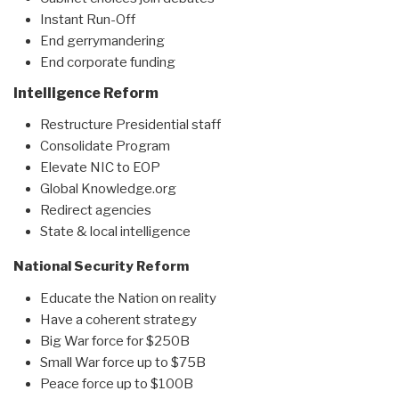
Instant Run-Off
End gerrymandering
End corporate funding
Intelligence Reform
Restructure Presidential staff
Consolidate Program
Elevate NIC to EOP
Global Knowledge.org
Redirect agencies
State & local intelligence
National Security Reform
Educate the Nation on reality
Have a coherent strategy
Big War force for $250B
Small War force up to $75B
Peace force up to $100B