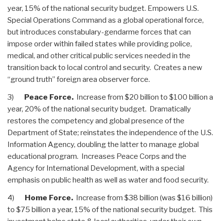
year, 15% of the national security budget. Empowers U.S.
Special Operations Command as a global operational force,
but introduces constabulary-gendarme forces that can
impose order within failed states while providing police,
medical, and other critical public services needed in the
transition back to local control and security. Creates a new
“ground truth” foreign area observer force.
3)
Peace Force.
Increase from $20 billion to $100 billion a
year, 20% of the national security budget. Dramatically
restores the competency and global presence of the
Department of State; reinstates the independence of the U.S.
Information Agency, doubling the latter to manage global
educational program. Increases Peace Corps and the
Agency for International Development, with a special
emphasis on public health as well as water and food security.
4)
Home Force.
Increase from $38 billion (was $16 billion)
to $75 billion a year, 15% of the national security budget. This