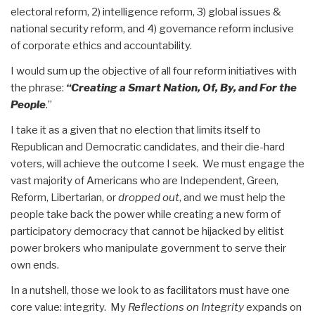
electoral reform, 2) intelligence reform, 3) global issues &
national security reform, and 4) governance reform inclusive
of corporate ethics and accountability.
I would sum up the objective of all four reform initiatives with
the phrase:
“Creating a Smart Nation,
Of, By, and For the
People
.”
I take it as a given that no election that limits itself to
Republican and Democratic candidates, and their die-hard
voters, will achieve the outcome I seek. We must engage the
vast majority of Americans who are Independent, Green,
Reform, Libertarian, or
dropped out
, and we must help the
people take back the power while creating a new form of
participatory democracy that cannot be hijacked by elitist
power brokers who manipulate government to serve their
own ends.
In a nutshell, those we look to as facilitators must have one
core value: integrity. My
Reflections on Integrity
expands on