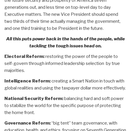
the future security and prosperity of America seven
generations out, and less time on top-level day to day
Executive matters. The new Vice President should spend
two thirds of their time actually managing the government,
and one third training to be President in the future.
All this puts power back in the hands of the people, while
tackling the tough issues head on.
Electoral Reform:
restoring the power of the people to
self-govern through informed leadership selection by true
majorities.
Intelligence Reform:
creating a Smart Nation in touch with
global realities and using the taxpayer dollar more effectively.
National Security Reform:
balancing hard and soft power
to stabilize the world for the specific purpose of protecting
the home front.
Governance Reform:
“big tent” team governance, with
education, health, and ethics, focusing on Seventh Generation