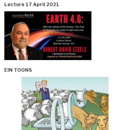
Lecture 17 April 2021
EIN TOONS