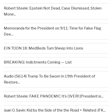
Robert Steele: Epstein Not Dead, Case Dismissed, Stolen
Mone...
Memoranda for the President on 9/11: Time for False Flag
Dee...
EIN TOON 18: MedBeds Turn Sheep Into Lions
BREAKING: Indictments Coming — List
Audio (56:14) Trump To Be Sworn In 19th President of
Restore...
Robert Steele: FAKE PANDEMIC It’s OVER! [President is...
Juan O. Savin: Kid by the Side of the the Road + Related JFK...