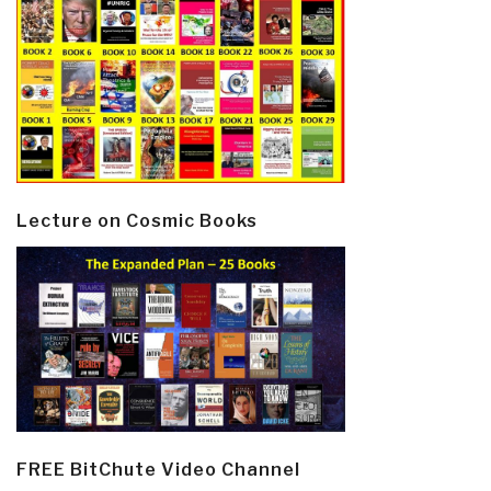
Lecture on Cosmic Books
FREE BitChute Video Channel