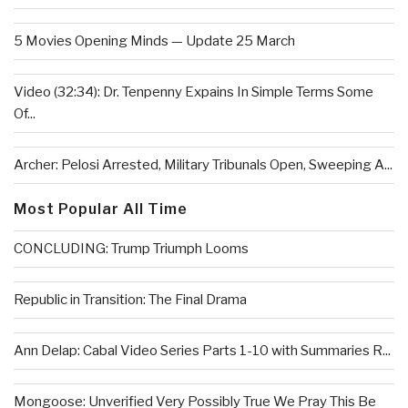
5 Movies Opening Minds — Update 25 March
Video (32:34): Dr. Tenpenny Expains In Simple Terms Some
Of...
Archer: Pelosi Arrested, Military Tribunals Open, Sweeping A...
Most Popular All Time
CONCLUDING: Trump Triumph Looms
Republic in Transition: The Final Drama
Ann Delap: Cabal Video Series Parts 1-10 with Summaries R...
Mongoose: Unverified Very Possibly True We Pray This Be