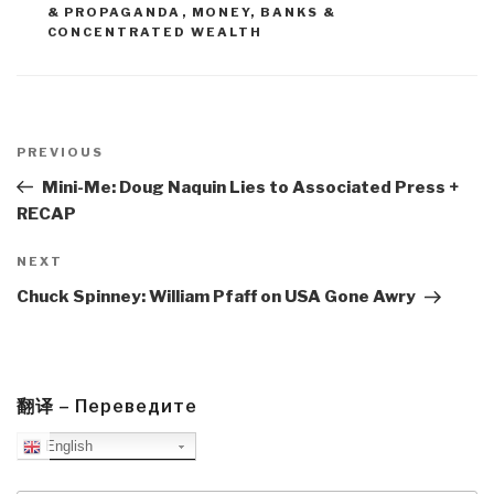
& PROPAGANDA
,
MONEY, BANKS &
CONCENTRATED WEALTH
Post
navigation
Previous
PREVIOUS
Post
Mini-Me: Doug Naquin Lies to Associated Press +
RECAP
Next
NEXT
Post
Chuck Spinney: William Pfaff on USA Gone Awry
翻译 – Переведите
English