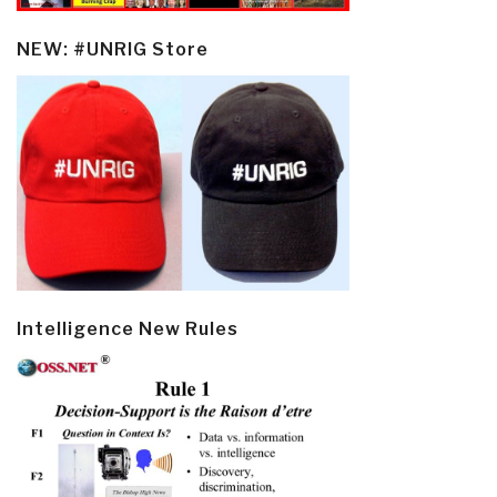
NEW: #UNRIG Store
Intelligence New Rules