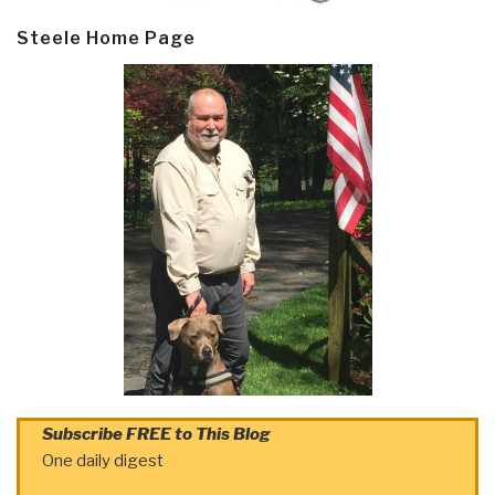
Steele Home Page
Subscribe FREE to This Blog
One daily digest