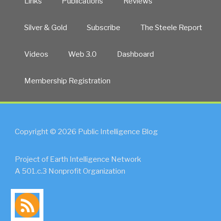
Links
Publications
Reviews
Silver & Gold
Subscribe
The Steele Report
Videos
Web 3.0
Dashboard
Membership Registration
Copyright © 2026 Public Intelligence Blog
Project of Earth Intelligence Network
A 501.c.3 Nonprofit Organization