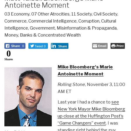
Antoinette Moment
03 Economy
,
07 Other Atrocities
,
11 Society
,
Civil Society
,
Commerce
,
Commercial Intelligence
,
Corruption
,
Cultural
Intelligence
,
Government
,
Misinformation & Propaganda
,
Money, Banks & Concentrated Wealth
Tweet 0
Email
Print
Share
0
Share
0
Shares
Mike Bloomberg's Marie
Antoinette Moment
Rolling Stone
, November 3, 11:00
AM ET
Last year I had a chance to
see
New York Mayor Mike Bloomberg
up close at the Huffington Post’s
“Game Changers” even
t
. I was
standing right behind the guy