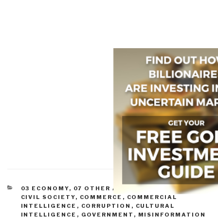
CATEGORIES
03 ECONOMY
,
07 OTHER ATROCITIES
,
11 SOCIETY
,
CIVIL SOCIETY
,
COMMERCE
,
COMMERCIAL
INTELLIGENCE
,
CORRUPTION
,
CULTURAL
INTELLIGENCE
,
GOVERNMENT
,
MISINFORMATION