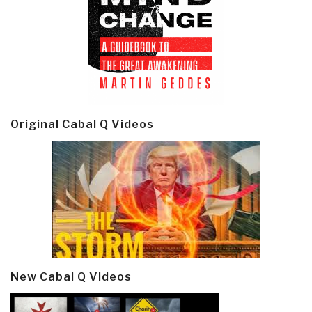
Original Cabal Q Videos
New Cabal Q Videos