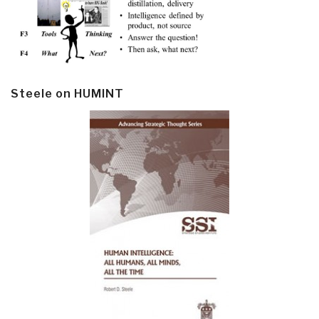
Steele on HUMINT