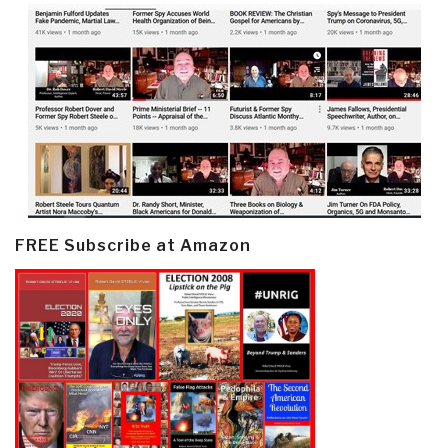
FREE Subscribe at Amazon