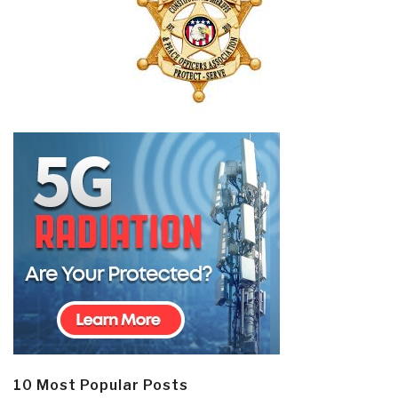
10 Most Popular Posts