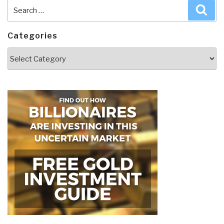
Search
Sea
for:
Categories
Categories