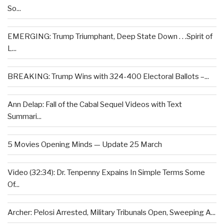
So...
EMERGING: Trump Triumphant, Deep State Down . . .Spirit of
L...
BREAKING: Trump Wins with 324-400 Electoral Ballots –...
Ann Delap: Fall of the Cabal Sequel Videos with Text
Summari...
5 Movies Opening Minds — Update 25 March
Video (32:34): Dr. Tenpenny Expains In Simple Terms Some
Of...
Archer: Pelosi Arrested, Military Tribunals Open, Sweeping A...