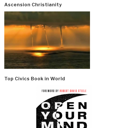
Ascension Christianity
Top Civics Book in World