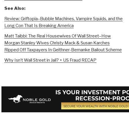
See Also:
Review: Griftopia–Bubble Machines, Vampire Squids, and the
Long Con That Is Breaking America
Matt Taibbi: The Real Housewives Of Wall Street–How
Morgan Stanley Wives Christy Mack & Susan Karches
Ripped Off Taxpayers In Geithner-Bernanke Bailout Scheme
Why Isn’t Wall Street in Jail? + US Fraud RECAP