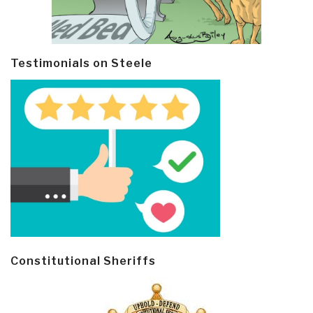
Testimonials on Steele
Constitutional Sheriffs