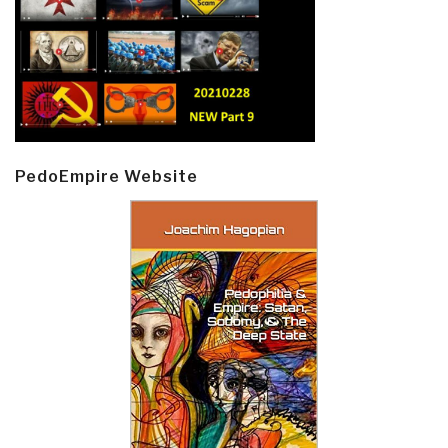
PedoEmpire Website