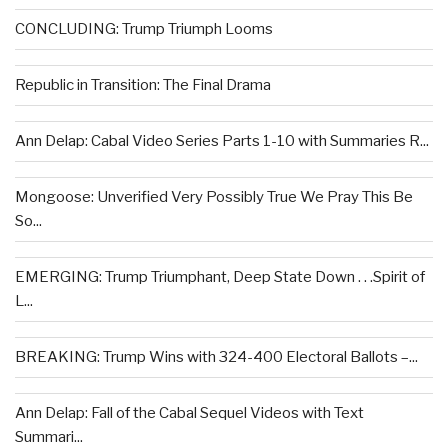
CONCLUDING: Trump Triumph Looms
Republic in Transition: The Final Drama
Ann Delap: Cabal Video Series Parts 1-10 with Summaries R...
Mongoose: Unverified Very Possibly True We Pray This Be
So...
EMERGING: Trump Triumphant, Deep State Down . . .Spirit of
L...
BREAKING: Trump Wins with 324-400 Electoral Ballots –...
Ann Delap: Fall of the Cabal Sequel Videos with Text
Summari...