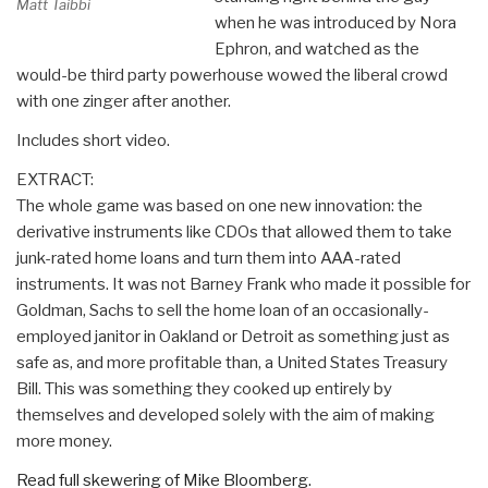
Matt Taibbi
when he was introduced by Nora
Ephron, and watched as the
would-be third party powerhouse wowed the liberal crowd
with one zinger after another.
Includes short video.
EXTRACT:
The whole game was based on one new innovation: the
derivative instruments like CDOs that allowed them to take
junk-rated home loans and turn them into AAA-rated
instruments. It was not Barney Frank who made it possible for
Goldman, Sachs to sell the home loan of an occasionally-
employed janitor in Oakland or Detroit as something just as
safe as, and more profitable than, a United States Treasury
Bill. This was something they cooked up entirely by
themselves and developed solely with the aim of making
more money.
Read full skewering of Mike Bloomberg.