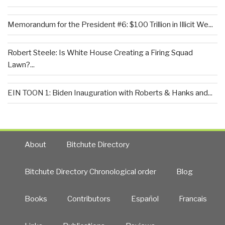
Memorandum for the President #6: $100 Trillion in Illicit We...
Robert Steele: Is White House Creating a Firing Squad
Lawn?...
EIN TOON 1: Biden Inauguration with Roberts & Hanks and...
About
Bitchute Directory
Bitchute Directory Chronological order
Blog
Books
Contributors
Español
Francais