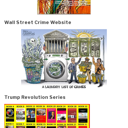
Wall Street Crime Website
Trump Revolution Series