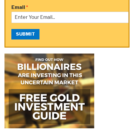
Email
*
SUBMIT