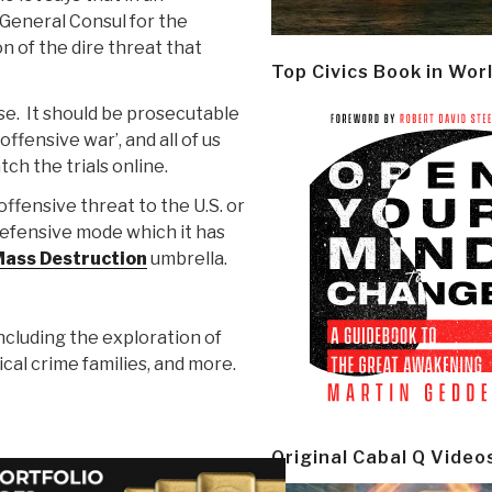
 General Consul for the
n of the dire threat that
Top Civics Book in Wor
rse. It should be prosecutable
fensive war’, and all of us
ch the trials online.
ffensive threat to the U.S. or
a defensive mode which it has
ass Destruction
umbrella.
including the exploration of
tical crime families, and more.
Original Cabal Q Video