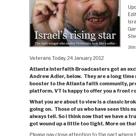
Upd
Edi
Isr
Gam
Ste
Jim
Veterans Today, 24 January 2012
Atlanta Interfaith Broadcasters got an exc
Andrew Adler, below. They are a long time 
booster to the Atlanta faith community, pr
platform. VT is happy to offer you a front ro
What you are about to view is a classic br
going on. Those of us who have seen this n
always tell. So I think now that we have a tr
got wound up a little too tight. More on that
Please pay close attention to the part where he