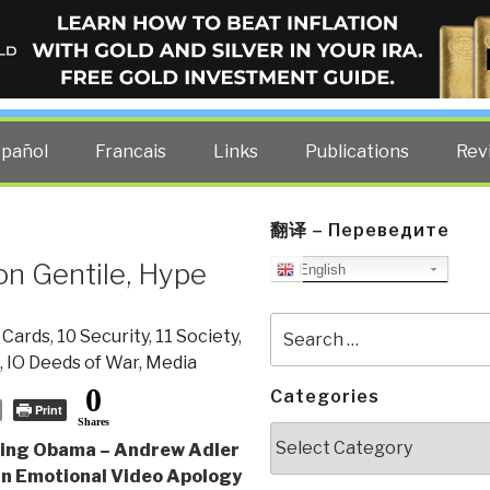
ELLIGENCE BLOG
other costs — curated by former US spy Robert David Steele.
spañol
Francais
Links
Publications
Rev
翻译 – Переведите
on Gentile, Hype
English
Search
 Cards
,
10 Security
,
11 Society
,
for:
,
IO Deeds of War
,
Media
0
Categories
Print
Shares
Categories
ling Obama – Andrew Adler
an Emotional Video Apology