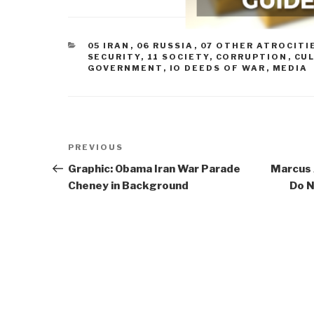
CATEGORIES
05 IRAN
,
06 RUSSIA
,
07 OTHER ATROCITI
SECURITY
,
11 SOCIETY
,
CORRUPTION
,
CU
GOVERNMENT
,
IO DEEDS OF WAR
,
MEDIA
Post
Previous
PREVIOUS
navigation
Post
Graphic: Obama Iran War Parade
Marcus A
Cheney in Background
Do N