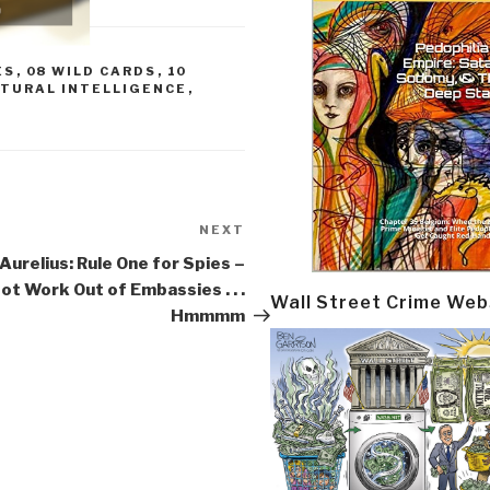
ES
,
08 WILD CARDS
,
10
LTURAL INTELLIGENCE
,
NEXT
Next
Post
urelius: Rule One for Spies –
ot Work Out of Embassies . . .
Wall Street Crime Web
Hmmmm