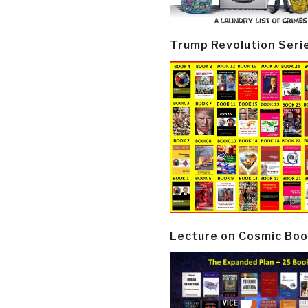
Trump Revolution Seri
Lecture on Cosmic Boo