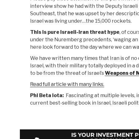
interview show he had with the Deputy Israeli
Southeast, that he was upset by her descriptio
Israel was living under…the 15,000 rockets.
This is pure Israeli-Iran threat hype
, of cou
under the Nuremberg precedents, ‘waging an of
here look forward to the day where we can wat
We have written many times that Iran is of no o
Israel, with their military totally deployed in 
to be from the threat of Israel’s
Weapons of M
Read full article with many links.
Phi Beta Iota:
Fascinating at multiple levels, 
current best-selling book in Israel, Israeli poli