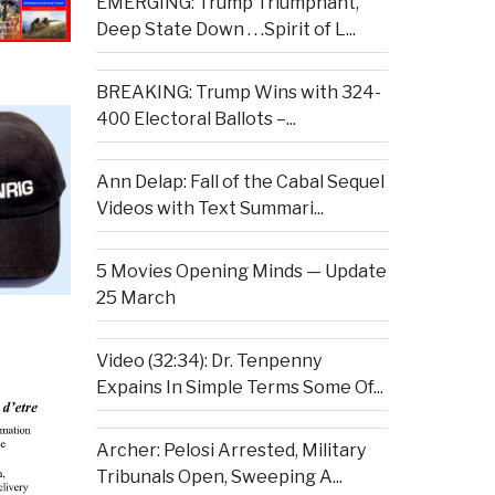
EMERGING: Trump Triumphant,
Deep State Down . . .Spirit of L...
BREAKING: Trump Wins with 324-
400 Electoral Ballots –...
Ann Delap: Fall of the Cabal Sequel
Videos with Text Summari...
5 Movies Opening Minds — Update
25 March
Video (32:34): Dr. Tenpenny
Expains In Simple Terms Some Of...
Archer: Pelosi Arrested, Military
Tribunals Open, Sweeping A...