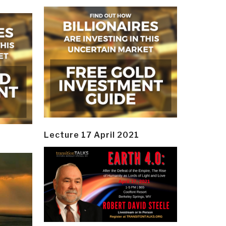
Lecture 17 April 2021
y