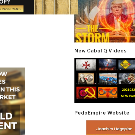
New Cabal Q Videos
PedoEmpire Website