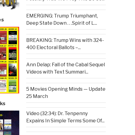
EMERGING: Trump Triumphant,
es
Deep State Down . . .Spirit of L...
BREAKING: Trump Wins with 324-
400 Electoral Ballots –...
Ann Delap: Fall of the Cabal Sequel
Videos with Text Summari...
5 Movies Opening Minds — Update
25 March
ks
Video (32:34): Dr. Tenpenny
Expains In Simple Terms Some Of...