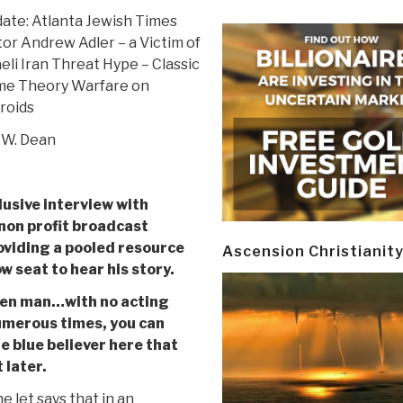
ate: Atlanta Jewish Times
tor Andrew Adler – a Victim of
aeli Iran Threat Hype – Classic
e Theory Warfare on
roids
 W. Dean
lusive interview with
non profit broadcast
oviding a pooled resource
Ascension Christianit
w seat to hear his story.
oken man…with no acting
umerous times, you can
ue blue believer here that
 later.
 let says that in an