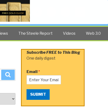
Twitter
Facebook
YouTube
Search
iews
The Steele Report
Videos
Web 3.0
Subscribe FREE to This Blog
One daily digest
Email
*
Search
SUBMIT