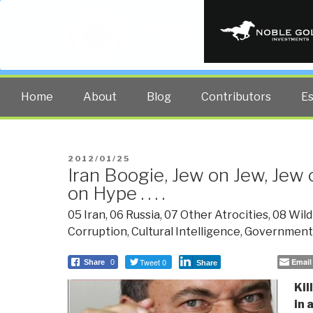
PUBLIC INT
The truth at any cost lowers all 
Home
About
Blog
Contributors
E
POSTED
2012/01/25
Iran Boogie, Jew on Jew, Jew 
ON
on Hype . . . .
05 Iran
,
06 Russia
,
07 Other Atrocities
,
08 Wild
Corruption
,
Cultural Intelligence
,
Government
Tweet 0
Email
Share
0
Share
Kil
in 