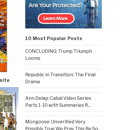
10 Most Popular Posts
CONCLUDING: Trump Triumph
Looms
Republic in Transition: The Final
site
Drama
Ann Delap: Cabal Video Series
Parts 1-10 with Summaries R...
Mongoose: Unverified Very
Possibly True We Pray This Be So...