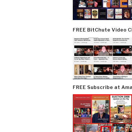
FREE BitChute Video 
FREE Subscribe at Am