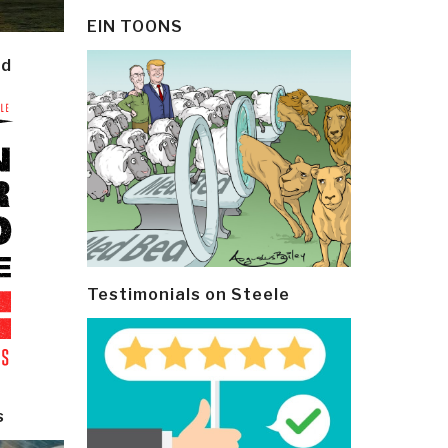
EIN TOONS
ld
Testimonials on Steele
s