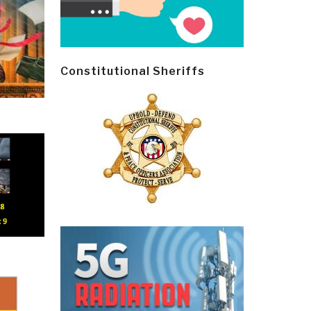
Constitutional Sheriffs