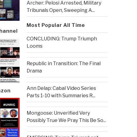
Archer: Pelosi Arrested, Military
Tribunals Open, Sweeping A...
Most Popular All Time
Channel
CONCLUDING: Trump Triumph
Looms
Republic in Transition: The Final
Drama
Ann Delap: Cabal Video Series
azon
Parts 1-10 with Summaries R...
Mongoose: Unverified Very
Possibly True We Pray This Be So...