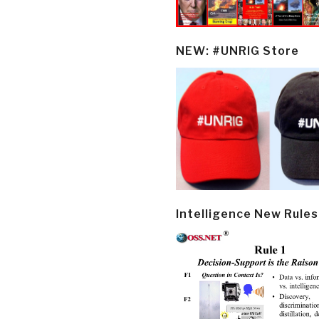
NEW: #UNRIG Store
Intelligence New Rules