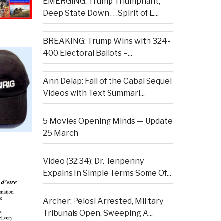
EMERGING: Trump Triumphant,
Deep State Down . . .Spirit of L...
BREAKING: Trump Wins with 324-
400 Electoral Ballots –...
Ann Delap: Fall of the Cabal Sequel
Videos with Text Summari...
5 Movies Opening Minds — Update
25 March
Video (32:34): Dr. Tenpenny
Expains In Simple Terms Some Of...
Archer: Pelosi Arrested, Military
Tribunals Open, Sweeping A...