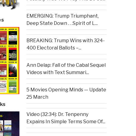
EMERGING: Trump Triumphant,
es
Deep State Down . . .Spirit of L...
BREAKING: Trump Wins with 324-
400 Electoral Ballots –...
Ann Delap: Fall of the Cabal Sequel
Videos with Text Summari...
5 Movies Opening Minds — Update
25 March
ks
Video (32:34): Dr. Tenpenny
Expains In Simple Terms Some Of...