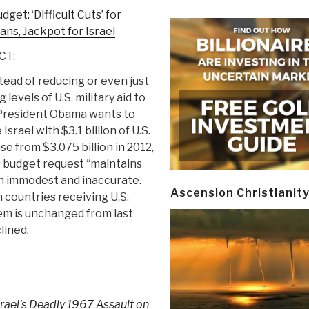
get: ‘Difficult Cuts’ for
ns, Jackpot for Israel
CT:
stead of reducing or even just
 levels of U.S. military aid to
 President Obama wants to
Israel with $3.1 billion of U.S.
e from $3.075 billion in 2012,
s budget request “maintains
oth immodest and inaccurate.
Ascension Christianit
 countries receiving U.S.
hem is unchanged from last
lined.
srael's Deadly 1967 Assault on