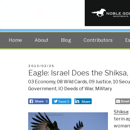
PUBLIC INT
The truth at any cost lowers all 
Home
About
Blog
Contributors
E
POSTED
2012/02/25
Eagle: Israel Does the Shiks
ON
03 Economy
,
08 Wild Cards
,
09 Justice
,
10 Secu
Government
,
IO Deeds of War
,
Military
Tweet 0
Email
Share
0
Share
Shiksa
term ap
woman. 