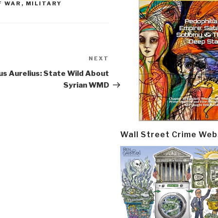
F WAR
,
MILITARY
NEXT
Next
Post
s Aurelius: State Wild About
Syrian WMD
Wall Street Crime Web