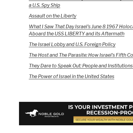
a U.S. Spy Ship
Assault on the Liberty
What I Saw That Day Israel's June 8 1967 Holo
Aboard the USS LIBERTY and its Aftermath
The Israel Lobby and U.S. Foreign Policy
The Host and The Parasite: How Israel's Fift
They Dare to Speak Out: People and Institutions
The Power of Israel in the United States