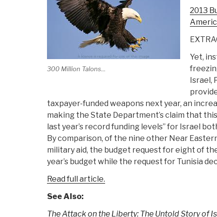
2013 Bud
America
EXTRA
Yet, in
freezing
300 Million Talons...
Israel,
provide 
taxpayer-funded weapons next year, an increas
making the State Department’s claim that thi
last year’s record funding levels” for Israel b
By comparison, of the nine other Near Eastern
military aid, the budget request for eight of t
year’s budget while the request for Tunisia dec
Read full article.
See Also:
The Attack on the Liberty: The Untold Story of I