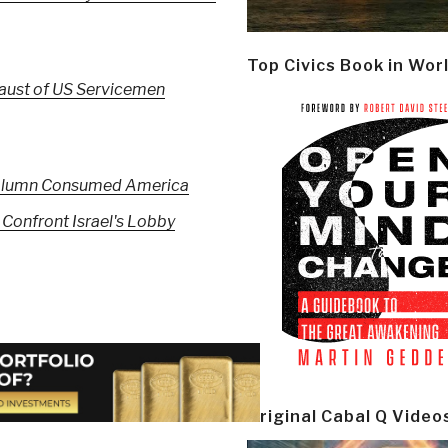
Top Civics Book in Wor
caust of US Servicemen
h Column Consumed America
 Confront Israel's Lobby
Original Cabal Q Video