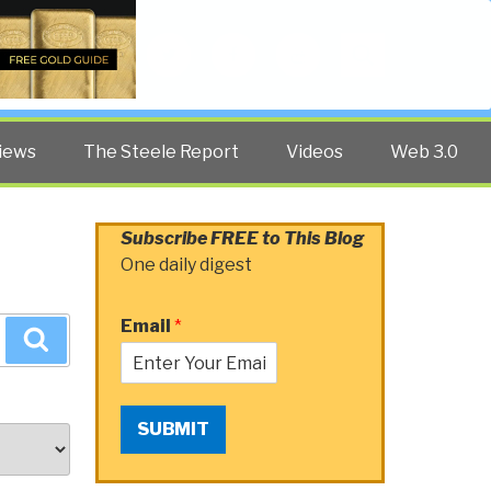
Twitter
Facebook
YouTube
Search
iews
The Steele Report
Videos
Web 3.0
Subscribe FREE to This Blog
One daily digest
Email
*
Search
SUBMIT