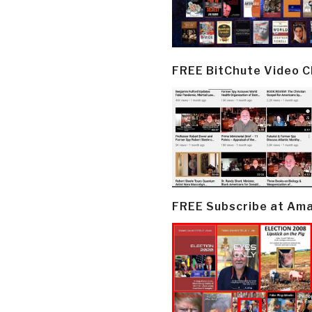
FREE BitChute Video 
FREE Subscribe at Am