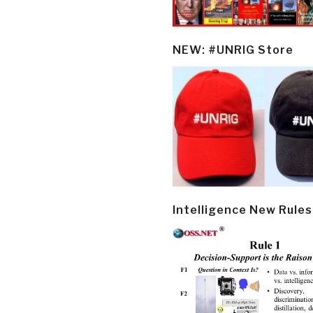
NEW: #UNRIG Store
Intelligence New Rules