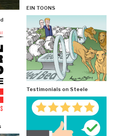
EIN TOONS
ld
Testimonials on Steele
s