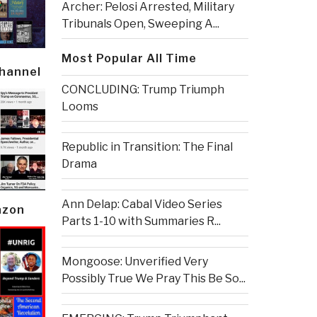
Archer: Pelosi Arrested, Military
Tribunals Open, Sweeping A...
Most Popular All Time
Channel
CONCLUDING: Trump Triumph
Looms
Republic in Transition: The Final
Drama
Ann Delap: Cabal Video Series
azon
Parts 1-10 with Summaries R...
Mongoose: Unverified Very
Possibly True We Pray This Be So...