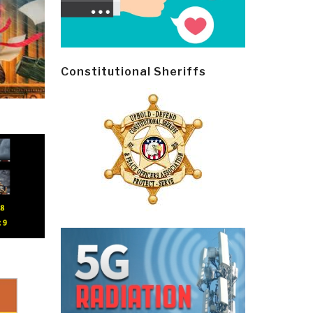
Constitutional Sheriffs