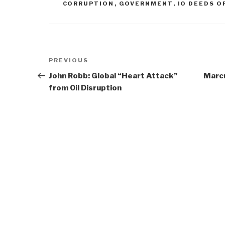
CORRUPTION
,
GOVERNMENT
,
IO DEEDS O
Post
Previous
PREVIOUS
navigation
Post
John Robb: Global “Heart Attack”
Marcu
from Oil Disruption