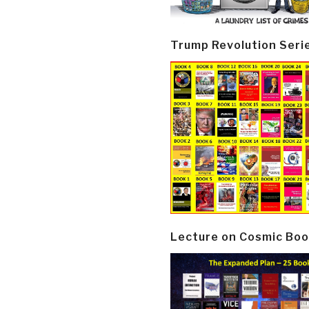
Trump Revolution Seri
Lecture on Cosmic Boo