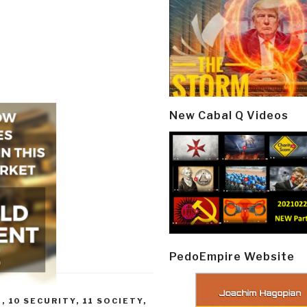
New Cabal Q Videos
PedoEmpire Website
E
,
10 SECURITY
,
11 SOCIETY
,