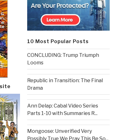
10 Most Popular Posts
CONCLUDING: Trump Triumph
Looms
Republic in Transition: The Final
site
Drama
Ann Delap: Cabal Video Series
Parts 1-10 with Summaries R...
Mongoose: Unverified Very
Possibly True We Pray This Be So...