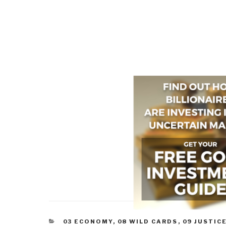
CATEGORIES
03 ECONOMY
,
08 WILD CARDS
,
09 JUSTIC