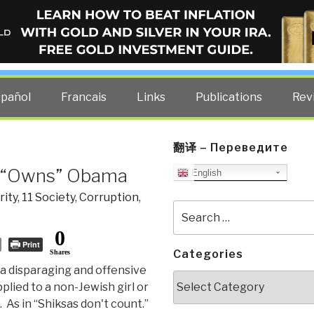
ELLIGENCE BLOG
other costs — curated by former US spy Robert David Steele.
spañol
Francais
Links
Publications
Rev
翻译 – Переведите
a, “Owns” Obama
English
rity
,
11 Society
,
Corruption
,
Search
for:
0
Print
Categories
Shares
: a disparaging and offensive
Categories
plied to a non-Jewish girl or
As in “Shiksas don't count.”