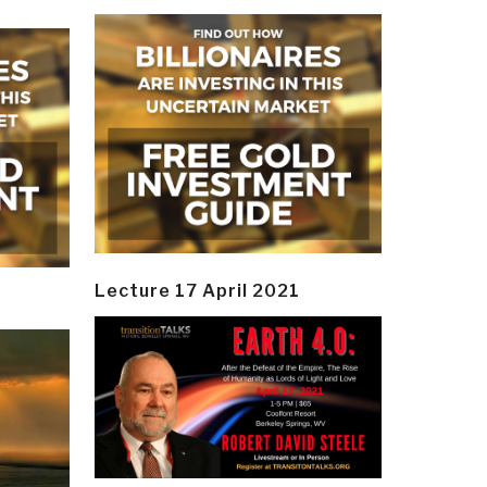
Lecture 17 April 2021
y