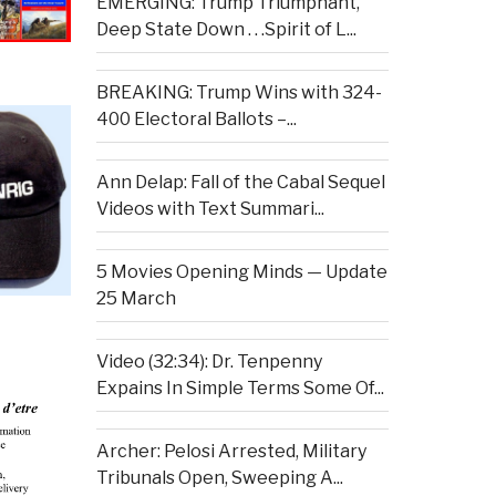
EMERGING: Trump Triumphant,
Deep State Down . . .Spirit of L...
BREAKING: Trump Wins with 324-
400 Electoral Ballots –...
Ann Delap: Fall of the Cabal Sequel
Videos with Text Summari...
5 Movies Opening Minds — Update
25 March
Video (32:34): Dr. Tenpenny
Expains In Simple Terms Some Of...
Archer: Pelosi Arrested, Military
Tribunals Open, Sweeping A...