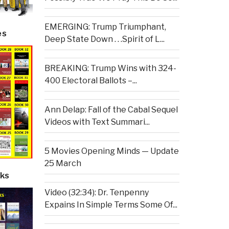
EMERGING: Trump Triumphant,
es
Deep State Down . . .Spirit of L...
BREAKING: Trump Wins with 324-
400 Electoral Ballots –...
Ann Delap: Fall of the Cabal Sequel
Videos with Text Summari...
5 Movies Opening Minds — Update
25 March
ks
Video (32:34): Dr. Tenpenny
Expains In Simple Terms Some Of...