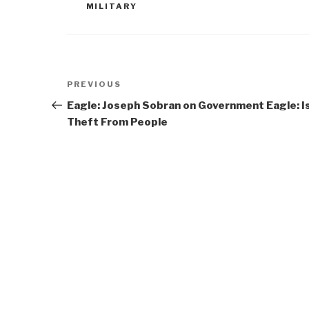
MILITARY
Post
Previous
PREVIOUS
navigation
Post
Eagle: Joseph Sobran on Government
Eagle: I
Theft From People