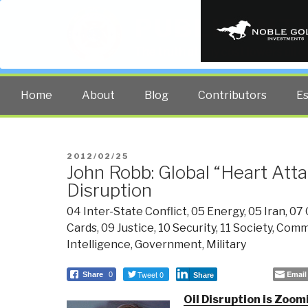
PUBLIC INT
The truth at any cost lowers all 
Home
About
Blog
Contributors
E
POSTED
2012/02/25
John Robb: Global “Heart Atta
ON
Disruption
04 Inter-State Conflict
,
05 Energy
,
05 Iran
,
07 
Cards
,
09 Justice
,
10 Security
,
11 Society
,
Comm
Intelligence
,
Government
,
Military
Tweet 0
Email
Share
0
Share
Oil Disruption is Zoom