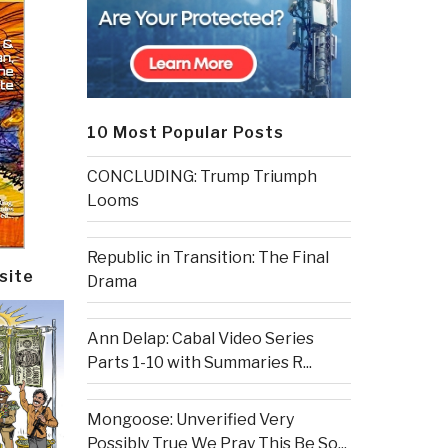
10 Most Popular Posts
CONCLUDING: Trump Triumph
Looms
Republic in Transition: The Final
site
Drama
Ann Delap: Cabal Video Series
Parts 1-10 with Summaries R...
Mongoose: Unverified Very
Possibly True We Pray This Be So...