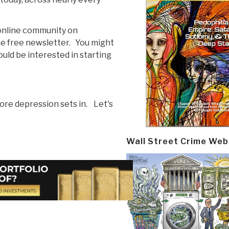
r online community on
he free newsletter. You might
uld be interested in starting
ore depression sets in. Let's
Wall Street Crime Web