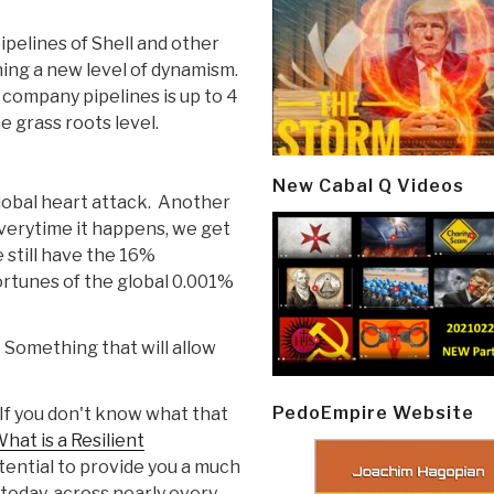
ipelines of Shell and other
ching a new level of dynamism.
company pipelines is up to 4
e grass roots level.
New Cabal Q Videos
global heart attack. Another
everytime it happens, we get
 still have the 16%
ortunes of the global 0.001%
. Something that will allow
PedoEmpire Website
 If you don't know what that
hat is a Resilient
ential to provide you a much
 today, across nearly every