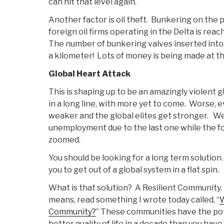
can hit that level again.
Another factor is oil theft. Bunkering on the p
foreign oil firms operating in the Delta is rea
The number of bunkering valves inserted into 
a kilometer! Lots of money is being made at th
Global Heart Attack
This is shaping up to be an amazingly violent 
in a long line, with more yet to come. Worse, 
weaker and the global elites get stronger. We
unemployment due to the last one while the f
zoomed.
You should be looking for a long term solution
you to get out of a global system in a flat spin.
What is that solution? A Resilient Community.
means, read something I wrote today called, “
W
Community?
” These communities have the pot
better quality of life in a decade than you have