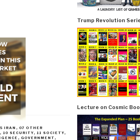
Trump Revolution Seri
Lecture on Cosmic Boo
5 IRAN
,
07 OTHER
,
10 SECURITY
,
11 SOCIETY
,
LIGENCE
,
GOVERNMENT
,