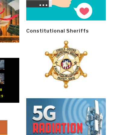
Constitutional Sheriffs