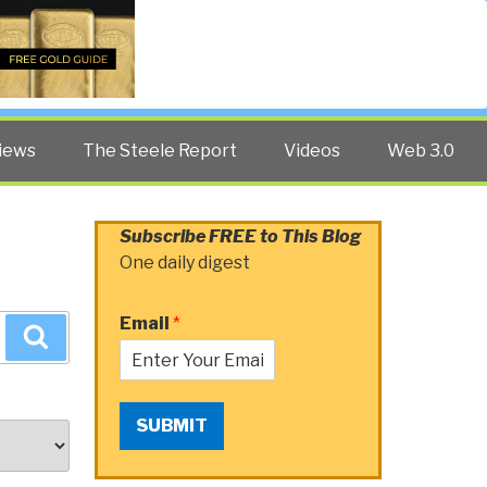
Twitter
Facebook
YouTube
Search
iews
The Steele Report
Videos
Web 3.0
Subscribe FREE to This Blog
One daily digest
Email
*
Search
SUBMIT