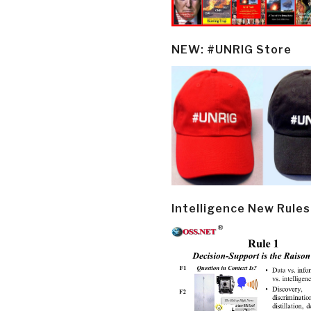
NEW: #UNRIG Store
Intelligence New Rules