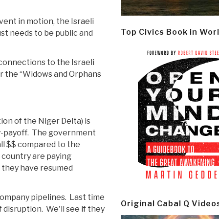
vent in motion, the Israeli
Top Civics Book in Wor
ust needs to be public and
connections to the Israeli
or the “Widows and Orphans
n of the Niger Delta) is
ty-payoff. The government
all $$ compared to the
 country are paying
d they have resumed
company pipelines. Last time
Original Cabal Q Video
 disruption. We'll see if they