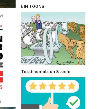
EIN TOONS
ld
Testimonials on Steele
s