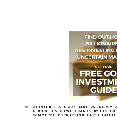
CATEGORIES
04 INTER-STATE CONFLICT
,
05 ENERGY
,
0
ATROCITIES
,
08 WILD CARDS
,
09 JUSTICE
COMMERCE
,
CORRUPTION
,
EARTH INTEL