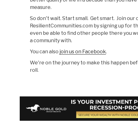
measure.
So don't wait. Start small. Get smart. Join ou
ResilientCommunities.com by signing up for t
even be able to find other people there you wo
a community with.
You can also
join us on Facebook
.
We're on the journey to make this happen bef
roll.