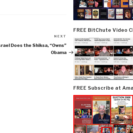
FREE BitChute Video 
NEXT
Next
Post
srael Does the Shiksa, “Owns”
Obama
FREE Subscribe at Am