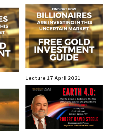
Lecture 17 April 2021
y