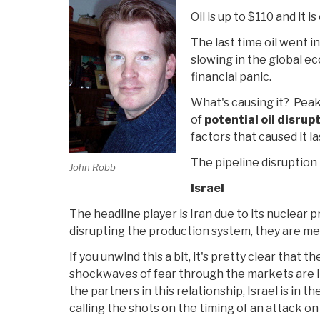
Oil is up to $110 and it is 
The last time oil went in
slowing in the global ec
financial panic.
What's causing it? Peak
of
potential oil disrup
factors that caused it la
The pipeline disruption is
John Robb
Israel
The headline player is Iran due to its nuclear p
disrupting the production system, they are me
If you unwind this a bit, it's pretty clear that 
shockwaves of fear through the markets are I
the partners in this relationship, Israel is in t
calling the shots on the timing of an attack on