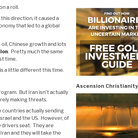
on a roll.
 this direction, it caused a
onomy that led to a global
 oil, Chinese growth and lots
tion
. Pretty much the same
st time.
 a little different this time.
Ascension Christianit
rogram. But Iran isn't actually
rely making threats.
the countries actually sending
srael and the US. However, of
he drivers seat. They are
 Iran and they will take the