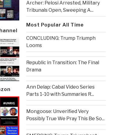
Archer: Pelosi Arrested, Military
Tribunals Open, Sweeping A...
Most Popular All Time
Channel
CONCLUDING: Trump Triumph
Looms
Republic in Transition: The Final
Drama
Ann Delap: Cabal Video Series
azon
Parts 1-10 with Summaries R...
Mongoose: Unverified Very
Possibly True We Pray This Be So...