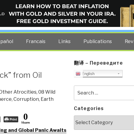
ELLIGENCE BLOG
other costs — curated by former US spy Robert David Steele.
spañol
Francais
Links
Publications
Rev
翻译 – Переведите
ck” from Oil
English
Search
Other Atrocities
,
08 Wild
for:
erce
,
Corruption
,
Earth
Categories
0
Categories
Print
Shares
ing and Global Panic Awaits