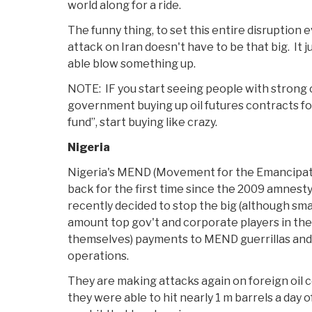
world along for a ride.
The funny thing, to set this entire disruption e
attack on Iran doesn't have to be that big. It j
able blow something up.
NOTE: IF you start seeing people with strong 
government buying up oil futures contracts f
fund”, start buying like crazy.
Nigeria
Nigeria's MEND (Movement for the Emancipatio
back for the first time since the 2009 amnes
recently decided to stop the big (although sm
amount top gov't and corporate players in the
themselves) payments to MEND guerrillas an
operations.
They are making attacks again on foreign oil 
they were able to hit nearly 1 m barrels a day of