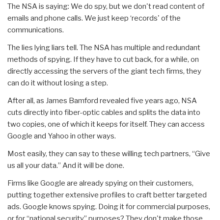
The NSA is saying: We do spy, but we don't read content of
emails and phone calls. We just keep ‘records' of the
communications.
The lies lying liars tell. The NSA has multiple and redundant
methods of spying. If they have to cut back, for a while, on
directly accessing the servers of the giant tech firms, they
can do it without losing a step.
After all, as James Bamford revealed five years ago, NSA
cuts directly into fiber-optic cables and splits the data into
two copies, one of which it keeps for itself. They can access
Google and Yahoo in other ways.
Most easily, they can say to these willing tech partners, “Give
us all your data.” And it will be done.
Firms like Google are already spying on their customers,
putting together extensive profiles to craft better targeted
ads. Google knows spying. Doing it for commercial purposes,
or for “national security” purposes? They don't make those