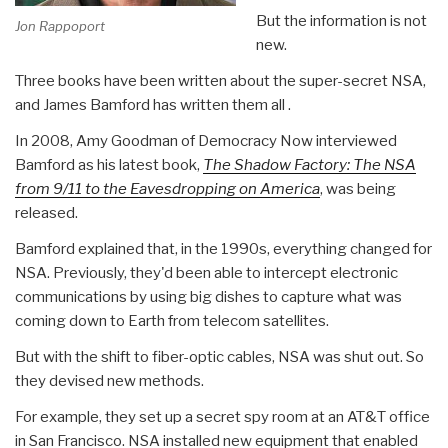
But the information is not
Jon Rappoport
new.
Three books have been written about the super-secret NSA,
and James Bamford has written them all .
In 2008, Amy Goodman of Democracy Now interviewed
Bamford as his latest book,
The Shadow Factory
: The NSA
from 9/11 to the Eavesdropping on America
, was being
released.
Bamford explained that, in the 1990s, everything changed for
NSA. Previously, they'd been able to intercept electronic
communications by using big dishes to capture what was
coming down to Earth from telecom satellites.
But with the shift to fiber-optic cables, NSA was shut out. So
they devised new methods.
For example, they set up a secret spy room at an AT&T office
in San Francisco. NSA installed new equipment that enabled