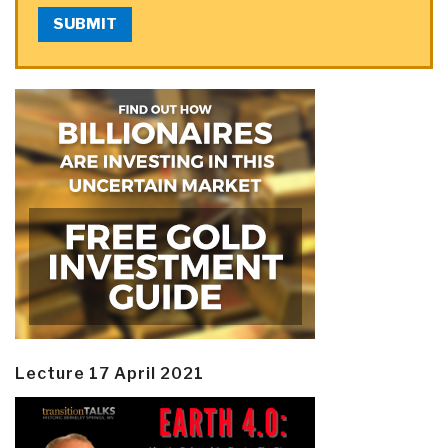
SUBMIT
Lecture 17 April 2021