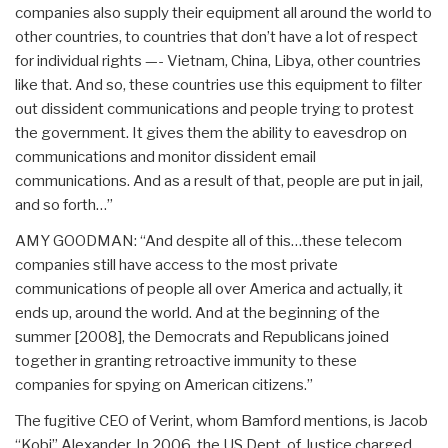
companies also supply their equipment all around the world to
other countries, to countries that don’t have a lot of respect
for individual rights —- Vietnam, China, Libya, other countries
like that. And so, these countries use this equipment to filter
out dissident communications and people trying to protest
the government. It gives them the ability to eavesdrop on
communications and monitor dissident email
communications. And as a result of that, people are put in jail,
and so forth…”
AMY GOODMAN: “And despite all of this…these telecom
companies still have access to the most private
communications of people all over America and actually, it
ends up, around the world. And at the beginning of the
summer [2008], the Democrats and Republicans joined
together in granting retroactive immunity to these
companies for spying on American citizens.”
The fugitive CEO of Verint, whom Bamford mentions, is Jacob
“Kobi” Alexander. In 2006, the US Dept. of Justice charged