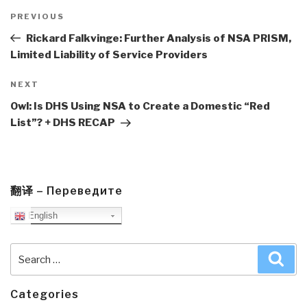
Post
navigation
Previous
PREVIOUS
Post
Rickard Falkvinge: Further Analysis of NSA PRISM,
Limited Liability of Service Providers
Next
NEXT
Post
Owl: Is DHS Using NSA to Create a Domestic “Red
List”? + DHS RECAP
翻译 – Переведите
English
Search
Sea
for:
Categories