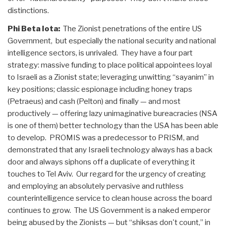
distinctions.
Phi Beta Iota:
The Zionist penetrations of the entire US
Government, but especially the national security and national
intelligence sectors, is unrivaled. They have a four part
strategy: massive funding to place political appointees loyal
to Israeli as a Zionist state; leveraging unwitting “sayanim” in
key positions; classic espionage including honey traps
(Petraeus) and cash (Pelton) and finally — and most
productively — offering lazy unimaginative bureacracies (NSA
is one of them) better technology than the USA has been able
to develop. PROMIS was a predecessor to PRISM, and
demonstrated that any Israeli technology always has a back
door and always siphons off a duplicate of everything it
touches to Tel Aviv. Our regard for the urgency of creating
and employing an absolutely pervasive and ruthless
counterintelligence service to clean house across the board
continues to grow. The US Government is a naked emperor
being abused by the Zionists — but “shiksas don't count,” in