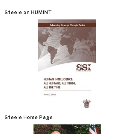
Steele on HUMINT
Steele Home Page