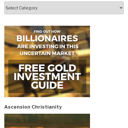
Categories
Ascension Christianity