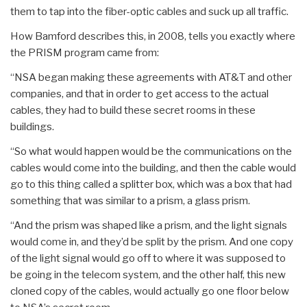
them to tap into the fiber-optic cables and suck up all traffic.
How Bamford describes this, in 2008, tells you exactly where
the PRISM program came from:
“NSA began making these agreements with AT&T and other
companies, and that in order to get access to the actual
cables, they had to build these secret rooms in these
buildings.
“So what would happen would be the communications on the
cables would come into the building, and then the cable would
go to this thing called a splitter box, which was a box that had
something that was similar to a prism, a glass prism.
“And the prism was shaped like a prism, and the light signals
would come in, and they’d be split by the prism. And one copy
of the light signal would go off to where it was supposed to
be going in the telecom system, and the other half, this new
cloned copy of the cables, would actually go one floor below