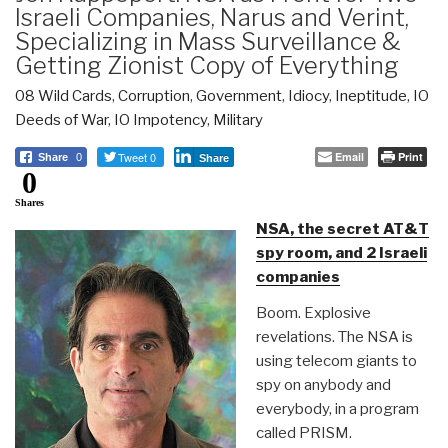
Israeli Companies, Narus and Verint,
Specializing in Mass Surveillance &
Getting Zionist Copy of Everything
08 Wild Cards
,
Corruption
,
Government
,
Idiocy
,
Ineptitude
,
IO
Deeds of War
,
IO Impotency
,
Military
Tweet 0
Email
Print
Share
0
Share
0
Shares
NSA, the secret AT&T
spy room, and 2 Israeli
companies
Boom. Explosive
revelations. The NSA is
using telecom giants to
spy on anybody and
everybody, in a program
called PRISM.