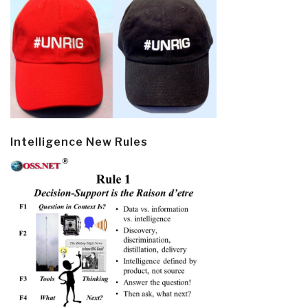
Intelligence New Rules