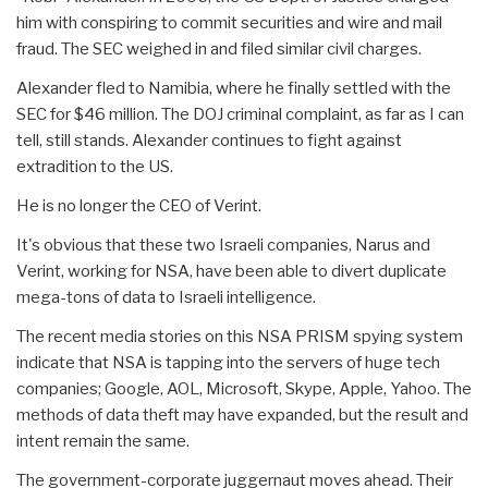
him with conspiring to commit securities and wire and mail
fraud. The SEC weighed in and filed similar civil charges.
Alexander fled to Namibia, where he finally settled with the
SEC for $46 million. The DOJ criminal complaint, as far as I can
tell, still stands. Alexander continues to fight against
extradition to the US.
He is no longer the CEO of Verint.
It's obvious that these two Israeli companies, Narus and
Verint, working for NSA, have been able to divert duplicate
mega-tons of data to Israeli intelligence.
The recent media stories on this NSA PRISM spying system
indicate that NSA is tapping into the servers of huge tech
companies; Google, AOL, Microsoft, Skype, Apple, Yahoo. The
methods of data theft may have expanded, but the result and
intent remain the same.
The government-corporate juggernaut moves ahead. Their