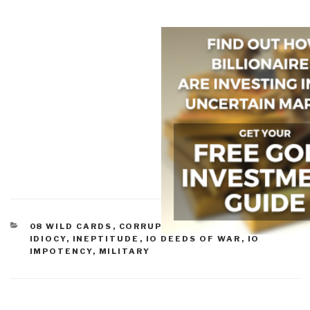
CATEGORIES
08 WILD CARDS
,
CORRUPTION
,
GOVERNMENT
,
IDIOCY
,
INEPTITUDE
,
IO DEEDS OF WAR
,
IO
IMPOTENCY
,
MILITARY