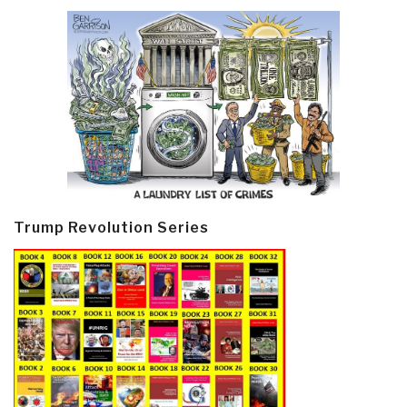
Trump Revolution Series