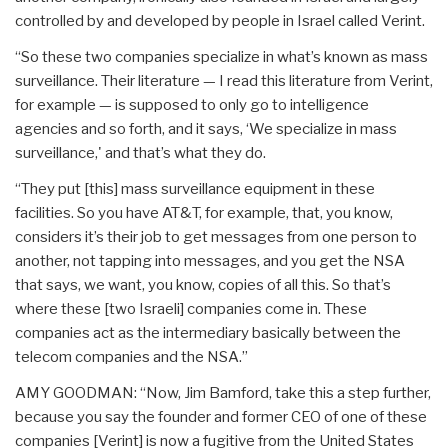
controlled by and developed by people in Israel called Verint.
“So these two companies specialize in what’s known as mass
surveillance. Their literature — I read this literature from Verint,
for example — is supposed to only go to intelligence
agencies and so forth, and it says, ‘We specialize in mass
surveillance,' and that’s what they do.
“They put [this] mass surveillance equipment in these
facilities. So you have AT&T, for example, that, you know,
considers it’s their job to get messages from one person to
another, not tapping into messages, and you get the NSA
that says, we want, you know, copies of all this. So that’s
where these [two Israeli] companies come in. These
companies act as the intermediary basically between the
telecom companies and the NSA.”
AMY GOODMAN: “Now, Jim Bamford, take this a step further,
because you say the founder and former CEO of one of these
companies [Verint] is now a fugitive from the United States