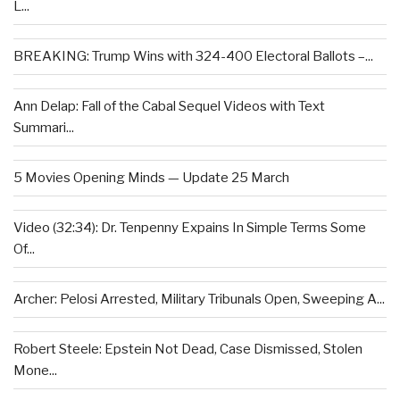
L...
BREAKING: Trump Wins with 324-400 Electoral Ballots –...
Ann Delap: Fall of the Cabal Sequel Videos with Text
Summari...
5 Movies Opening Minds — Update 25 March
Video (32:34): Dr. Tenpenny Expains In Simple Terms Some
Of...
Archer: Pelosi Arrested, Military Tribunals Open, Sweeping A...
Robert Steele: Epstein Not Dead, Case Dismissed, Stolen
Mone...