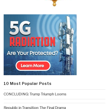
10 Most Popular Posts
CONCLUDING: Trump Triumph Looms
Republic in Transition: The Final Drama