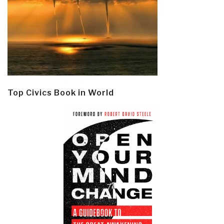
Top Civics Book in World