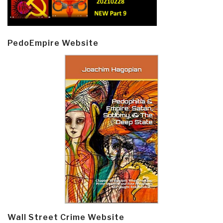
PedoEmpire Website
Wall Street Crime Website