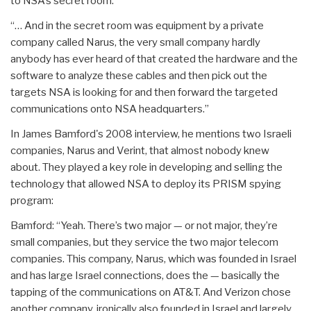
to NSA’s secret room.
“… And in the secret room was equipment by a private
company called Narus, the very small company hardly
anybody has ever heard of that created the hardware and the
software to analyze these cables and then pick out the
targets NSA is looking for and then forward the targeted
communications onto NSA headquarters.”
In James Bamford's 2008 interview, he mentions two Israeli
companies, Narus and Verint, that almost nobody knew
about. They played a key role in developing and selling the
technology that allowed NSA to deploy its PRISM spying
program:
Bamford: “Yeah. There’s two major — or not major, they’re
small companies, but they service the two major telecom
companies. This company, Narus, which was founded in Israel
and has large Israel connections, does the — basically the
tapping of the communications on AT&T. And Verizon chose
another company, ironically also founded in Israel and largely