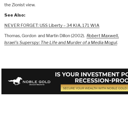
the Zionist view.
See Also:
NEVER FORGET: USS Liberty – 34 KIA, 171 WIA
Thomas, Gordon and Martin Dillon (2002).
Robert Maxwell,
Israel's Superspy: The Life and Murder of a Media Mogul
.