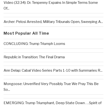
Video (32:34): Dr. Tenpenny Expains In Simple Terms Some
Of...
Archer: Pelosi Arrested, Military Tribunals Open, Sweeping A...
Most Popular All Time
CONCLUDING: Trump Triumph Looms
Republic in Transition: The Final Drama
Ann Delap: Cabal Video Series Parts 1-10 with Summaries R...
Mongoose: Unverified Very Possibly True We Pray This Be
So...
EMERGING: Trump Triumphant, Deep State Down . . .Spirit of