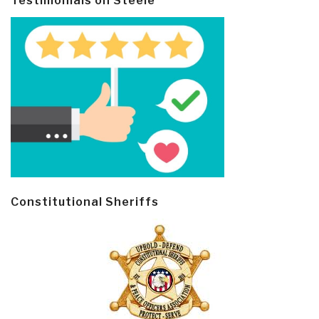
Testimonials on Steele
Constitutional Sheriffs