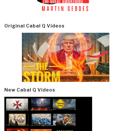
Original Cabal Q Videos
New Cabal Q Videos