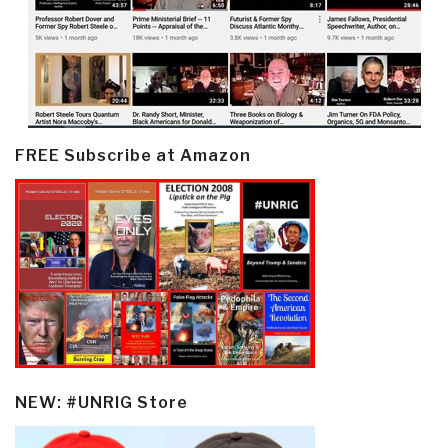
FREE Subscribe at Amazon
NEW: #UNRIG Store