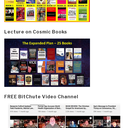
Lecture on Cosmic Books
FREE BitChute Video Channel