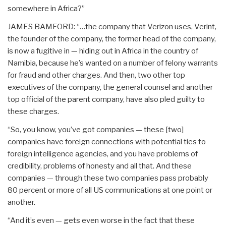
somewhere in Africa?”
JAMES BAMFORD: “…the company that Verizon uses, Verint,
the founder of the company, the former head of the company,
is now a fugitive in — hiding out in Africa in the country of
Namibia, because he’s wanted on a number of felony warrants
for fraud and other charges. And then, two other top
executives of the company, the general counsel and another
top official of the parent company, have also pled guilty to
these charges.
“So, you know, you’ve got companies — these [two]
companies have foreign connections with potential ties to
foreign intelligence agencies, and you have problems of
credibility, problems of honesty and all that. And these
companies — through these two companies pass probably
80 percent or more of all US communications at one point or
another.
“And it’s even — gets even worse in the fact that these