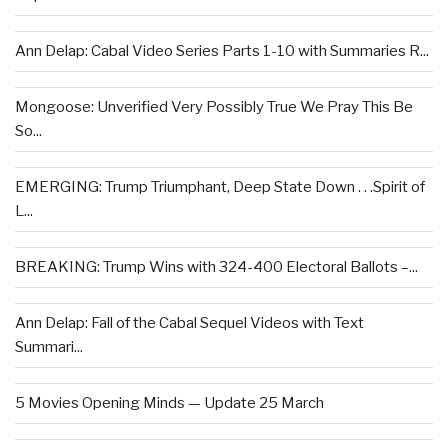
Ann Delap: Cabal Video Series Parts 1-10 with Summaries R...
Mongoose: Unverified Very Possibly True We Pray This Be
So...
EMERGING: Trump Triumphant, Deep State Down . . .Spirit of
L...
BREAKING: Trump Wins with 324-400 Electoral Ballots –...
Ann Delap: Fall of the Cabal Sequel Videos with Text
Summari...
5 Movies Opening Minds — Update 25 March