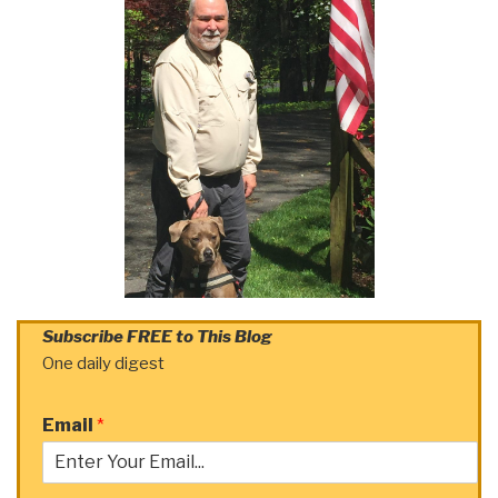
Subscribe FREE to This Blog
One daily digest
Email
*