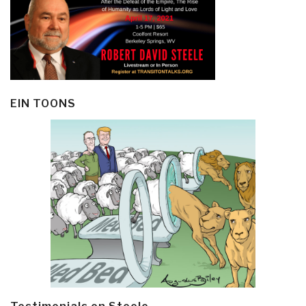
EIN TOONS