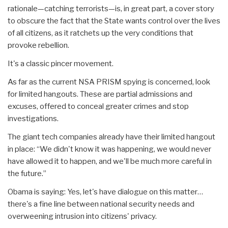
rationale—catching terrorists—is, in great part, a cover story
to obscure the fact that the State wants control over the lives
of all citizens, as it ratchets up the very conditions that
provoke rebellion.
It's a classic pincer movement.
As far as the current NSA PRISM spying is concerned, look
for limited hangouts. These are partial admissions and
excuses, offered to conceal greater crimes and stop
investigations.
The giant tech companies already have their limited hangout
in place: “We didn't know it was happening, we would never
have allowed it to happen, and we'll be much more careful in
the future.”
Obama is saying: Yes, let's have dialogue on this matter…
there's a fine line between national security needs and
overweening intrusion into citizens' privacy.