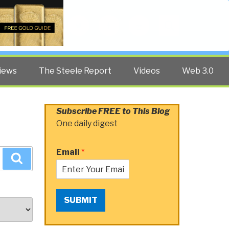
Twitter
Facebook
YouTube
Search
iews
The Steele Report
Videos
Web 3.0
Subscribe FREE to This Blog
One daily digest
Email
*
Search
SUBMIT