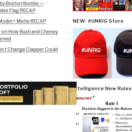
 by Boston Bombs —
False Flag RECAP
g Model + Meta-RECAP
NEW: #UNRIG Store
ew on How Bush and Cheney
pened
ffect Change Clapper Could
Intelligence New Rules