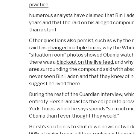
practice
.
Numerous analysts
have claimed that Bin Lade
years and that the raid on his alleged compoun
than a stunt.
Other questions also persist, such as why the 
raid has
changed multiple times
, why the White
“situation room” photos showed Obama watchin
there was a
blackout on the live feed
, and wh
area
surrounding the compound said with absol
never seen Bin Laden and that they knew of 
suggest he lived there.
During the rest of the Guardian interview, whic
entirety, Hersh lambastes the corporate press
York Times, which he says spends “so much mo
Obama than I ever thought they would.”
Hersh’s solution is to shut down news network
90% of mainstream editors, replacing them wit