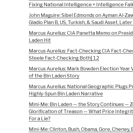
Fixing National Intelligence + Intelligence F
John Maguire: Sibel Edmonds on Ayman Al-Zaw
Gladio Plan B, US, Turkish, & Saudi Asset, Later
Marcus Aurelius: CIA Panetta Memo on Preside
Laden Hit
Marcus Aurelius: Fact-Checking CIA Fact-Chec
Steele Fact-Checking Both] 1.2
Marcus Aurelius: Mark Bowden Election Year V
of the Bin Laden Story
Marcus Aurelius: National Geographic Plugs 
Highly-Spun Bin Laden Narrative
Mini-Me: Bin Laden — the Story Continues — Z
Glorification of Treason — What Price Integ
For a Lie?
Mini-Me: Clinton, Bush, Obama, Gore, Cheney, B