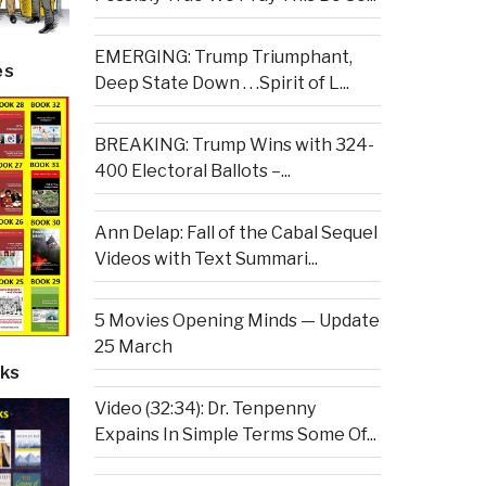
EMERGING: Trump Triumphant,
es
Deep State Down . . .Spirit of L...
BREAKING: Trump Wins with 324-
400 Electoral Ballots –...
Ann Delap: Fall of the Cabal Sequel
Videos with Text Summari...
5 Movies Opening Minds — Update
25 March
ks
Video (32:34): Dr. Tenpenny
Expains In Simple Terms Some Of...