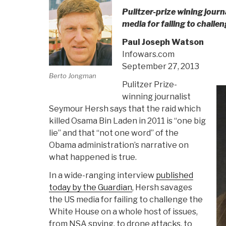
Pulitzer-prize wining journ
media for failing to chall
Paul Joseph Watson
Infowars.com
September 27, 2013
Berto Jongman
Pulitzer Prize-
winning journalist
Seymour Hersh says that the raid which
killed Osama Bin Laden in 2011 is “one big
lie” and that “not one word” of the
Obama administration’s narrative on
what happened is true.
In a wide-ranging interview
published
today by the Guardian
, Hersh savages
the US media for failing to challenge the
White House on a whole host of issues,
from NSA spying, to drone attacks, to