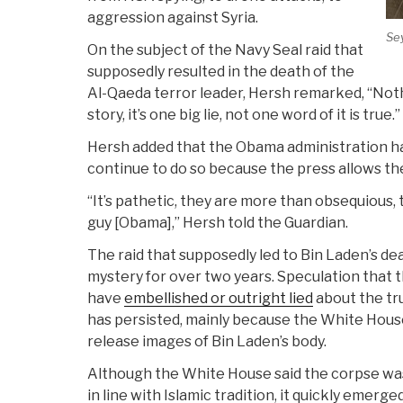
aggression against Syria.
Se
On the subject of the Navy Seal raid that
supposedly resulted in the death of the
Al-Qaeda terror leader, Hersh remarked, “Not
story, it’s one big lie, not one word of it is true.”
Hersh added that the Obama administration hab
continue to do so because the press allows the
“It’s pathetic, they are more than obsequious, t
guy [Obama],” Hersh told the Guardian.
The raid that supposedly led to Bin Laden’s d
mystery for over two years. Speculation that
have
embellished or outright lied
about the tr
has persisted, mainly because the White House
release images of Bin Laden’s body.
Although the White House said the corpse was
in line with Islamic tradition, it quickly emerge