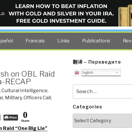
ELLIGENCE BLOG
other costs — curated by former US spy Robert David Steele.
spañol
Francais
Links
Publications
Rev
翻译 – Переведите
sh on OBL Raid
English
eta-RECAP
Search
,
Cultural Intelligence
,
for:
ar
,
Military
,
Officers Call
,
Categories
0
Categories
Print
Shares
 Raid “One Big Lie”