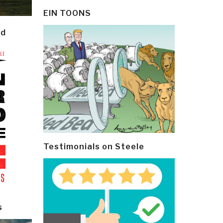
EIN TOONS
ld
Testimonials on Steele
s