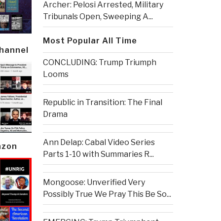
Archer: Pelosi Arrested, Military
Tribunals Open, Sweeping A...
Most Popular All Time
Channel
CONCLUDING: Trump Triumph
Looms
Republic in Transition: The Final
Drama
Ann Delap: Cabal Video Series
azon
Parts 1-10 with Summaries R...
Mongoose: Unverified Very
Possibly True We Pray This Be So...