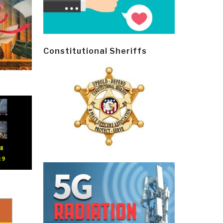
Constitutional Sheriffs