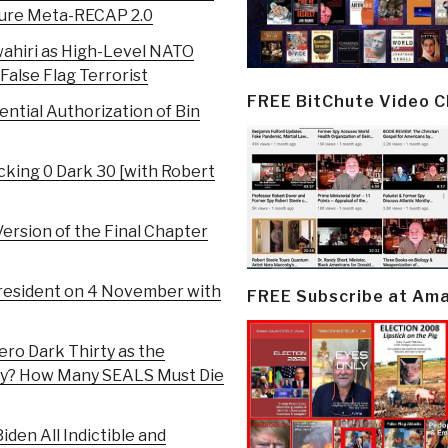
ailure Meta-RECAP 2.0
ahiri as High-Level NATO
 False Flag Terrorist
FREE BitChute Video 
ntial Authorization of Bin
king 0 Dark 30 [with Robert
ersion of the Final Chapter
President on 4 November with
FREE Subscribe at Am
ero Dark Thirty as the
rity? How Many SEALS Must Die
iden All Indictible and