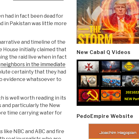
n had in fact been dead for
d in Pakistan was little more
narrative and timeline of the
 House initially claimed that
New Cabal Q Videos
g the raid live when in fact
y
neighbors in the immediate
ute certainty that they had
no evidence whatsoever to
h is well worth reading in its
 and particularly the New
re time carrying water for
PedoEmpire Website
s like NBC and ABC and fire
h real journalists who are