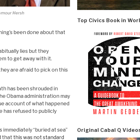
ymour Hersh
Top Civics Book in Wor
hing’s been done about that
itually lies but they
m to get away with it.
hey are afraid to pick on this
eath has been shrouded in
 the Obama administration may
ue account of what happened
 has refused to publicly
 immediately “buried at sea”
Original Cabal Q Video
d that
this was not standard