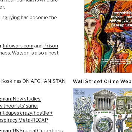
er.
hing, lying has become the
or
Infowars.com
and
Prison
Chaos. Watson is also a host
& Koskinas ON AFGHANISTAN
Wall Street Crime Web
gman: New studies:
y theorists’ sane;
 dupes crazy, hostile +
onspiracy Meta-RECAP
gman: US Special Operations