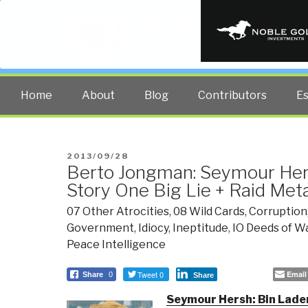
PUBLIC INT
The truth at any cost lowers all 
Home
About
Blog
Contributors
E
POSTED
2013/09/28
Berto Jongman: Seymour Her
ON
Story One Big Lie + Raid M
07 Other Atrocities
,
08 Wild Cards
,
Corruption
Government
,
Idiocy
,
Ineptitude
,
IO Deeds of W
Peace Intelligence
Tweet 0
Email
Share
0
Share
Seymour Hersh: Bin Laden