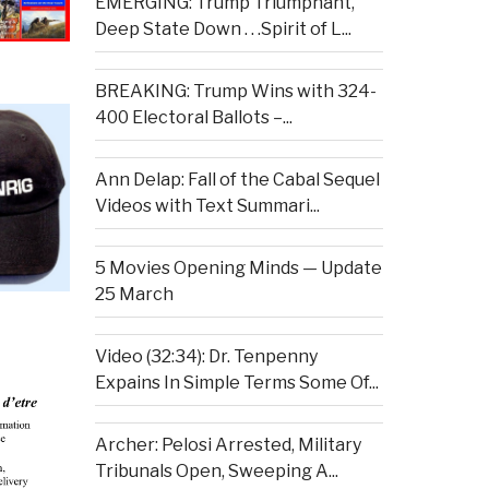
EMERGING: Trump Triumphant,
Deep State Down . . .Spirit of L...
BREAKING: Trump Wins with 324-
400 Electoral Ballots –...
Ann Delap: Fall of the Cabal Sequel
Videos with Text Summari...
5 Movies Opening Minds — Update
25 March
Video (32:34): Dr. Tenpenny
Expains In Simple Terms Some Of...
Archer: Pelosi Arrested, Military
Tribunals Open, Sweeping A...