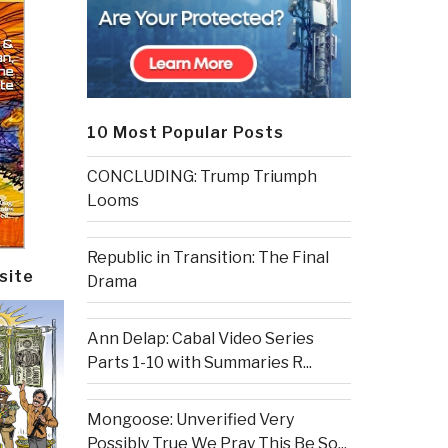
10 Most Popular Posts
CONCLUDING: Trump Triumph
Looms
Republic in Transition: The Final
site
Drama
Ann Delap: Cabal Video Series
Parts 1-10 with Summaries R...
Mongoose: Unverified Very
Possibly True We Pray This Be So...