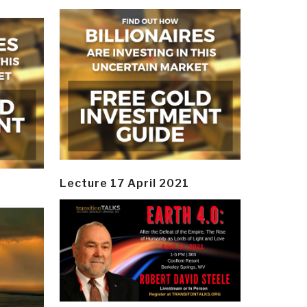
Lecture 17 April 2021
y