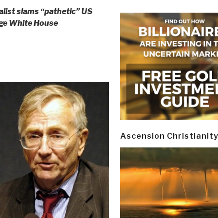
alist slams “pathetic” US
enge White House
Ascension Christianit