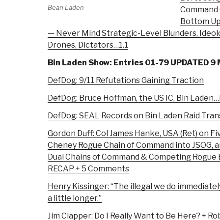
Bean Laden
Command G
Bottom Up
— Never Mind Strategic-Level Blunders, Ideolo
Drones, Dictators…1.1
Bin Laden Show: Entries 01-79 UPDATED 9
DefDog: 9/11 Refutations Gaining Traction
DefDog: Bruce Hoffman, the US IC, Bin Laden
DefDog: SEAL Records on Bin Laden Raid Tran
Gordon Duff: Col James Hanke, USA (Ret) on Fiv
Cheney Rogue Chain of Command into JSOG, a
Dual Chains of Command & Competing Rogue 
RECAP + 5 Comments
Henry Kissinger: “The illegal we do immediatel
a little longer.”
Jim Clapper: Do I Really Want to Be Here? + Ro