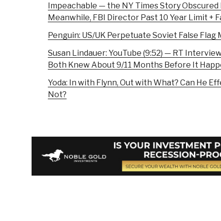
Impeachable — the NY Times Story Obscured
Meanwhile, FBI Director Past 10 Year Limit + 
Penguin: US/UK Perpetuate Soviet False Fla
Susan Lindauer: YouTube (9:52) — RT Intervi
Both Knew About 9/11 Months Before It Hap
Yoda: In with Flynn, Out with What? Can He E
Not?