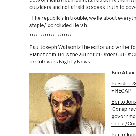
outsiders and not afraid to speak truth to pow
“The republic’s in trouble, we lie about everyt
staple,” concluded Hersh.
*********************
Paul Joseph Watson is the editor and writer f
Planet.com
. He is the author of Order Out Of 
for Infowars Nightly News.
See Also:
Bearden 
+ RECAP
Berto Jon
‘Conspirac
government
Cabal / C
Berto Jon