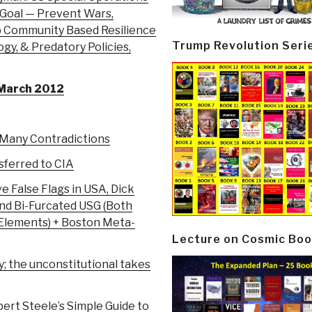
oal — Prevent Wars,
 Community Based Resilience
Trump Revolution Seri
gy, & Predatory Policies,
 March 2012
…Many Contradictions
sferred to CIA
e False Flags in USA, Dick
nd Bi-Furcated USG (Both
Elements) + Boston Meta-
Lecture on Cosmic Boo
y; the unconstitutional takes
bert Steele’s Simple Guide to