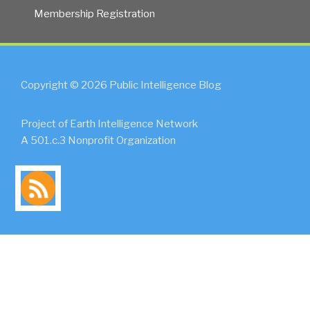
Membership Registration
Copyright © 2026 Public Intelligence Blog
Project of Earth Intelligence Network
A 501.c.3 Nonprofit Organization