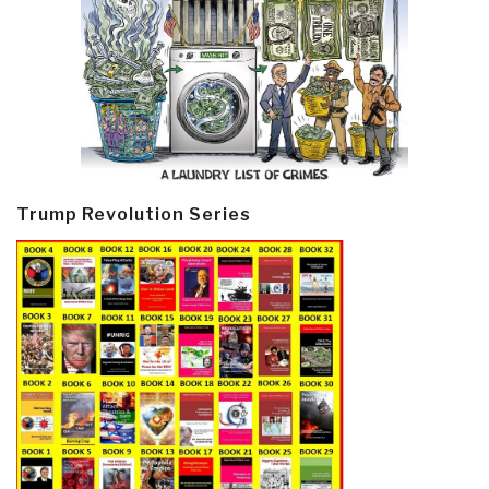
Trump Revolution Series