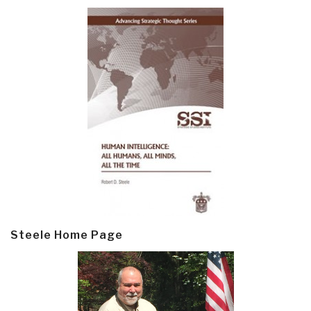
Steele Home Page