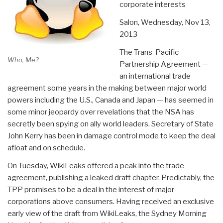
corporate interests
Salon,
Wednesday, Nov 13,
2013
The Trans-Pacific
Who, Me?
Partnership Agreement —
an international trade
agreement some years in the making between major world
powers including the U.S., Canada and Japan — has seemed in
some minor jeopardy over revelations that the NSA has
secretly been spying on ally world leaders. Secretary of State
John Kerry has been in damage control mode to keep the deal
afloat and on schedule.
On Tuesday, WikiLeaks offered a peak into the trade
agreement, publishing a leaked draft chapter. Predictably, the
TPP promises to be a deal in the interest of major
corporations above consumers. Having received an exclusive
early view of the draft from WikiLeaks, the Sydney Morning