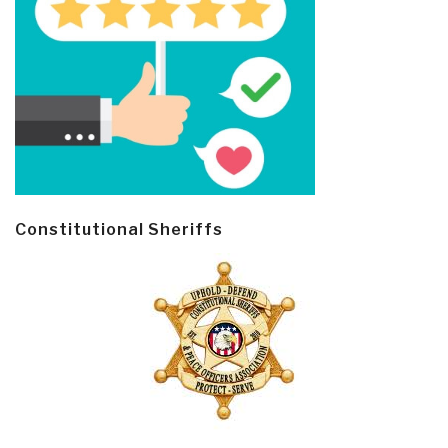
Constitutional Sheriffs