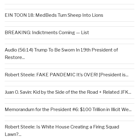
EIN TOON 18: MedBeds Turn Sheep Into Lions
BREAKING: Indictments Coming — List
Audio (56:14) Trump To Be Sworn In 19th President of
Restore...
Robert Steele: FAKE PANDEMIC It’s OVER! [President is...
Juan O. Savin: Kid by the Side of the the Road + Related JFK...
Memorandum for the President #6: $100 Trillion in Illicit We...
Robert Steele: Is White House Creating a Firing Squad
Lawn?...