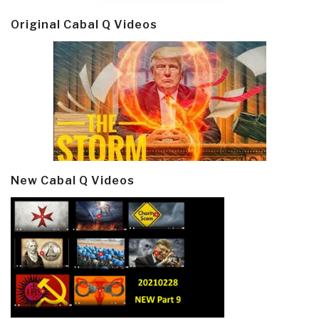
Original Cabal Q Videos
New Cabal Q Videos