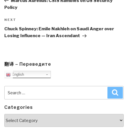
Marcus Aurelius: CSIS Rambles on US Security
Policy
Next
NEXT
Post
Chuck Spinney: Emile Nakhleh on Saudi Anger over
Losing Influence — Iran Ascendant
翻译 – Переведите
English
Search
Sea
for:
Categories
Categories