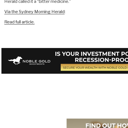
Herald called it a “bitter medicine.”
Via the Sydney Morning Herald
:
Read full article.