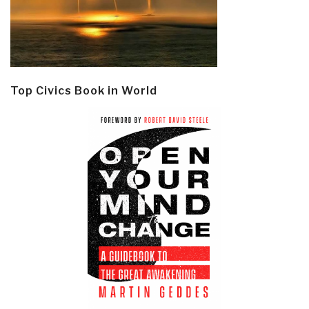
Top Civics Book in World