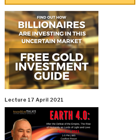
Lecture 17 April 2021