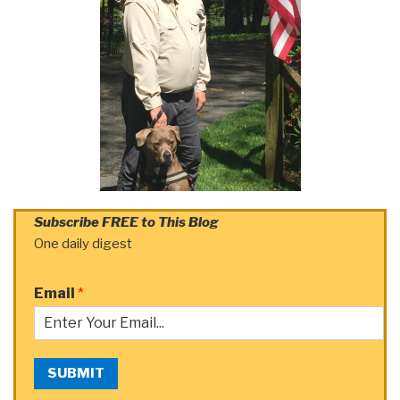
Subscribe FREE to This Blog
One daily digest
Email
*
SUBMIT