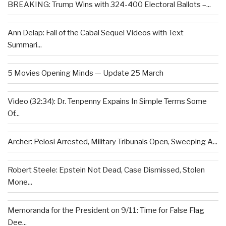
BREAKING: Trump Wins with 324-400 Electoral Ballots –...
Ann Delap: Fall of the Cabal Sequel Videos with Text
Summari...
5 Movies Opening Minds — Update 25 March
Video (32:34): Dr. Tenpenny Expains In Simple Terms Some
Of...
Archer: Pelosi Arrested, Military Tribunals Open, Sweeping A...
Robert Steele: Epstein Not Dead, Case Dismissed, Stolen
Mone...
Memoranda for the President on 9/11: Time for False Flag
Dee...