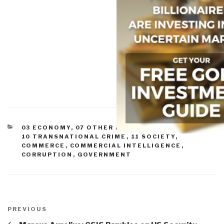
CATEGORIES
03 ECONOMY
,
07 OTHER ATROCITIES
,
09 JUSTICE
,
10 TRANSNATIONAL CRIME
,
11 SOCIETY
,
COMMERCE
,
COMMERCIAL INTELLIGENCE
,
CORRUPTION
,
GOVERNMENT
Post
navigation
Previous
PREVIOUS
Post