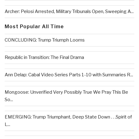
Archer: Pelosi Arrested, Military Tribunals Open, Sweeping A...
Most Popular All Time
CONCLUDING: Trump Triumph Looms
Republic in Transition: The Final Drama
Ann Delap: Cabal Video Series Parts 1-10 with Summaries R...
Mongoose: Unverified Very Possibly True We Pray This Be
So...
EMERGING: Trump Triumphant, Deep State Down . . .Spirit of
L...