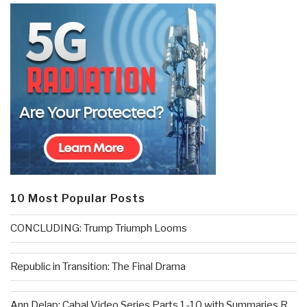
10 Most Popular Posts
CONCLUDING: Trump Triumph Looms
Republic in Transition: The Final Drama
Ann Delap: Cabal Video Series Parts 1-10 with Summaries R...