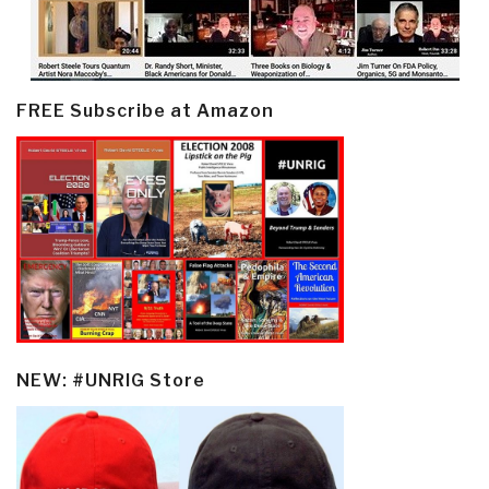
FREE Subscribe at Amazon
NEW: #UNRIG Store