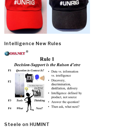
Intelligence New Rules
Steele on HUMINT