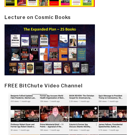
Lecture on Cosmic Books
FREE BitChute Video Channel