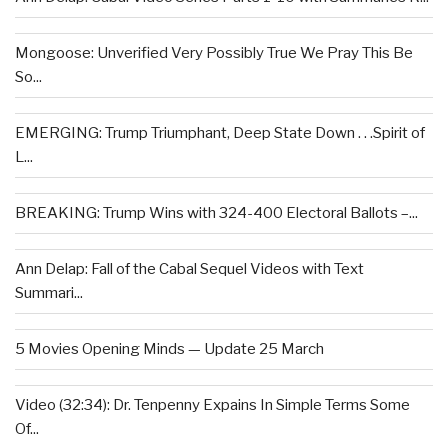
Mongoose: Unverified Very Possibly True We Pray This Be
So...
EMERGING: Trump Triumphant, Deep State Down . . .Spirit of
L...
BREAKING: Trump Wins with 324-400 Electoral Ballots –...
Ann Delap: Fall of the Cabal Sequel Videos with Text
Summari...
5 Movies Opening Minds — Update 25 March
Video (32:34): Dr. Tenpenny Expains In Simple Terms Some
Of...