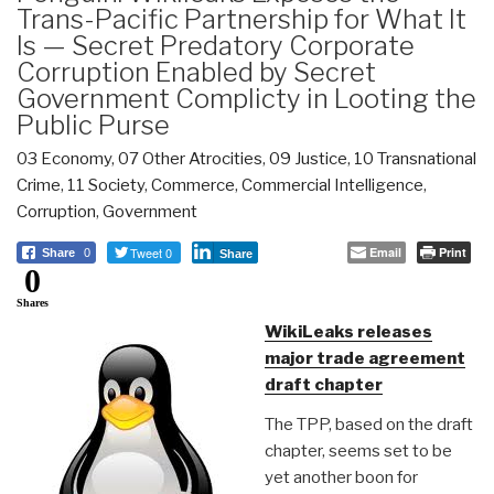
Trans-Pacific Partnership for What It
Is — Secret Predatory Corporate
Corruption Enabled by Secret
Government Complicty in Looting the
Public Purse
03 Economy
,
07 Other Atrocities
,
09 Justice
,
10 Transnational
Crime
,
11 Society
,
Commerce
,
Commercial Intelligence
,
Corruption
,
Government
Tweet 0
Email
Print
Share
0
Share
0
Shares
WikiLeaks releases
major trade agreement
draft chapter
The TPP, based on the draft
chapter, seems set to be
yet another boon for