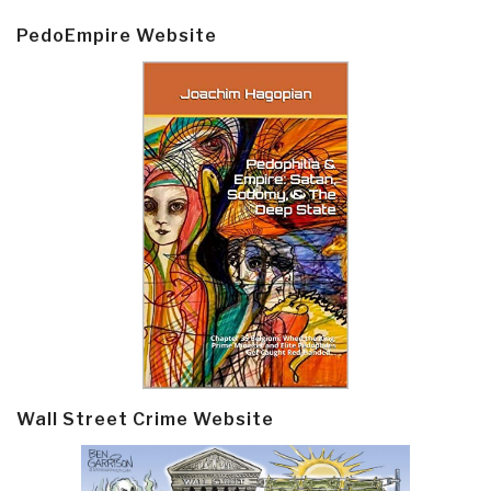
PedoEmpire Website
Wall Street Crime Website