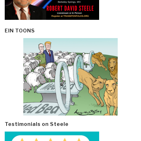
EIN TOONS
Testimonials on Steele