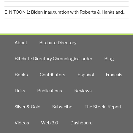
EIN TOON 1: Biden Inauguration with Roberts & Hanks and...
About
Bitchute Directory
Bitchute Directory Chronological order
Blog
Books
Contributors
Español
Francais
Links
Publications
Reviews
Silver & Gold
Subscribe
The Steele Report
Videos
Web 3.0
Dashboard