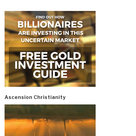
Ascension Christianity