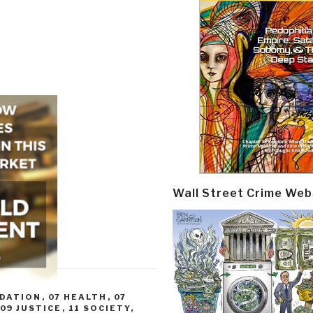
Wall Street Crime Web
ADATION
,
07 HEALTH
,
07
09 JUSTICE
,
11 SOCIETY
,