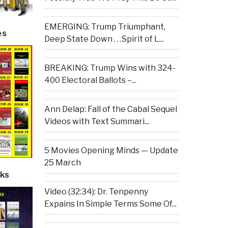
EMERGING: Trump Triumphant,
es
Deep State Down . . .Spirit of L...
BREAKING: Trump Wins with 324-
400 Electoral Ballots –...
Ann Delap: Fall of the Cabal Sequel
Videos with Text Summari...
5 Movies Opening Minds — Update
25 March
ks
Video (32:34): Dr. Tenpenny
Expains In Simple Terms Some Of...