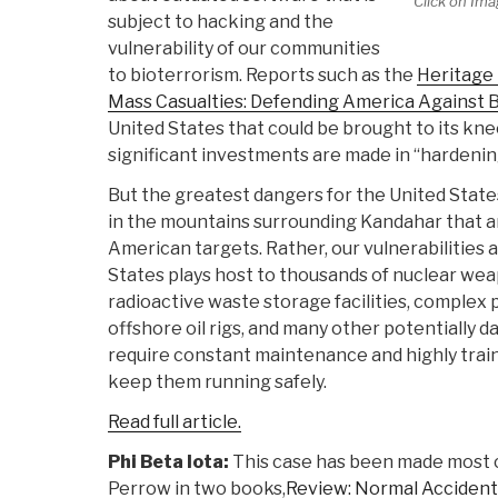
Click on Ima
subject to hacking and the
vulnerability of our communities
to bioterrorism. Reports such as the
Heritage
Mass Casualties: Defending America Against 
United States that could be brought to its kne
significant investments are made in “hardenin
But the greatest dangers for the United States 
in the mountains surrounding Kandahar that a
American targets. Rather, our vulnerabilitie
States plays host to thousands of nuclear wea
radioactive waste storage facilities, complex p
offshore oil rigs, and many other potentially d
require constant maintenance and highly trai
keep them running safely.
Read full article.
Phi Beta Iota:
This case has been made most 
Perrow in two books,
Review: Normal Accident