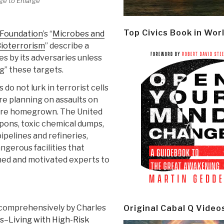
ge to Enlarge
Top Civics Book in Wor
 Foundation
’s “
Microbes and
Bioterrorism
” describe a
es by its adversaries unless
g” these targets.
do not lurk in terrorist cells
re planning on assaults on
s are homegrown. The United
pons, toxic chemical dumps,
ipelines and refineries,
angerous facilities that
ned and motivated experts to
comprehensively by Charles
Original Cabal Q Video
s–Living with High-Risk