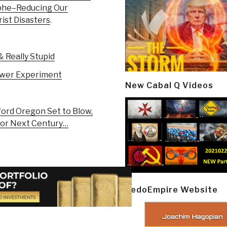
phe–Reducing Our
rist Disasters
.
 Really Stupid
ower Experiment
New Cabal Q Videos
ord Oregon Set to Blow,
for Next Century…
PedoEmpire Website