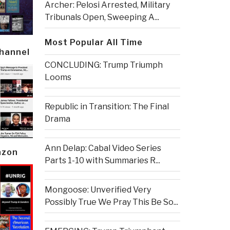
Archer: Pelosi Arrested, Military
Tribunals Open, Sweeping A...
Most Popular All Time
Channel
CONCLUDING: Trump Triumph
Looms
Republic in Transition: The Final
Drama
Ann Delap: Cabal Video Series
azon
Parts 1-10 with Summaries R...
Mongoose: Unverified Very
Possibly True We Pray This Be So...