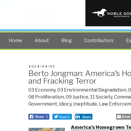
PUBLIC INT
The truth at any cost lowers all 
Home
About
Blog
Contributors
E
POSTED
2014/04/07
Berto Jongman: America’s 
ON
and Fracking Terror
03 Economy
,
03 Environmental Degradation
,
0
08 Proliferation
,
09 Justice
,
11 Society
,
Comme
Government
,
Idiocy
,
Ineptitude
,
Law Enforce
Tweet 0
Email
Share
0
Share
America’s Homegrown Te