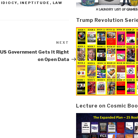
,
IDIOCY
,
INEPTITUDE
,
LAW
Trump Revolution Seri
NEXT
Next
Post
 US Government Gets It Right
on Open Data
Lecture on Cosmic Boo