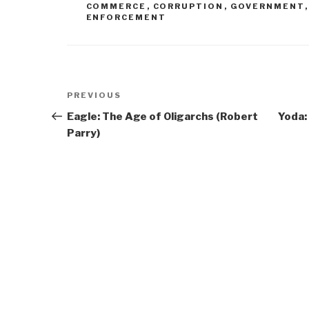
COMMERCE
,
CORRUPTION
,
GOVERNMENT
ENFORCEMENT
Post
Previous
PREVIOUS
navigation
Post
Eagle: The Age of Oligarchs (Robert
Yoda:
Parry)