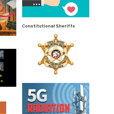
Constitutional Sheriffs