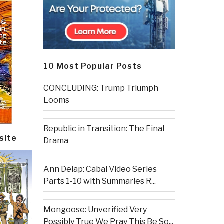
10 Most Popular Posts
CONCLUDING: Trump Triumph
Looms
Republic in Transition: The Final
site
Drama
Ann Delap: Cabal Video Series
Parts 1-10 with Summaries R...
Mongoose: Unverified Very
Possibly True We Pray This Be So...