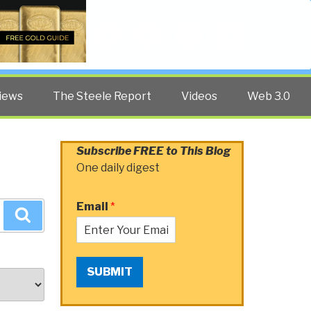
Twitter
Facebook
YouTube
Search
iews
The Steele Report
Videos
Web 3.0
Subscribe FREE to This Blog
One daily digest
Email
*
Search
SUBMIT