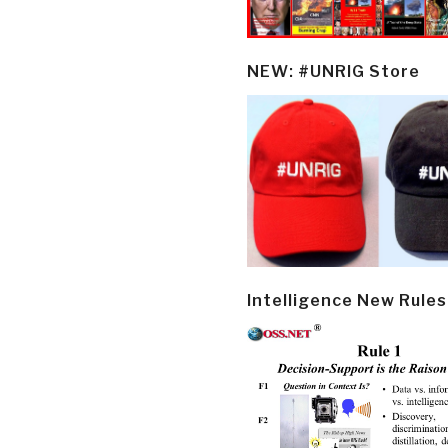
NEW: #UNRIG Store
Intelligence New Rules