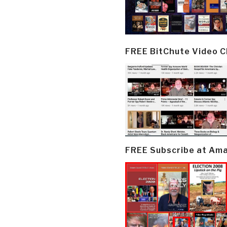
FREE BitChute Video 
FREE Subscribe at Am