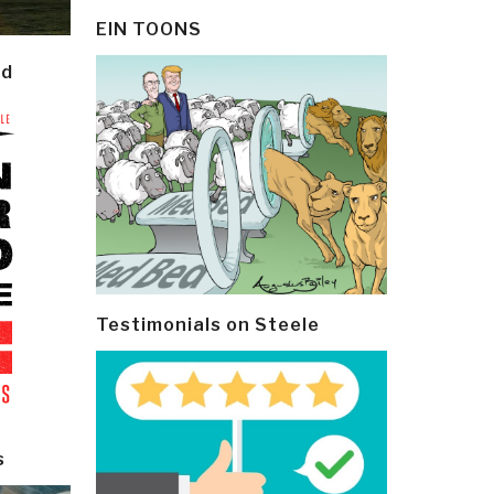
EIN TOONS
ld
Testimonials on Steele
s