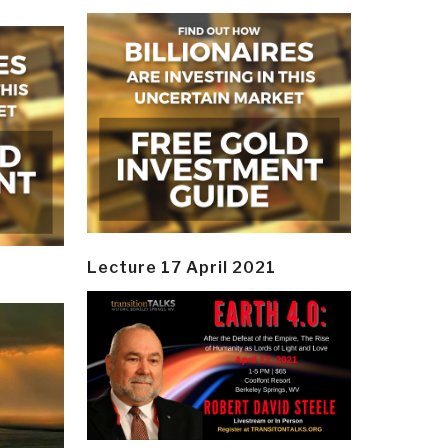
Lecture 17 April 2021
y