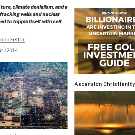
ture, climate denialism, and a
racking wells and nuclear
ed to topple itself with self-
John Feffer
pril 2014
Ascension Christianit