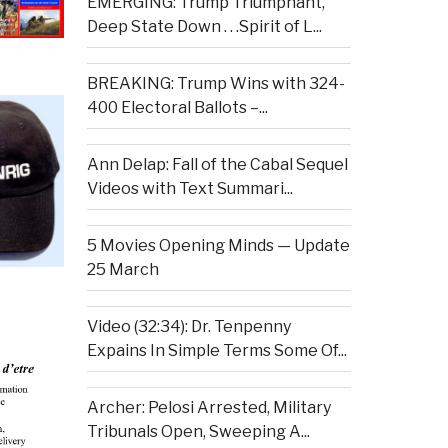
EMERGING: Trump Triumphant,
Deep State Down . . .Spirit of L...
BREAKING: Trump Wins with 324-
400 Electoral Ballots –...
Ann Delap: Fall of the Cabal Sequel
Videos with Text Summari...
5 Movies Opening Minds — Update
25 March
Video (32:34): Dr. Tenpenny
Expains In Simple Terms Some Of...
Archer: Pelosi Arrested, Military
Tribunals Open, Sweeping A...