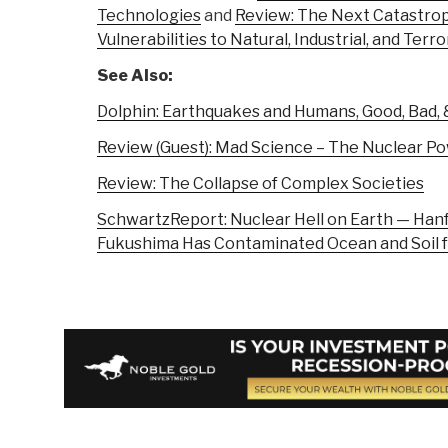
Technologies
and
Review: The Next Catastro
Vulnerabilities to Natural, Industrial, and Terro
See Also:
Dolphin: Earthquakes and Humans, Good, Bad, &
Review (Guest): Mad Science – The Nuclear P
Review: The Collapse of Complex Societies
SchwartzReport: Nuclear Hell on Earth — Hanf
Fukushima Has Contaminated Ocean and Soil 