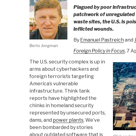
Plagued by poor infrastruc
patchwork of unregulated f
waste sites, the U.S. is pois
inflicted wounds.
By
Emanuel Pastreich
and
Berto Jongman
Foreign Policy in Focus
, 7 A
The U.S. security complex is up in
arms about cyberhackers and
foreign terrorists targeting
America’s vulnerable
infrastructure. Think tank
reports have highlighted the
chinks in homeland security
represented by unsecured ports,
dams, and
power plants
. We’ve
been bombarded by stories
about outdated software that is