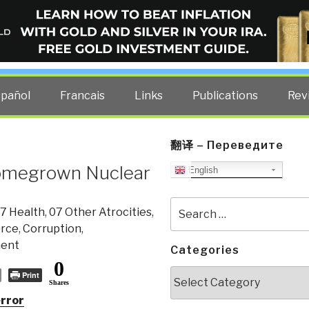
ELLIGENCE BLOG
other costs — curated by former US spy Robert David Steele.
spañol
Francais
Links
Publications
Rev
翻译 – Переведите
Homegrown Nuclear
English
Search
7 Health
,
07 Other Atrocities
,
for:
rce
,
Corruption
,
ment
Categories
0
Categories
Print
Shares
rror