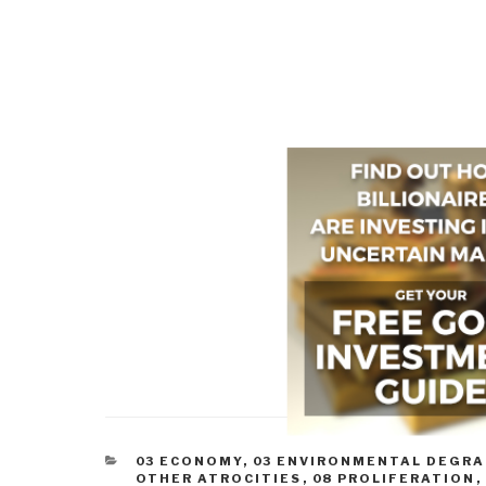
CATEGORIES
03 ECONOMY
,
03 ENVIRONMENTAL DEGR
OTHER ATROCITIES
,
08 PROLIFERATION
,